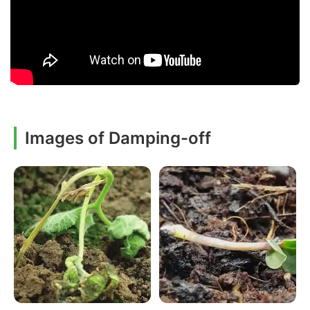
Images of Damping-off