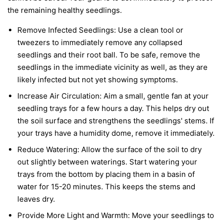
the remaining healthy seedlings.
Remove Infected Seedlings:
Use a clean tool or
tweezers to immediately remove any collapsed
seedlings and their root ball. To be safe, remove the
seedlings in the immediate vicinity as well, as they are
likely infected but not yet showing symptoms.
Increase Air Circulation:
Aim a small, gentle fan at your
seedling trays for a few hours a day. This helps dry out
the soil surface and strengthens the seedlings' stems. If
your trays have a humidity dome, remove it immediately.
Reduce Watering:
Allow the surface of the soil to dry
out slightly between waterings. Start watering your
trays from the bottom by placing them in a basin of
water for 15-20 minutes. This keeps the stems and
leaves dry.
Provide More Light and Warmth:
Move your seedlings to