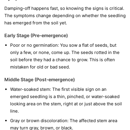
Damping-off happens fast, so knowing the signs is critical.
The symptoms change depending on whether the seedling
has emerged from the soil yet.
Early Stage (Pre-emergence)
Poor or no germination:
You sow a flat of seeds, but
only a few, or none, come up. The seeds rotted in the
soil before they had a chance to grow. This is often
mistaken for old or bad seed.
Middle Stage (Post-emergence)
Water-soaked stem:
The first visible sign on an
emerged seedling is a thin, pinched, or water-soaked
looking area on the stem, right at or just above the soil
line.
Gray or brown discoloration:
The affected stem area
may turn gray, brown, or black.