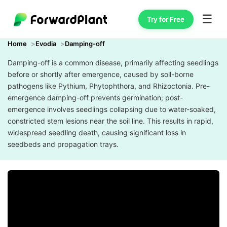
☰
Try for Free
Home
Evodia
Damping-off
Damping-off is a common disease, primarily affecting seedlings
before or shortly after emergence, caused by soil-borne
pathogens like Pythium, Phytophthora, and Rhizoctonia. Pre-
emergence damping-off prevents germination; post-
emergence involves seedlings collapsing due to water-soaked,
constricted stem lesions near the soil line. This results in rapid,
widespread seedling death, causing significant loss in
seedbeds and propagation trays.