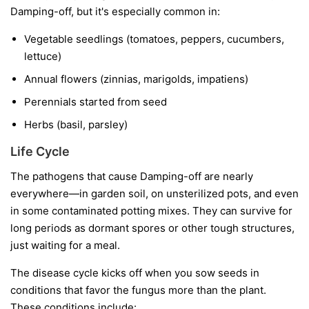
Damping-off, but it's especially common in:
Vegetable seedlings
(tomatoes, peppers, cucumbers,
lettuce)
Annual flowers
(zinnias, marigolds, impatiens)
Perennials started from seed
Herbs
(basil, parsley)
Life Cycle
The pathogens that cause Damping-off are nearly
everywhere—in garden soil, on unsterilized pots, and even
in some contaminated potting mixes. They can survive for
long periods as dormant spores or other tough structures,
just waiting for a meal.
The disease cycle kicks off when you sow seeds in
conditions that favor the fungus more than the plant.
These conditions include: