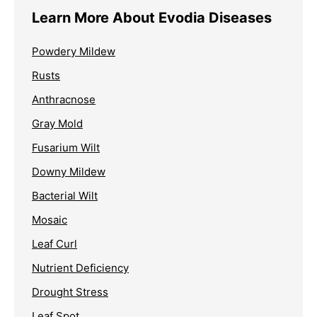
Learn More About Evodia Diseases
Powdery Mildew
Rusts
Anthracnose
Gray Mold
Fusarium Wilt
Downy Mildew
Bacterial Wilt
Mosaic
Leaf Curl
Nutrient Deficiency
Drought Stress
Leaf Spot