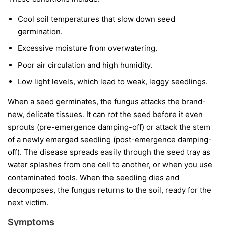
Cool soil temperatures
that slow down seed
germination.
Excessive moisture
from overwatering.
Poor air circulation
and high humidity.
Low light levels
, which lead to weak, leggy seedlings.
When a seed germinates, the fungus attacks the brand-
new, delicate tissues. It can rot the seed before it even
sprouts (pre-emergence damping-off) or attack the stem
of a newly emerged seedling (post-emergence damping-
off). The disease spreads easily through the seed tray as
water splashes from one cell to another, or when you use
contaminated tools. When the seedling dies and
decomposes, the fungus returns to the soil, ready for the
next victim.
Symptoms