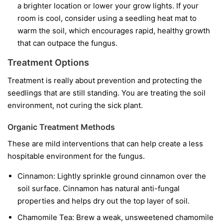
a brighter location or lower your grow lights. If your
room is cool, consider using a seedling heat mat to
warm the soil, which encourages rapid, healthy growth
that can outpace the fungus.
Treatment Options
Treatment is really about prevention and protecting the
seedlings that are still standing. You are treating the soil
environment, not curing the sick plant.
Organic Treatment Methods
These are mild interventions that can help create a less
hospitable environment for the fungus.
Cinnamon:
Lightly sprinkle ground cinnamon over the
soil surface. Cinnamon has natural anti-fungal
properties and helps dry out the top layer of soil.
Chamomile Tea:
Brew a weak, unsweetened chamomile