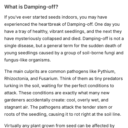
What is Damping-off?
If you've ever started seeds indoors, you may have
experienced the heartbreak of Damping-off. One day you
have a tray of healthy, vibrant seedlings, and the next they
have mysteriously collapsed and died. Damping-off is not a
single disease, but a general term for the sudden death of
young seedlings caused by a group of soil-borne fungi and
fungus-like organisms.
The main culprits are common pathogens like
Pythium
,
Rhizoctonia
, and
Fusarium
. Think of them as tiny predators
lurking in the soil, waiting for the perfect conditions to
attack. These conditions are exactly what many new
gardeners accidentally create: cool, overly wet, and
stagnant air. The pathogens attack the tender stem or
roots of the seedling, causing it to rot right at the soil line.
Virtually any plant grown from seed can be affected by