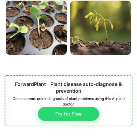
ForwardPlant - Plant disease auto-diagnose &
prevention
Get a second-quick diagnosis of plant problems using this AI plant
doctor.
Try for Free