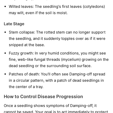
Wilted leaves:
The seedling's first leaves (cotyledons)
may wilt, even if the soil is moist.
Late Stage
Stem collapse:
The rotted stem can no longer support
the seedling, and it suddenly topples over as if it were
snipped at the base.
Fuzzy growth:
In very humid conditions, you might see
fine, web-like fungal threads (mycelium) growing on the
dead seedling or the surrounding soil surface.
Patches of death:
You'll often see Damping-off spread
in a circular pattern, with a patch of dead seedlings in
the center of a tray.
How to Control Disease Progression
Once a seedling shows symptoms of Damping-off, it
cannot be saved. Your goal is to act immediately to protect