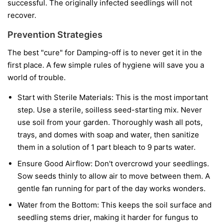
successful. The originally infected seedlings will not
recover.
Prevention Strategies
The best "cure" for Damping-off is to never get it in the
first place. A few simple rules of hygiene will save you a
world of trouble.
Start with Sterile Materials:
This is the most important
step. Use a sterile, soilless seed-starting mix. Never
use soil from your garden. Thoroughly wash all pots,
trays, and domes with soap and water, then sanitize
them in a solution of 1 part bleach to 9 parts water.
Ensure Good Airflow:
Don't overcrowd your seedlings.
Sow seeds thinly to allow air to move between them. A
gentle fan running for part of the day works wonders.
Water from the Bottom:
This keeps the soil surface and
seedling stems drier, making it harder for fungus to