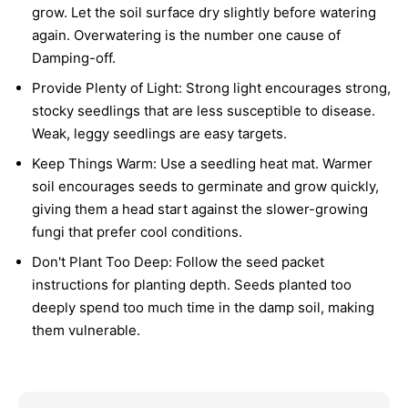
grow. Let the soil surface dry slightly before watering
again. Overwatering is the number one cause of
Damping-off.
Provide Plenty of Light:
Strong light encourages strong,
stocky seedlings that are less susceptible to disease.
Weak, leggy seedlings are easy targets.
Keep Things Warm:
Use a seedling heat mat. Warmer
soil encourages seeds to germinate and grow quickly,
giving them a head start against the slower-growing
fungi that prefer cool conditions.
Don't Plant Too Deep:
Follow the seed packet
instructions for planting depth. Seeds planted too
deeply spend too much time in the damp soil, making
them vulnerable.