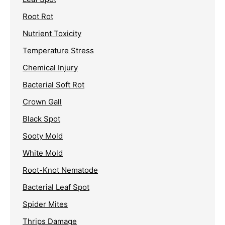
Root Rot
Nutrient Toxicity
Temperature Stress
Chemical Injury
Bacterial Soft Rot
Crown Gall
Black Spot
Sooty Mold
White Mold
Root-Knot Nematode
Bacterial Leaf Spot
Spider Mites
Thrips Damage