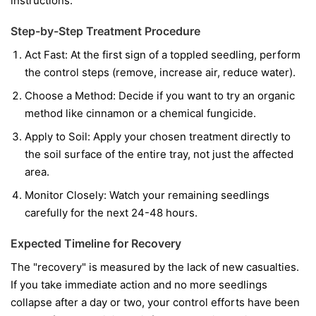
instructions.
Step-by-Step Treatment Procedure
Act Fast:
At the first sign of a toppled seedling, perform
the control steps (remove, increase air, reduce water).
Choose a Method:
Decide if you want to try an organic
method like cinnamon or a chemical fungicide.
Apply to Soil:
Apply your chosen treatment directly to
the soil surface of the entire tray, not just the affected
area.
Monitor Closely:
Watch your remaining seedlings
carefully for the next 24-48 hours.
Expected Timeline for Recovery
The "recovery" is measured by the lack of new casualties.
If you take immediate action and no more seedlings
collapse after a day or two, your control efforts have been