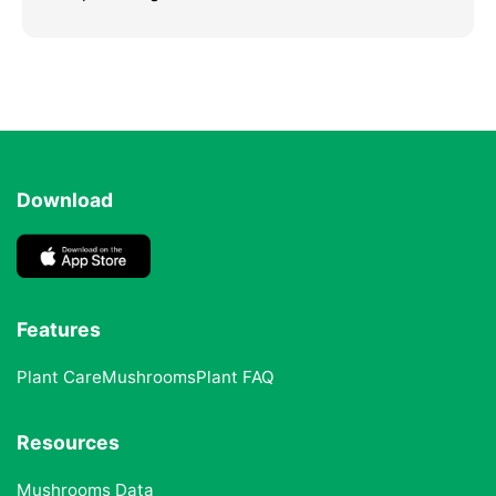
Download
Features
Plant Care
Mushrooms
Plant FAQ
Resources
Mushrooms Data