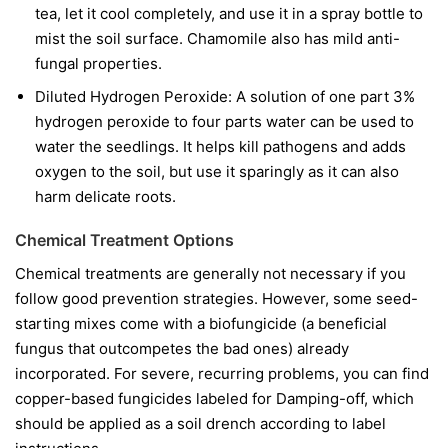
tea, let it cool completely, and use it in a spray bottle to
mist the soil surface. Chamomile also has mild anti-
fungal properties.
Diluted Hydrogen Peroxide:
A solution of one part 3%
hydrogen peroxide to four parts water can be used to
water the seedlings. It helps kill pathogens and adds
oxygen to the soil, but use it sparingly as it can also
harm delicate roots.
Chemical Treatment Options
Chemical treatments are generally not necessary if you
follow good prevention strategies. However, some seed-
starting mixes come with a biofungicide (a beneficial
fungus that outcompetes the bad ones) already
incorporated. For severe, recurring problems, you can find
copper-based fungicides labeled for Damping-off, which
should be applied as a soil drench according to label