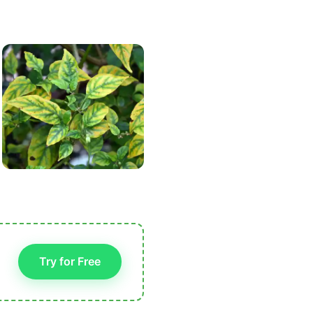
Try for Free