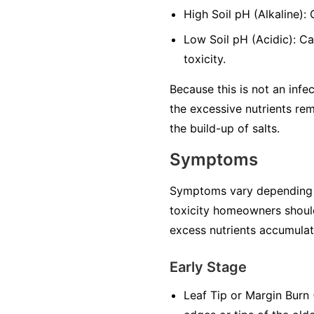
High Soil pH (Alkaline):
Low Soil pH (Acidic): Ca
toxicity.
Because this is not an infec
the excessive nutrients rem
the build-up of salts.
Symptoms
Symptoms vary depending on 
toxicity homeowners should
excess nutrients accumulate
Early Stage
Leaf Tip or Margin Burn (