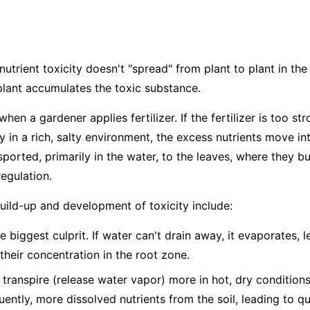
nutrient toxicity doesn't "spread" from plant to plant in the 
plant accumulates the toxic substance.
hen a gardener applies fertilizer. If the fertilizer is too str
dy in a rich, salty environment, the excess nutrients move in
ported, primarily in the water, to the leaves, where they bu
egulation.
build-up and development of toxicity include:
e biggest culprit. If water can't drain away, it evaporates, 
 their concentration in the root zone.
 transpire (release water vapor) more in hot, dry condition
ntly, more dissolved nutrients from the soil, leading to q