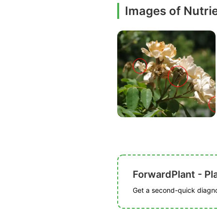
Images of Nutrie
ForwardPlant - Pl
Get a second-quick diagnos