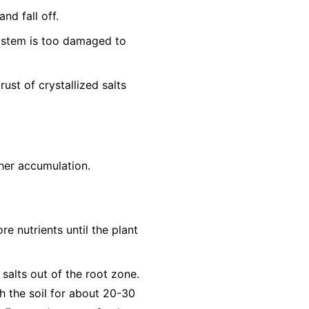
nd fall off.
system is too damaged to
ust of crystallized salts
ther accumulation.
re nutrients until the plant
 salts out of the root zone.
h the soil for about 20-30