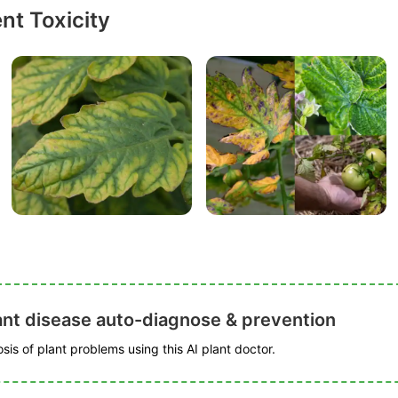
nt Toxicity
ant disease auto-diagnose & prevention
is of plant problems using this AI plant doctor.