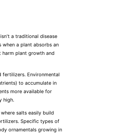
isn't a traditional disease
urs when a plant absorbs an
at harm plant growth and
 fertilizers. Environmental
utrients) to accumulate in
ients more available for
y high.
 where salts easily build
ilizers. Specific types of
woody ornamentals growing in