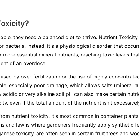
Toxicity?
ople: they need a balanced diet to thrive. Nutrient Toxicity 
or bacteria. Instead, it's a physiological disorder that occ
 more essential mineral nutrients, reaching toxic levels th
alent of an overdose.
aused by over-fertilization or the use of highly concentrated
ole, especially poor drainage, which allows salts (mineral n
ry acidic or very alkaline soil pH can also make certain nutr
ity, even if the total amount of the nutrient isn't excessivel
from nutrient toxicity, it's most common in container plants
s and lawns where gardeners frequently apply synthetic fert
ganese toxicity, are often seen in certain fruit trees and 