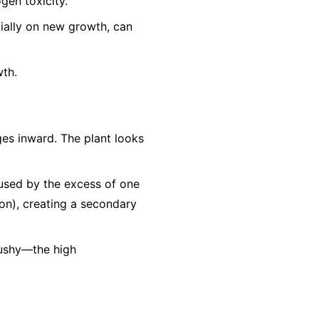
gen toxicity.
cially on new growth, can
wth.
es inward. The plant looks
aused by the excess of one
Iron), creating a secondary
mushy—the high