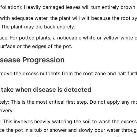
liation): Heavily damaged leaves will turn entirely brown a
with adequate water, the plant will wilt because the root 
 The plant may die back entirely.
ce: For potted plants, a noticeable white or yellow-white cr
urface or the edges of the pot.
isease Progression
emove the excess nutrients from the root zone and halt fur
 take when disease is detected
ely: This is the most critical first step. Do not apply any mo
overy.
: This involves heavily watering the soil to wash the excess
ace the pot in a tub or shower and slowly pour water throug