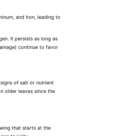
minum, and Iron, leading to
gen. It persists as long as
rainage) continue to favor
igns of salt or nutrient
n older leaves since the
wing that starts at the