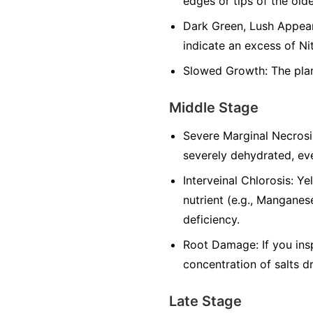
edges or tips of the olde
Dark Green, Lush Appeara
indicate an excess of Ni
Slowed Growth: The plan
Middle Stage
Severe Marginal Necrosi
severely dehydrated, eve
Interveinal Chlorosis: Y
nutrient (e.g., Manganese
deficiency.
Root Damage: If you ins
concentration of salts d
Late Stage