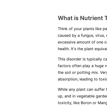
What is Nutrient 
Think of your plants like pe
caused by a fungus, virus, 
excessive amount of one or
health. It's the plant equiv
This disorder is typically c
factors often play a huge r
the soil or potting mix. Ve
absorption, leading to toxic
While any plant can suffer 
up, and in vegetable garden
toxicity, like Boron or Man