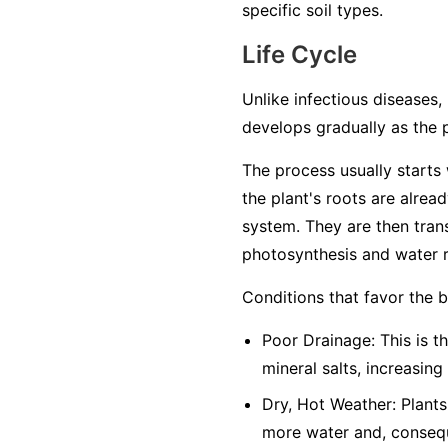
specific soil types.
Life Cycle
Unlike infectious diseases, 
develops gradually as the 
The process usually starts w
the plant's roots are alrea
system. They are then trans
photosynthesis and water r
Conditions that favor the 
Poor Drainage: This is th
mineral salts, increasing
Dry, Hot Weather: Plants
more water and, conseque