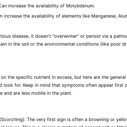
 Can increase the availability of Molybdenum.
n increase the availability of elements like Manganese, Alu
tious disease, it doesn't "overwinter" or persist via a patho
ain in the soil or the environmental conditions (like poor d
the specific nutrient in excess, but here are the general s
 look for. Keep in mind that symptoms often appear first o
 and are less mobile in the plant.
Scorching): The very first sign is often a browning or yello