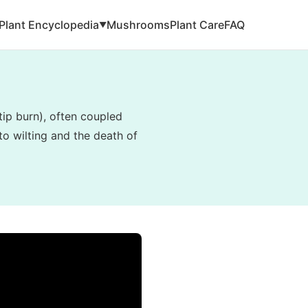
Plant Encyclopedia
Mushrooms
Plant Care
FAQ
▼
tip burn), often coupled
to wilting and the death of