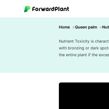
Home
Queen palm
Nut
Nutrient Toxicity is charac
with bronzing or dark spots
the entire plant if the exc