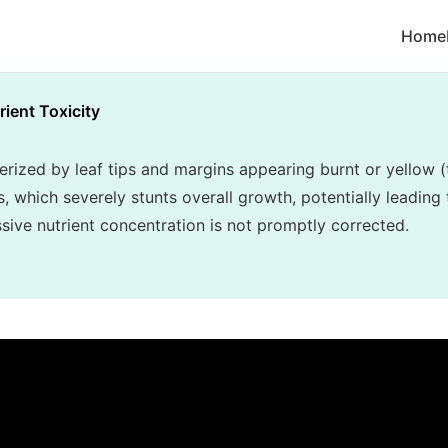
Home
rient Toxicity
terized by leaf tips and margins appearing burnt or yellow (
, which severely stunts overall growth, potentially leading 
essive nutrient concentration is not promptly corrected.