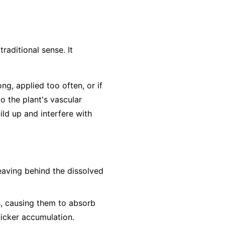
traditional sense. It
ong, applied too often, or if
to the plant's vascular
ild up and interfere with
leaving behind the dissolved
s, causing them to absorb
uicker accumulation.