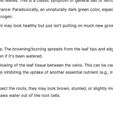
st leaves. This is a classic symptom of general salt or Nitro
nce: Paradoxically, an unnaturally dark green color, espe
trogen.
t may look healthy but just isn't putting on much new gro
s: The browning/burning spreads from the leaf tips and edg
n if it's been watered.
ellowing of the leaf tissue between the veins. This can be c
) inhibiting the uptake of another essential nutrient (e.g., 
pect the roots, they may look brown, stunted, or slightly 
raws water out of the root cells.