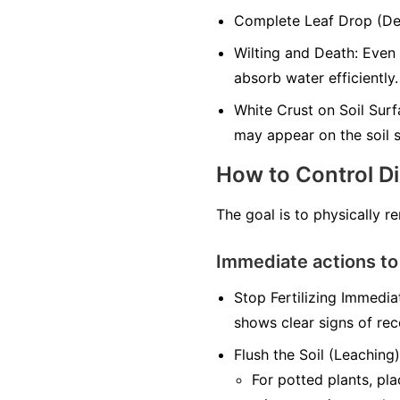
Complete Leaf Drop (Defo
Wilting and Death: Even 
absorb water efficiently.
White Crust on Soil Surfa
may appear on the soil s
How to Control D
The goal is to physically r
Immediate actions to
Stop Fertilizing Immediat
shows clear signs of rec
Flush the Soil (Leaching)
For potted plants, pl