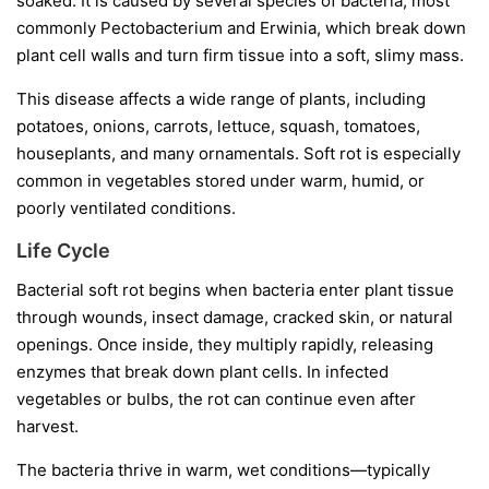
soaked. It is caused by several species of bacteria, most
commonly
Pectobacterium
and
Erwinia
, which break down
plant cell walls and turn firm tissue into a soft, slimy mass.
This disease affects a wide range of plants, including
potatoes, onions, carrots, lettuce, squash, tomatoes,
houseplants, and many ornamentals. Soft rot is especially
common in vegetables stored under warm, humid, or
poorly ventilated conditions.
Life Cycle
Bacterial soft rot begins when bacteria enter plant tissue
through wounds, insect damage, cracked skin, or natural
openings. Once inside, they multiply rapidly, releasing
enzymes that break down plant cells. In infected
vegetables or bulbs, the rot can continue even after
harvest.
The bacteria thrive in warm, wet conditions—typically