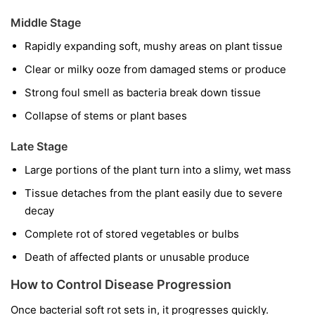
Middle Stage
Rapidly expanding soft, mushy areas on plant tissue
Clear or milky ooze from damaged stems or produce
Strong foul smell as bacteria break down tissue
Collapse of stems or plant bases
Late Stage
Large portions of the plant turn into a slimy, wet mass
Tissue detaches from the plant easily due to severe
decay
Complete rot of stored vegetables or bulbs
Death of affected plants or unusable produce
How to Control Disease Progression
Once bacterial soft rot sets in, it progresses quickly.