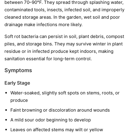
between 70–90°F. They spread through splashing water,
contaminated tools, insects, infected soil, and improperly
cleaned storage areas. In the garden, wet soil and poor
drainage make infections more likely.
Soft rot bacteria can persist in soil, plant debris, compost
piles, and storage bins. They may survive winter in plant
residue or in infected produce kept indoors, making
sanitation essential for long-term control.
Symptoms
Early Stage
Water-soaked, slightly soft spots on stems, roots, or
produce
Faint browning or discoloration around wounds
A mild sour odor beginning to develop
Leaves on affected stems may wilt or yellow