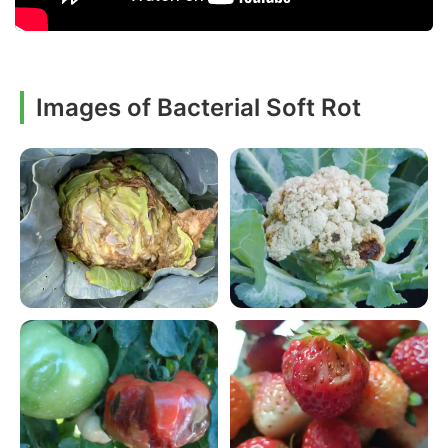
Images of Bacterial Soft Rot