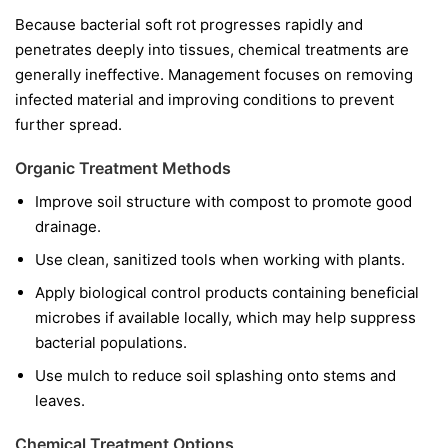
Because bacterial soft rot progresses rapidly and
penetrates deeply into tissues, chemical treatments are
generally ineffective. Management focuses on removing
infected material and improving conditions to prevent
further spread.
Organic Treatment Methods
Improve soil structure with compost to promote good
drainage.
Use clean, sanitized tools when working with plants.
Apply biological control products containing beneficial
microbes if available locally, which may help suppress
bacterial populations.
Use mulch to reduce soil splashing onto stems and
leaves.
Chemical Treatment Options