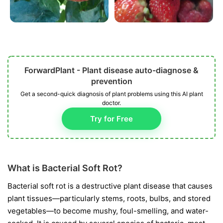
ForwardPlant - Plant disease auto-diagnose &
prevention
Get a second-quick diagnosis of plant problems using this AI plant
doctor.
Try for Free
What is Bacterial Soft Rot?
Bacterial soft rot is a destructive plant disease that causes
plant tissues—particularly stems, roots, bulbs, and stored
vegetables—to become mushy, foul-smelling, and water-