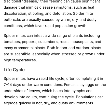
traditional “disease,” their feeding can cause significant
damage that mimics disease symptoms, such as leaf
discoloration, stippling, and defoliation. Spider mite
outbreaks are usually caused by warm, dry, and dusty
conditions, which favor rapid population growth.
Spider mites can infest a wide range of plants including
tomatoes, peppers, cucumbers, roses, houseplants, and
many ornamental plants. Both indoor and outdoor plants
are susceptible, especially when stressed or grown under
high temperatures.
Life Cycle
Spider mites have a rapid life cycle, often completing it in
7–14 days under warm conditions. Females lay eggs on the
undersides of leaves, which hatch into nymphs and
develop into adults, continuing the cycle. Populations can
explode quickly in hot, dry, and dusty environments.