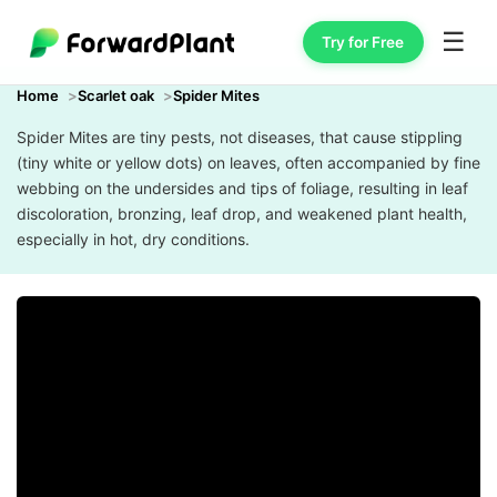
☰
Try for Free
Home
Scarlet oak
Spider Mites
Spider Mites are tiny pests, not diseases, that cause stippling
(tiny white or yellow dots) on leaves, often accompanied by fine
webbing on the undersides and tips of foliage, resulting in leaf
discoloration, bronzing, leaf drop, and weakened plant health,
especially in hot, dry conditions.