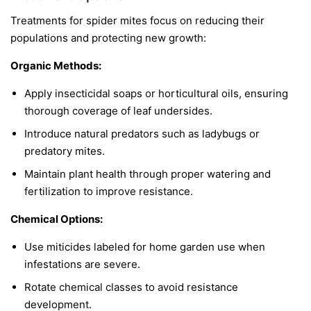
Treatments for spider mites focus on reducing their
populations and protecting new growth:
Organic Methods:
Apply insecticidal soaps or horticultural oils, ensuring
thorough coverage of leaf undersides.
Introduce natural predators such as ladybugs or
predatory mites.
Maintain plant health through proper watering and
fertilization to improve resistance.
Chemical Options:
Use miticides labeled for home garden use when
infestations are severe.
Rotate chemical classes to avoid resistance
development.