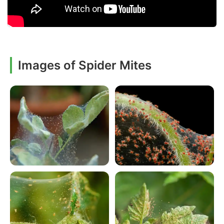
Images of Spider Mites