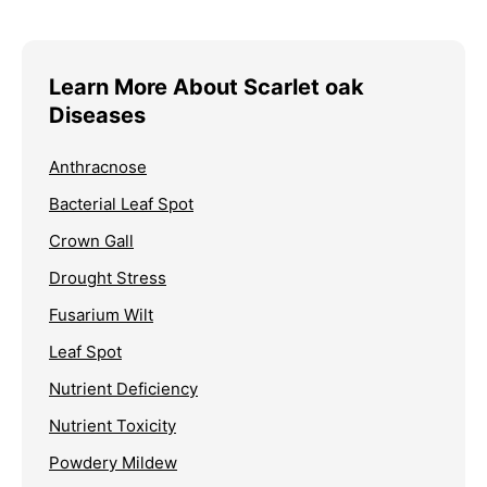
Learn More About Scarlet oak
Diseases
Anthracnose
Bacterial Leaf Spot
Crown Gall
Drought Stress
Fusarium Wilt
Leaf Spot
Nutrient Deficiency
Nutrient Toxicity
Powdery Mildew