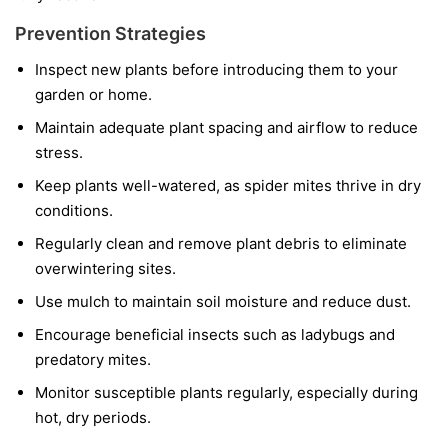
Prevention Strategies
Inspect new plants before introducing them to your
garden or home.
Maintain adequate plant spacing and airflow to reduce
stress.
Keep plants well-watered, as spider mites thrive in dry
conditions.
Regularly clean and remove plant debris to eliminate
overwintering sites.
Use mulch to maintain soil moisture and reduce dust.
Encourage beneficial insects such as ladybugs and
predatory mites.
Monitor susceptible plants regularly, especially during
hot, dry periods.