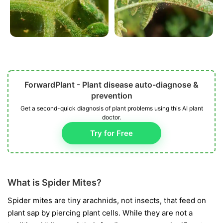
ForwardPlant - Plant disease auto-diagnose &
prevention
Get a second-quick diagnosis of plant problems using this AI plant
doctor.
Try for Free
What is Spider Mites?
Spider mites are tiny arachnids, not insects, that feed on
plant sap by piercing plant cells. While they are not a