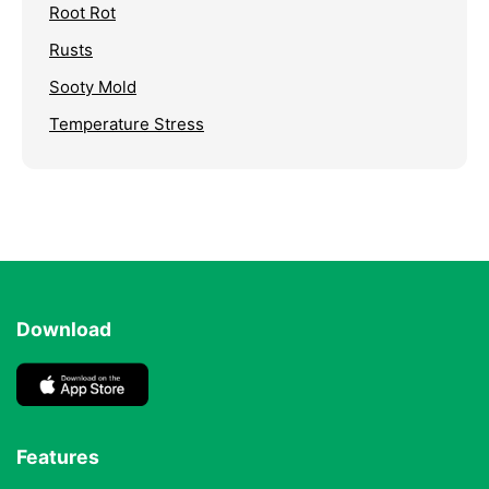
Root Rot
Rusts
Sooty Mold
Temperature Stress
Download
Features