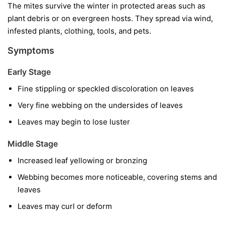
The mites survive the winter in protected areas such as
plant debris or on evergreen hosts. They spread via wind,
infested plants, clothing, tools, and pets.
Symptoms
Early Stage
Fine stippling or speckled discoloration on leaves
Very fine webbing on the undersides of leaves
Leaves may begin to lose luster
Middle Stage
Increased leaf yellowing or bronzing
Webbing becomes more noticeable, covering stems and
leaves
Leaves may curl or deform