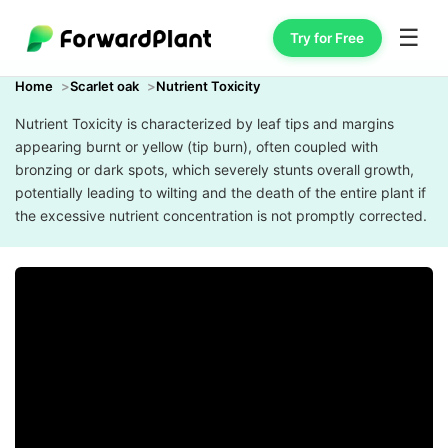
☰
Try for Free
Home
Scarlet oak
Nutrient Toxicity
Nutrient Toxicity is characterized by leaf tips and margins
appearing burnt or yellow (tip burn), often coupled with
bronzing or dark spots, which severely stunts overall growth,
potentially leading to wilting and the death of the entire plant if
the excessive nutrient concentration is not promptly corrected.