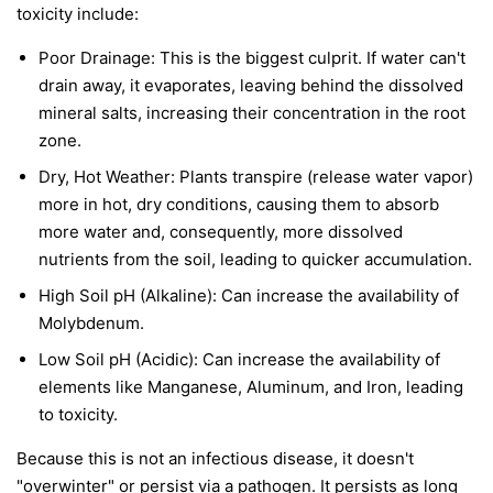
toxicity include:
Poor Drainage: This is the biggest culprit. If water can't
drain away, it evaporates, leaving behind the dissolved
mineral salts, increasing their concentration in the root
zone.
Dry, Hot Weather: Plants transpire (release water vapor)
more in hot, dry conditions, causing them to absorb
more water and, consequently, more dissolved
nutrients from the soil, leading to quicker accumulation.
High Soil pH (Alkaline): Can increase the availability of
Molybdenum.
Low Soil pH (Acidic): Can increase the availability of
elements like Manganese, Aluminum, and Iron, leading
to toxicity.
Because this is not an infectious disease, it doesn't
"overwinter" or persist via a pathogen. It persists as long