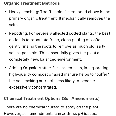
Organic Treatment Methods
Heavy Leaching: The "flushing" mentioned above is the
primary organic treatment. It mechanically removes the
salts.
Repotting: For severely affected potted plants, the best
option is to repot into fresh, clean potting mix after
gently rinsing the roots to remove as much old, salty
soil as possible. This essentially gives the plant a
completely new, balanced environment.
Adding Organic Matter: For garden soils, incorporating
high-quality compost or aged manure helps to "buffer"
the soil, making nutrients less likely to become
excessively concentrated.
Chemical Treatment Options (Soil Amendments)
There are no chemical "cures" to spray on the plant.
However, soil amendments can address pH issues: