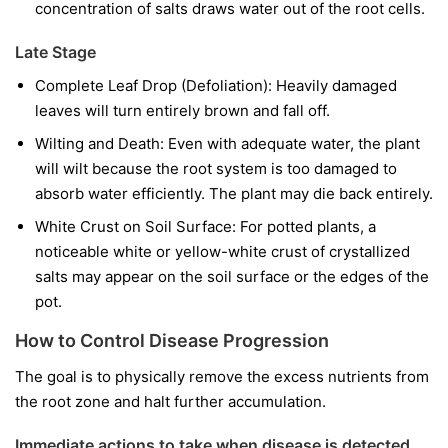
concentration of salts draws water out of the root cells.
Late Stage
Complete Leaf Drop (Defoliation): Heavily damaged
leaves will turn entirely brown and fall off.
Wilting and Death: Even with adequate water, the plant
will wilt because the root system is too damaged to
absorb water efficiently. The plant may die back entirely.
White Crust on Soil Surface: For potted plants, a
noticeable white or yellow-white crust of crystallized
salts may appear on the soil surface or the edges of the
pot.
How to Control Disease Progression
The goal is to physically remove the excess nutrients from
the root zone and halt further accumulation.
Immediate actions to take when disease is detected