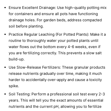
Ensure Excellent Drainage: Use high-quality potting mix
for containers and ensure all pots have functioning
drainage holes. For garden beds, address compacted
soil before planting.
Practice Regular Leaching (For Potted Plants): Make it a
routine to thoroughly water your potted plants until
water flows out the bottom every 4-6 weeks, even if
you are fertilizing correctly. This prevents a slow salt
build-up.
Use Slow-Release Fertilizers: These granular products
release nutrients gradually over time, making it much
harder to accidentally over-apply and cause a toxicity
spike.
Soil Testing: Perform a professional soil test every 2-3
years. This will tell you the exact amounts of essential
nutrients and the current pH, allowing you to fertilize