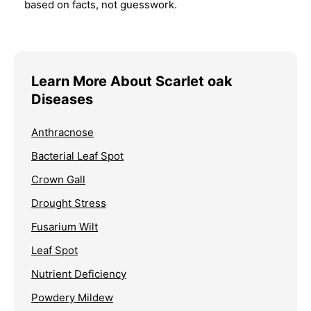
based on facts, not guesswork.
Learn More About Scarlet oak
Diseases
Anthracnose
Bacterial Leaf Spot
Crown Gall
Drought Stress
Fusarium Wilt
Leaf Spot
Nutrient Deficiency
Powdery Mildew