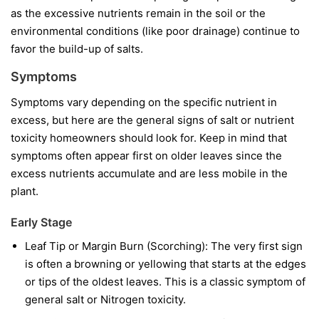
as the excessive nutrients remain in the soil or the
environmental conditions (like poor drainage) continue to
favor the build-up of salts.
Symptoms
Symptoms vary depending on the specific nutrient in
excess, but here are the general signs of salt or nutrient
toxicity homeowners should look for. Keep in mind that
symptoms often appear first on older leaves since the
excess nutrients accumulate and are less mobile in the
plant.
Early Stage
Leaf Tip or Margin Burn (Scorching): The very first sign
is often a browning or yellowing that starts at the edges
or tips of the oldest leaves. This is a classic symptom of
general salt or Nitrogen toxicity.