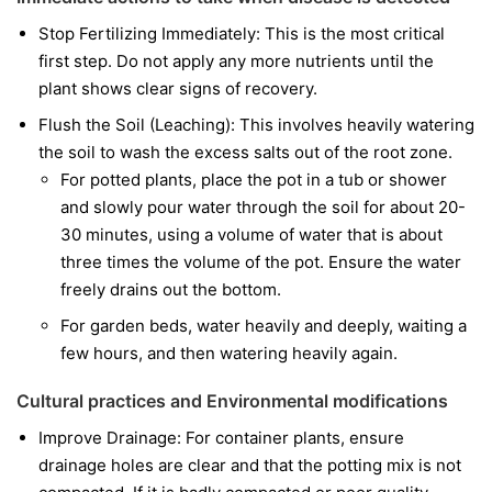
Stop Fertilizing Immediately: This is the most critical
first step. Do not apply any more nutrients until the
plant shows clear signs of recovery.
Flush the Soil (Leaching): This involves heavily watering
the soil to wash the excess salts out of the root zone.
For potted plants, place the pot in a tub or shower
and slowly pour water through the soil for about 20-
30 minutes, using a volume of water that is about
three times the volume of the pot. Ensure the water
freely drains out the bottom.
For garden beds, water heavily and deeply, waiting a
few hours, and then watering heavily again.
Cultural practices and Environmental modifications
Improve Drainage: For container plants, ensure
drainage holes are clear and that the potting mix is not