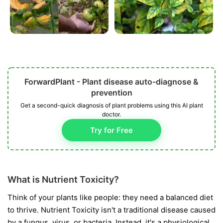
ForwardPlant - Plant disease auto-diagnose &
prevention
Get a second-quick diagnosis of plant problems using this AI plant
doctor.
Try for Free
What is Nutrient Toxicity?
Think of your plants like people: they need a balanced diet
to thrive. Nutrient Toxicity isn't a traditional disease caused
by a fungus, virus, or bacteria. Instead, it's a physiological