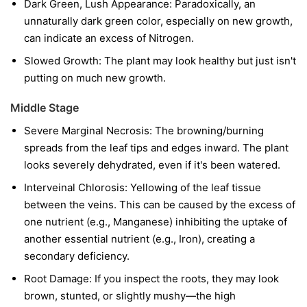
Dark Green, Lush Appearance: Paradoxically, an
unnaturally dark green color, especially on new growth,
can indicate an excess of Nitrogen.
Slowed Growth: The plant may look healthy but just isn't
putting on much new growth.
Middle Stage
Severe Marginal Necrosis: The browning/burning
spreads from the leaf tips and edges inward. The plant
looks severely dehydrated, even if it's been watered.
Interveinal Chlorosis: Yellowing of the leaf tissue
between the veins. This can be caused by the excess of
one nutrient (e.g., Manganese) inhibiting the uptake of
another essential nutrient (e.g., Iron), creating a
secondary deficiency.
Root Damage: If you inspect the roots, they may look
brown, stunted, or slightly mushy—the high