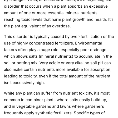
disorder that occurs when a plant absorbs an excessive
amount of one or more essential mineral nutrients,
reaching toxic levels that harm plant growth and health. It's
the plant equivalent of an overdose.
This disorder is typically caused by over-fertilization or the
use of highly concentrated fertilizers. Environmental
factors often play a huge role, especially poor drainage,
which allows salts (mineral nutrients) to accumulate in the
soil or potting mix. Very acidic or very alkaline soil pH can
also make certain nutrients more available for absorption,
leading to toxicity, even if the total amount of the nutrient
isn't excessively high.
While any plant can suffer from nutrient toxicity, it's most
common in container plants where salts easily build up,
and in vegetable gardens and lawns where gardeners
frequently apply synthetic fertilizers. Specific types of