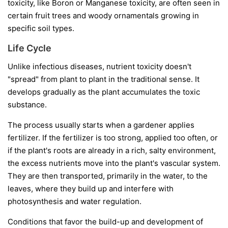
toxicity, like Boron or Manganese toxicity, are often seen in
certain fruit trees and woody ornamentals growing in
specific soil types.
Life Cycle
Unlike infectious diseases, nutrient toxicity doesn't
"spread" from plant to plant in the traditional sense. It
develops gradually as the plant accumulates the toxic
substance.
The process usually starts when a gardener applies
fertilizer. If the fertilizer is too strong, applied too often, or
if the plant's roots are already in a rich, salty environment,
the excess nutrients move into the plant's vascular system.
They are then transported, primarily in the water, to the
leaves, where they build up and interfere with
photosynthesis and water regulation.
Conditions that favor the build-up and development of