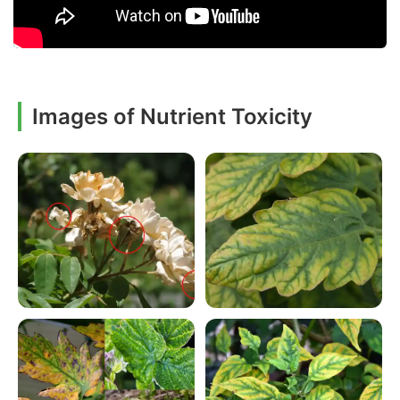
Images of Nutrient Toxicity