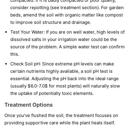
compacted. If it is badly compacted or poor quality,
consider repotting (see treatment section). For garden
beds, amend the soil with organic matter like compost
to improve soil structure and drainage.
Test Your Water: If you are on well water, high levels of
dissolved salts in your irrigation water could be the
source of the problem. A simple water test can confirm
this.
Check Soil pH: Since extreme pH levels can make
certain nutrients highly available, a soil pH test is
essential. Adjusting the pH back into the ideal range
(usually $6.0-7.0$ for most plants) will naturally slow
the uptake of potentially toxic elements.
Treatment Options
Once you've flushed the soil, the treatment focuses on
providing supportive care while the plant heals itself.