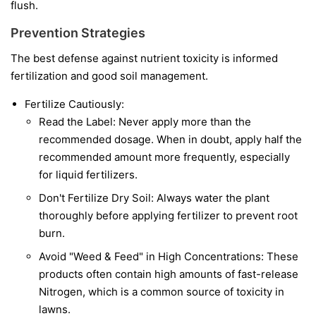
flush.
Prevention Strategies
The best defense against nutrient toxicity is informed
fertilization and good soil management.
Fertilize Cautiously:
Read the Label: Never apply more than the
recommended dosage. When in doubt, apply half the
recommended amount more frequently, especially
for liquid fertilizers.
Don't Fertilize Dry Soil: Always water the plant
thoroughly before applying fertilizer to prevent root
burn.
Avoid "Weed & Feed" in High Concentrations: These
products often contain high amounts of fast-release
Nitrogen, which is a common source of toxicity in
lawns.