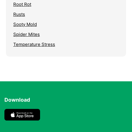
Root Rot
Rusts
Sooty Mold
Spider Mites
Temperature Stress
Download