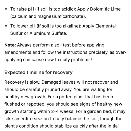
To raise pH (if soil is too acidic): Apply Dolomitic Lime
(calcium and magnesium carbonate).
To lower pH (if soil is too alkaline): Apply Elemental
Sulfur or Aluminum Sulfate.
Note:
Always perform a soil test before applying
amendments and follow the instructions precisely, as over-
applying can cause new toxicity problems!
Expected timeline for recovery
Recovery is slow. Damaged leaves will not recover and
should be carefully pruned away. You are waiting for
healthy new growth. For a potted plant that has been
flushed or repotted, you should see signs of healthy new
growth starting within 2-4 weeks. For a garden bed, it may
take an entire season to fully balance the soil, though the
plant's condition should stabilize quickly after the initial