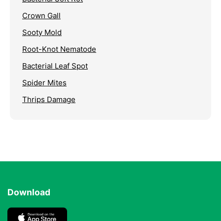
Crown Gall
Sooty Mold
Root-Knot Nematode
Bacterial Leaf Spot
Spider Mites
Thrips Damage
Download