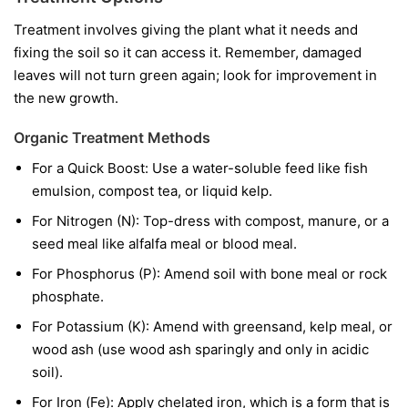
Treatment involves giving the plant what it needs and
fixing the soil so it can access it. Remember, damaged
leaves will not turn green again; look for improvement in
the new growth.
Organic Treatment Methods
For a Quick Boost:
Use a water-soluble feed like fish
emulsion, compost tea, or liquid kelp.
For Nitrogen (N):
Top-dress with compost, manure, or a
seed meal like alfalfa meal or blood meal.
For Phosphorus (P):
Amend soil with bone meal or rock
phosphate.
For Potassium (K):
Amend with greensand, kelp meal, or
wood ash (use wood ash sparingly and only in acidic
soil).
For Iron (Fe):
Apply chelated iron, which is a form that is