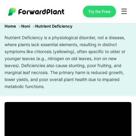
☰
Try for Free
Home
Noni
Nutrient Deficiency
Nutrient Deficiency is a physiological disorder, not a disease,
where plants lack essential elements, resulting in distinct
symptoms like chlorosis (yellowing), often specific to older or
younger leaves (e.g., nitrogen on old leaves, iron on new
leaves). Deficiencies also cause stunting, poor fruiting, and
marginal leaf necrosis. The primary harm is reduced growth,
lower yields, and poor overall plant health due to impaired
metabolic functions.