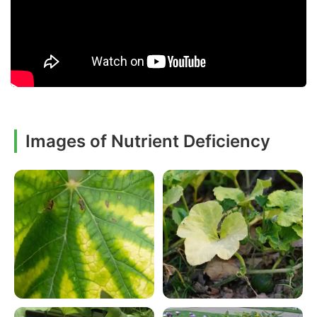
Images of Nutrient Deficiency