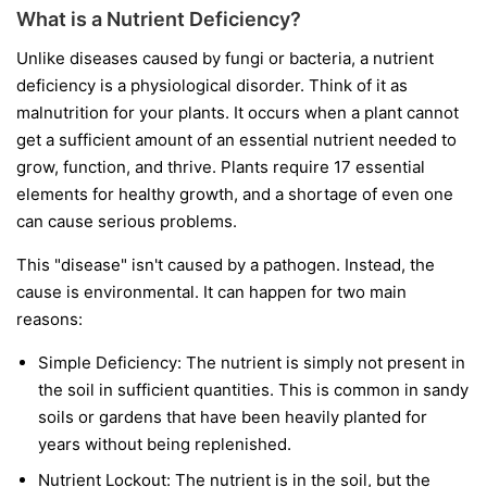
What is a Nutrient Deficiency?
Unlike diseases caused by fungi or bacteria, a nutrient
deficiency is a physiological disorder. Think of it as
malnutrition for your plants. It occurs when a plant cannot
get a sufficient amount of an essential nutrient needed to
grow, function, and thrive. Plants require 17 essential
elements for healthy growth, and a shortage of even one
can cause serious problems.
This "disease" isn't caused by a pathogen. Instead, the
cause is environmental. It can happen for two main
reasons:
Simple Deficiency:
The nutrient is simply not present in
the soil in sufficient quantities. This is common in sandy
soils or gardens that have been heavily planted for
years without being replenished.
Nutrient Lockout:
The nutrient is in the soil, but the