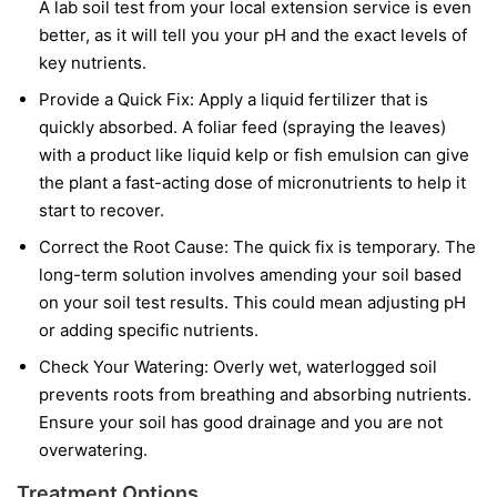
A lab soil test from your local extension service is even
better, as it will tell you your pH and the exact levels of
key nutrients.
Provide a Quick Fix:
Apply a liquid fertilizer that is
quickly absorbed. A foliar feed (spraying the leaves)
with a product like liquid kelp or fish emulsion can give
the plant a fast-acting dose of micronutrients to help it
start to recover.
Correct the Root Cause:
The quick fix is temporary. The
long-term solution involves amending your soil based
on your soil test results. This could mean adjusting pH
or adding specific nutrients.
Check Your Watering:
Overly wet, waterlogged soil
prevents roots from breathing and absorbing nutrients.
Ensure your soil has good drainage and you are not
overwatering.
Treatment Options