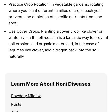
Practice Crop Rotation:
In vegetable gardens, rotating
where you plant different families of crops each year
prevents the depletion of specific nutrients from one
spot.
Use Cover Crops:
Planting a cover crop like clover or
winter rye in the off-season is a fantastic way to prevent
soil erosion, add organic matter, and, in the case of
legumes like clover, add nitrogen back into the soil
naturally.
Learn More About Noni Diseases
Powdery Mildew
Rusts