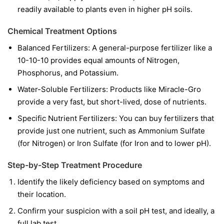
readily available to plants even in higher pH soils.
Chemical Treatment Options
Balanced Fertilizers:
A general-purpose fertilizer like a
10-10-10 provides equal amounts of Nitrogen,
Phosphorus, and Potassium.
Water-Soluble Fertilizers:
Products like Miracle-Gro
provide a very fast, but short-lived, dose of nutrients.
Specific Nutrient Fertilizers:
You can buy fertilizers that
provide just one nutrient, such as Ammonium Sulfate
(for Nitrogen) or Iron Sulfate (for Iron and to lower pH).
Step-by-Step Treatment Procedure
Identify the likely deficiency based on symptoms and
their location.
Confirm your suspicion with a soil pH test, and ideally, a
full lab test.