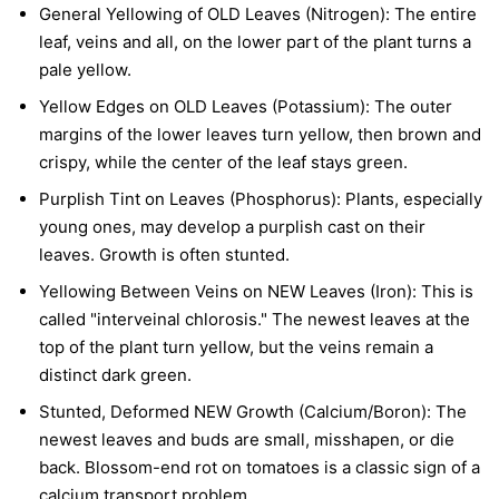
General Yellowing of OLD Leaves (Nitrogen):
The entire
leaf, veins and all, on the lower part of the plant turns a
pale yellow.
Yellow Edges on OLD Leaves (Potassium):
The outer
margins of the lower leaves turn yellow, then brown and
crispy, while the center of the leaf stays green.
Purplish Tint on Leaves (Phosphorus):
Plants, especially
young ones, may develop a purplish cast on their
leaves. Growth is often stunted.
Yellowing Between Veins on NEW Leaves (Iron):
This is
called "interveinal chlorosis." The newest leaves at the
top of the plant turn yellow, but the veins remain a
distinct dark green.
Stunted, Deformed NEW Growth (Calcium/Boron):
The
newest leaves and buds are small, misshapen, or die
back. Blossom-end rot on tomatoes is a classic sign of a
calcium transport problem.