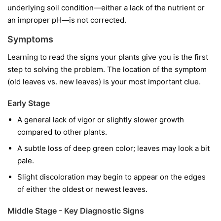
underlying soil condition—either a lack of the nutrient or
an improper pH—is not corrected.
Symptoms
Learning to read the signs your plants give you is the first
step to solving the problem. The location of the symptom
(old leaves vs. new leaves) is your most important clue.
Early Stage
A general lack of vigor or slightly slower growth
compared to other plants.
A subtle loss of deep green color; leaves may look a bit
pale.
Slight discoloration may begin to appear on the edges
of either the oldest or newest leaves.
Middle Stage - Key Diagnostic Signs