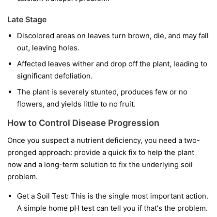
Late Stage
Discolored areas on leaves turn brown, die, and may fall
out, leaving holes.
Affected leaves wither and drop off the plant, leading to
significant defoliation.
The plant is severely stunted, produces few or no
flowers, and yields little to no fruit.
How to Control Disease Progression
Once you suspect a nutrient deficiency, you need a two-
pronged approach: provide a quick fix to help the plant
now and a long-term solution to fix the underlying soil
problem.
Get a Soil Test:
This is the single most important action.
A simple home pH test can tell you if that's the problem.