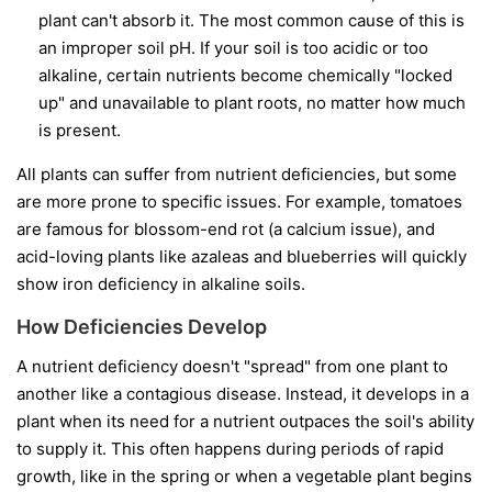
plant can't absorb it. The most common cause of this is
an improper soil pH. If your soil is too acidic or too
alkaline, certain nutrients become chemically "locked
up" and unavailable to plant roots, no matter how much
is present.
All plants can suffer from nutrient deficiencies, but some
are more prone to specific issues. For example, tomatoes
are famous for blossom-end rot (a calcium issue), and
acid-loving plants like azaleas and blueberries will quickly
show iron deficiency in alkaline soils.
How Deficiencies Develop
A nutrient deficiency doesn't "spread" from one plant to
another like a contagious disease. Instead, it develops in a
plant when its need for a nutrient outpaces the soil's ability
to supply it. This often happens during periods of rapid
growth, like in the spring or when a vegetable plant begins