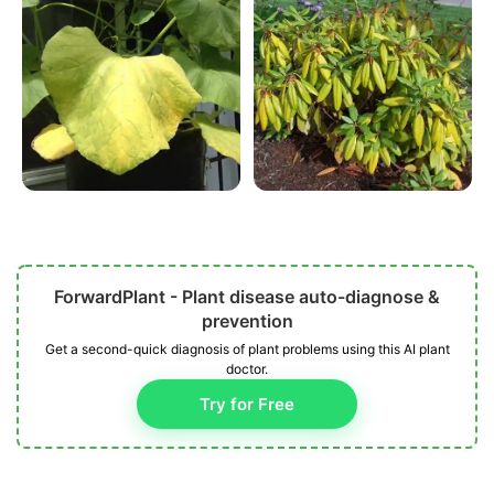
ForwardPlant - Plant disease auto-diagnose &
prevention
Get a second-quick diagnosis of plant problems using this AI plant
doctor.
Try for Free