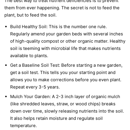
The best way to treat nutrient deficiencies is to prevent
them from ever happening. The secret is not to feed the
plant, but to feed the soil.
Build Healthy Soil:
This is the number one rule.
Regularly amend your garden beds with several inches
of high-quality compost or other organic matter. Healthy
soil is teeming with microbial life that makes nutrients
available to plants.
Get a Baseline Soil Test:
Before starting a new garden,
get a soil test. This tells you your starting point and
allows you to make corrections before you even plant.
Repeat every 3-5 years.
Mulch Your Garden:
A 2-3 inch layer of organic mulch
(like shredded leaves, straw, or wood chips) breaks
down over time, slowly releasing nutrients into the soil.
It also helps retain moisture and regulate soil
temperature.