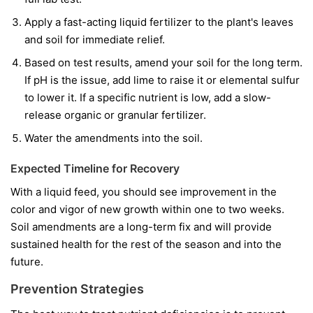
Apply a fast-acting liquid fertilizer to the plant's leaves
and soil for immediate relief.
Based on test results, amend your soil for the long term.
If pH is the issue, add lime to raise it or elemental sulfur
to lower it. If a specific nutrient is low, add a slow-
release organic or granular fertilizer.
Water the amendments into the soil.
Expected Timeline for Recovery
With a liquid feed, you should see improvement in the
color and vigor of
new
growth within one to two weeks.
Soil amendments are a long-term fix and will provide
sustained health for the rest of the season and into the
future.
Prevention Strategies