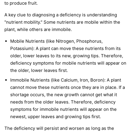
to produce fruit.
A key clue to diagnosing a deficiency is understanding
"nutrient mobility." Some nutrients are
mobile
within the
plant, while others are
immobile
.
Mobile Nutrients
(like Nitrogen, Phosphorus,
Potassium): A plant can move these nutrients from its
older, lower leaves to its new, growing tips. Therefore,
deficiency symptoms for mobile nutrients will appear on
the
older, lower leaves first
.
Immobile Nutrients
(like Calcium, Iron, Boron): A plant
cannot move these nutrients once they are in place. If a
shortage occurs, the new growth cannot get what it
needs from the older leaves. Therefore, deficiency
symptoms for immobile nutrients will appear on the
newest, upper leaves and growing tips first
.
The deficiency will persist and worsen as long as the