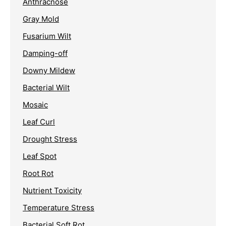
Anthracnose
Gray Mold
Fusarium Wilt
Damping-off
Downy Mildew
Bacterial Wilt
Mosaic
Leaf Curl
Drought Stress
Leaf Spot
Root Rot
Nutrient Toxicity
Temperature Stress
Bacterial Soft Rot