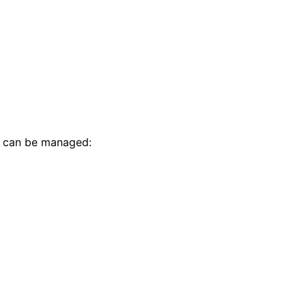
t can be managed: