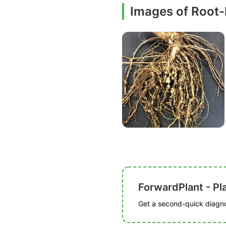
Images of Root
ForwardPlant - Pl
Get a second-quick diagnos