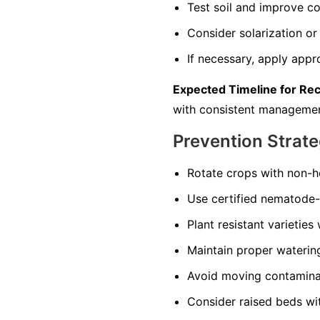
Test soil and improve co
Consider solarization or 
If necessary, apply appr
Expected Timeline for Re
with consistent managemen
Prevention Strate
Rotate crops with non-ho
Use certified nematode-f
Plant resistant varieties
Maintain proper watering 
Avoid moving contaminate
Consider raised beds wi