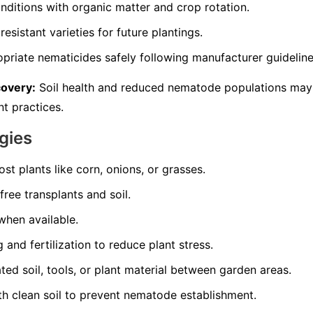
nditions with organic matter and crop rotation.
resistant varieties for future plantings.
opriate nematicides safely following manufacturer guideline
covery:
Soil health and reduced nematode populations may
t practices.
gies
st plants like corn, onions, or grasses.
ree transplants and soil.
 when available.
and fertilization to reduce plant stress.
d soil, tools, or plant material between garden areas.
th clean soil to prevent nematode establishment.