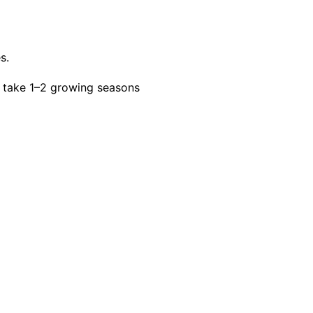
s.
 take 1–2 growing seasons