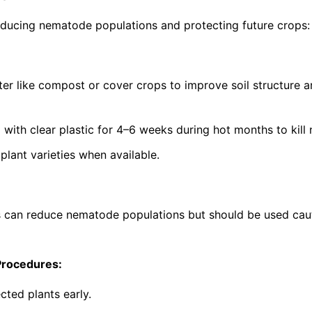
ucing nematode populations and protecting future crops:
ter like compost or cover crops to improve soil structure 
g with clear plastic for 4–6 weeks during hot months to kil
lant varieties when available.
s can reduce nematode populations but should be used cau
Procedures:
cted plants early.