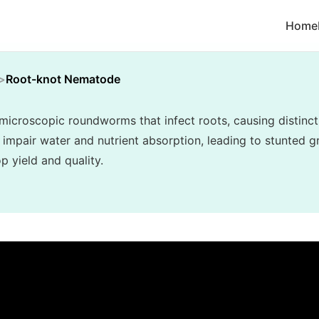
Home
Root-knot Nematode
croscopic roundworms that infect roots, causing distincti
 impair water and nutrient absorption, leading to stunted gr
p yield and quality.