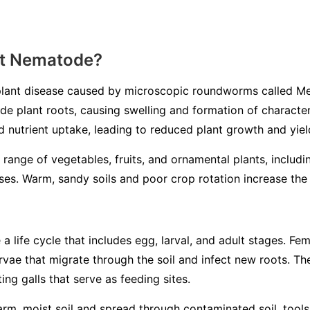
ot Nematode?
lant disease caused by microscopic roundworms called
Me
ade plant roots, causing swelling and formation of characteri
d nutrient uptake, leading to reduced plant growth and yiel
 range of vegetables, fruits, and ornamental plants, includ
es. Warm, sandy soils and poor crop rotation increase the l
life cycle that includes egg, larval, and adult stages. Fem
larvae that migrate through the soil and infect new roots. 
ing galls that serve as feeding sites.
m, moist soil and spread through contaminated soil, tools, 