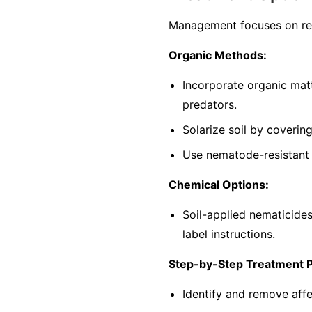
Management focuses on red
Organic Methods:
Incorporate organic mat
predators.
Solarize soil by coverin
Use nematode-resistant p
Chemical Options:
Soil-applied nematicide
label instructions.
Step-by-Step Treatment 
Identify and remove affe