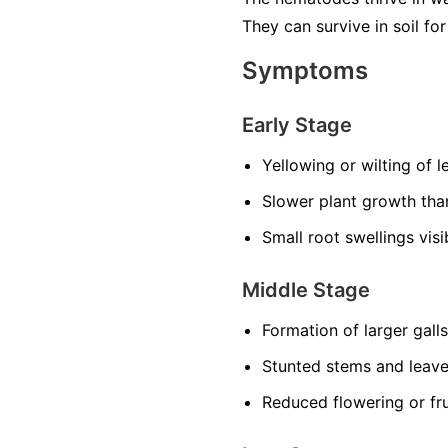
They can survive in soil f
Symptoms
Early Stage
Yellowing or wilting of 
Slower plant growth th
Small root swellings vis
Middle Stage
Formation of larger gall
Stunted stems and leav
Reduced flowering or fru