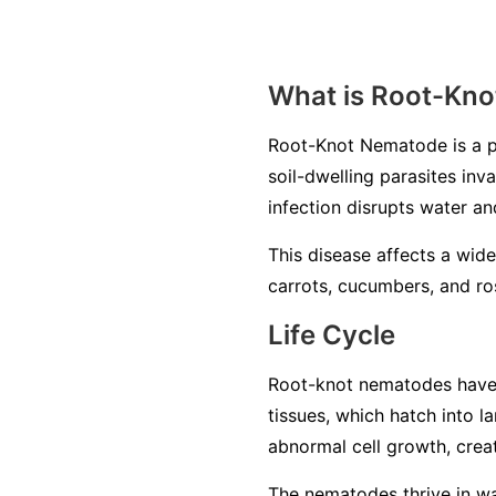
What is Root-Kn
Root-Knot Nematode is a p
soil-dwelling parasites inv
infection disrupts water an
This disease affects a wide
carrots, cucumbers, and ros
Life Cycle
Root-knot nematodes have a 
tissues, which hatch into 
abnormal cell growth, creat
The nematodes thrive in war