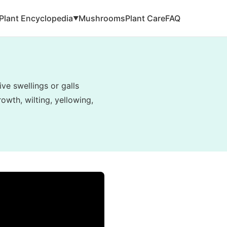
Plant Encyclopedia
Mushrooms
Plant Care
FAQ
▼
ve swellings or galls
owth, wilting, yellowing,