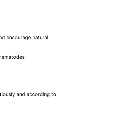
and encourage natural
l nematodes.
tiously and according to