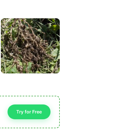
Try for Free