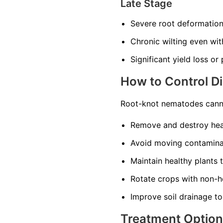
Late Stage
Severe root deformatio
Chronic wilting even wi
Significant yield loss or
How to Control D
Root-knot nematodes canno
Remove and destroy heav
Avoid moving contaminat
Maintain healthy plants 
Rotate crops with non-ho
Improve soil drainage to
Treatment Optio