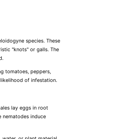
loidogyne
species. These
stic "knots" or galls. The
d.
ing tomatoes, peppers,
ikelihood of infestation.
ales lay eggs in root
The nematodes induce
water, or plant material.