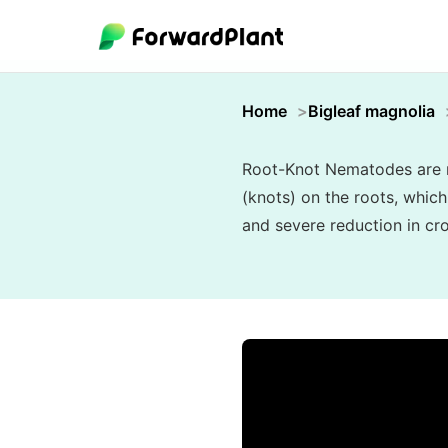
Home
Bigleaf magnolia
Root-Knot Nematodes are mi
(knots) on the roots, which
and severe reduction in cro