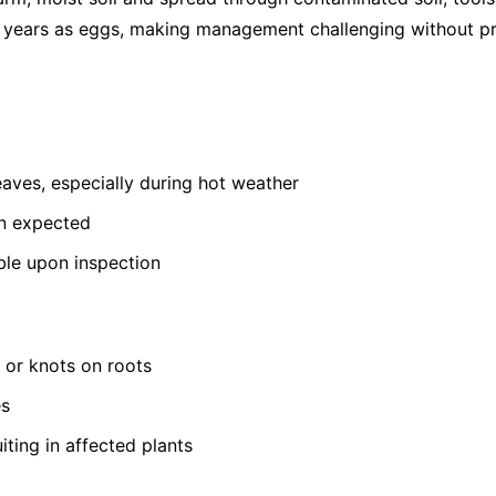
or years as eggs, making management challenging without pr
leaves, especially during hot weather
an expected
ible upon inspection
s or knots on roots
es
iting in affected plants