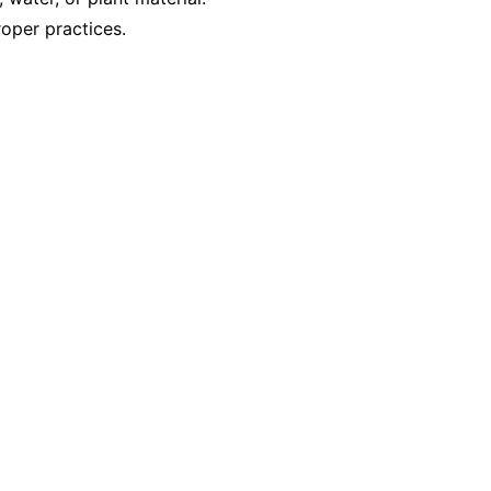
oper practices.