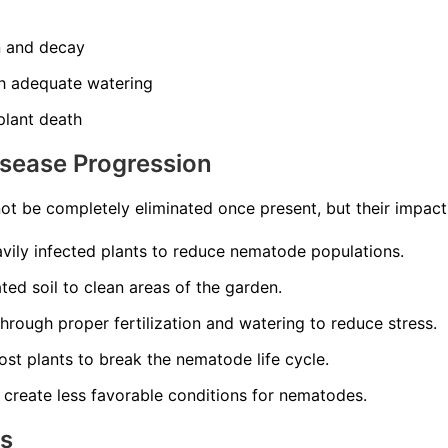
n and decay
th adequate watering
 plant death
isease Progression
t be completely eliminated once present, but their impac
ily infected plants to reduce nematode populations.
ed soil to clean areas of the garden.
through proper fertilization and watering to reduce stress.
st plants to break the nematode life cycle.
 create less favorable conditions for nematodes.
ns