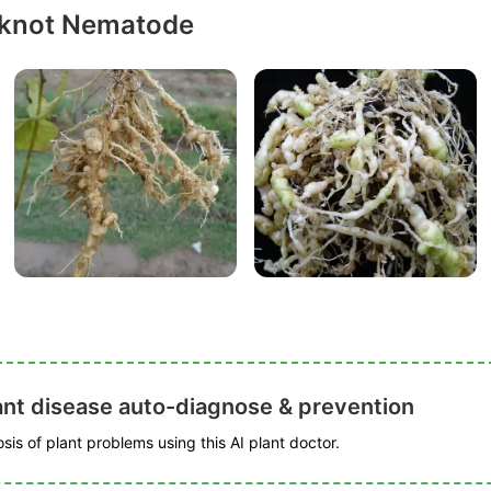
-knot Nematode
ant disease auto-diagnose & prevention
is of plant problems using this AI plant doctor.