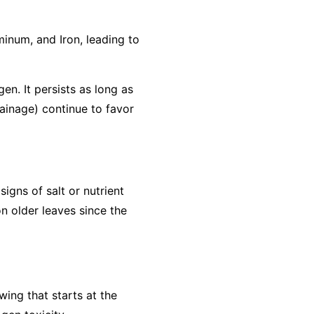
minum, and Iron, leading to
gen. It persists as long as
rainage) continue to favor
igns of salt or nutrient
n older leaves since the
wing that starts at the