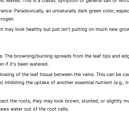
st leaves. This is a classic symptom of general salt or Nitro
nce: Paradoxically, an unnaturally dark green color, espe
trogen.
t may look healthy but just isn't putting on much new gro
s: The browning/burning spreads from the leaf tips and edg
n if it's been watered.
ellowing of the leaf tissue between the veins. This can be c
) inhibiting the uptake of another essential nutrient (e.g., 
pect the roots, they may look brown, stunted, or slightly 
raws water out of the root cells.