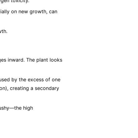
gen toxicity.
cially on new growth, can
wth.
es inward. The plant looks
aused by the excess of one
Iron), creating a secondary
mushy—the high