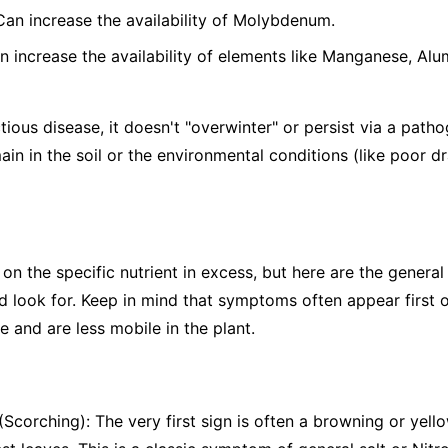
 Can increase the availability of Molybdenum.
n increase the availability of elements like Manganese, Alu
tious disease, it doesn't "overwinter" or persist via a patho
ain in the soil or the environmental conditions (like poor d
the specific nutrient in excess, but here are the general s
 look for. Keep in mind that symptoms often appear first o
 and are less mobile in the plant.
Scorching): The very first sign is often a browning or yello