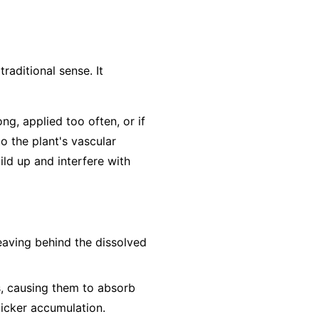
traditional sense. It
ong, applied too often, or if
to the plant's vascular
ild up and interfere with
leaving behind the dissolved
s, causing them to absorb
uicker accumulation.