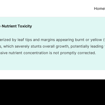
Home
Nutrient Toxicity
terized by leaf tips and margins appearing burnt or yellow (
, which severely stunts overall growth, potentially leading 
essive nutrient concentration is not promptly corrected.