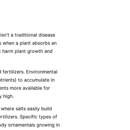
isn't a traditional disease
urs when a plant absorbs an
at harm plant growth and
 fertilizers. Environmental
utrients) to accumulate in
ients more available for
y high.
 where salts easily build
ilizers. Specific types of
woody ornamentals growing in