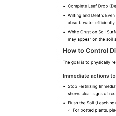
Complete Leaf Drop (Defo
Wilting and Death: Even 
absorb water efficiently.
White Crust on Soil Surfa
may appear on the soil s
How to Control D
The goal is to physically r
Immediate actions to
Stop Fertilizing Immediat
shows clear signs of rec
Flush the Soil (Leaching)
For potted plants, pl