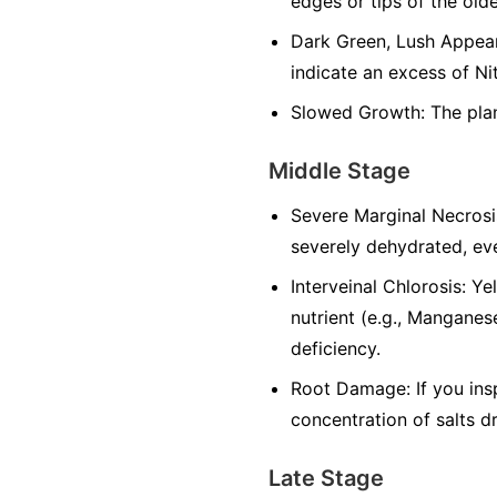
edges or tips of the olde
Dark Green, Lush Appeara
indicate an excess of Ni
Slowed Growth: The plan
Middle Stage
Severe Marginal Necrosi
severely dehydrated, eve
Interveinal Chlorosis: Y
nutrient (e.g., Manganese
deficiency.
Root Damage: If you ins
concentration of salts d
Late Stage