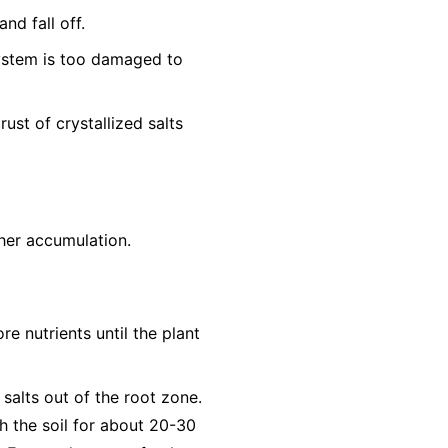
nd fall off.
system is too damaged to
ust of crystallized salts
ther accumulation.
re nutrients until the plant
 salts out of the root zone.
h the soil for about 20-30