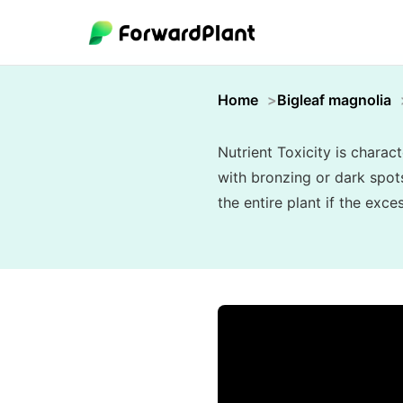
Home
Bigleaf magnolia
Nutrient Toxicity is charac
with bronzing or dark spots
the entire plant if the exc