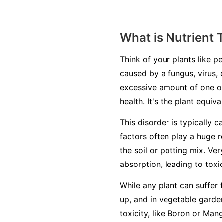
What is Nutrient 
Think of your plants like pe
caused by a fungus, virus, 
excessive amount of one or
health. It's the plant equiv
This disorder is typically c
factors often play a huge r
the soil or potting mix. Ve
absorption, leading to toxic
While any plant can suffer 
up, and in vegetable garden
toxicity, like Boron or Man