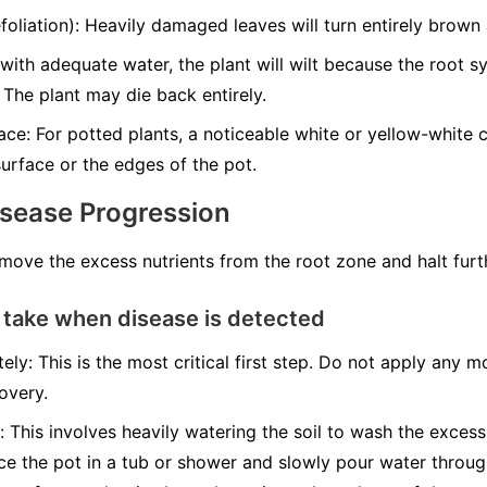
liation): Heavily damaged leaves will turn entirely brown a
with adequate water, the plant will wilt because the root 
 The plant may die back entirely.
ce: For potted plants, a noticeable white or yellow-white cr
urface or the edges of the pot.
isease Progression
emove the excess nutrients from the root zone and halt fur
 take when disease is detected
ely: This is the most critical first step. Do not apply any mo
overy.
: This involves heavily watering the soil to wash the excess
ace the pot in a tub or shower and slowly pour water throug