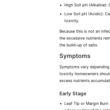
High Soil pH (Alkaline):
Low Soil pH (Acidic): Ca
toxicity.
Because this is not an infec
the excessive nutrients rem
the build-up of salts.
Symptoms
Symptoms vary depending on 
toxicity homeowners should
excess nutrients accumulate
Early Stage
Leaf Tip or Margin Burn (