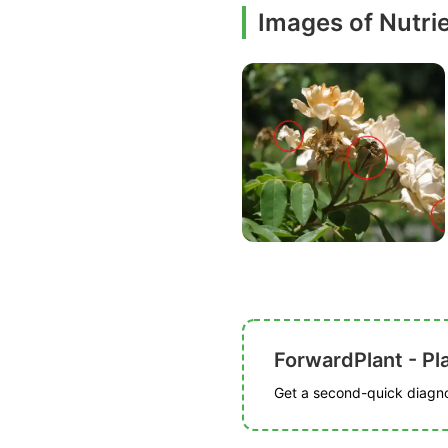
Images of Nutrie
ForwardPlant - Pl
Get a second-quick diagnos