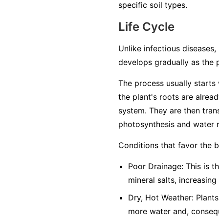
specific soil types.
Life Cycle
Unlike infectious diseases, 
develops gradually as the 
The process usually starts w
the plant's roots are alrea
system. They are then trans
photosynthesis and water r
Conditions that favor the 
Poor Drainage: This is th
mineral salts, increasing
Dry, Hot Weather: Plants
more water and, conseque