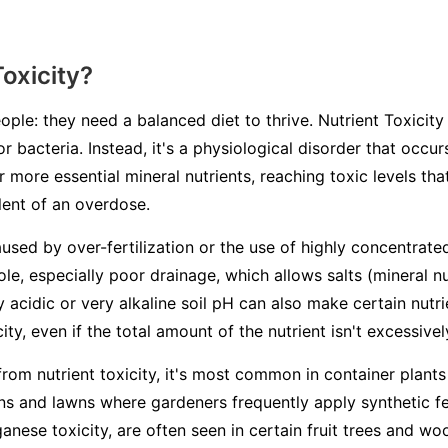
Toxicity?
ople: they need a balanced diet to thrive. Nutrient Toxicity 
or bacteria. Instead, it's a physiological disorder that occ
 more essential mineral nutrients, reaching toxic levels th
alent of an overdose.
aused by over-fertilization or the use of highly concentrated
ole, especially poor drainage, which allows salts (mineral n
ry acidic or very alkaline soil pH can also make certain nutr
ity, even if the total amount of the nutrient isn't excessivel
from nutrient toxicity, it's most common in container plants
s and lawns where gardeners frequently apply synthetic fert
ganese toxicity, are often seen in certain fruit trees and 