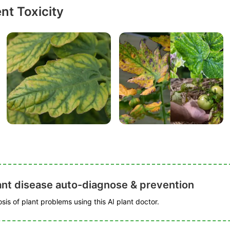
nt Toxicity
ant disease auto-diagnose & prevention
is of plant problems using this AI plant doctor.