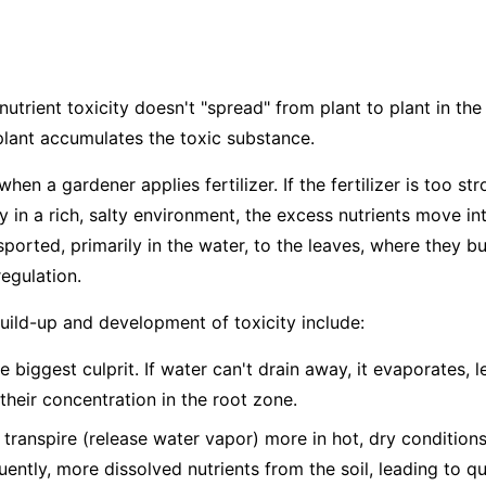
nutrient toxicity doesn't "spread" from plant to plant in the 
plant accumulates the toxic substance.
hen a gardener applies fertilizer. If the fertilizer is too str
dy in a rich, salty environment, the excess nutrients move in
ported, primarily in the water, to the leaves, where they bu
egulation.
build-up and development of toxicity include:
e biggest culprit. If water can't drain away, it evaporates, 
 their concentration in the root zone.
 transpire (release water vapor) more in hot, dry condition
ntly, more dissolved nutrients from the soil, leading to q