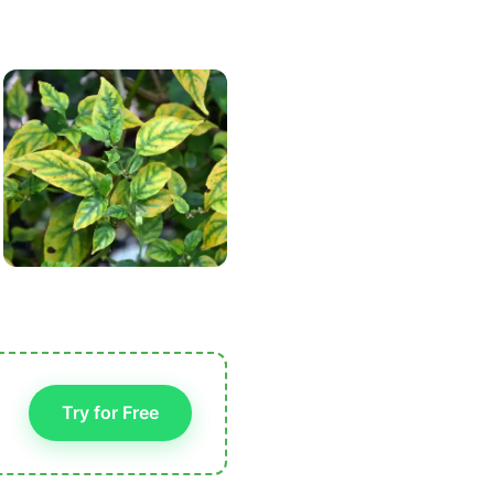
Try for Free