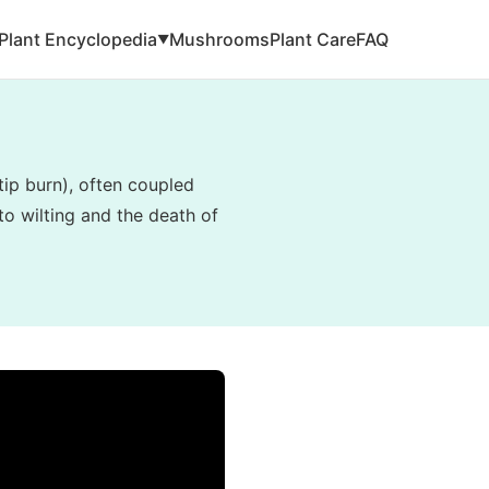
Plant Encyclopedia
Mushrooms
Plant Care
FAQ
▼
tip burn), often coupled
to wilting and the death of