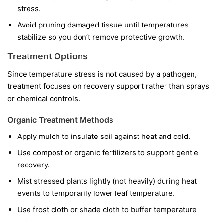
stress.
Avoid pruning damaged tissue until temperatures
stabilize so you don’t remove protective growth.
Treatment Options
Since temperature stress is not caused by a pathogen,
treatment focuses on recovery support rather than sprays
or chemical controls.
Organic Treatment Methods
Apply mulch to insulate soil against heat and cold.
Use compost or organic fertilizers to support gentle
recovery.
Mist stressed plants lightly (not heavily) during heat
events to temporarily lower leaf temperature.
Use frost cloth or shade cloth to buffer temperature