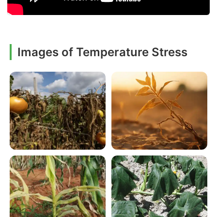
Images of Temperature Stress