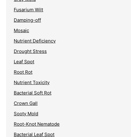
Fusarium Wilt
Damping-off
Mosaic
Nutrient Deficiency
Drought Stress
Leaf Spot
Root Rot
Nutrient Toxicity
Bacterial Soft Rot
Crown Gall
Sooty Mold
Root-Knot Nematode
Bacterial Leaf Spot