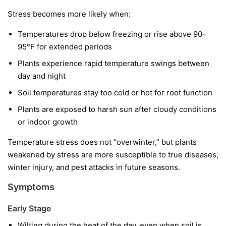
Stress becomes more likely when:
Temperatures drop below freezing or rise above 90–
95°F for extended periods
Plants experience rapid temperature swings between
day and night
Soil temperatures stay too cold or hot for root function
Plants are exposed to harsh sun after cloudy conditions
or indoor growth
Temperature stress does not “overwinter,” but plants
weakened by stress are more susceptible to true diseases,
winter injury, and pest attacks in future seasons.
Symptoms
Early Stage
Wilting during the heat of the day, even when soil is