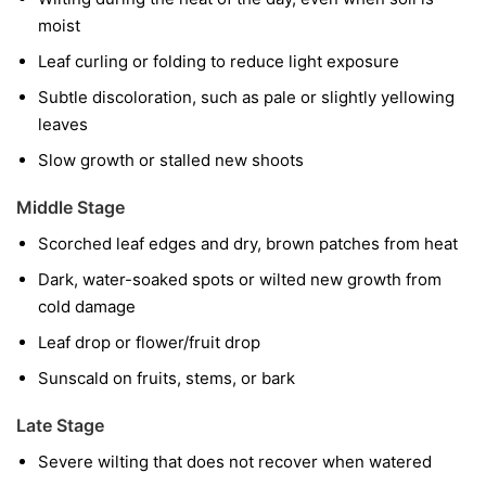
moist
Leaf curling or folding to reduce light exposure
Subtle discoloration, such as pale or slightly yellowing
leaves
Slow growth or stalled new shoots
Middle Stage
Scorched leaf edges and dry, brown patches from heat
Dark, water-soaked spots or wilted new growth from
cold damage
Leaf drop or flower/fruit drop
Sunscald on fruits, stems, or bark
Late Stage
Severe wilting that does not recover when watered