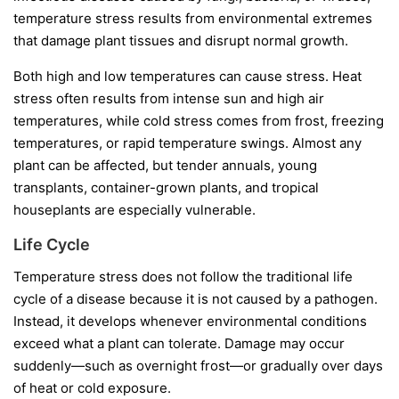
temperature stress results from environmental extremes
that damage plant tissues and disrupt normal growth.
Both high and low temperatures can cause stress. Heat
stress often results from intense sun and high air
temperatures, while cold stress comes from frost, freezing
temperatures, or rapid temperature swings. Almost any
plant can be affected, but tender annuals, young
transplants, container-grown plants, and tropical
houseplants are especially vulnerable.
Life Cycle
Temperature stress does not follow the traditional life
cycle of a disease because it is not caused by a pathogen.
Instead, it develops whenever environmental conditions
exceed what a plant can tolerate. Damage may occur
suddenly—such as overnight frost—or gradually over days
of heat or cold exposure.