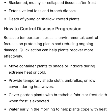
Blackened, mushy, or collapsed tissues after frost
Extensive leaf loss and branch dieback
Death of young or shallow-rooted plants
How to Control Disease Progression
Because temperature stress is environmental, control
focuses on protecting plants and reducing ongoing
damage. Quick action can help plants recover more
effectively.
Move container plants to shade or indoors during
extreme heat or cold.
Provide temporary shade cloth, umbrellas, or row
covers during heatwaves.
Cover garden plants with breathable fabric or frost cloth
when frost is expected.
Water early in the morning to help plants cope with heat