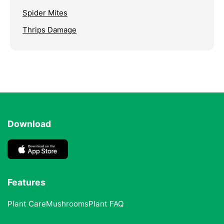
Spider Mites
Thrips Damage
Download
Features
Plant Care
Mushrooms
Plant FAQ