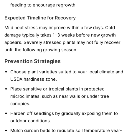
feeding to encourage regrowth.
Expected Timeline for Recovery
Mild heat stress may improve within a few days. Cold
damage typically takes 1–3 weeks before new growth
appears. Severely stressed plants may not fully recover
until the following growing season.
Prevention Strategies
Choose plant varieties suited to your local climate and
USDA hardiness zone.
Place sensitive or tropical plants in protected
microclimates, such as near walls or under tree
canopies.
Harden off seedlings by gradually exposing them to
outdoor conditions.
Mulch garden beds to regulate soil temperature year-