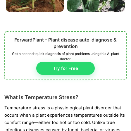
ForwardPlant - Plant disease auto-diagnose &
prevention
Get a second-quick diagnosis of plant problems using this AI plant
doctor.
Try for Free
What is Temperature Stress?
Temperature stress is a physiological plant disorder that
occurs when a plant experiences temperatures outside its
comfort range—either too hot or too cold. Unlike true
infectious diseases caused by fungi, bacteria, or viruses,