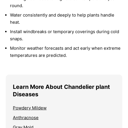
round.
Water consistently and deeply to help plants handle
heat.
Install windbreaks or temporary coverings during cold
snaps.
Monitor weather forecasts and act early when extreme
temperatures are predicted.
Learn More About Chandelier plant
Diseases
Powdery Mildew
Anthracnose
Gray Mold