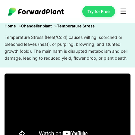
☰
Try for Free
Home
Chandelier plant
Temperature Stress
Temperature Stress (Heat/Cold) causes wilting, scorched or
bleached leaves (heat), or purpling, browning, and stunted
growth (cold). The main harm is disrupted metabolism and cell
damage, leading to reduced yield, flower drop, or plant death.