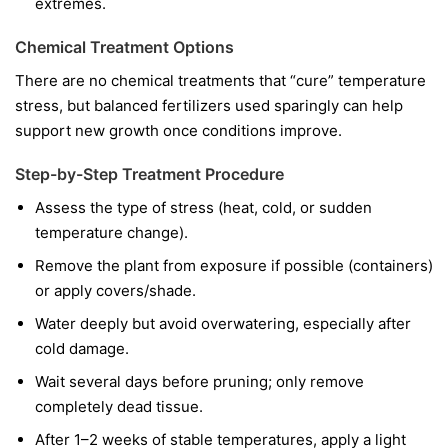
extremes.
Chemical Treatment Options
There are no chemical treatments that “cure” temperature
stress, but balanced fertilizers used sparingly can help
support new growth once conditions improve.
Step-by-Step Treatment Procedure
Assess the type of stress (heat, cold, or sudden
temperature change).
Remove the plant from exposure if possible (containers)
or apply covers/shade.
Water deeply but avoid overwatering, especially after
cold damage.
Wait several days before pruning; only remove
completely dead tissue.
After 1–2 weeks of stable temperatures, apply a light