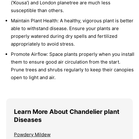
('Kousa') and London planetree are much less
susceptible than others.
Maintain Plant Health:
A healthy, vigorous plant is better
able to withstand disease. Ensure your plants are
properly watered during dry spells and fertilized
appropriately to avoid stress.
Promote Airflow:
Space plants properly when you install
them to ensure good air circulation from the start.
Prune trees and shrubs regularly to keep their canopies
open to light and air.
Learn More About Chandelier plant
Diseases
Powdery Mildew