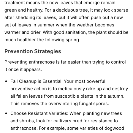
treatment means the new leaves that emerge remain
green and healthy. For a deciduous tree, it may look sparse
after shedding its leaves, but it will often push out a new
set of leaves in summer when the weather becomes
warmer and drier. With good sanitation, the plant should be
much healthier the following spring.
Prevention Strategies
Preventing anthracnose is far easier than trying to control
it once it appears.
Fall Cleanup is Essential:
Your most powerful
preventive action is to meticulously rake up and destroy
all fallen leaves from susceptible plants in the autumn.
This removes the overwintering fungal spores.
Choose Resistant Varieties:
When planting new trees
and shrubs, look for cultivars bred for resistance to
anthracnose. For example, some varieties of dogwood