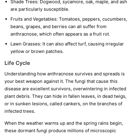
Shade Trees:
Dogwood, sycamore, oak, maple, and ash
are particularly susceptible.
Fruits and Vegetables:
Tomatoes, peppers, cucumbers,
beans, grapes, and berries can all suffer from
anthracnose, which often appears as a fruit rot.
Lawn Grasses:
It can also affect turf, causing irregular
yellow or brown patches.
Life Cycle
Understanding how anthracnose survives and spreads is
your best weapon against it. The fungi that cause this
disease are excellent survivors, overwintering in infected
plant debris. They can hide in fallen leaves, in dead twigs,
or in sunken lesions, called cankers, on the branches of
infected trees.
When the weather warms up and the spring rains begin,
these dormant fungi produce millions of microscopic