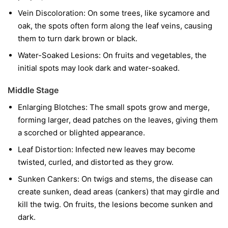
Vein Discoloration:
On some trees, like sycamore and
oak, the spots often form along the leaf veins, causing
them to turn dark brown or black.
Water-Soaked Lesions:
On fruits and vegetables, the
initial spots may look dark and water-soaked.
Middle Stage
Enlarging Blotches:
The small spots grow and merge,
forming larger, dead patches on the leaves, giving them
a scorched or blighted appearance.
Leaf Distortion:
Infected new leaves may become
twisted, curled, and distorted as they grow.
Sunken Cankers:
On twigs and stems, the disease can
create sunken, dead areas (cankers) that may girdle and
kill the twig. On fruits, the lesions become sunken and
dark.