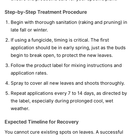
Step-by-Step Treatment Procedure
Begin with thorough sanitation (raking and pruning) in
late fall or winter.
If using a fungicide, timing is critical. The first
application should be in early spring, just as the buds
begin to break open, to protect the new leaves.
Follow the product label for mixing instructions and
application rates.
Spray to cover all new leaves and shoots thoroughly.
Repeat applications every 7 to 14 days, as directed by
the label, especially during prolonged cool, wet
weather.
Expected Timeline for Recovery
You cannot cure existing spots on leaves. A successful