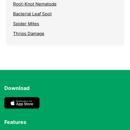
Root-Knot Nematode
Bacterial Leaf Spot
Spider Mites
Thrips Damage
Download
Features