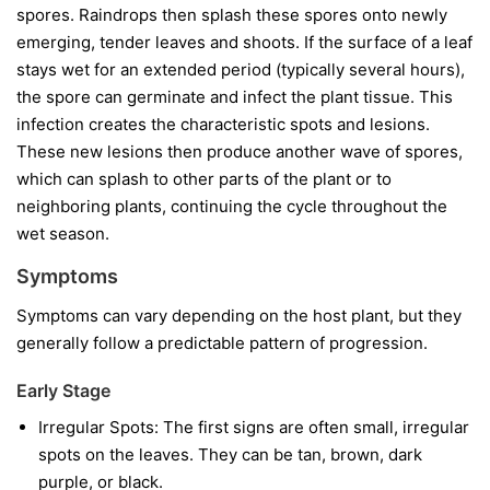
spores. Raindrops then splash these spores onto newly
emerging, tender leaves and shoots. If the surface of a leaf
stays wet for an extended period (typically several hours),
the spore can germinate and infect the plant tissue. This
infection creates the characteristic spots and lesions.
These new lesions then produce another wave of spores,
which can splash to other parts of the plant or to
neighboring plants, continuing the cycle throughout the
wet season.
Symptoms
Symptoms can vary depending on the host plant, but they
generally follow a predictable pattern of progression.
Early Stage
Irregular Spots:
The first signs are often small, irregular
spots on the leaves. They can be tan, brown, dark
purple, or black.