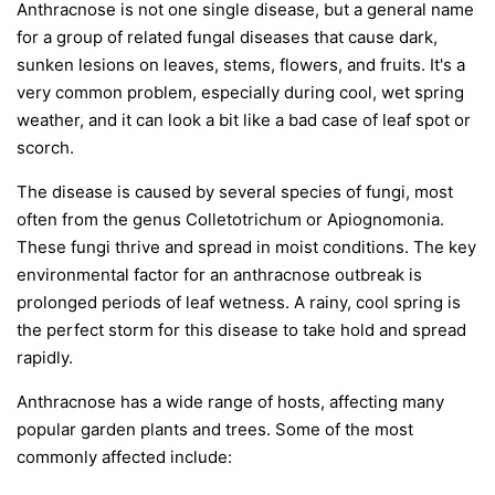
Anthracnose is not one single disease, but a general name
for a group of related fungal diseases that cause dark,
sunken lesions on leaves, stems, flowers, and fruits. It's a
very common problem, especially during cool, wet spring
weather, and it can look a bit like a bad case of leaf spot or
scorch.
The disease is caused by several species of fungi, most
often from the genus
Colletotrichum
or
Apiognomonia
.
These fungi thrive and spread in moist conditions. The key
environmental factor for an anthracnose outbreak is
prolonged periods of leaf wetness. A rainy, cool spring is
the perfect storm for this disease to take hold and spread
rapidly.
Anthracnose has a wide range of hosts, affecting many
popular garden plants and trees. Some of the most
commonly affected include: