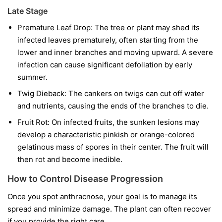
Late Stage
Premature Leaf Drop:
The tree or plant may shed its
infected leaves prematurely, often starting from the
lower and inner branches and moving upward. A severe
infection can cause significant defoliation by early
summer.
Twig Dieback:
The cankers on twigs can cut off water
and nutrients, causing the ends of the branches to die.
Fruit Rot:
On infected fruits, the sunken lesions may
develop a characteristic pinkish or orange-colored
gelatinous mass of spores in their center. The fruit will
then rot and become inedible.
How to Control Disease Progression
Once you spot anthracnose, your goal is to manage its
spread and minimize damage. The plant can often recover
if you provide the right care.