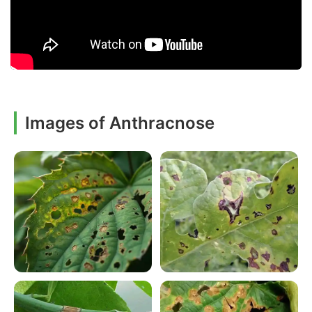
Images of Anthracnose