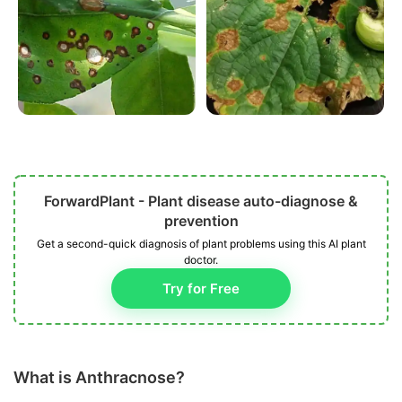
ForwardPlant - Plant disease auto-diagnose &
prevention
Get a second-quick diagnosis of plant problems using this AI plant
doctor.
Try for Free
What is Anthracnose?