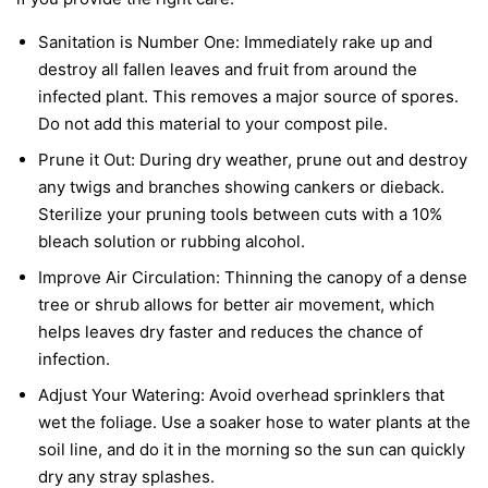
Sanitation is Number One:
Immediately rake up and
destroy all fallen leaves and fruit from around the
infected plant. This removes a major source of spores.
Do not add this material to your compost pile.
Prune it Out:
During dry weather, prune out and destroy
any twigs and branches showing cankers or dieback.
Sterilize your pruning tools between cuts with a 10%
bleach solution or rubbing alcohol.
Improve Air Circulation:
Thinning the canopy of a dense
tree or shrub allows for better air movement, which
helps leaves dry faster and reduces the chance of
infection.
Adjust Your Watering:
Avoid overhead sprinklers that
wet the foliage. Use a soaker hose to water plants at the
soil line, and do it in the morning so the sun can quickly
dry any stray splashes.