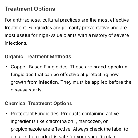
Treatment Options
For anthracnose, cultural practices are the most effective
treatment. Fungicides are primarily preventative and are
most useful for high-value plants with a history of severe
infections.
Organic Treatment Methods
Copper-Based Fungicides:
These are broad-spectrum
fungicides that can be effective at protecting new
growth from infection. They must be applied before the
disease starts.
Chemical Treatment Options
Protectant Fungicides:
Products containing active
ingredients like
chlorothalonil
,
mancozeb
, or
propiconazole
are effective. Always check the label to
ensure the product is safe for your specific plant.