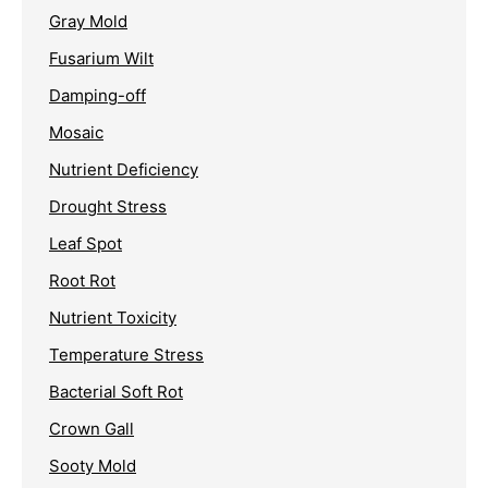
Gray Mold
Fusarium Wilt
Damping-off
Mosaic
Nutrient Deficiency
Drought Stress
Leaf Spot
Root Rot
Nutrient Toxicity
Temperature Stress
Bacterial Soft Rot
Crown Gall
Sooty Mold