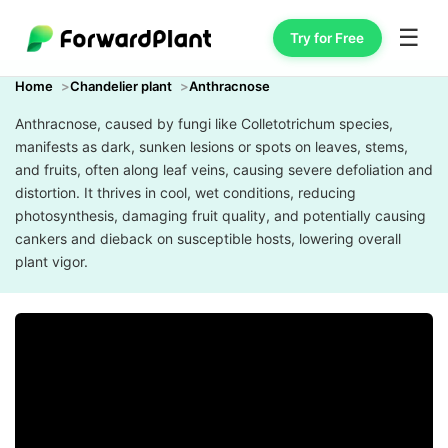
☰
Try for Free
Home
Chandelier plant
Anthracnose
Anthracnose, caused by fungi like Colletotrichum species,
manifests as dark, sunken lesions or spots on leaves, stems,
and fruits, often along leaf veins, causing severe defoliation and
distortion. It thrives in cool, wet conditions, reducing
photosynthesis, damaging fruit quality, and potentially causing
cankers and dieback on susceptible hosts, lowering overall
plant vigor.