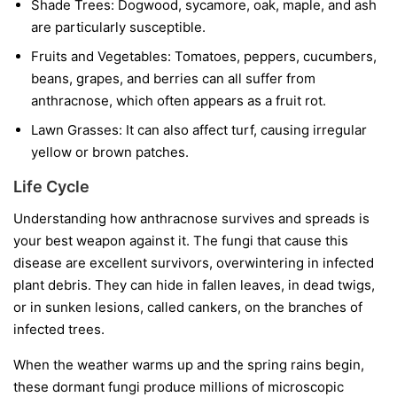
Shade Trees:
Dogwood, sycamore, oak, maple, and ash
are particularly susceptible.
Fruits and Vegetables:
Tomatoes, peppers, cucumbers,
beans, grapes, and berries can all suffer from
anthracnose, which often appears as a fruit rot.
Lawn Grasses:
It can also affect turf, causing irregular
yellow or brown patches.
Life Cycle
Understanding how anthracnose survives and spreads is
your best weapon against it. The fungi that cause this
disease are excellent survivors, overwintering in infected
plant debris. They can hide in fallen leaves, in dead twigs,
or in sunken lesions, called cankers, on the branches of
infected trees.
When the weather warms up and the spring rains begin,
these dormant fungi produce millions of microscopic