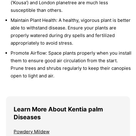
('Kousa') and London planetree are much less
susceptible than others.
Maintain Plant Health:
A healthy, vigorous plant is better
able to withstand disease. Ensure your plants are
properly watered during dry spells and fertilized
appropriately to avoid stress.
Promote Airflow:
Space plants properly when you install
them to ensure good air circulation from the start.
Prune trees and shrubs regularly to keep their canopies
open to light and air.
Learn More About Kentia palm
Diseases
Powdery Mildew