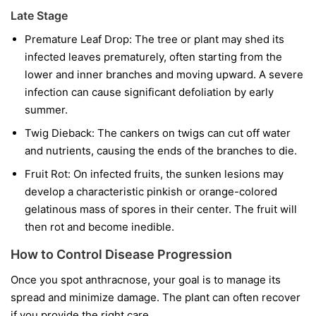
Late Stage
Premature Leaf Drop:
The tree or plant may shed its
infected leaves prematurely, often starting from the
lower and inner branches and moving upward. A severe
infection can cause significant defoliation by early
summer.
Twig Dieback:
The cankers on twigs can cut off water
and nutrients, causing the ends of the branches to die.
Fruit Rot:
On infected fruits, the sunken lesions may
develop a characteristic pinkish or orange-colored
gelatinous mass of spores in their center. The fruit will
then rot and become inedible.
How to Control Disease Progression
Once you spot anthracnose, your goal is to manage its
spread and minimize damage. The plant can often recover
if you provide the right care.