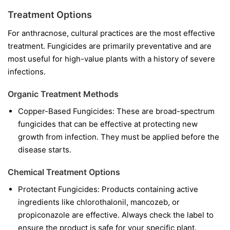
Treatment Options
For anthracnose, cultural practices are the most effective
treatment. Fungicides are primarily preventative and are
most useful for high-value plants with a history of severe
infections.
Organic Treatment Methods
Copper-Based Fungicides:
These are broad-spectrum
fungicides that can be effective at protecting new
growth from infection. They must be applied before the
disease starts.
Chemical Treatment Options
Protectant Fungicides:
Products containing active
ingredients like
chlorothalonil
,
mancozeb
, or
propiconazole
are effective. Always check the label to
ensure the product is safe for your specific plant.