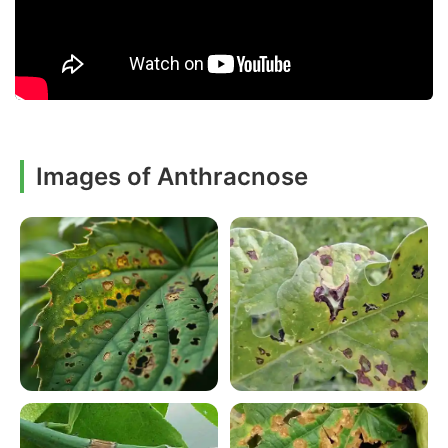
Images of Anthracnose