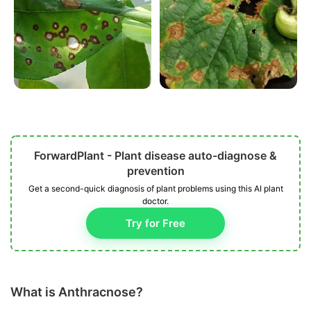
ForwardPlant - Plant disease auto-diagnose &
prevention
Get a second-quick diagnosis of plant problems using this AI plant
doctor.
Try for Free
What is Anthracnose?