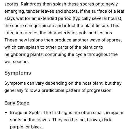
spores. Raindrops then splash these spores onto newly
emerging, tender leaves and shoots. If the surface of a leaf
stays wet for an extended period (typically several hours),
the spore can germinate and infect the plant tissue. This
infection creates the characteristic spots and lesions.
These new lesions then produce another wave of spores,
which can splash to other parts of the plant or to
neighboring plants, continuing the cycle throughout the
wet season.
Symptoms
Symptoms can vary depending on the host plant, but they
generally follow a predictable pattern of progression.
Early Stage
Irregular Spots:
The first signs are often small, irregular
spots on the leaves. They can be tan, brown, dark
purple, or black.