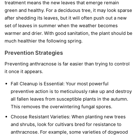
treatment means the new leaves that emerge remain
green and healthy. For a deciduous tree, it may look sparse
after shedding its leaves, but it will often push out a new
set of leaves in summer when the weather becomes
warmer and drier. With good sanitation, the plant should be
much healthier the following spring.
Prevention Strategies
Preventing anthracnose is far easier than trying to control
it once it appears.
Fall Cleanup is Essential:
Your most powerful
preventive action is to meticulously rake up and destroy
all fallen leaves from susceptible plants in the autumn.
This removes the overwintering fungal spores.
Choose Resistant Varieties:
When planting new trees
and shrubs, look for cultivars bred for resistance to
anthracnose. For example, some varieties of dogwood