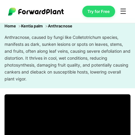
☰
Try for Free
Home
Kentia palm
Anthracnose
Anthracnose, caused by fungi like Colletotrichum species,
manifests as dark, sunken lesions or spots on leaves, stems,
and fruits, often along leaf veins, causing severe defoliation and
distortion. It thrives in cool, wet conditions, reducing
photosynthesis, damaging fruit quality, and potentially causing
cankers and dieback on susceptible hosts, lowering overall
plant vigor.