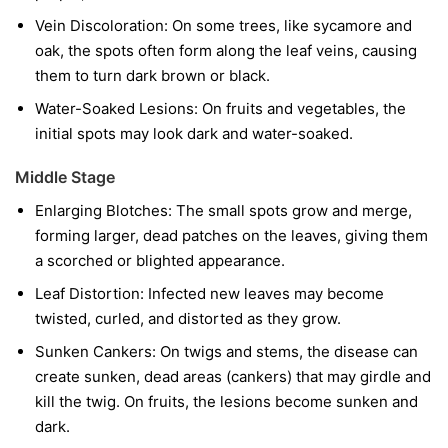
Vein Discoloration:
On some trees, like sycamore and
oak, the spots often form along the leaf veins, causing
them to turn dark brown or black.
Water-Soaked Lesions:
On fruits and vegetables, the
initial spots may look dark and water-soaked.
Middle Stage
Enlarging Blotches:
The small spots grow and merge,
forming larger, dead patches on the leaves, giving them
a scorched or blighted appearance.
Leaf Distortion:
Infected new leaves may become
twisted, curled, and distorted as they grow.
Sunken Cankers:
On twigs and stems, the disease can
create sunken, dead areas (cankers) that may girdle and
kill the twig. On fruits, the lesions become sunken and
dark.