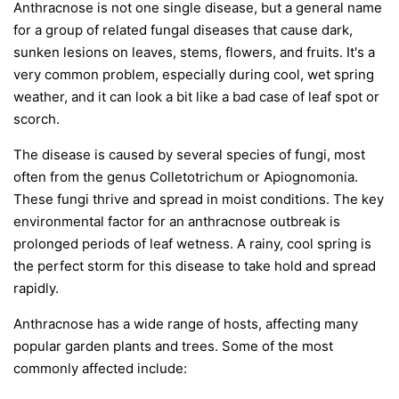
Anthracnose is not one single disease, but a general name
for a group of related fungal diseases that cause dark,
sunken lesions on leaves, stems, flowers, and fruits. It's a
very common problem, especially during cool, wet spring
weather, and it can look a bit like a bad case of leaf spot or
scorch.
The disease is caused by several species of fungi, most
often from the genus
Colletotrichum
or
Apiognomonia
.
These fungi thrive and spread in moist conditions. The key
environmental factor for an anthracnose outbreak is
prolonged periods of leaf wetness. A rainy, cool spring is
the perfect storm for this disease to take hold and spread
rapidly.
Anthracnose has a wide range of hosts, affecting many
popular garden plants and trees. Some of the most
commonly affected include: