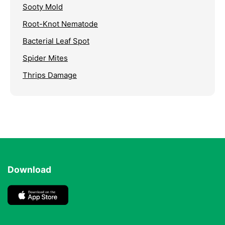
Sooty Mold
Root-Knot Nematode
Bacterial Leaf Spot
Spider Mites
Thrips Damage
Download