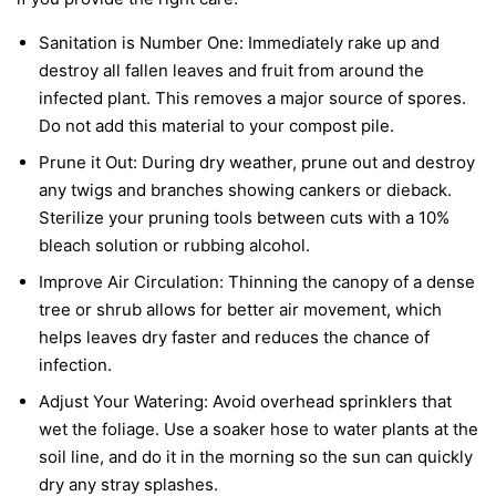
Sanitation is Number One:
Immediately rake up and
destroy all fallen leaves and fruit from around the
infected plant. This removes a major source of spores.
Do not add this material to your compost pile.
Prune it Out:
During dry weather, prune out and destroy
any twigs and branches showing cankers or dieback.
Sterilize your pruning tools between cuts with a 10%
bleach solution or rubbing alcohol.
Improve Air Circulation:
Thinning the canopy of a dense
tree or shrub allows for better air movement, which
helps leaves dry faster and reduces the chance of
infection.
Adjust Your Watering:
Avoid overhead sprinklers that
wet the foliage. Use a soaker hose to water plants at the
soil line, and do it in the morning so the sun can quickly
dry any stray splashes.