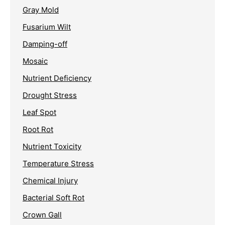
Gray Mold
Fusarium Wilt
Damping-off
Mosaic
Nutrient Deficiency
Drought Stress
Leaf Spot
Root Rot
Nutrient Toxicity
Temperature Stress
Chemical Injury
Bacterial Soft Rot
Crown Gall