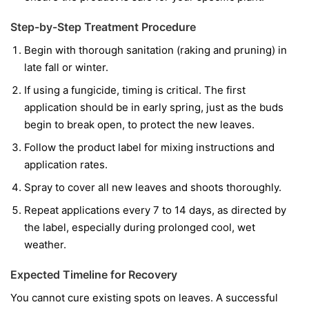
Step-by-Step Treatment Procedure
Begin with thorough sanitation (raking and pruning) in
late fall or winter.
If using a fungicide, timing is critical. The first
application should be in early spring, just as the buds
begin to break open, to protect the new leaves.
Follow the product label for mixing instructions and
application rates.
Spray to cover all new leaves and shoots thoroughly.
Repeat applications every 7 to 14 days, as directed by
the label, especially during prolonged cool, wet
weather.
Expected Timeline for Recovery
You cannot cure existing spots on leaves. A successful