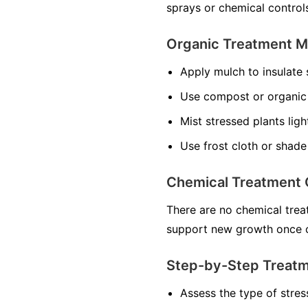
sprays or chemical control
Organic Treatment 
Apply mulch to insulate 
Use compost or organic f
Mist stressed plants ligh
Use frost cloth or shade
Chemical Treatment 
There are no chemical treat
support new growth once c
Step-by-Step Treat
Assess the type of stres