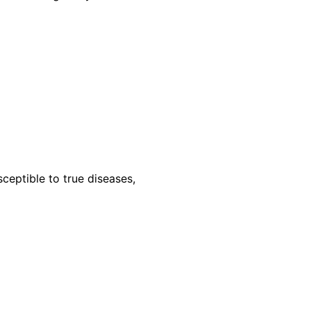
ceptible to true diseases,