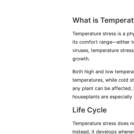
What is Temperat
Temperature stress is a ph
its comfort range—either to
viruses, temperature stres
growth.
Both high and low temperat
temperatures, while cold s
any plant can be affected, 
houseplants are especially 
Life Cycle
Temperature stress does not
Instead, it develops when