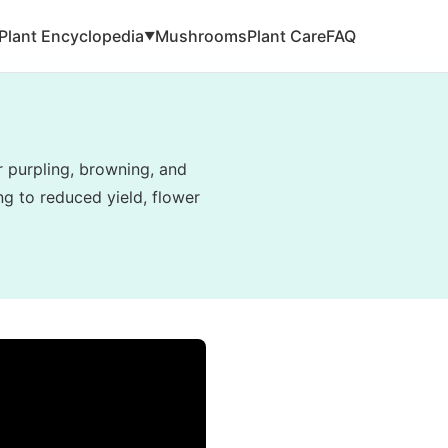
Plant Encyclopedia
Mushrooms
Plant Care
FAQ
▼
r purpling, browning, and
g to reduced yield, flower