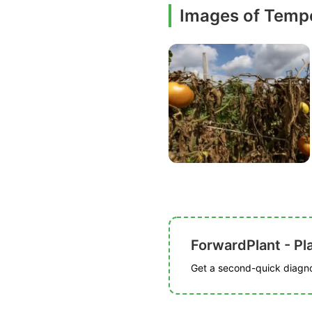
Images of Tempe
ForwardPlant - Pl
Get a second-quick diagnos