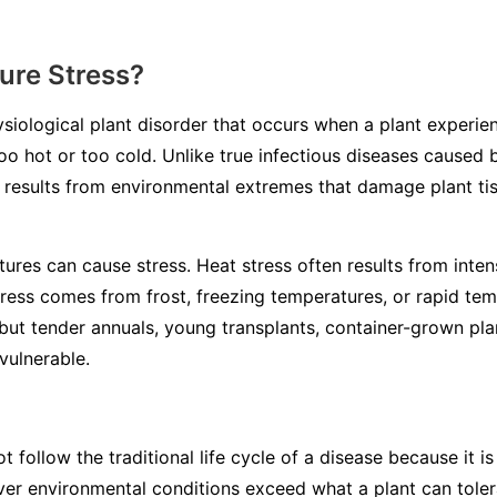
ure Stress?
ysiological plant disorder that occurs when a plant experi
o hot or too cold. Unlike true infectious diseases caused b
s results from environmental extremes that damage plant ti
ures can cause stress. Heat stress often results from inten
tress comes from frost, freezing temperatures, or rapid te
but tender annuals, young transplants, container-grown plan
vulnerable.
 follow the traditional life cycle of a disease because it 
ever environmental conditions exceed what a plant can tol