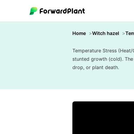
Home
Witch hazel
Tem
Temperature Stress (Heat/C
stunted growth (cold). The
drop, or plant death.