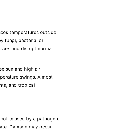
ences temperatures outside
y fungi, bacteria, or
ssues and disrupt normal
se sun and high air
mperature swings. Almost
ts, and tropical
is not caused by a pathogen.
erate. Damage may occur