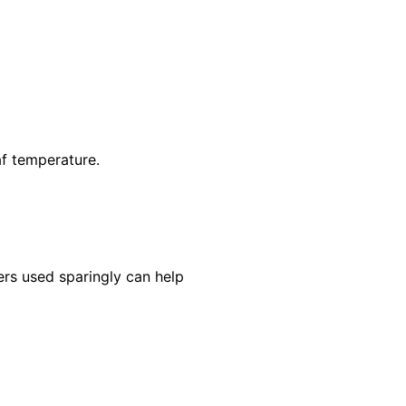
af temperature.
ers used sparingly can help