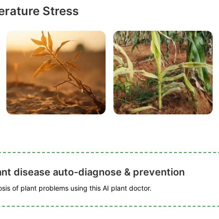
rature Stress
ant disease auto-diagnose & prevention
is of plant problems using this AI plant doctor.