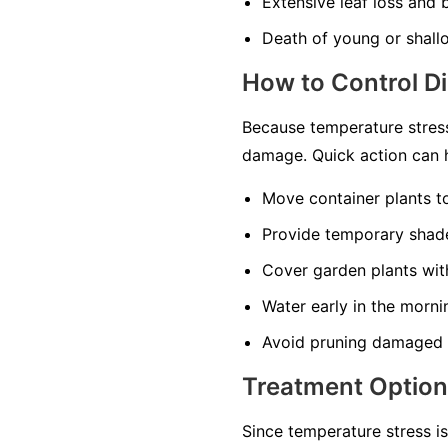
Extensive leaf loss and
Death of young or shall
How to Control D
Because temperature stress
damage. Quick action can h
Move container plants t
Provide temporary shade
Cover garden plants with
Water early in the morni
Avoid pruning damaged t
Treatment Optio
Since temperature stress i