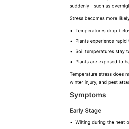
suddenly—such as overnigh
Stress becomes more likel
Temperatures drop below
Plants experience rapid
Soil temperatures stay t
Plants are exposed to ha
Temperature stress does no
winter injury, and pest atta
Symptoms
Early Stage
Wilting during the heat 