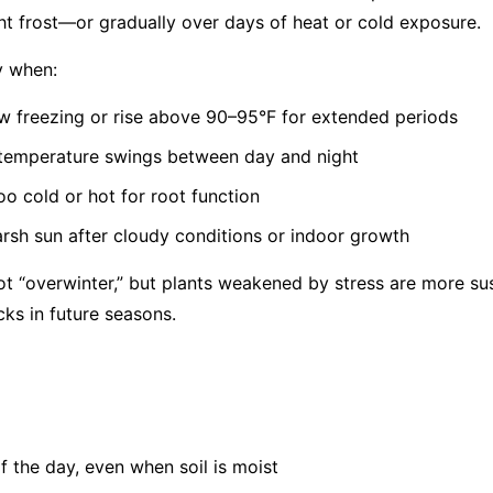
t frost—or gradually over days of heat or cold exposure.
y when:
 freezing or rise above 90–95°F for extended periods
 temperature swings between day and night
oo cold or hot for root function
rsh sun after cloudy conditions or indoor growth
t “overwinter,” but plants weakened by stress are more sus
cks in future seasons.
of the day, even when soil is moist