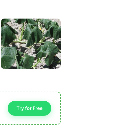
Try for Free