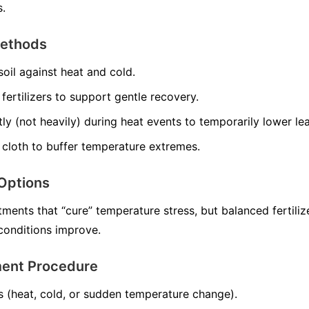
s.
Methods
soil against heat and cold.
ertilizers to support gentle recovery.
tly (not heavily) during heat events to temporarily lower le
 cloth to buffer temperature extremes.
Options
ments that “cure” temperature stress, but balanced fertiliz
onditions improve.
ment Procedure
s (heat, cold, or sudden temperature change).