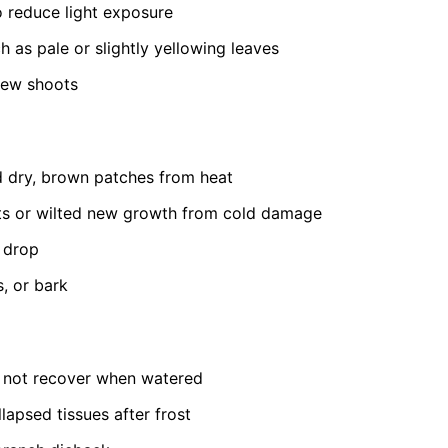
to reduce light exposure
h as pale or slightly yellowing leaves
new shoots
 dry, brown patches from heat
ts or wilted new growth from cold damage
t drop
s, or bark
s not recover when watered
lapsed tissues after frost