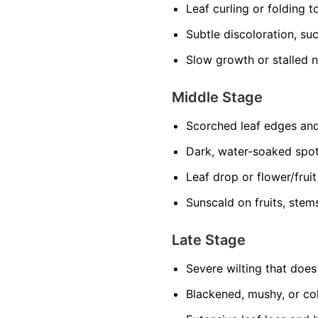
Leaf curling or folding 
Subtle discoloration, suc
Slow growth or stalled 
Middle Stage
Scorched leaf edges and
Dark, water-soaked spo
Leaf drop or flower/frui
Sunscald on fruits, stem
Late Stage
Severe wilting that doe
Blackened, mushy, or col