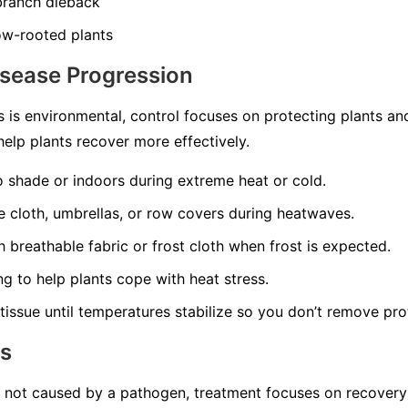
 branch dieback
ow-rooted plants
isease Progression
 is environmental, control focuses on protecting plants a
elp plants recover more effectively.
o shade or indoors during extreme heat or cold.
 cloth, umbrellas, or row covers during heatwaves.
 breathable fabric or frost cloth when frost is expected.
ng to help plants cope with heat stress.
issue until temperatures stabilize so you don’t remove pro
ns
s not caused by a pathogen, treatment focuses on recovery