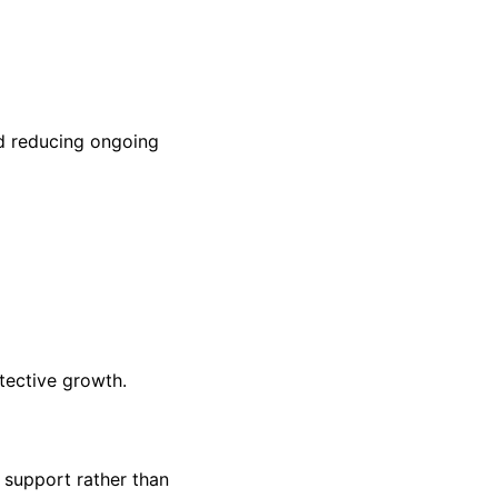
nd reducing ongoing
tective growth.
 support rather than