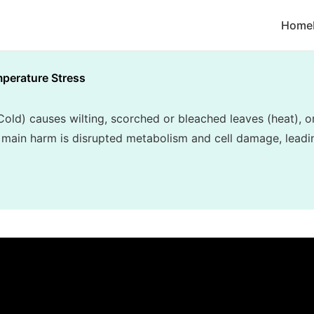
Home
perature Stress
old) causes wilting, scorched or bleached leaves (heat), o
 main harm is disrupted metabolism and cell damage, leadin