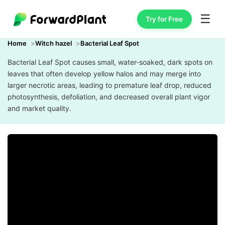
☰
Try for Free
Home
Witch hazel
Bacterial Leaf Spot
Bacterial Leaf Spot causes small, water-soaked, dark spots on
leaves that often develop yellow halos and may merge into
larger necrotic areas, leading to premature leaf drop, reduced
photosynthesis, defoliation, and decreased overall plant vigor
and market quality.