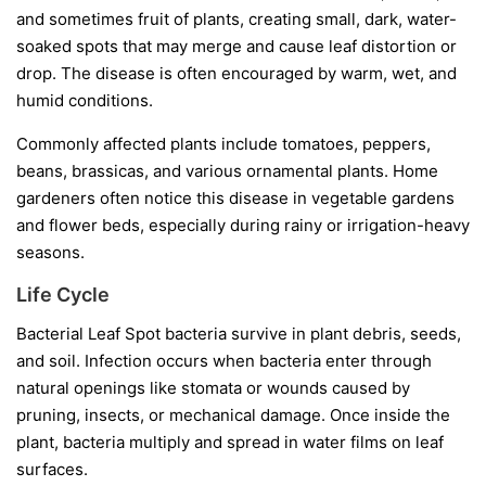
and sometimes fruit of plants, creating small, dark, water-
soaked spots that may merge and cause leaf distortion or
drop. The disease is often encouraged by warm, wet, and
humid conditions.
Commonly affected plants include tomatoes, peppers,
beans, brassicas, and various ornamental plants. Home
gardeners often notice this disease in vegetable gardens
and flower beds, especially during rainy or irrigation-heavy
seasons.
Life Cycle
Bacterial Leaf Spot bacteria survive in plant debris, seeds,
and soil. Infection occurs when bacteria enter through
natural openings like stomata or wounds caused by
pruning, insects, or mechanical damage. Once inside the
plant, bacteria multiply and spread in water films on leaf
surfaces.