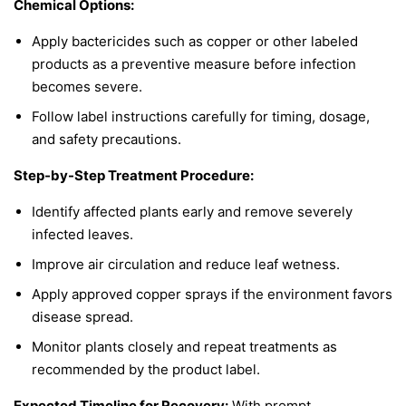
Chemical Options:
Apply bactericides such as copper or other labeled
products as a preventive measure before infection
becomes severe.
Follow label instructions carefully for timing, dosage,
and safety precautions.
Step-by-Step Treatment Procedure:
Identify affected plants early and remove severely
infected leaves.
Improve air circulation and reduce leaf wetness.
Apply approved copper sprays if the environment favors
disease spread.
Monitor plants closely and repeat treatments as
recommended by the product label.
Expected Timeline for Recovery:
With prompt