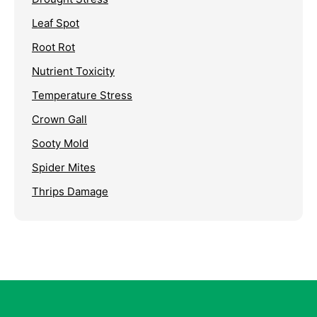
Leaf Spot
Root Rot
Nutrient Toxicity
Temperature Stress
Crown Gall
Sooty Mold
Spider Mites
Thrips Damage