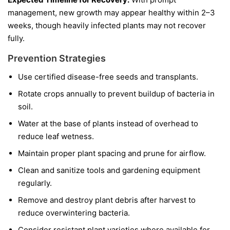
management, new growth may appear healthy within 2–3
weeks, though heavily infected plants may not recover
fully.
Prevention Strategies
Use certified disease-free seeds and transplants.
Rotate crops annually to prevent buildup of bacteria in
soil.
Water at the base of plants instead of overhead to
reduce leaf wetness.
Maintain proper plant spacing and prune for airflow.
Clean and sanitize tools and gardening equipment
regularly.
Remove and destroy plant debris after harvest to
reduce overwintering bacteria.
Consider resistant plant varieties where available for