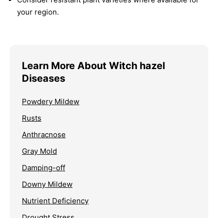
your region.
Learn More About Witch hazel
Diseases
Powdery Mildew
Rusts
Anthracnose
Gray Mold
Damping-off
Downy Mildew
Nutrient Deficiency
Drought Stress