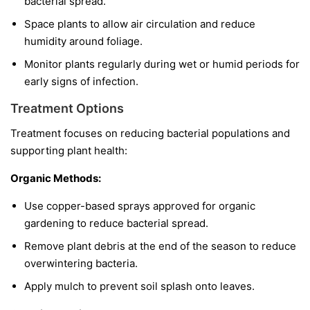
bacterial spread.
Space plants to allow air circulation and reduce
humidity around foliage.
Monitor plants regularly during wet or humid periods for
early signs of infection.
Treatment Options
Treatment focuses on reducing bacterial populations and
supporting plant health:
Organic Methods:
Use copper-based sprays approved for organic
gardening to reduce bacterial spread.
Remove plant debris at the end of the season to reduce
overwintering bacteria.
Apply mulch to prevent soil splash onto leaves.