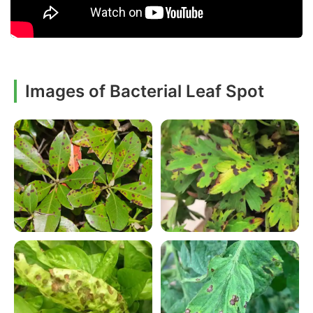
Images of Bacterial Leaf Spot