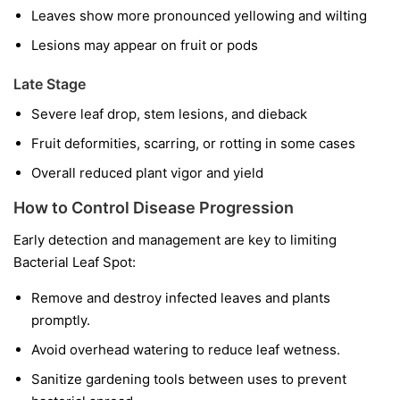
Leaves show more pronounced yellowing and wilting
Lesions may appear on fruit or pods
Late Stage
Severe leaf drop, stem lesions, and dieback
Fruit deformities, scarring, or rotting in some cases
Overall reduced plant vigor and yield
How to Control Disease Progression
Early detection and management are key to limiting
Bacterial Leaf Spot:
Remove and destroy infected leaves and plants
promptly.
Avoid overhead watering to reduce leaf wetness.
Sanitize gardening tools between uses to prevent