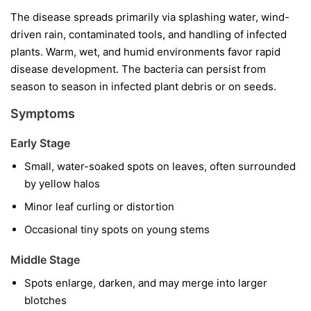
The disease spreads primarily via splashing water, wind-
driven rain, contaminated tools, and handling of infected
plants. Warm, wet, and humid environments favor rapid
disease development. The bacteria can persist from
season to season in infected plant debris or on seeds.
Symptoms
Early Stage
Small, water-soaked spots on leaves, often surrounded
by yellow halos
Minor leaf curling or distortion
Occasional tiny spots on young stems
Middle Stage
Spots enlarge, darken, and may merge into larger
blotches