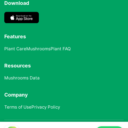
Download
Features
Plant Care
Mushrooms
Plant FAQ
Resources
Mushrooms Data
Company
Terms of Use
Privacy Policy