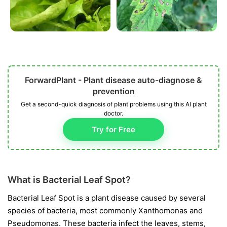
ForwardPlant - Plant disease auto-diagnose &
prevention
Get a second-quick diagnosis of plant problems using this AI plant
doctor.
Try for Free
What is Bacterial Leaf Spot?
Bacterial Leaf Spot is a plant disease caused by several
species of bacteria, most commonly
Xanthomonas
and
Pseudomonas
. These bacteria infect the leaves, stems,