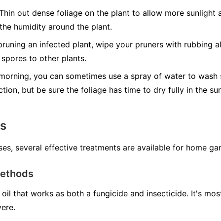
Thin out dense foliage on the plant to allow more sunlight a
 the humidity around the plant.
runing an infected plant, wipe your pruners with rubbing al
spores to other plants.
morning, you can sometimes use a spray of water to wash s
ction, but be sure the foliage has time to dry fully in the s
ns
ses, several effective treatments are available for home ga
Methods
oil that works as both a fungicide and insecticide. It's mo
vere.