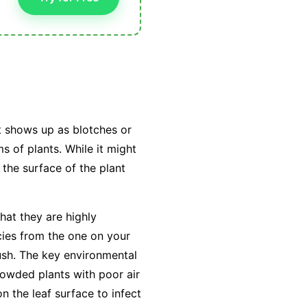
t shows up as blotches or
s of plants. While it might
 the surface of the plant
hat they are highly
cies from the one on your
ush. The key environmental
owded plants with poor air
on the leaf surface to infect