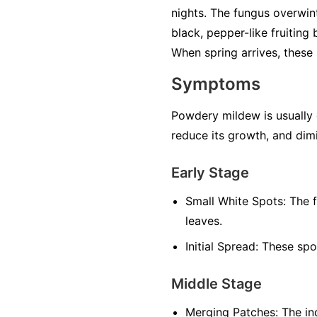
nights. The fungus overwint
black, pepper-like fruiting
When spring arrives, these 
Symptoms
Powdery mildew is usually ea
reduce its growth, and dimi
Early Stage
Small White Spots:
The f
leaves.
Initial Spread:
These spot
Middle Stage
Merging Patches:
The ind