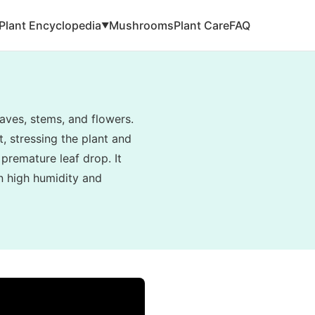
Plant Encyclopedia
Mushrooms
Plant Care
FAQ
▼
aves, stems, and flowers.
, stressing the plant and
 premature leaf drop. It
in high humidity and