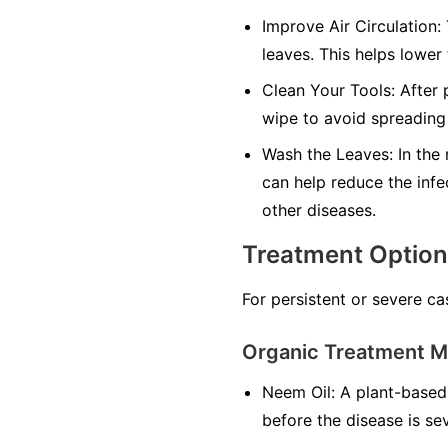
Improve Air Circulation:
leaves. This helps lower
Clean Your Tools:
After p
wipe to avoid spreading 
Wash the Leaves:
In the 
can help reduce the infe
other diseases.
Treatment Optio
For persistent or severe ca
Organic Treatment 
Neem Oil:
A plant-based 
before the disease is se