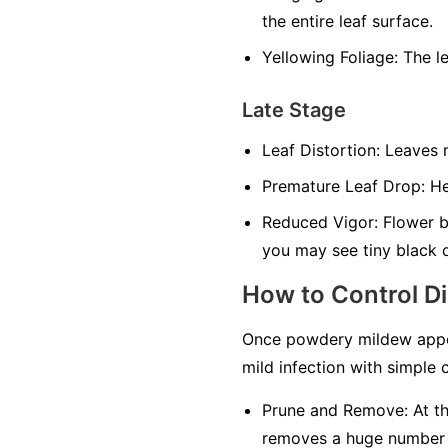
the entire leaf surface.
Yellowing Foliage:
The le
Late Stage
Leaf Distortion:
Leaves m
Premature Leaf Drop:
Hea
Reduced Vigor:
Flower bu
you may see tiny black 
How to Control D
Once powdery mildew appea
mild infection with simple c
Prune and Remove:
At th
removes a huge number of