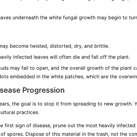
aves underneath the white fungal growth may begin to turn
ay become twisted, distorted, dry, and brittle.
vily infected leaves will often die and fall off the plant.
ds may fail to open, and the overall growth of the plant can
dots embedded in the white patches, which are the overwint
isease Progression
rs, the goal is to stop it from spreading to new growth.
ultural practices.
e first sign of disease, prune out the most heavily infected
 spores. Dispose of this material in the trash, not the co