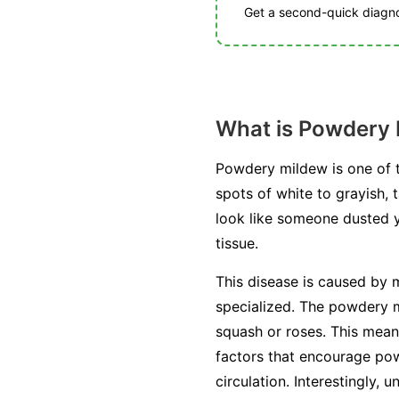
Get a second-quick diagnos
What is Powdery
Powdery mildew is one of t
spots of white to grayish, 
look like someone dusted you
tissue.
This disease is caused by m
specialized. The powdery mi
squash or roses. This mean
factors that encourage pow
circulation. Interestingly, 