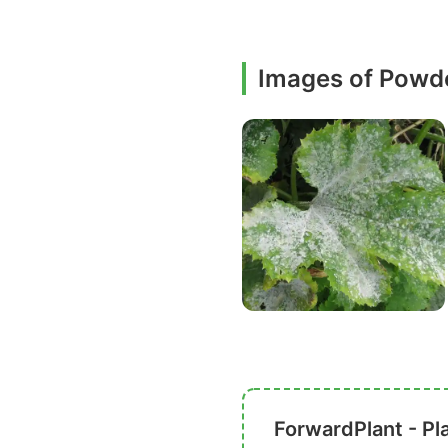
Images of Powd
ForwardPlant - Pl