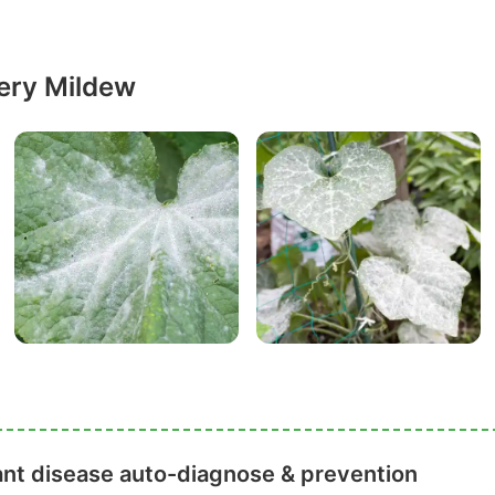
ery Mildew
ant disease auto-diagnose & prevention