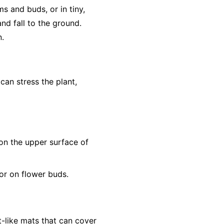
s and buds, or in tiny,
nd fall to the ground.
n.
 can stress the plant,
s on the upper surface of
or on flower buds.
t-like mats that can cover