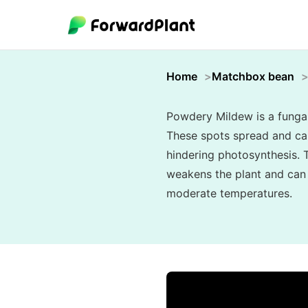
Home
Matchbox bean
Powdery Mildew is a fungal 
These spots spread and can 
hindering photosynthesis. T
weakens the plant and can s
moderate temperatures.