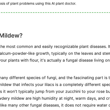
is of plant problems using this AI plant doctor.
 Mildew?
he most common and easily recognizable plant diseases. I
talcum-powder-like growth, typically on the leaves and stem
r plants with flour, it's actually a fungal disease living on
any different species of fungi, and the fascinating part is t
ldew that infects your lilacs is a completely different spe
s it won't typically jump from your zucchini to your rose b
dery mildew are high humidity at night, warm days, and cr
unlike many other fungal diseases, it does not require water 