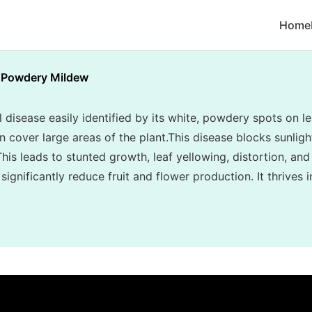
Home
Powdery Mildew
disease easily identified by its white, powdery spots on le
cover large areas of the plant.This disease blocks sunlight
his leads to stunted growth, leaf yellowing, distortion, and
ignificantly reduce fruit and flower production. It thrives 