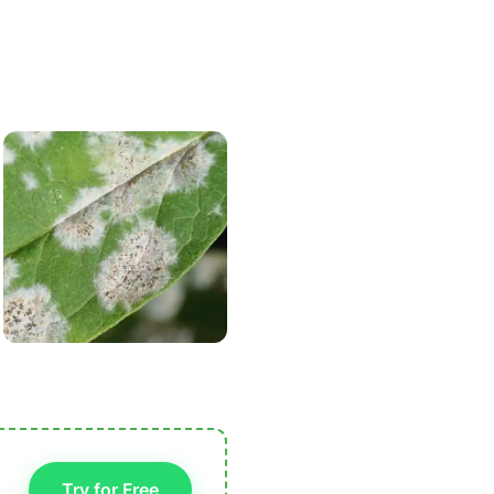
Try for Free