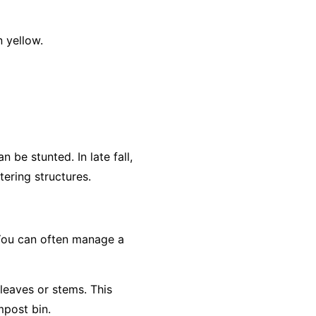
 yellow.
 be stunted. In late fall,
ering structures.
 You can often manage a
 leaves or stems. This
mpost bin.