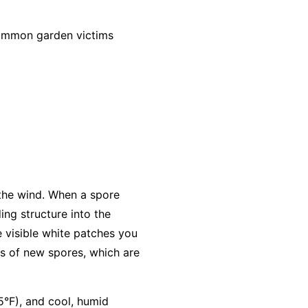
common garden victims
 the wind. When a spore
ing structure into the
e visible white patches you
s of new spores, which are
5°F), and cool, humid