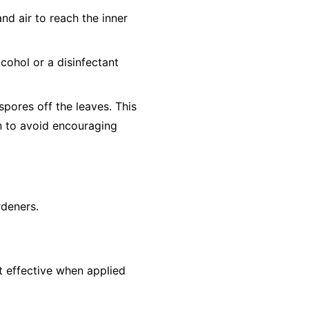
nd air to reach the inner
cohol or a disinfectant
pores off the leaves. This
un to avoid encouraging
rdeners.
st effective when applied