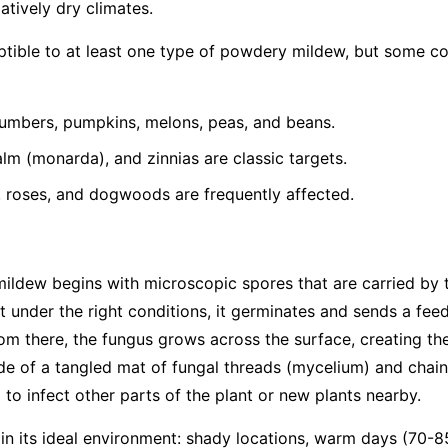
latively dry climates.
eptible to at least one type of powdery mildew, but some 
umbers, pumpkins, melons, peas, and beans.
lm (monarda), and zinnias are classic targets.
, roses, and dogwoods are frequently affected.
mildew begins with microscopic spores that are carried by
t under the right conditions, it germinates and sends a feed
From there, the fungus grows across the surface, creating th
e of a tangled mat of fungal threads (mycelium) and chain
to infect other parts of the plant or new plants nearby.
 in its ideal environment: shady locations, warm days (70-8