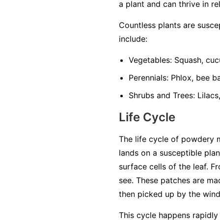
a plant and can thrive in re
Countless plants are susc
include:
Vegetables:
Squash, cuc
Perennials:
Phlox, bee ba
Shrubs and Trees:
Lilacs
Life Cycle
The life cycle of powdery 
lands on a susceptible plan
surface cells of the leaf. 
see. These patches are mad
then picked up by the wind 
This cycle happens rapidly