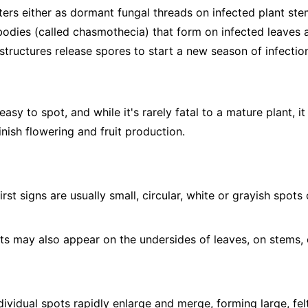
ers either as dormant fungal threads on infected plant stem
 bodies (called chasmothecia) that form on infected leaves a
structures release spores to start a new season of infectio
sy to spot, and while it's rarely fatal to a mature plant, it
nish flowering and fruit production.
irst signs are usually small, circular, white or grayish spot
s may also appear on the undersides of leaves, on stems, 
ividual spots rapidly enlarge and merge, forming large, fel