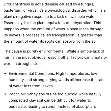
Drought stress is not a disease caused by a fungus,
bacterium, or virus. It's a physiological disorder, which is a
plant's negative response to a lack of available water.
Essentially, it's the plant equivalent of dehydration. This
happens when the amount of water a plant loses through
its leaves (a process called transpiration) is greater than
the amount of water its roots can absorb from the soil.
The cause is purely environmental. While a simple lack of
rain is the most obvious reason, other factors can create or
worsen drought stress:
Environmental Conditions:
High temperatures, low
humidity, and strong, drying winds all increase the rate
of water loss from leaves.
Poor Soil:
Sandy soil drains too quickly, while heavily
compacted clay soil can be difficult for water to
penetrate, leading to runoff instead of absorption.