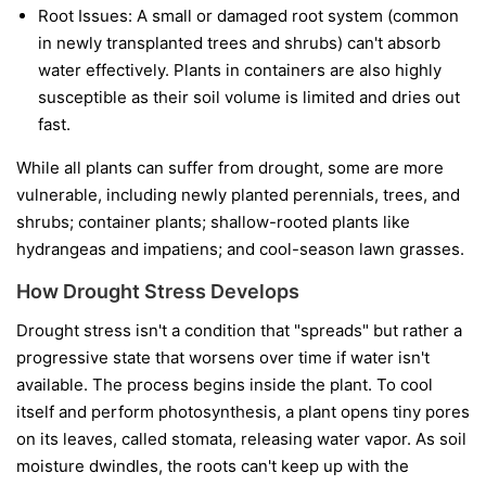
Root Issues:
A small or damaged root system (common
in newly transplanted trees and shrubs) can't absorb
water effectively. Plants in containers are also highly
susceptible as their soil volume is limited and dries out
fast.
While all plants can suffer from drought, some are more
vulnerable, including newly planted perennials, trees, and
shrubs; container plants; shallow-rooted plants like
hydrangeas and impatiens; and cool-season lawn grasses.
How Drought Stress Develops
Drought stress isn't a condition that "spreads" but rather a
progressive state that worsens over time if water isn't
available. The process begins inside the plant. To cool
itself and perform photosynthesis, a plant opens tiny pores
on its leaves, called stomata, releasing water vapor. As soil
moisture dwindles, the roots can't keep up with the