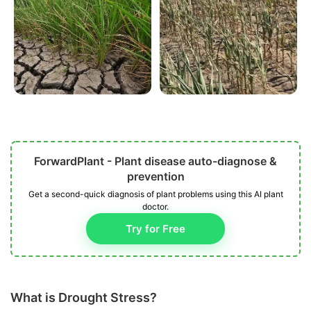
ForwardPlant - Plant disease auto-diagnose &
prevention
Get a second-quick diagnosis of plant problems using this AI plant
doctor.
Try for Free
What is Drought Stress?