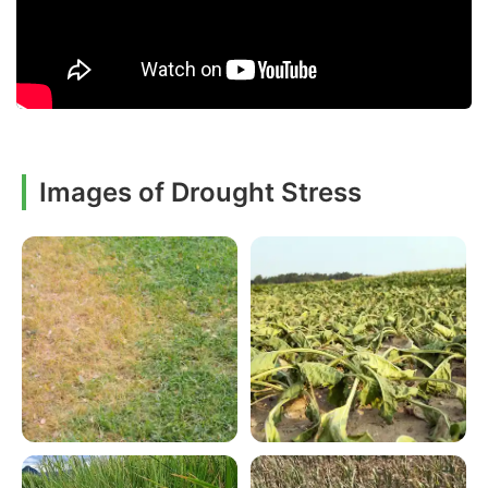
Images of Drought Stress