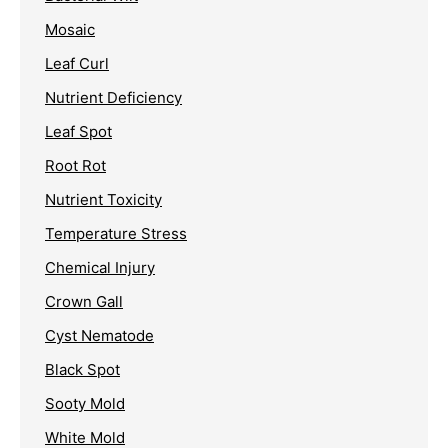
Mosaic
Leaf Curl
Nutrient Deficiency
Leaf Spot
Root Rot
Nutrient Toxicity
Temperature Stress
Chemical Injury
Crown Gall
Cyst Nematode
Black Spot
Sooty Mold
White Mold