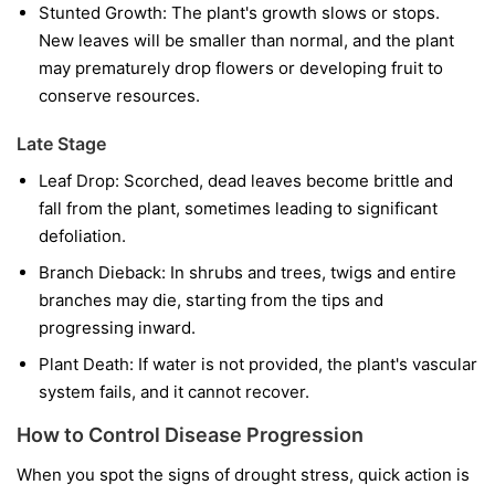
Stunted Growth:
The plant's growth slows or stops.
New leaves will be smaller than normal, and the plant
may prematurely drop flowers or developing fruit to
conserve resources.
Late Stage
Leaf Drop:
Scorched, dead leaves become brittle and
fall from the plant, sometimes leading to significant
defoliation.
Branch Dieback:
In shrubs and trees, twigs and entire
branches may die, starting from the tips and
progressing inward.
Plant Death:
If water is not provided, the plant's vascular
system fails, and it cannot recover.
How to Control Disease Progression
When you spot the signs of drought stress, quick action is