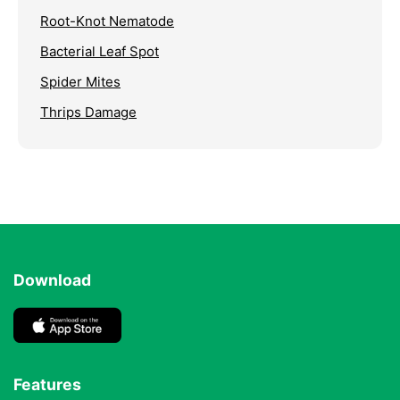
Root-Knot Nematode
Bacterial Leaf Spot
Spider Mites
Thrips Damage
Download
Features