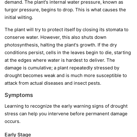
demand. The plant's internal water pressure, known as
turgor pressure, begins to drop. This is what causes the
initial wilting.
The plant will try to protect itself by closing its stomata to
conserve water. However, this also shuts down
photosynthesis, halting the plant's growth. If the dry
conditions persist, cells in the leaves begin to die, starting
at the edges where water is hardest to deliver. The
damage is cumulative; a plant repeatedly stressed by
drought becomes weak and is much more susceptible to
attack from actual diseases and insect pests.
Symptoms
Learning to recognize the early warning signs of drought
stress can help you intervene before permanent damage
occurs.
Early Stage