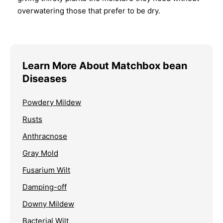
overwatering those that prefer to be dry.
Learn More About Matchbox bean
Diseases
Powdery Mildew
Rusts
Anthracnose
Gray Mold
Fusarium Wilt
Damping-off
Downy Mildew
Bacterial Wilt