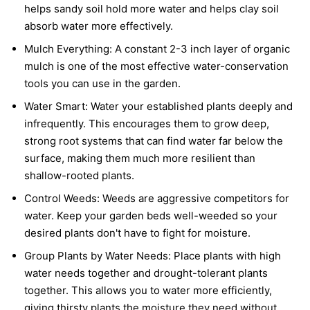
helps sandy soil hold more water and helps clay soil
absorb water more effectively.
Mulch Everything:
A constant 2-3 inch layer of organic
mulch is one of the most effective water-conservation
tools you can use in the garden.
Water Smart:
Water your established plants deeply and
infrequently. This encourages them to grow deep,
strong root systems that can find water far below the
surface, making them much more resilient than
shallow-rooted plants.
Control Weeds:
Weeds are aggressive competitors for
water. Keep your garden beds well-weeded so your
desired plants don't have to fight for moisture.
Group Plants by Water Needs:
Place plants with high
water needs together and drought-tolerant plants
together. This allows you to water more efficiently,
giving thirsty plants the moisture they need without