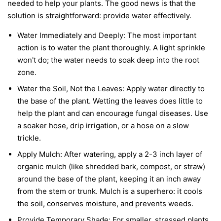
needed to help your plants. The good news is that the
solution is straightforward: provide water effectively.
Water Immediately and Deeply:
The most important
action is to water the plant thoroughly. A light sprinkle
won't do; the water needs to soak deep into the root
zone.
Water the Soil, Not the Leaves:
Apply water directly to
the base of the plant. Wetting the leaves does little to
help the plant and can encourage fungal diseases. Use
a soaker hose, drip irrigation, or a hose on a slow
trickle.
Apply Mulch:
After watering, apply a 2-3 inch layer of
organic mulch (like shredded bark, compost, or straw)
around the base of the plant, keeping it an inch away
from the stem or trunk. Mulch is a superhero: it cools
the soil, conserves moisture, and prevents weeds.
Provide Temporary Shade:
For smaller, stressed plants