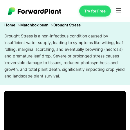
☰
Try for Free
Home
Matchbox bean
Drought Stress
Drought Stress is a non-infectious condition caused by
insufficient water supply, leading to symptoms like wilting, leaf
rolling, marginal scorching, and eventually browning (necrosis)
and premature leaf drop. Severe or prolonged stress causes
irreversible damage to tissues, reduced photosynthesis and
growth, and total plant death, significantly impacting crop yield
and landscape plant survival.