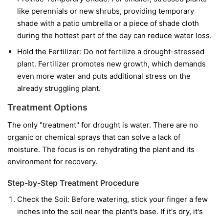
like perennials or new shrubs, providing temporary
shade with a patio umbrella or a piece of shade cloth
during the hottest part of the day can reduce water loss.
Hold the Fertilizer:
Do not fertilize a drought-stressed
plant. Fertilizer promotes new growth, which demands
even more water and puts additional stress on the
already struggling plant.
Treatment Options
The only "treatment" for drought is water. There are no
organic or chemical sprays that can solve a lack of
moisture. The focus is on rehydrating the plant and its
environment for recovery.
Step-by-Step Treatment Procedure
Check the Soil:
Before watering, stick your finger a few
inches into the soil near the plant's base. If it's dry, it's