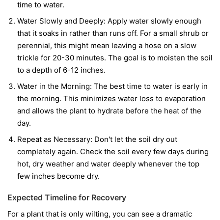
time to water.
Water Slowly and Deeply:
Apply water slowly enough
that it soaks in rather than runs off. For a small shrub or
perennial, this might mean leaving a hose on a slow
trickle for 20-30 minutes. The goal is to moisten the soil
to a depth of 6-12 inches.
Water in the Morning:
The best time to water is early in
the morning. This minimizes water loss to evaporation
and allows the plant to hydrate before the heat of the
day.
Repeat as Necessary:
Don't let the soil dry out
completely again. Check the soil every few days during
hot, dry weather and water deeply whenever the top
few inches become dry.
Expected Timeline for Recovery
For a plant that is only wilting, you can see a dramatic