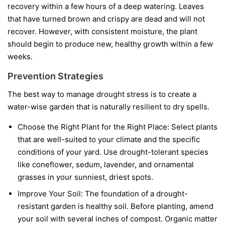
recovery within a few hours of a deep watering. Leaves
that have turned brown and crispy are dead and will not
recover. However, with consistent moisture, the plant
should begin to produce new, healthy growth within a few
weeks.
Prevention Strategies
The best way to manage drought stress is to create a
water-wise garden that is naturally resilient to dry spells.
Choose the Right Plant for the Right Place:
Select plants
that are well-suited to your climate and the specific
conditions of your yard. Use drought-tolerant species
like coneflower, sedum, lavender, and ornamental
grasses in your sunniest, driest spots.
Improve Your Soil:
The foundation of a drought-
resistant garden is healthy soil. Before planting, amend
your soil with several inches of compost. Organic matter