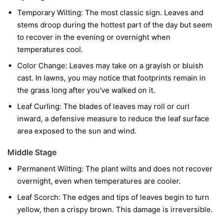
Temporary Wilting:
The most classic sign. Leaves and
stems droop during the hottest part of the day but seem
to recover in the evening or overnight when
temperatures cool.
Color Change:
Leaves may take on a grayish or bluish
cast. In lawns, you may notice that footprints remain in
the grass long after you've walked on it.
Leaf Curling:
The blades of leaves may roll or curl
inward, a defensive measure to reduce the leaf surface
area exposed to the sun and wind.
Middle Stage
Permanent Wilting:
The plant wilts and does not recover
overnight, even when temperatures are cooler.
Leaf Scorch:
The edges and tips of leaves begin to turn
yellow, then a crispy brown. This damage is irreversible.