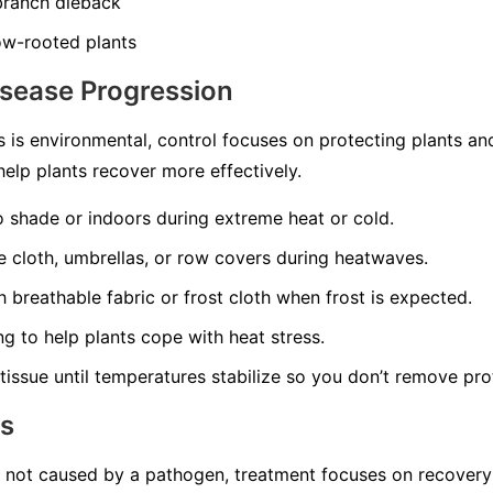
 branch dieback
ow-rooted plants
isease Progression
 is environmental, control focuses on protecting plants a
elp plants recover more effectively.
o shade or indoors during extreme heat or cold.
 cloth, umbrellas, or row covers during heatwaves.
 breathable fabric or frost cloth when frost is expected.
ng to help plants cope with heat stress.
issue until temperatures stabilize so you don’t remove pro
ns
s not caused by a pathogen, treatment focuses on recovery