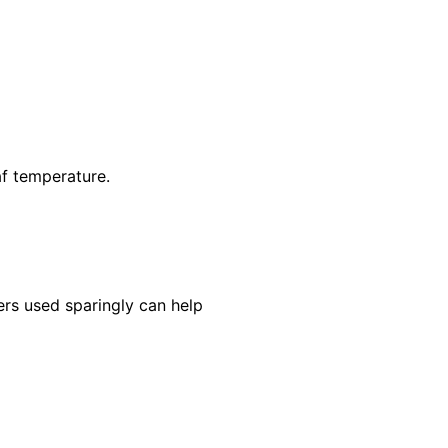
af temperature.
ers used sparingly can help