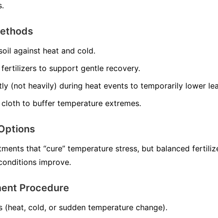
s.
Methods
soil against heat and cold.
ertilizers to support gentle recovery.
tly (not heavily) during heat events to temporarily lower le
 cloth to buffer temperature extremes.
Options
ments that “cure” temperature stress, but balanced fertiliz
onditions improve.
ment Procedure
s (heat, cold, or sudden temperature change).