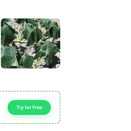
Try for Free