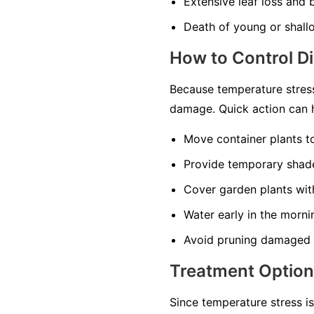
Extensive leaf loss and
Death of young or shall
How to Control D
Because temperature stress
damage. Quick action can h
Move container plants t
Provide temporary shade
Cover garden plants with
Water early in the morni
Avoid pruning damaged t
Treatment Optio
Since temperature stress i