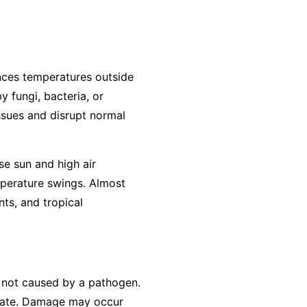
ences temperatures outside
y fungi, bacteria, or
ssues and disrupt normal
se sun and high air
mperature swings. Almost
ts, and tropical
is not caused by a pathogen.
erate. Damage may occur