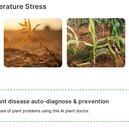
rature Stress
ant disease auto-diagnose & prevention
is of plant problems using this AI plant doctor.