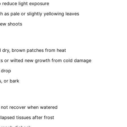
to reduce light exposure
h as pale or slightly yellowing leaves
new shoots
 dry, brown patches from heat
ts or wilted new growth from cold damage
t drop
s, or bark
s not recover when watered
lapsed tissues after frost