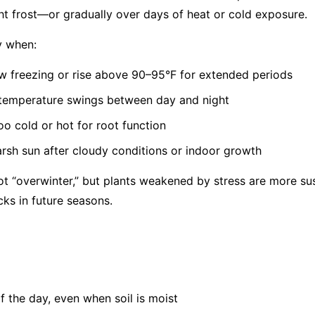
t frost—or gradually over days of heat or cold exposure.
y when:
 freezing or rise above 90–95°F for extended periods
 temperature swings between day and night
oo cold or hot for root function
rsh sun after cloudy conditions or indoor growth
t “overwinter,” but plants weakened by stress are more sus
cks in future seasons.
of the day, even when soil is moist