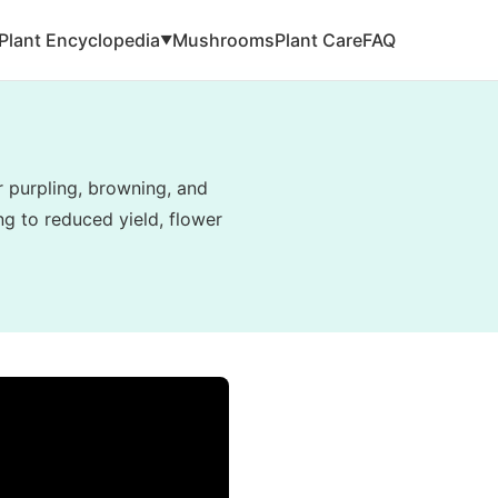
Plant Encyclopedia
Mushrooms
Plant Care
FAQ
▼
r purpling, browning, and
g to reduced yield, flower