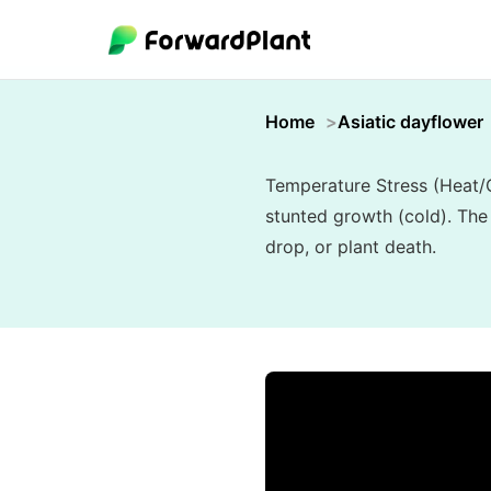
Home
Asiatic dayflower
Temperature Stress (Heat/C
stunted growth (cold). The
drop, or plant death.