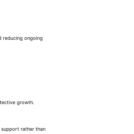
nd reducing ongoing
tective growth.
 support rather than