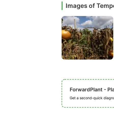
Images of Tempe
ForwardPlant - Pl
Get a second-quick diagnos