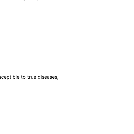
ceptible to true diseases,