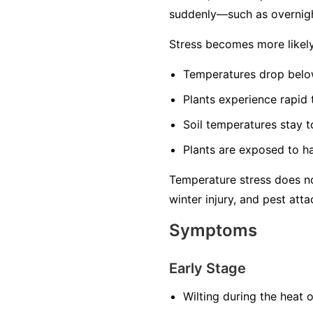
suddenly—such as overnigh
Stress becomes more likel
Temperatures drop below
Plants experience rapid
Soil temperatures stay t
Plants are exposed to ha
Temperature stress does no
winter injury, and pest atta
Symptoms
Early Stage
Wilting during the heat 