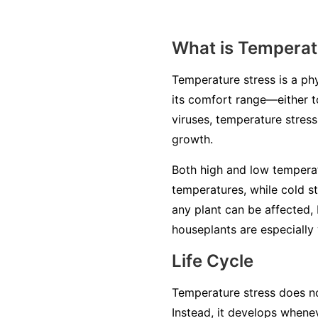
What is Temperat
Temperature stress is a ph
its comfort range—either to
viruses, temperature stres
growth.
Both high and low temperat
temperatures, while cold s
any plant can be affected, 
houseplants are especially 
Life Cycle
Temperature stress does not
Instead, it develops when