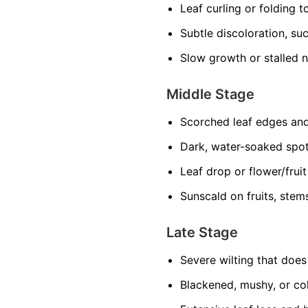
Leaf curling or folding 
Subtle discoloration, suc
Slow growth or stalled 
Middle Stage
Scorched leaf edges and
Dark, water-soaked spo
Leaf drop or flower/frui
Sunscald on fruits, stem
Late Stage
Severe wilting that doe
Blackened, mushy, or col