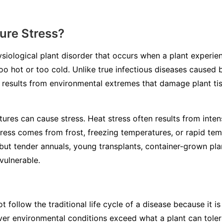
ure Stress?
ysiological plant disorder that occurs when a plant experi
o hot or too cold. Unlike true infectious diseases caused b
s results from environmental extremes that damage plant ti
ures can cause stress. Heat stress often results from inten
tress comes from frost, freezing temperatures, or rapid te
but tender annuals, young transplants, container-grown plan
vulnerable.
 follow the traditional life cycle of a disease because it 
ever environmental conditions exceed what a plant can tol