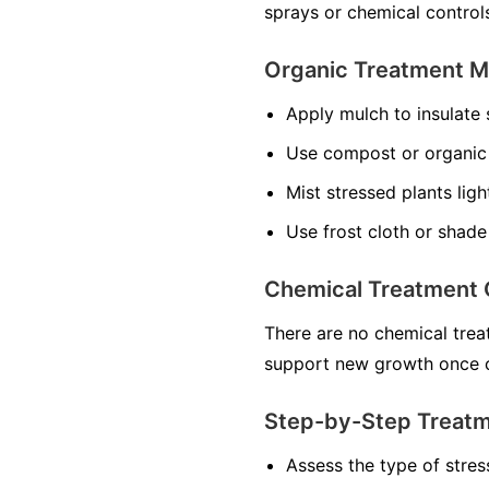
sprays or chemical control
Organic Treatment 
Apply mulch to insulate 
Use compost or organic f
Mist stressed plants ligh
Use frost cloth or shade
Chemical Treatment 
There are no chemical treat
support new growth once c
Step-by-Step Treat
Assess the type of stres