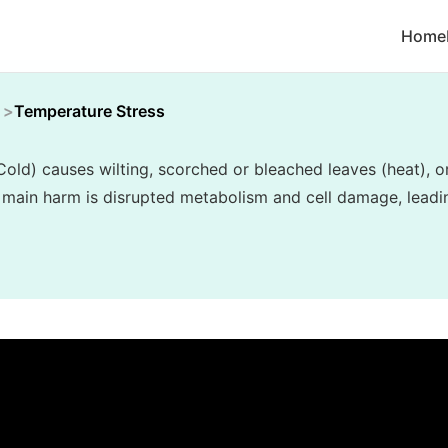
Home
Temperature Stress
old) causes wilting, scorched or bleached leaves (heat), o
 main harm is disrupted metabolism and cell damage, leadin