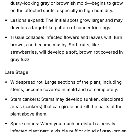
dusty-looking gray or brownish mold—begins to grow
on the affected spots, especially in high humidity.
Lesions expand:
The initial spots grow larger and may
develop a target-like pattern of concentric rings.
Tissue collapse:
Infected flowers and leaves wilt, turn
brown, and become mushy. Soft fruits, like
strawberries, will develop a soft, brown rot covered in
gray fuzz.
Late Stage
Widespread rot:
Large sections of the plant, including
stems, become covered in mold and rot completely.
Stem cankers:
Stems may develop sunken, discolored
areas (cankers) that can girdle and kill the parts of the
plant above them.
Spore clouds:
When you touch or disturb a heavily
infected plant part, a visible puff or cloud of gray-brown