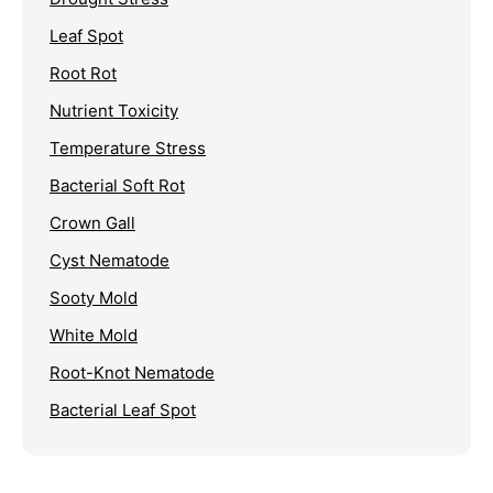
Leaf Spot
Root Rot
Nutrient Toxicity
Temperature Stress
Bacterial Soft Rot
Crown Gall
Cyst Nematode
Sooty Mold
White Mold
Root-Knot Nematode
Bacterial Leaf Spot