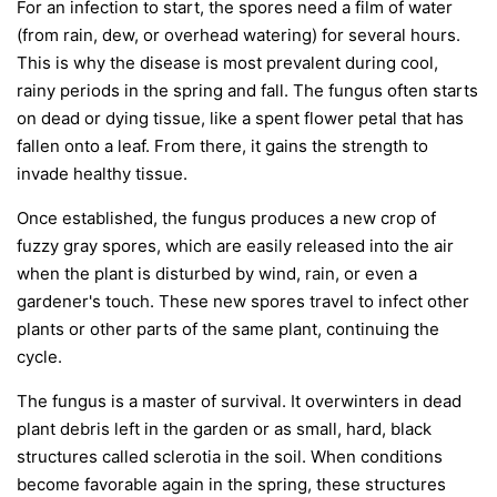
For an infection to start, the spores need a film of water
(from rain, dew, or overhead watering) for several hours.
This is why the disease is most prevalent during cool,
rainy periods in the spring and fall. The fungus often starts
on dead or dying tissue, like a spent flower petal that has
fallen onto a leaf. From there, it gains the strength to
invade healthy tissue.
Once established, the fungus produces a new crop of
fuzzy gray spores, which are easily released into the air
when the plant is disturbed by wind, rain, or even a
gardener's touch. These new spores travel to infect other
plants or other parts of the same plant, continuing the
cycle.
The fungus is a master of survival. It overwinters in dead
plant debris left in the garden or as small, hard, black
structures called sclerotia in the soil. When conditions
become favorable again in the spring, these structures