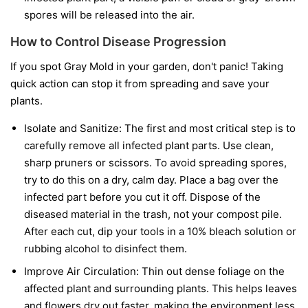
spores will be released into the air.
How to Control Disease Progression
If you spot Gray Mold in your garden, don't panic! Taking
quick action can stop it from spreading and save your
plants.
Isolate and Sanitize:
The first and most critical step is to
carefully remove all infected plant parts. Use clean,
sharp pruners or scissors. To avoid spreading spores,
try to do this on a dry, calm day. Place a bag over the
infected part before you cut it off. Dispose of the
diseased material in the trash, not your compost pile.
After each cut, dip your tools in a 10% bleach solution or
rubbing alcohol to disinfect them.
Improve Air Circulation:
Thin out dense foliage on the
affected plant and surrounding plants. This helps leaves
and flowers dry out faster, making the environment less