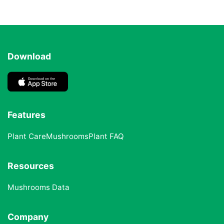
Download
Features
Plant Care
Mushrooms
Plant FAQ
Resources
Mushrooms Data
Company