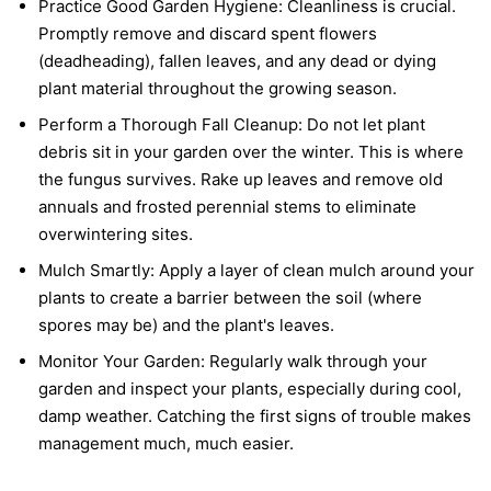
Practice Good Garden Hygiene:
Cleanliness is crucial.
Promptly remove and discard spent flowers
(deadheading), fallen leaves, and any dead or dying
plant material throughout the growing season.
Perform a Thorough Fall Cleanup:
Do not let plant
debris sit in your garden over the winter. This is where
the fungus survives. Rake up leaves and remove old
annuals and frosted perennial stems to eliminate
overwintering sites.
Mulch Smartly:
Apply a layer of clean mulch around your
plants to create a barrier between the soil (where
spores may be) and the plant's leaves.
Monitor Your Garden:
Regularly walk through your
garden and inspect your plants, especially during cool,
damp weather. Catching the first signs of trouble makes
management much, much easier.