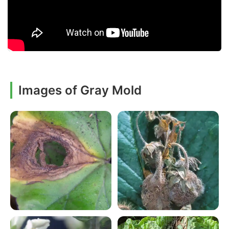
Images of Gray Mold