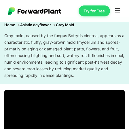
☰
Try for Free
Home
Asiatic dayflower
Gray Mold
Gray mold, caused by the fungus Botrytis cinerea, appears as a
characteristic fluffy, gray-brown mold (mycelium and spores)
primarily on aging or damaged plant parts, flowers, and fruit,
often causing blighting and soft, watery rot. It flourishes in cool,
humid environments, leading to significant post-harvest decay
and severe crop losses by reducing market quality and
spreading rapidly in dense plantings.