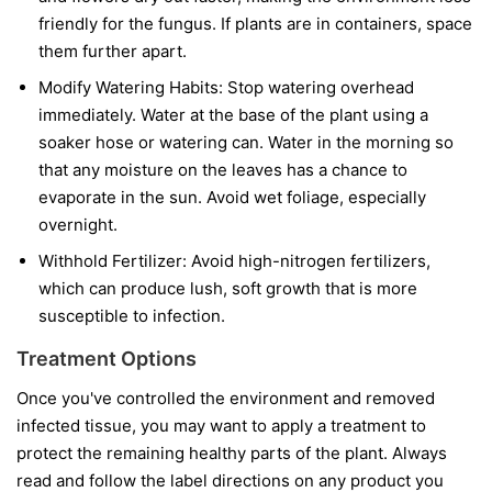
friendly for the fungus. If plants are in containers, space
them further apart.
Modify Watering Habits:
Stop watering overhead
immediately. Water at the base of the plant using a
soaker hose or watering can. Water in the morning so
that any moisture on the leaves has a chance to
evaporate in the sun. Avoid wet foliage, especially
overnight.
Withhold Fertilizer:
Avoid high-nitrogen fertilizers,
which can produce lush, soft growth that is more
susceptible to infection.
Treatment Options
Once you've controlled the environment and removed
infected tissue, you may want to apply a treatment to
protect the remaining healthy parts of the plant. Always
read and follow the label directions on any product you