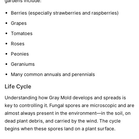
gardens include:
Berries
(especially strawberries and raspberries)
Grapes
Tomatoes
Roses
Peonies
Geraniums
Many common annuals and perennials
Life Cycle
Understanding how Gray Mold develops and spreads is
key to controlling it. Fungal spores are microscopic and are
almost always present in the environment—in the soil, on
dead plant debris, and carried by the wind. The cycle
begins when these spores land on a plant surface.