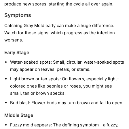
produce new spores, starting the cycle all over again.
Symptoms
Catching Gray Mold early can make a huge difference.
Watch for these signs, which progress as the infection
worsens.
Early Stage
Water-soaked spots:
Small, circular, water-soaked spots
may appear on leaves, petals, or stems.
Light brown or tan spots:
On flowers, especially light-
colored ones like peonies or roses, you might see
small, tan or brown specks.
Bud blast:
Flower buds may turn brown and fail to open.
Middle Stage
Fuzzy mold appears:
The defining symptom—a fuzzy,