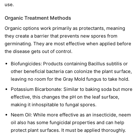
use.
Organic Treatment Methods
Organic options work primarily as protectants, meaning
they create a barrier that prevents new spores from
germinating. They are most effective when applied before
the disease gets out of control.
Biofungicides:
Products containing
Bacillus subtilis
or
other beneficial bacteria can colonize the plant surface,
leaving no room for the Gray Mold fungus to take hold.
Potassium Bicarbonate:
Similar to baking soda but more
effective, this changes the pH on the leaf surface,
making it inhospitable to fungal spores.
Neem Oil:
While more effective as an insecticide, neem
oil also has some fungicidal properties and can help
protect plant surfaces. It must be applied thoroughly.