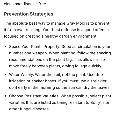
clean and disease-free.
Prevention Strategies
The absolute best way to manage Gray Mold is to prevent
it from ever starting. Your best defense is a good offense
focused on creating a healthy garden environment.
Space Your Plants Properly:
Good air circulation is your
number one weapon. When planting, follow the spacing
recommendations on the plant tag. This allows air to
move freely between plants, drying foliage quickly.
Water Wisely:
Water the soil, not the plant. Use drip
irrigation or soaker hoses. If you must use a sprinkler,
do it early in the morning so the sun can dry the leaves.
Choose Resistant Varieties:
When possible, select plant
varieties that are listed as being resistant to Botrytis or
other fungal diseases.