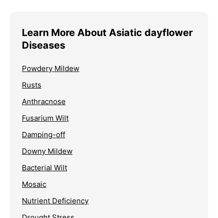
Learn More About Asiatic dayflower
Diseases
Powdery Mildew
Rusts
Anthracnose
Fusarium Wilt
Damping-off
Downy Mildew
Bacterial Wilt
Mosaic
Nutrient Deficiency
Drought Stress