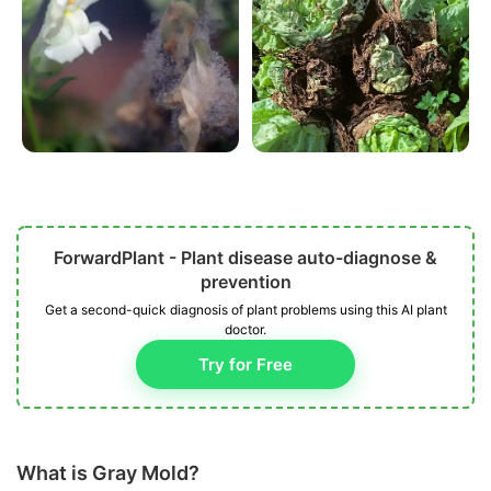
ForwardPlant - Plant disease auto-diagnose &
prevention
Get a second-quick diagnosis of plant problems using this AI plant
doctor.
Try for Free
What is Gray Mold?