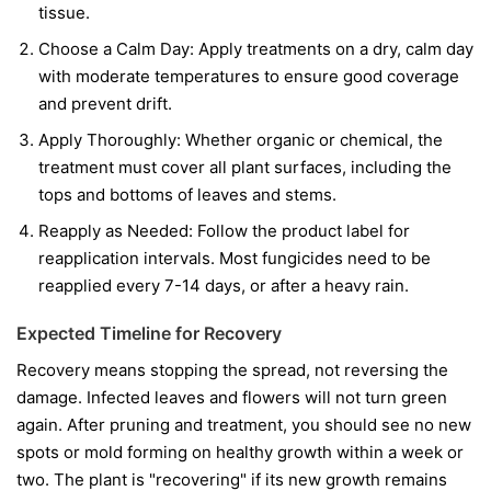
tissue.
Choose a Calm Day:
Apply treatments on a dry, calm day
with moderate temperatures to ensure good coverage
and prevent drift.
Apply Thoroughly:
Whether organic or chemical, the
treatment must cover all plant surfaces, including the
tops and bottoms of leaves and stems.
Reapply as Needed:
Follow the product label for
reapplication intervals. Most fungicides need to be
reapplied every 7-14 days, or after a heavy rain.
Expected Timeline for Recovery
Recovery means stopping the spread, not reversing the
damage. Infected leaves and flowers will not turn green
again. After pruning and treatment, you should see no new
spots or mold forming on healthy growth within a week or
two. The plant is "recovering" if its new growth remains