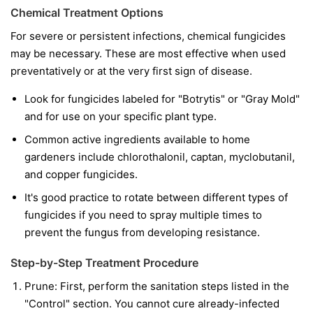
Chemical Treatment Options
For severe or persistent infections, chemical fungicides
may be necessary. These are most effective when used
preventatively or at the very first sign of disease.
Look for fungicides labeled for "Botrytis" or "Gray Mold"
and for use on your specific plant type.
Common active ingredients available to home
gardeners include chlorothalonil, captan, myclobutanil,
and copper fungicides.
It's good practice to rotate between different types of
fungicides if you need to spray multiple times to
prevent the fungus from developing resistance.
Step-by-Step Treatment Procedure
Prune:
First, perform the sanitation steps listed in the
"Control" section. You cannot cure already-infected