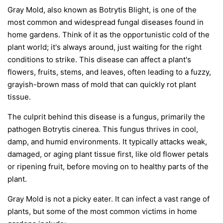
Gray Mold, also known as Botrytis Blight, is one of the
most common and widespread fungal diseases found in
home gardens. Think of it as the opportunistic cold of the
plant world; it's always around, just waiting for the right
conditions to strike. This disease can affect a plant's
flowers, fruits, stems, and leaves, often leading to a fuzzy,
grayish-brown mass of mold that can quickly rot plant
tissue.
The culprit behind this disease is a fungus, primarily the
pathogen
Botrytis cinerea
. This fungus thrives in cool,
damp, and humid environments. It typically attacks weak,
damaged, or aging plant tissue first, like old flower petals
or ripening fruit, before moving on to healthy parts of the
plant.
Gray Mold is not a picky eater. It can infect a vast range of
plants, but some of the most common victims in home