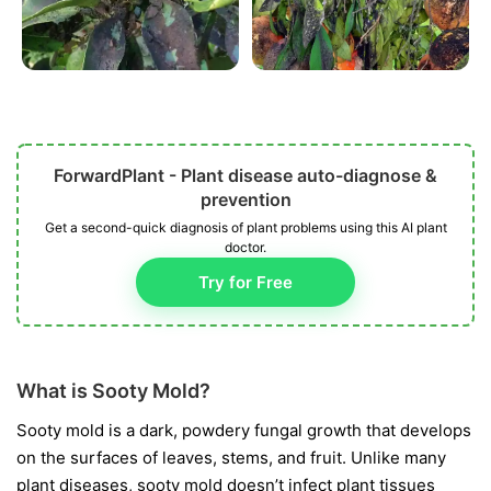
ForwardPlant - Plant disease auto-diagnose &
prevention
Get a second-quick diagnosis of plant problems using this AI plant
doctor.
Try for Free
What is Sooty Mold?
Sooty mold is a dark, powdery fungal growth that develops
on the surfaces of leaves, stems, and fruit. Unlike many
plant diseases, sooty mold doesn’t infect plant tissues