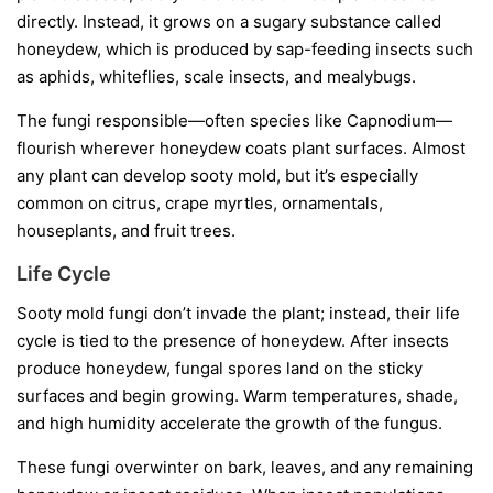
directly. Instead, it grows on a sugary substance called
honeydew
, which is produced by sap-feeding insects such
as aphids, whiteflies, scale insects, and mealybugs.
The fungi responsible—often species like
Capnodium
—
flourish wherever honeydew coats plant surfaces. Almost
any plant can develop sooty mold, but it’s especially
common on citrus, crape myrtles, ornamentals,
houseplants, and fruit trees.
Life Cycle
Sooty mold fungi don’t invade the plant; instead, their life
cycle is tied to the presence of honeydew. After insects
produce honeydew, fungal spores land on the sticky
surfaces and begin growing. Warm temperatures, shade,
and high humidity accelerate the growth of the fungus.
These fungi overwinter on bark, leaves, and any remaining