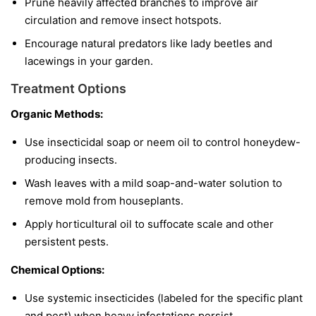
Prune heavily affected branches to improve air
circulation and remove insect hotspots.
Encourage natural predators like lady beetles and
lacewings in your garden.
Treatment Options
Organic Methods:
Use insecticidal soap or neem oil to control honeydew-
producing insects.
Wash leaves with a mild soap-and-water solution to
remove mold from houseplants.
Apply horticultural oil to suffocate scale and other
persistent pests.
Chemical Options:
Use systemic insecticides (labeled for the specific plant
and pest) when heavy infestations persist.