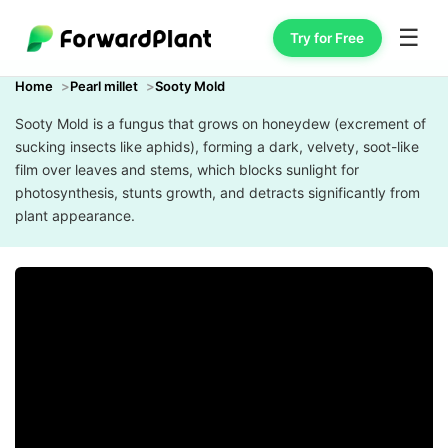
☰
Try for Free
Home
Pearl millet
Sooty Mold
Sooty Mold is a fungus that grows on honeydew (excrement of
sucking insects like aphids), forming a dark, velvety, soot-like
film over leaves and stems, which blocks sunlight for
photosynthesis, stunts growth, and detracts significantly from
plant appearance.