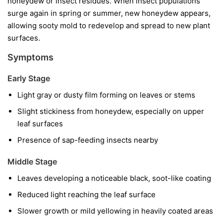
honeydew or insect residues. When insect populations
surge again in spring or summer, new honeydew appears,
allowing sooty mold to redevelop and spread to new plant
surfaces.
Symptoms
Early Stage
Light gray or dusty film forming on leaves or stems
Slight stickiness from honeydew, especially on upper
leaf surfaces
Presence of sap-feeding insects nearby
Middle Stage
Leaves developing a noticeable black, soot-like coating
Reduced light reaching the leaf surface
Slower growth or mild yellowing in heavily coated areas