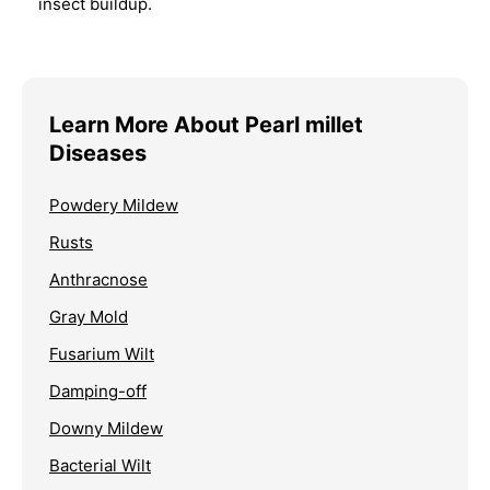
insect buildup.
Learn More About Pearl millet
Diseases
Powdery Mildew
Rusts
Anthracnose
Gray Mold
Fusarium Wilt
Damping-off
Downy Mildew
Bacterial Wilt