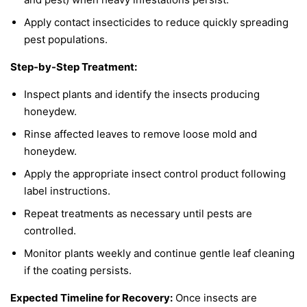
Apply contact insecticides to reduce quickly spreading
pest populations.
Step-by-Step Treatment:
Inspect plants and identify the insects producing
honeydew.
Rinse affected leaves to remove loose mold and
honeydew.
Apply the appropriate insect control product following
label instructions.
Repeat treatments as necessary until pests are
controlled.
Monitor plants weekly and continue gentle leaf cleaning
if the coating persists.
Expected Timeline for Recovery:
Once insects are