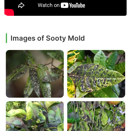
Images of Sooty Mold