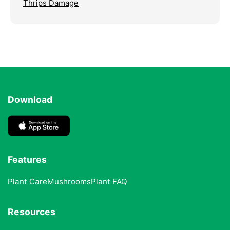
Thrips Damage
Download
Features
Plant Care
Mushrooms
Plant FAQ
Resources