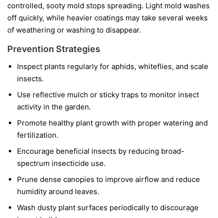
controlled, sooty mold stops spreading. Light mold washes
off quickly, while heavier coatings may take several weeks
of weathering or washing to disappear.
Prevention Strategies
Inspect plants regularly for aphids, whiteflies, and scale
insects.
Use reflective mulch or sticky traps to monitor insect
activity in the garden.
Promote healthy plant growth with proper watering and
fertilization.
Encourage beneficial insects by reducing broad-
spectrum insecticide use.
Prune dense canopies to improve airflow and reduce
humidity around leaves.
Wash dusty plant surfaces periodically to discourage