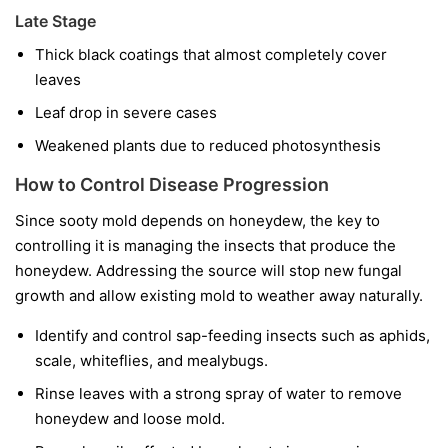
Late Stage
Thick black coatings that almost completely cover
leaves
Leaf drop in severe cases
Weakened plants due to reduced photosynthesis
How to Control Disease Progression
Since sooty mold depends on honeydew, the key to
controlling it is managing the insects that produce the
honeydew. Addressing the source will stop new fungal
growth and allow existing mold to weather away naturally.
Identify and control sap-feeding insects such as aphids,
scale, whiteflies, and mealybugs.
Rinse leaves with a strong spray of water to remove
honeydew and loose mold.