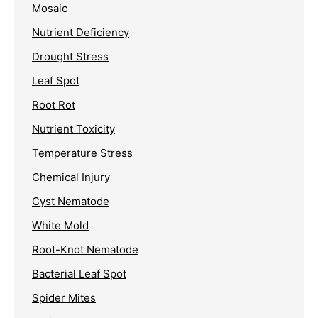
Mosaic
Nutrient Deficiency
Drought Stress
Leaf Spot
Root Rot
Nutrient Toxicity
Temperature Stress
Chemical Injury
Cyst Nematode
White Mold
Root-Knot Nematode
Bacterial Leaf Spot
Spider Mites