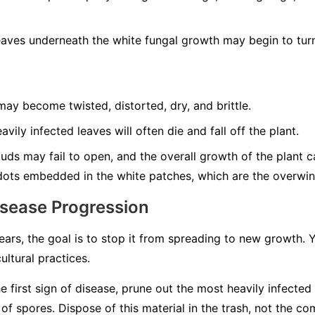
aves underneath the white fungal growth may begin to turn
ay become twisted, distorted, dry, and brittle.
vily infected leaves will often die and fall off the plant.
ds may fail to open, and the overall growth of the plant can
dots embedded in the white patches, which are the overwint
isease Progression
rs, the goal is to stop it from spreading to new growth.
ultural practices.
e first sign of disease, prune out the most heavily infected
 spores. Dispose of this material in the trash, not the co