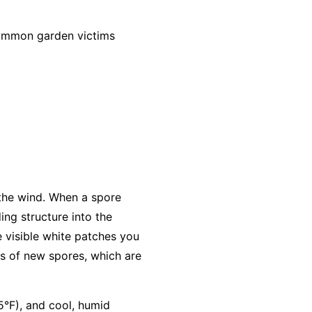
common garden victims
 the wind. When a spore
ing structure into the
e visible white patches you
s of new spores, which are
5°F), and cool, humid