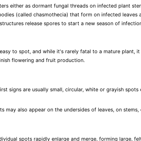
ers either as dormant fungal threads on infected plant stem
 bodies (called chasmothecia) that form on infected leaves a
structures release spores to start a new season of infectio
sy to spot, and while it's rarely fatal to a mature plant, it
nish flowering and fruit production.
irst signs are usually small, circular, white or grayish spot
s may also appear on the undersides of leaves, on stems, 
ividual spots rapidly enlarge and merge, forming large, fel