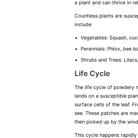
a plant and can thrive in re
Countless plants are susc
include:
Vegetables:
Squash, cuc
Perennials:
Phlox, bee ba
Shrubs and Trees:
Lilacs
Life Cycle
The life cycle of powdery 
lands on a susceptible plan
surface cells of the leaf. 
see. These patches are mad
then picked up by the wind 
This cycle happens rapidly