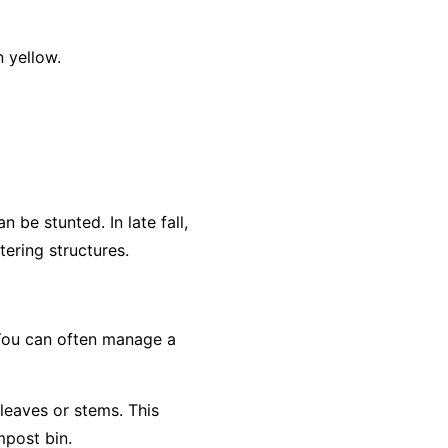
 yellow.
 be stunted. In late fall,
ering structures.
 You can often manage a
 leaves or stems. This
mpost bin.