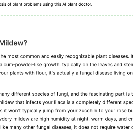
is of plant problems using this AI plant doctor.
 Mildew?
he most common and easily recognizable plant diseases. I
talcum-powder-like growth, typically on the leaves and stem
r plants with flour, it's actually a fungal disease living on
any different species of fungi, and the fascinating part is t
ldew that infects your lilacs is a completely different spe
s it won't typically jump from your zucchini to your rose b
dery mildew are high humidity at night, warm days, and cr
unlike many other fungal diseases, it does not require water 