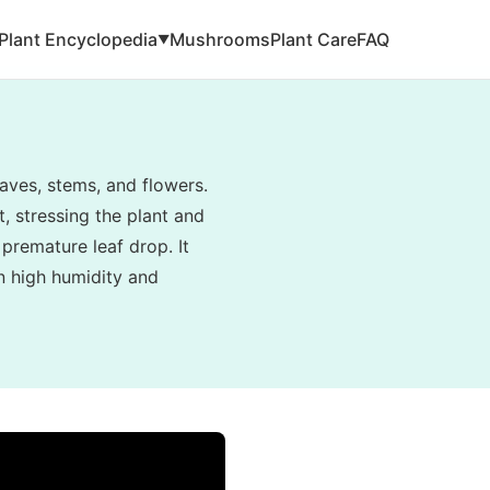
Plant Encyclopedia
Mushrooms
Plant Care
FAQ
▼
aves, stems, and flowers.
, stressing the plant and
 premature leaf drop. It
in high humidity and