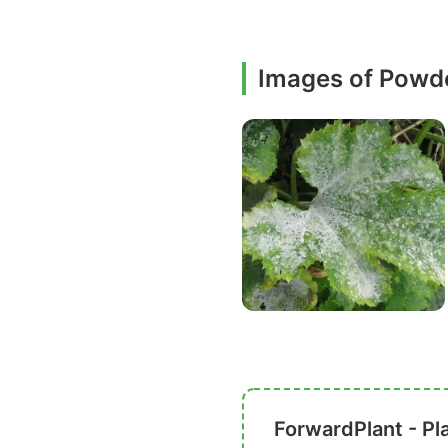
Images of Powd
ForwardPlant - Pl