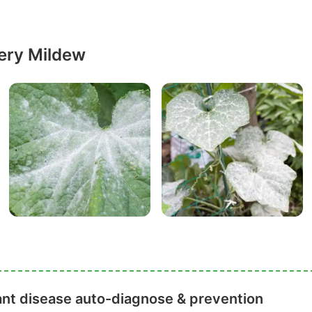
ery Mildew
ant disease auto-diagnose & prevention