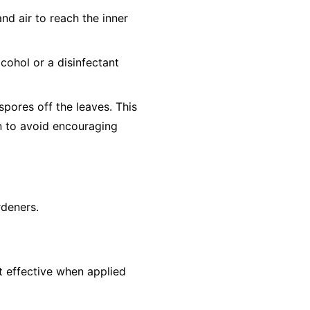
nd air to reach the inner
cohol or a disinfectant
pores off the leaves. This
un to avoid encouraging
rdeners.
st effective when applied