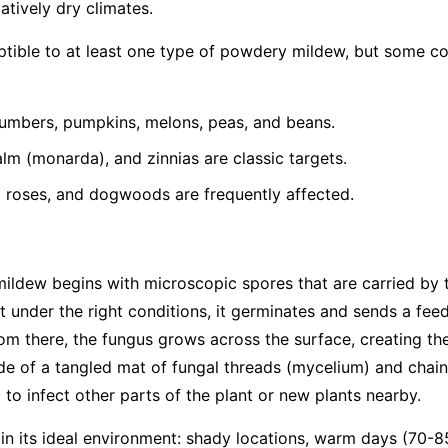
latively dry climates.
eptible to at least one type of powdery mildew, but some 
umbers, pumpkins, melons, peas, and beans.
lm (monarda), and zinnias are classic targets.
, roses, and dogwoods are frequently affected.
mildew begins with microscopic spores that are carried by
t under the right conditions, it germinates and sends a feed
From there, the fungus grows across the surface, creating th
e of a tangled mat of fungal threads (mycelium) and chain
to infect other parts of the plant or new plants nearby.
 in its ideal environment: shady locations, warm days (70-8