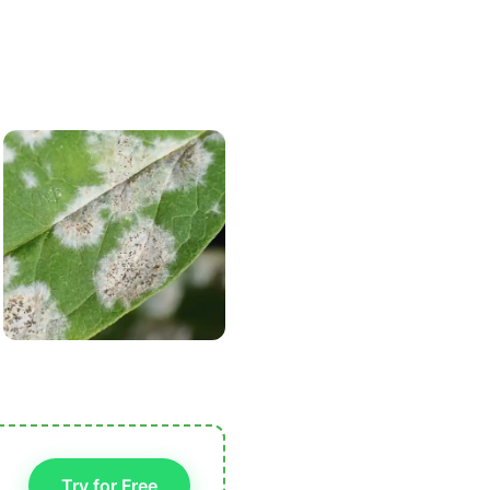
Try for Free