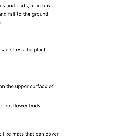
s and buds, or in tiny,
nd fall to the ground.
n.
 can stress the plant,
s on the upper surface of
or on flower buds.
t-like mats that can cover