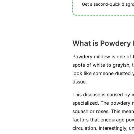
Get a second-quick diagnos
What is Powdery
Powdery mildew is one of t
spots of white to grayish, 
look like someone dusted you
tissue.
This disease is caused by m
specialized. The powdery mi
squash or roses. This mean
factors that encourage pow
circulation. Interestingly, 