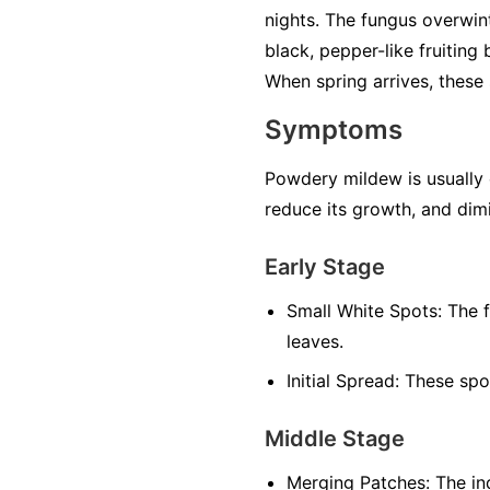
nights. The fungus overwint
black, pepper-like fruiting
When spring arrives, these 
Symptoms
Powdery mildew is usually ea
reduce its growth, and dimi
Early Stage
Small White Spots:
The f
leaves.
Initial Spread:
These spot
Middle Stage
Merging Patches:
The ind