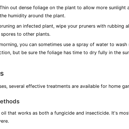
Thin out dense foliage on the plant to allow more sunlight a
 the humidity around the plant.
runing an infected plant, wipe your pruners with rubbing al
spores to other plants.
morning, you can sometimes use a spray of water to wash s
ction, but be sure the foliage has time to dry fully in the s
ns
ses, several effective treatments are available for home ga
Methods
oil that works as both a fungicide and insecticide. It's mo
vere.