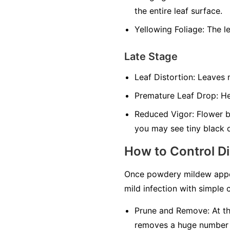
the entire leaf surface.
Yellowing Foliage:
The le
Late Stage
Leaf Distortion:
Leaves m
Premature Leaf Drop:
Hea
Reduced Vigor:
Flower bu
you may see tiny black 
How to Control D
Once powdery mildew appea
mild infection with simple c
Prune and Remove:
At th
removes a huge number of