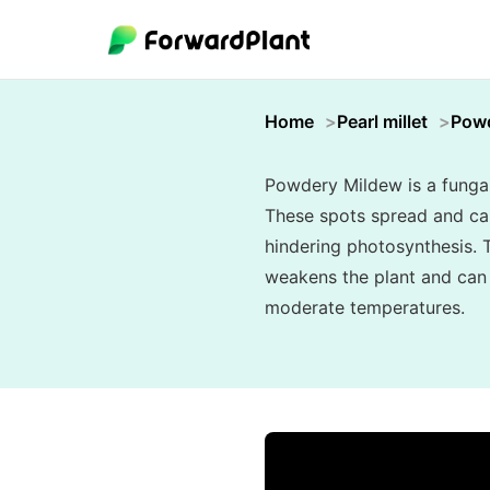
Home
Pearl millet
Powd
Powdery Mildew is a fungal 
These spots spread and can 
hindering photosynthesis. T
weakens the plant and can s
moderate temperatures.