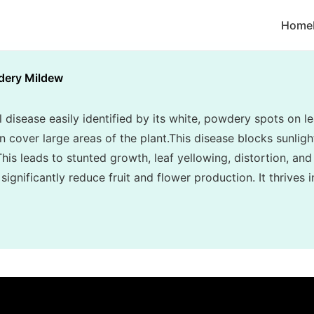
Home
ery Mildew
disease easily identified by its white, powdery spots on le
cover large areas of the plant.This disease blocks sunlight
his leads to stunted growth, leaf yellowing, distortion, and
ignificantly reduce fruit and flower production. It thrives 