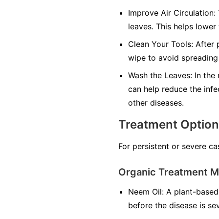
Improve Air Circulation:
leaves. This helps lower
Clean Your Tools:
After p
wipe to avoid spreading 
Wash the Leaves:
In the 
can help reduce the infe
other diseases.
Treatment Optio
For persistent or severe ca
Organic Treatment 
Neem Oil:
A plant-based 
before the disease is se