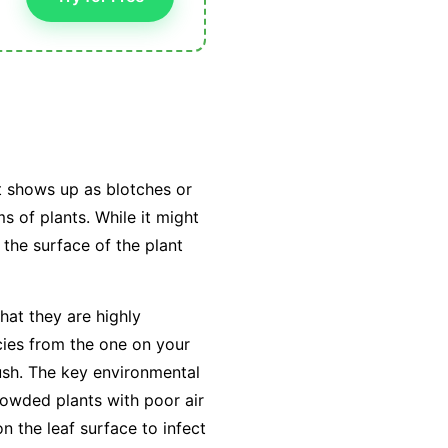
t shows up as blotches or
s of plants. While it might
 the surface of the plant
hat they are highly
cies from the one on your
ush. The key environmental
owded plants with poor air
on the leaf surface to infect