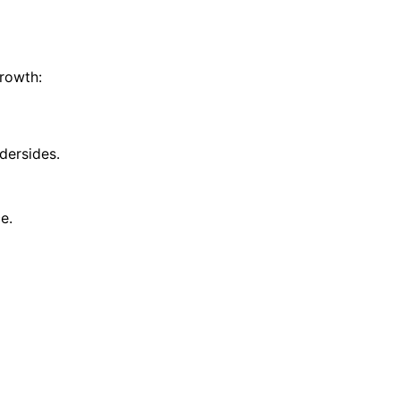
growth:
dersides.
e.