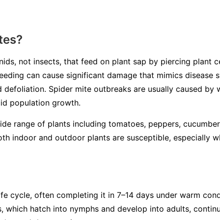
tes?
ids, not insects, that feed on plant sap by piercing plant ce
r feeding can cause significant damage that mimics disease
nd defoliation. Spider mite outbreaks are usually caused by
pid population growth.
wide range of plants including tomatoes, peppers, cucumber
th indoor and outdoor plants are susceptible, especially 
ife cycle, often completing it in 7–14 days under warm con
s, which hatch into nymphs and develop into adults, continu