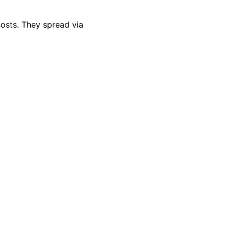
hosts. They spread via