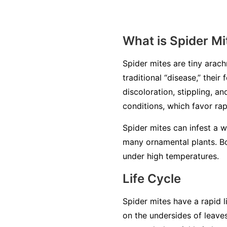
What is Spider Mi
Spider mites are tiny arachn
traditional “disease,” thei
discoloration, stippling, a
conditions, which favor ra
Spider mites can infest a 
many ornamental plants. Bo
under high temperatures.
Life Cycle
Spider mites have a rapid l
on the undersides of leave