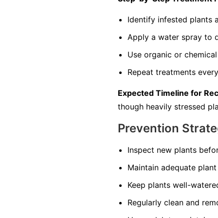
Identify infested plant
Apply a water spray to di
Use organic or chemical 
Repeat treatments every 
Expected Timeline for Re
though heavily stressed pla
Prevention Strate
Inspect new plants befo
Maintain adequate plant 
Keep plants well-watered
Regularly clean and remo