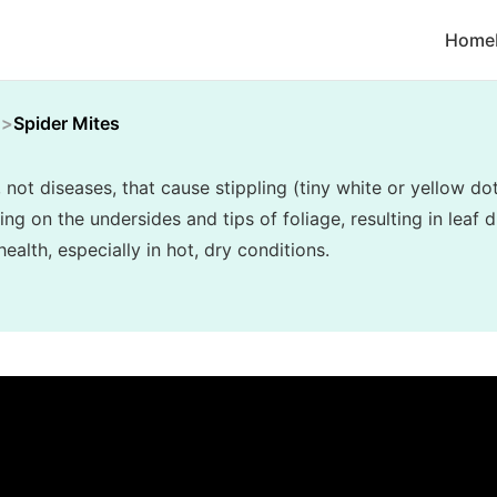
Home
Spider Mites
, not diseases, that cause stippling (tiny white or yellow do
 on the undersides and tips of foliage, resulting in leaf di
alth, especially in hot, dry conditions.