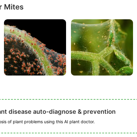
r Mites
ant disease auto-diagnose & prevention
is of plant problems using this AI plant doctor.