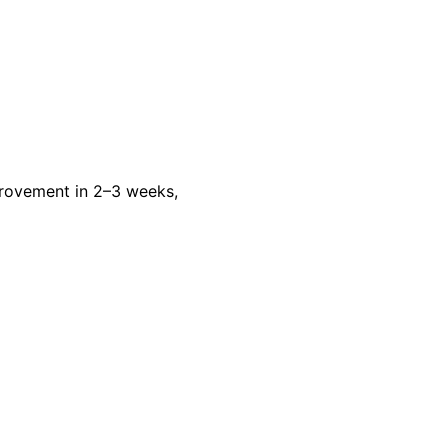
rovement in 2–3 weeks,