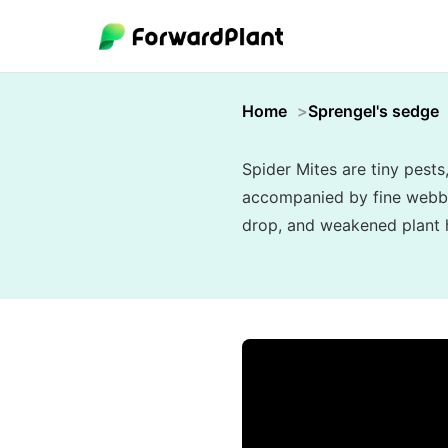
Home
Sprengel's sedge
Spider Mites are tiny pests
accompanied by fine webbing
drop, and weakened plant he