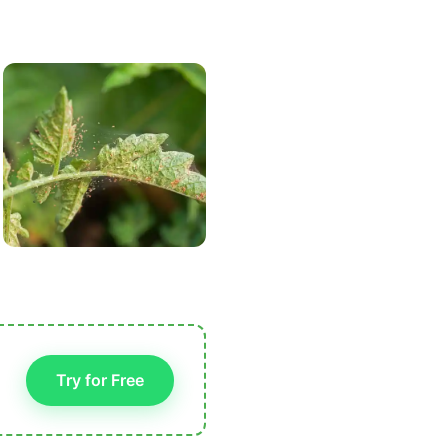
Try for Free