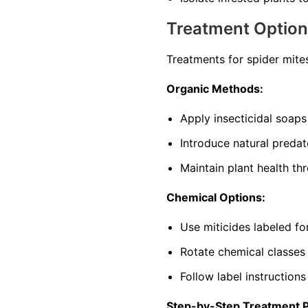
Treatment Optio
Treatments for spider mite
Organic Methods:
Apply insecticidal soaps
Introduce natural predat
Maintain plant health th
Chemical Options:
Use miticides labeled f
Rotate chemical classes
Follow label instructions
Step-by-Step Treatment 