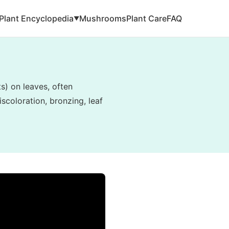
Plant Encyclopedia
Mushrooms
Plant Care
FAQ
▼
ts) on leaves, often
scoloration, bronzing, leaf