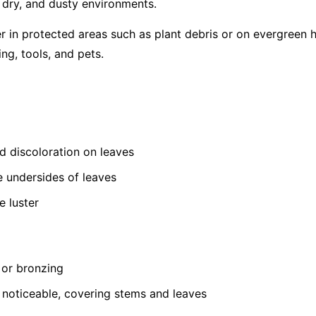
, dry, and dusty environments.
er in protected areas such as plant debris or on evergreen 
ing, tools, and pets.
ed discoloration on leaves
e undersides of leaves
e luster
 or bronzing
oticeable, covering stems and leaves