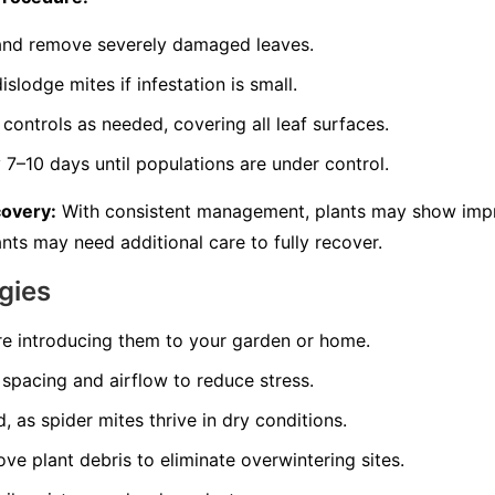
s and remove severely damaged leaves.
slodge mites if infestation is small.
controls as needed, covering all leaf surfaces.
7–10 days until populations are under control.
covery:
With consistent management, plants may show imp
nts may need additional care to fully recover.
gies
re introducing them to your garden or home.
spacing and airflow to reduce stress.
, as spider mites thrive in dry conditions.
ve plant debris to eliminate overwintering sites.