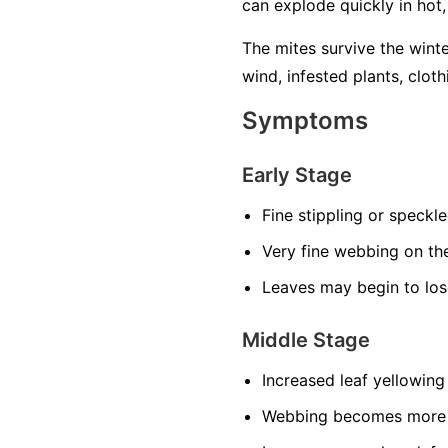
can explode quickly in hot
The mites survive the wint
wind, infested plants, cloth
Symptoms
Early Stage
Fine stippling or speckl
Very fine webbing on th
Leaves may begin to los
Middle Stage
Increased leaf yellowing
Webbing becomes more n