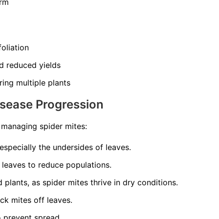
orm
oliation
d reduced yields
ing multiple plants
isease Progression
o managing spider mites:
 especially the undersides of leaves.
 leaves to reduce populations.
plants, as spider mites thrive in dry conditions.
ck mites off leaves.
o prevent spread.