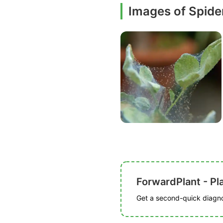
Images of Spide
ForwardPlant - Pl
Get a second-quick diagnos