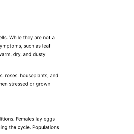
lls. While they are not a
 symptoms, such as leaf
 warm, dry, and dusty
s, roses, houseplants, and
when stressed or grown
ditions. Females lay eggs
ing the cycle. Populations