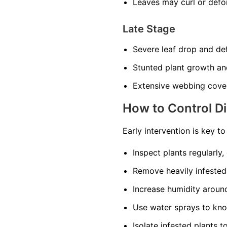
Leaves may curl or def
Late Stage
Severe leaf drop and def
Stunted plant growth an
Extensive webbing cover
How to Control D
Early intervention is key t
Inspect plants regularly,
Remove heavily infested
Increase humidity around 
Use water sprays to kno
Isolate infested plants t