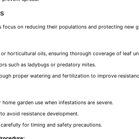
ns
s focus on reducing their populations and protecting new 
 or horticultural oils, ensuring thorough coverage of leaf un
ors such as ladybugs or predatory mites.
rough proper watering and fertilization to improve resistanc
or home garden use when infestations are severe.
 to avoid resistance development.
 carefully for timing and safety precautions.
Procedure: