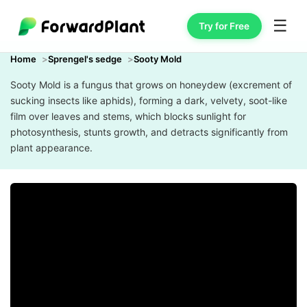
☰
Try for Free
Home
Sprengel's sedge
Sooty Mold
Sooty Mold is a fungus that grows on honeydew (excrement of
sucking insects like aphids), forming a dark, velvety, soot-like
film over leaves and stems, which blocks sunlight for
photosynthesis, stunts growth, and detracts significantly from
plant appearance.