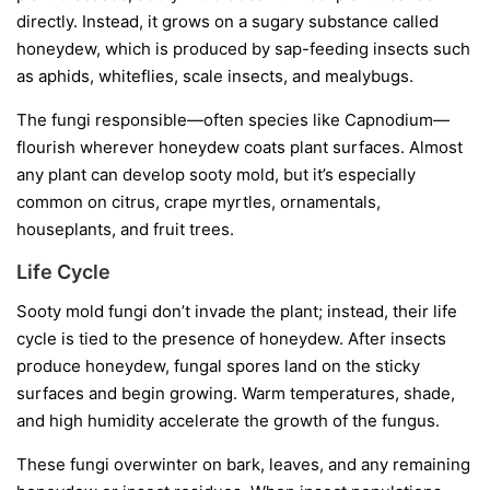
directly. Instead, it grows on a sugary substance called
honeydew
, which is produced by sap-feeding insects such
as aphids, whiteflies, scale insects, and mealybugs.
The fungi responsible—often species like
Capnodium
—
flourish wherever honeydew coats plant surfaces. Almost
any plant can develop sooty mold, but it’s especially
common on citrus, crape myrtles, ornamentals,
houseplants, and fruit trees.
Life Cycle
Sooty mold fungi don’t invade the plant; instead, their life
cycle is tied to the presence of honeydew. After insects
produce honeydew, fungal spores land on the sticky
surfaces and begin growing. Warm temperatures, shade,
and high humidity accelerate the growth of the fungus.
These fungi overwinter on bark, leaves, and any remaining