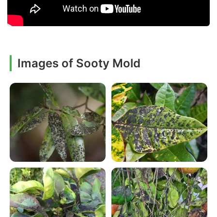
Images of Sooty Mold