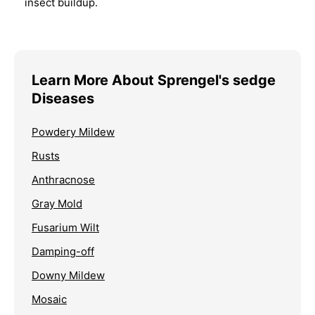
insect buildup.
Learn More About Sprengel's sedge
Diseases
Powdery Mildew
Rusts
Anthracnose
Gray Mold
Fusarium Wilt
Damping-off
Downy Mildew
Mosaic