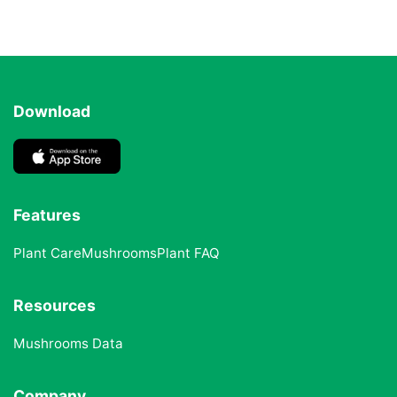
Download
Features
Plant Care
Mushrooms
Plant FAQ
Resources
Mushrooms Data
Company