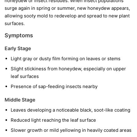
honeydew or insect residues. When insect populations
surge again in spring or summer, new honeydew appears,
allowing sooty mold to redevelop and spread to new plant
surfaces.
Symptoms
Early Stage
Light gray or dusty film forming on leaves or stems
Slight stickiness from honeydew, especially on upper
leaf surfaces
Presence of sap-feeding insects nearby
Middle Stage
Leaves developing a noticeable black, soot-like coating
Reduced light reaching the leaf surface
Slower growth or mild yellowing in heavily coated areas