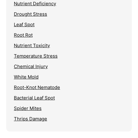
Nutrient Deficiency
Drought Stress
Leaf Spot
Root Rot
Nutrient Toxicity
Temperature Stress
Chemical Injury
White Mold
Root-Knot Nematode
Bacterial Leaf Spot
Spider Mites
Thrips Damage