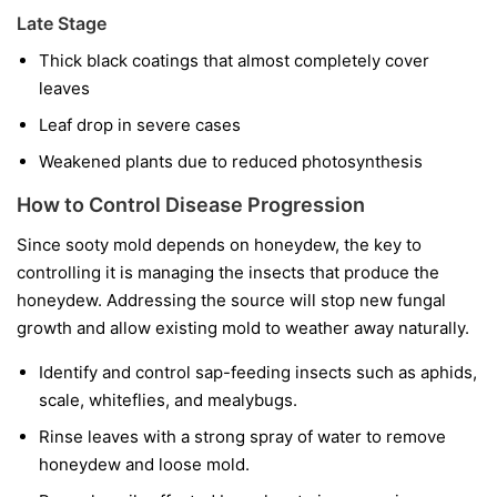
Late Stage
Thick black coatings that almost completely cover
leaves
Leaf drop in severe cases
Weakened plants due to reduced photosynthesis
How to Control Disease Progression
Since sooty mold depends on honeydew, the key to
controlling it is managing the insects that produce the
honeydew. Addressing the source will stop new fungal
growth and allow existing mold to weather away naturally.
Identify and control sap-feeding insects such as aphids,
scale, whiteflies, and mealybugs.
Rinse leaves with a strong spray of water to remove
honeydew and loose mold.