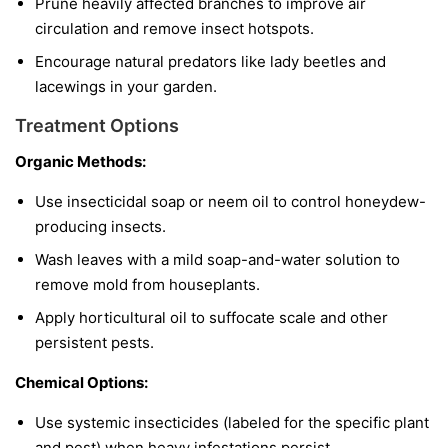
Prune heavily affected branches to improve air
circulation and remove insect hotspots.
Encourage natural predators like lady beetles and
lacewings in your garden.
Treatment Options
Organic Methods:
Use insecticidal soap or neem oil to control honeydew-
producing insects.
Wash leaves with a mild soap-and-water solution to
remove mold from houseplants.
Apply horticultural oil to suffocate scale and other
persistent pests.
Chemical Options:
Use systemic insecticides (labeled for the specific plant
and pest) when heavy infestations persist.