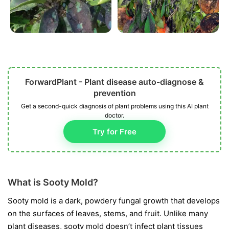
ForwardPlant - Plant disease auto-diagnose &
prevention
Get a second-quick diagnosis of plant problems using this AI plant
doctor.
Try for Free
What is Sooty Mold?
Sooty mold is a dark, powdery fungal growth that develops
on the surfaces of leaves, stems, and fruit. Unlike many
plant diseases, sooty mold doesn’t infect plant tissues