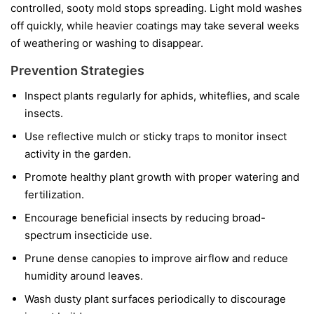
controlled, sooty mold stops spreading. Light mold washes
off quickly, while heavier coatings may take several weeks
of weathering or washing to disappear.
Prevention Strategies
Inspect plants regularly for aphids, whiteflies, and scale
insects.
Use reflective mulch or sticky traps to monitor insect
activity in the garden.
Promote healthy plant growth with proper watering and
fertilization.
Encourage beneficial insects by reducing broad-
spectrum insecticide use.
Prune dense canopies to improve airflow and reduce
humidity around leaves.
Wash dusty plant surfaces periodically to discourage