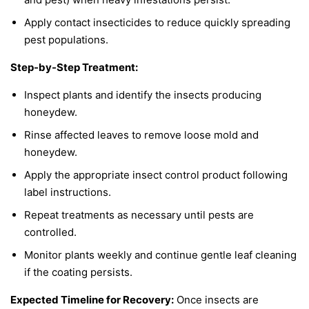
Apply contact insecticides to reduce quickly spreading
pest populations.
Step-by-Step Treatment:
Inspect plants and identify the insects producing
honeydew.
Rinse affected leaves to remove loose mold and
honeydew.
Apply the appropriate insect control product following
label instructions.
Repeat treatments as necessary until pests are
controlled.
Monitor plants weekly and continue gentle leaf cleaning
if the coating persists.
Expected Timeline for Recovery:
Once insects are