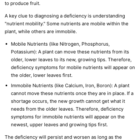
to produce fruit.
A key clue to diagnosing a deficiency is understanding
"nutrient mobility." Some nutrients are
mobile
within the
plant, while others are
immobile
.
Mobile Nutrients
(like Nitrogen, Phosphorus,
Potassium): A plant can move these nutrients from its
older, lower leaves to its new, growing tips. Therefore,
deficiency symptoms for mobile nutrients will appear on
the
older, lower leaves first
.
Immobile Nutrients
(like Calcium, Iron, Boron): A plant
cannot move these nutrients once they are in place. If a
shortage occurs, the new growth cannot get what it
needs from the older leaves. Therefore, deficiency
symptoms for immobile nutrients will appear on the
newest, upper leaves and growing tips first
.
The deficiency will persist and worsen as long as the