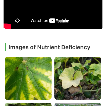
Images of Nutrient Deficiency