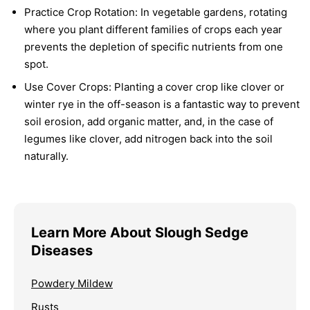
Practice Crop Rotation:
In vegetable gardens, rotating
where you plant different families of crops each year
prevents the depletion of specific nutrients from one
spot.
Use Cover Crops:
Planting a cover crop like clover or
winter rye in the off-season is a fantastic way to prevent
soil erosion, add organic matter, and, in the case of
legumes like clover, add nitrogen back into the soil
naturally.
Learn More About Slough Sedge
Diseases
Powdery Mildew
Rusts