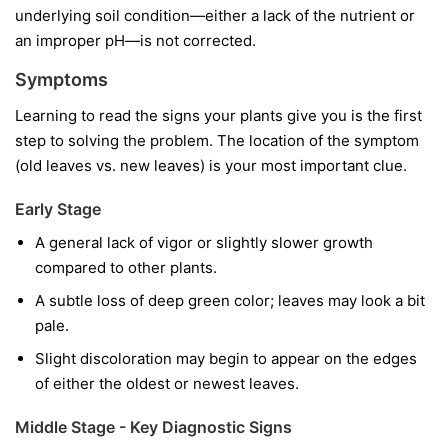
underlying soil condition—either a lack of the nutrient or
an improper pH—is not corrected.
Symptoms
Learning to read the signs your plants give you is the first
step to solving the problem. The location of the symptom
(old leaves vs. new leaves) is your most important clue.
Early Stage
A general lack of vigor or slightly slower growth
compared to other plants.
A subtle loss of deep green color; leaves may look a bit
pale.
Slight discoloration may begin to appear on the edges
of either the oldest or newest leaves.
Middle Stage - Key Diagnostic Signs