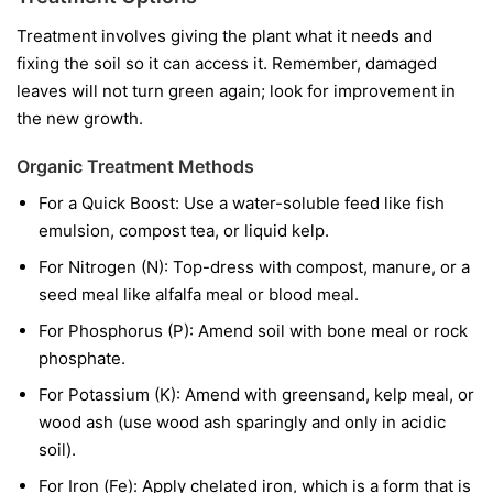
Treatment involves giving the plant what it needs and
fixing the soil so it can access it. Remember, damaged
leaves will not turn green again; look for improvement in
the new growth.
Organic Treatment Methods
For a Quick Boost:
Use a water-soluble feed like fish
emulsion, compost tea, or liquid kelp.
For Nitrogen (N):
Top-dress with compost, manure, or a
seed meal like alfalfa meal or blood meal.
For Phosphorus (P):
Amend soil with bone meal or rock
phosphate.
For Potassium (K):
Amend with greensand, kelp meal, or
wood ash (use wood ash sparingly and only in acidic
soil).
For Iron (Fe):
Apply chelated iron, which is a form that is