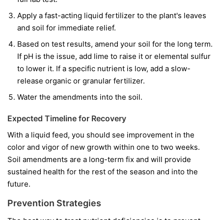
Apply a fast-acting liquid fertilizer to the plant's leaves
and soil for immediate relief.
Based on test results, amend your soil for the long term.
If pH is the issue, add lime to raise it or elemental sulfur
to lower it. If a specific nutrient is low, add a slow-
release organic or granular fertilizer.
Water the amendments into the soil.
Expected Timeline for Recovery
With a liquid feed, you should see improvement in the
color and vigor of
new
growth within one to two weeks.
Soil amendments are a long-term fix and will provide
sustained health for the rest of the season and into the
future.
Prevention Strategies