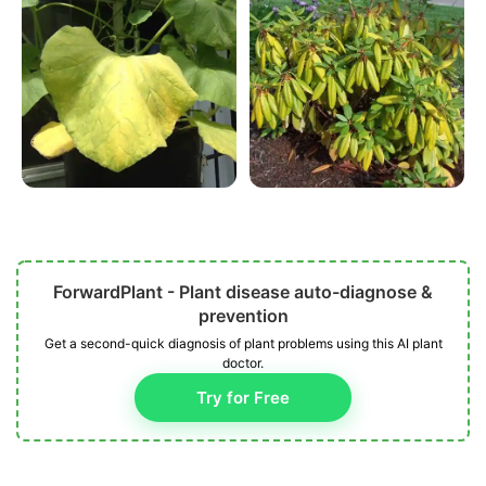
ForwardPlant - Plant disease auto-diagnose &
prevention
Get a second-quick diagnosis of plant problems using this AI plant
doctor.
Try for Free