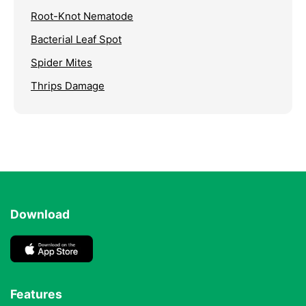
Root-Knot Nematode
Bacterial Leaf Spot
Spider Mites
Thrips Damage
Download
Features