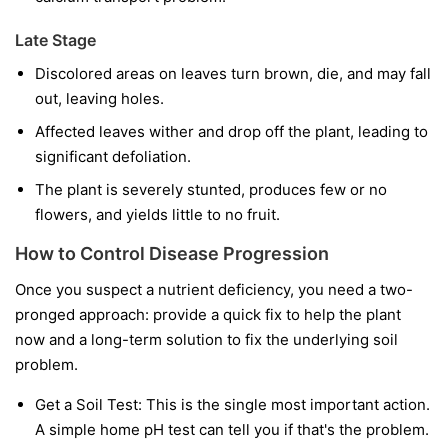
Late Stage
Discolored areas on leaves turn brown, die, and may fall
out, leaving holes.
Affected leaves wither and drop off the plant, leading to
significant defoliation.
The plant is severely stunted, produces few or no
flowers, and yields little to no fruit.
How to Control Disease Progression
Once you suspect a nutrient deficiency, you need a two-
pronged approach: provide a quick fix to help the plant
now and a long-term solution to fix the underlying soil
problem.
Get a Soil Test:
This is the single most important action.
A simple home pH test can tell you if that's the problem.