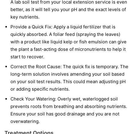
A lab soil test from your local extension service is even
better, as it will tell you your pH and the exact levels of
key nutrients.
Provide a Quick Fix:
Apply a liquid fertilizer that is
quickly absorbed. A foliar feed (spraying the leaves)
with a product like liquid kelp or fish emulsion can give
the plant a fast-acting dose of micronutrients to help it
start to recover.
Correct the Root Cause:
The quick fix is temporary. The
long-term solution involves amending your soil based
on your soil test results. This could mean adjusting pH
or adding specific nutrients.
Check Your Watering:
Overly wet, waterlogged soil
prevents roots from breathing and absorbing nutrients.
Ensure your soil has good drainage and you are not
overwatering.
Treatment Options