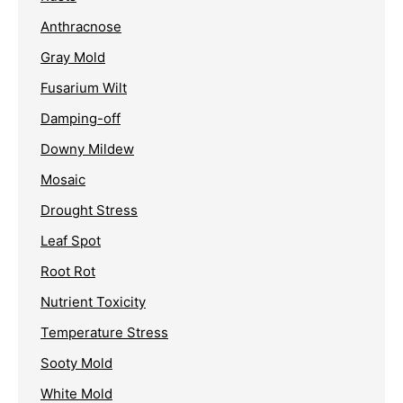
Anthracnose
Gray Mold
Fusarium Wilt
Damping-off
Downy Mildew
Mosaic
Drought Stress
Leaf Spot
Root Rot
Nutrient Toxicity
Temperature Stress
Sooty Mold
White Mold