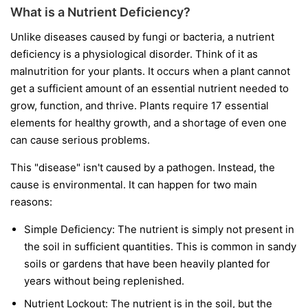
What is a Nutrient Deficiency?
Unlike diseases caused by fungi or bacteria, a nutrient
deficiency is a physiological disorder. Think of it as
malnutrition for your plants. It occurs when a plant cannot
get a sufficient amount of an essential nutrient needed to
grow, function, and thrive. Plants require 17 essential
elements for healthy growth, and a shortage of even one
can cause serious problems.
This "disease" isn't caused by a pathogen. Instead, the
cause is environmental. It can happen for two main
reasons:
Simple Deficiency:
The nutrient is simply not present in
the soil in sufficient quantities. This is common in sandy
soils or gardens that have been heavily planted for
years without being replenished.
Nutrient Lockout:
The nutrient is in the soil, but the