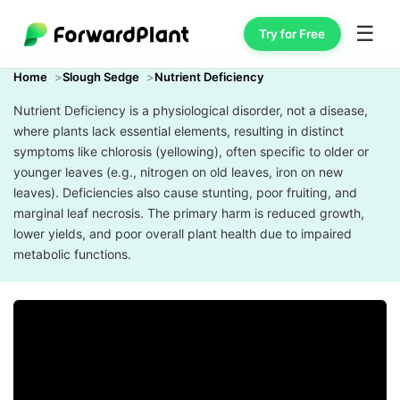
☰
Try for Free
Home
Slough Sedge
Nutrient Deficiency
Nutrient Deficiency is a physiological disorder, not a disease,
where plants lack essential elements, resulting in distinct
symptoms like chlorosis (yellowing), often specific to older or
younger leaves (e.g., nitrogen on old leaves, iron on new
leaves). Deficiencies also cause stunting, poor fruiting, and
marginal leaf necrosis. The primary harm is reduced growth,
lower yields, and poor overall plant health due to impaired
metabolic functions.