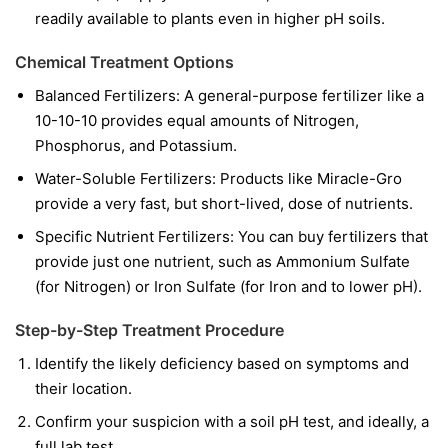
readily available to plants even in higher pH soils.
Chemical Treatment Options
Balanced Fertilizers:
A general-purpose fertilizer like a
10-10-10 provides equal amounts of Nitrogen,
Phosphorus, and Potassium.
Water-Soluble Fertilizers:
Products like Miracle-Gro
provide a very fast, but short-lived, dose of nutrients.
Specific Nutrient Fertilizers:
You can buy fertilizers that
provide just one nutrient, such as Ammonium Sulfate
(for Nitrogen) or Iron Sulfate (for Iron and to lower pH).
Step-by-Step Treatment Procedure
Identify the likely deficiency based on symptoms and
their location.
Confirm your suspicion with a soil pH test, and ideally, a
full lab test.