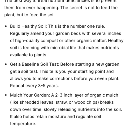
The best way to treat nutrient deficiencies is to prevent
them from ever happening. The secret is not to feed the
plant, but to feed the soil.
Build Healthy Soil:
This is the number one rule.
Regularly amend your garden beds with several inches
of high-quality compost or other organic matter. Healthy
soil is teeming with microbial life that makes nutrients
available to plants.
Get a Baseline Soil Test:
Before starting a new garden,
get a soil test. This tells you your starting point and
allows you to make corrections before you even plant.
Repeat every 3-5 years.
Mulch Your Garden:
A 2-3 inch layer of organic mulch
(like shredded leaves, straw, or wood chips) breaks
down over time, slowly releasing nutrients into the soil.
It also helps retain moisture and regulate soil
temperature.