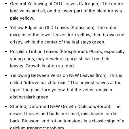
General Yellowing of OLD Leaves (Nitrogen):
The entire
leaf, veins and all, on the lower part of the plant turns a
pale yellow.
Yellow Edges on OLD Leaves (Potassium):
The outer
margins of the lower leaves turn yellow, then brown and
crispy, while the center of the leaf stays green.
Purplish Tint on Leaves (Phosphorus):
Plants, especially
young ones, may develop a purplish cast on their
leaves. Growth is often stunted.
Yellowing Between Veins on NEW Leaves (Iron):
This is
called "interveinal chlorosis." The newest leaves at the
top of the plant turn yellow, but the veins remain a
distinct dark green.
Stunted, Deformed NEW Growth (Calcium/Boron):
The
newest leaves and buds are small, misshapen, or die
back. Blossom-end rot on tomatoes is a classic sign of a
calcium transport problem.