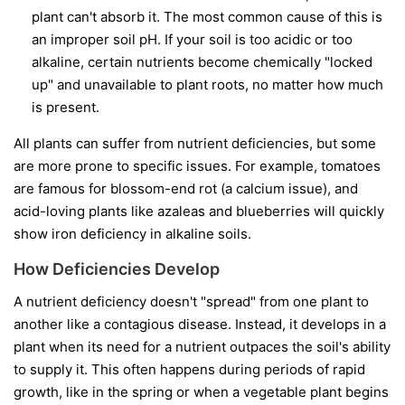
plant can't absorb it. The most common cause of this is
an improper soil pH. If your soil is too acidic or too
alkaline, certain nutrients become chemically "locked
up" and unavailable to plant roots, no matter how much
is present.
All plants can suffer from nutrient deficiencies, but some
are more prone to specific issues. For example, tomatoes
are famous for blossom-end rot (a calcium issue), and
acid-loving plants like azaleas and blueberries will quickly
show iron deficiency in alkaline soils.
How Deficiencies Develop
A nutrient deficiency doesn't "spread" from one plant to
another like a contagious disease. Instead, it develops in a
plant when its need for a nutrient outpaces the soil's ability
to supply it. This often happens during periods of rapid
growth, like in the spring or when a vegetable plant begins