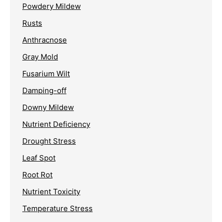
Powdery Mildew
Rusts
Anthracnose
Gray Mold
Fusarium Wilt
Damping-off
Downy Mildew
Nutrient Deficiency
Drought Stress
Leaf Spot
Root Rot
Nutrient Toxicity
Temperature Stress