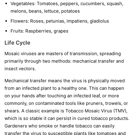
Vegetables:
Tomatoes, peppers, cucumbers, squash,
melons, beans, lettuce, potatoes
Flowers:
Roses, petunias, impatiens, gladiolus
Fruits:
Raspberries, grapes
Life Cycle
Mosaic viruses are masters of transmission, spreading
primarily through two methods: mechanical transfer and
insect vectors.
Mechanical transfer
means the virus is physically moved
from an infected plant to a healthy one. This can happen
on your hands after touching an infected leaf, or more
commonly, on contaminated tools like pruners, trowels, or
shears. A classic example is Tobacco Mosaic Virus (TMV),
which is so stable it can persist in cured tobacco products.
Gardeners who smoke or handle tobacco can easily
transfer the virus to susceptible plants like tomatoes and