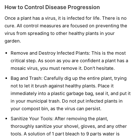
How to Control Disease Progression
Once a plant has a virus, it is infected for life. There is no
cure. All control measures are focused on preventing the
virus from spreading to other healthy plants in your
garden.
Remove and Destroy Infected Plants:
This is the most
critical step. As soon as you are confident a plant has a
mosaic virus, you must remove it. Don't hesitate.
Bag and Trash:
Carefully dig up the entire plant, trying
not to let it brush against healthy plants. Place it
immediately into a plastic garbage bag, seal it, and put it
in your municipal trash.
Do not
put infected plants in
your compost bin, as the virus can persist.
Sanitize Your Tools:
After removing the plant,
thoroughly sanitize your shovel, gloves, and any other
tools. A solution of 1 part bleach to 9 parts water is