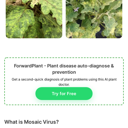
ForwardPlant - Plant disease auto-diagnose &
prevention
Get a second-quick diagnosis of plant problems using this AI plant
doctor.
Try for Free
What is Mosaic Virus?