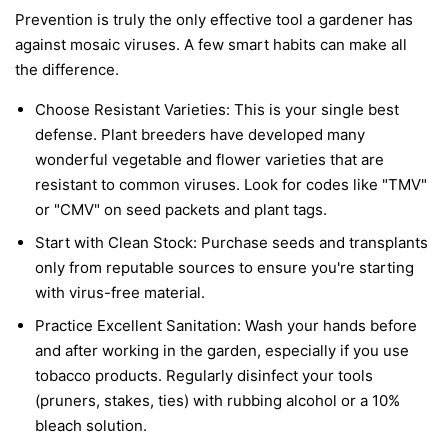
Prevention is truly the only effective tool a gardener has
against mosaic viruses. A few smart habits can make all
the difference.
Choose Resistant Varieties:
This is your single best
defense. Plant breeders have developed many
wonderful vegetable and flower varieties that are
resistant to common viruses. Look for codes like "TMV"
or "CMV" on seed packets and plant tags.
Start with Clean Stock:
Purchase seeds and transplants
only from reputable sources to ensure you're starting
with virus-free material.
Practice Excellent Sanitation:
Wash your hands before
and after working in the garden, especially if you use
tobacco products. Regularly disinfect your tools
(pruners, stakes, ties) with rubbing alcohol or a 10%
bleach solution.