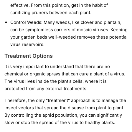
effective. From this point on, get in the habit of
sanitizing pruners between each plant.
Control Weeds:
Many weeds, like clover and plantain,
can be symptomless carriers of mosaic viruses. Keeping
your garden beds well-weeded removes these potential
virus reservoirs.
Treatment Options
It is very important to understand that
there are no
chemical or organic sprays that can cure a plant of a virus.
The virus lives inside the plant's cells, where it is
protected from any external treatments.
Therefore, the only "treatment" approach is to manage the
insect vectors that spread the disease from plant to plant.
By controlling the aphid population, you can significantly
slow or stop the spread of the virus to healthy plants.