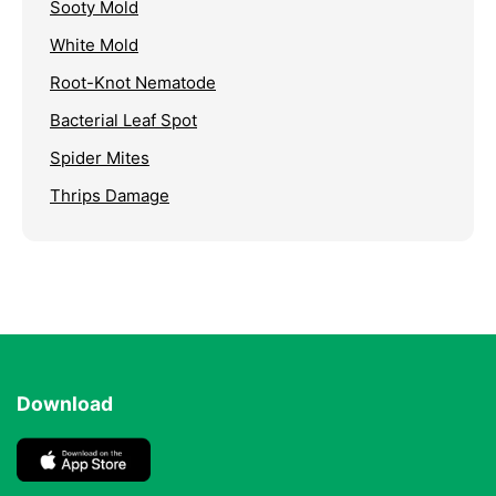
Sooty Mold
White Mold
Root-Knot Nematode
Bacterial Leaf Spot
Spider Mites
Thrips Damage
Download