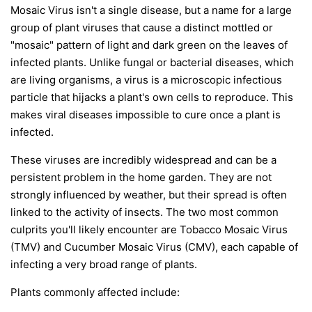
Mosaic Virus isn't a single disease, but a name for a large
group of plant viruses that cause a distinct mottled or
"mosaic" pattern of light and dark green on the leaves of
infected plants. Unlike fungal or bacterial diseases, which
are living organisms, a virus is a microscopic infectious
particle that hijacks a plant's own cells to reproduce. This
makes viral diseases impossible to cure once a plant is
infected.
These viruses are incredibly widespread and can be a
persistent problem in the home garden. They are not
strongly influenced by weather, but their spread is often
linked to the activity of insects. The two most common
culprits you'll likely encounter are Tobacco Mosaic Virus
(TMV) and Cucumber Mosaic Virus (CMV), each capable of
infecting a very broad range of plants.
Plants commonly affected include: