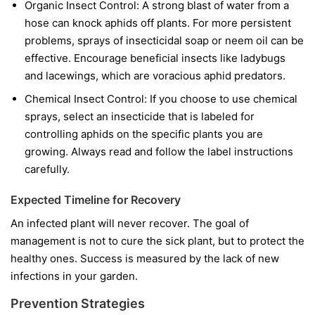
Organic Insect Control:
A strong blast of water from a
hose can knock aphids off plants. For more persistent
problems, sprays of insecticidal soap or neem oil can be
effective. Encourage beneficial insects like ladybugs
and lacewings, which are voracious aphid predators.
Chemical Insect Control:
If you choose to use chemical
sprays, select an insecticide that is labeled for
controlling aphids on the specific plants you are
growing. Always read and follow the label instructions
carefully.
Expected Timeline for Recovery
An infected plant will never recover. The goal of
management is not to cure the sick plant, but to protect the
healthy ones. Success is measured by the lack of new
infections in your garden.
Prevention Strategies