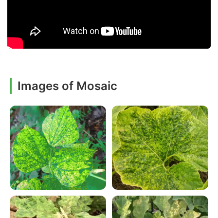
Images of Mosaic