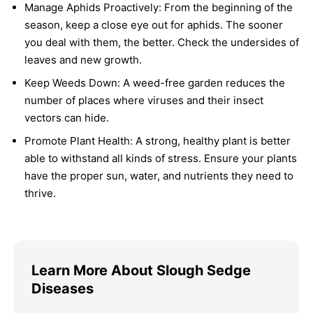
Manage Aphids Proactively:
From the beginning of the
season, keep a close eye out for aphids. The sooner
you deal with them, the better. Check the undersides of
leaves and new growth.
Keep Weeds Down:
A weed-free garden reduces the
number of places where viruses and their insect
vectors can hide.
Promote Plant Health:
A strong, healthy plant is better
able to withstand all kinds of stress. Ensure your plants
have the proper sun, water, and nutrients they need to
thrive.
Learn More About Slough Sedge
Diseases