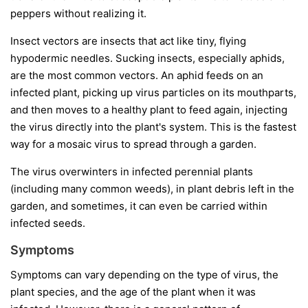
peppers without realizing it.
Insect vectors
are insects that act like tiny, flying
hypodermic needles. Sucking insects, especially aphids,
are the most common vectors. An aphid feeds on an
infected plant, picking up virus particles on its mouthparts,
and then moves to a healthy plant to feed again, injecting
the virus directly into the plant's system. This is the fastest
way for a mosaic virus to spread through a garden.
The virus overwinters in infected perennial plants
(including many common weeds), in plant debris left in the
garden, and sometimes, it can even be carried within
infected seeds.
Symptoms
Symptoms can vary depending on the type of virus, the
plant species, and the age of the plant when it was