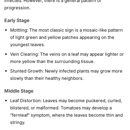
infected. However, there is a general pattern of
progression.
Early Stage
Mottling:
The most classic sign is a mosaic-like pattern
of light green and yellow patches appearing on the
youngest leaves.
Vein Clearing:
The veins on a leaf may appear lighter or
more yellow than the surrounding tissue.
Stunted Growth:
Newly infected plants may grow more
slowly than their healthy neighbors.
Middle Stage
Leaf Distortion:
Leaves may become puckered, curled,
blistered, or malformed. Tomatoes may develop a
"fernleaf" symptom, where the leaves become thin and
stringy.