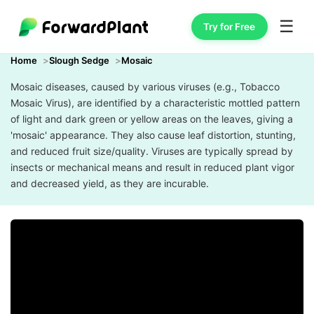
☰
Try for Free
Home
Slough Sedge
Mosaic
Mosaic diseases, caused by various viruses (e.g., Tobacco
Mosaic Virus), are identified by a characteristic mottled pattern
of light and dark green or yellow areas on the leaves, giving a
'mosaic' appearance. They also cause leaf distortion, stunting,
and reduced fruit size/quality. Viruses are typically spread by
insects or mechanical means and result in reduced plant vigor
and decreased yield, as they are incurable.