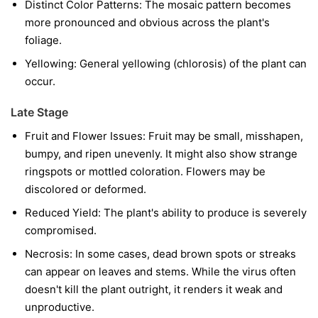
Distinct Color Patterns:
The mosaic pattern becomes
more pronounced and obvious across the plant's
foliage.
Yellowing:
General yellowing (chlorosis) of the plant can
occur.
Late Stage
Fruit and Flower Issues:
Fruit may be small, misshapen,
bumpy, and ripen unevenly. It might also show strange
ringspots or mottled coloration. Flowers may be
discolored or deformed.
Reduced Yield:
The plant's ability to produce is severely
compromised.
Necrosis:
In some cases, dead brown spots or streaks
can appear on leaves and stems. While the virus often
doesn't kill the plant outright, it renders it weak and
unproductive.