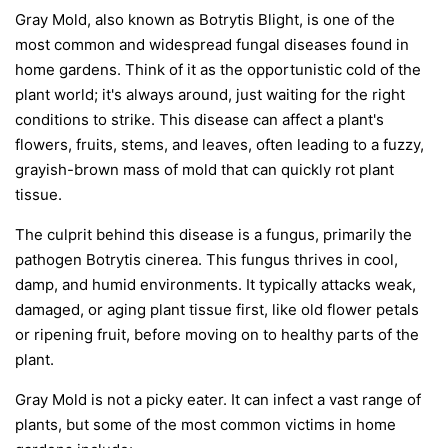
Gray Mold, also known as Botrytis Blight, is one of the
most common and widespread fungal diseases found in
home gardens. Think of it as the opportunistic cold of the
plant world; it's always around, just waiting for the right
conditions to strike. This disease can affect a plant's
flowers, fruits, stems, and leaves, often leading to a fuzzy,
grayish-brown mass of mold that can quickly rot plant
tissue.
The culprit behind this disease is a fungus, primarily the
pathogen
Botrytis cinerea
. This fungus thrives in cool,
damp, and humid environments. It typically attacks weak,
damaged, or aging plant tissue first, like old flower petals
or ripening fruit, before moving on to healthy parts of the
plant.
Gray Mold is not a picky eater. It can infect a vast range of
plants, but some of the most common victims in home