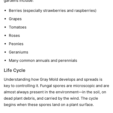
gardens include:
Berries
(especially strawberries and raspberries)
Grapes
Tomatoes
Roses
Peonies
Geraniums
Many common annuals and perennials
Life Cycle
Understanding how Gray Mold develops and spreads is
key to controlling it. Fungal spores are microscopic and are
almost always present in the environment—in the soil, on
dead plant debris, and carried by the wind. The cycle
begins when these spores land on a plant surface.