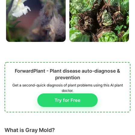
ForwardPlant - Plant disease auto-diagnose &
prevention
Get a second-quick diagnosis of plant problems using this AI plant
doctor.
Try for Free
What is Gray Mold?