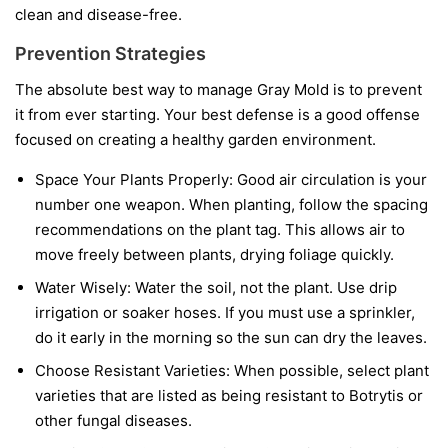
clean and disease-free.
Prevention Strategies
The absolute best way to manage Gray Mold is to prevent
it from ever starting. Your best defense is a good offense
focused on creating a healthy garden environment.
Space Your Plants Properly:
Good air circulation is your
number one weapon. When planting, follow the spacing
recommendations on the plant tag. This allows air to
move freely between plants, drying foliage quickly.
Water Wisely:
Water the soil, not the plant. Use drip
irrigation or soaker hoses. If you must use a sprinkler,
do it early in the morning so the sun can dry the leaves.
Choose Resistant Varieties:
When possible, select plant
varieties that are listed as being resistant to Botrytis or
other fungal diseases.