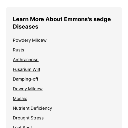
Learn More About Emmons's sedge
Diseases
Powdery Mildew
Rusts
Anthracnose
Fusarium Wilt
Damping-off
Downy Mildew
Mosaic
Nutrient Deficiency
Drought Stress
Leaf Spot