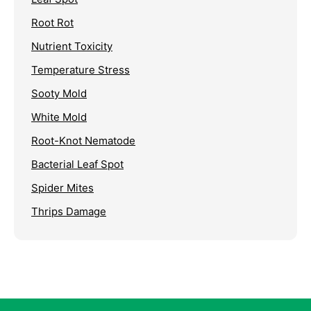
Root Rot
Nutrient Toxicity
Temperature Stress
Sooty Mold
White Mold
Root-Knot Nematode
Bacterial Leaf Spot
Spider Mites
Thrips Damage