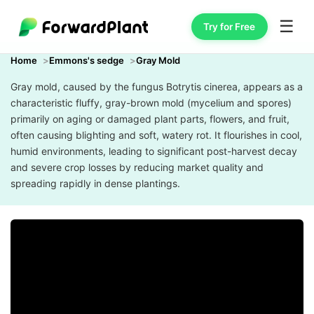
☰
Try for Free
Home
Emmons's sedge
Gray Mold
Gray mold, caused by the fungus Botrytis cinerea, appears as a
characteristic fluffy, gray-brown mold (mycelium and spores)
primarily on aging or damaged plant parts, flowers, and fruit,
often causing blighting and soft, watery rot. It flourishes in cool,
humid environments, leading to significant post-harvest decay
and severe crop losses by reducing market quality and
spreading rapidly in dense plantings.