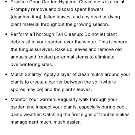
Practice Good Garden Hygiene:
Cleanliness is crucial.
Promptly remove and discard spent flowers
(deadheading), fallen leaves, and any dead or dying
plant material throughout the growing season.
Perform a Thorough Fall Cleanup:
Do not let plant
debris sit in your garden over the winter. This is where
the fungus survives. Rake up leaves and remove old
annuals and frosted perennial stems to eliminate
overwintering sites.
Mulch Smartly:
Apply a layer of clean mulch around your
plants to create a barrier between the soil (where
spores may be) and the plant's leaves.
Monitor Your Garden:
Regularly walk through your
garden and inspect your plants, especially during cool,
damp weather. Catching the first signs of trouble makes
management much, much easier.