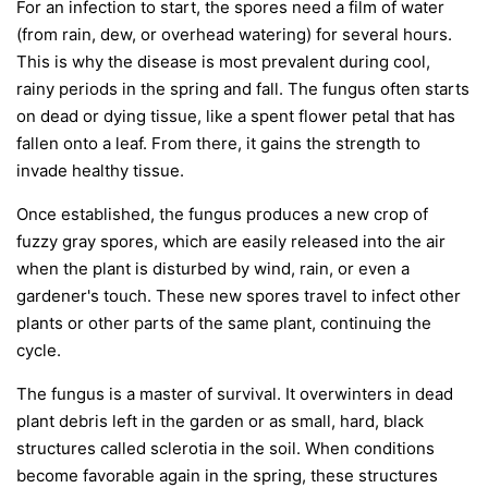
For an infection to start, the spores need a film of water
(from rain, dew, or overhead watering) for several hours.
This is why the disease is most prevalent during cool,
rainy periods in the spring and fall. The fungus often starts
on dead or dying tissue, like a spent flower petal that has
fallen onto a leaf. From there, it gains the strength to
invade healthy tissue.
Once established, the fungus produces a new crop of
fuzzy gray spores, which are easily released into the air
when the plant is disturbed by wind, rain, or even a
gardener's touch. These new spores travel to infect other
plants or other parts of the same plant, continuing the
cycle.
The fungus is a master of survival. It overwinters in dead
plant debris left in the garden or as small, hard, black
structures called sclerotia in the soil. When conditions
become favorable again in the spring, these structures