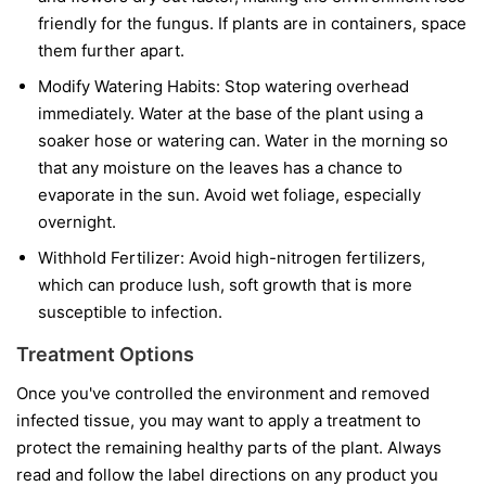
friendly for the fungus. If plants are in containers, space
them further apart.
Modify Watering Habits:
Stop watering overhead
immediately. Water at the base of the plant using a
soaker hose or watering can. Water in the morning so
that any moisture on the leaves has a chance to
evaporate in the sun. Avoid wet foliage, especially
overnight.
Withhold Fertilizer:
Avoid high-nitrogen fertilizers,
which can produce lush, soft growth that is more
susceptible to infection.
Treatment Options
Once you've controlled the environment and removed
infected tissue, you may want to apply a treatment to
protect the remaining healthy parts of the plant. Always
read and follow the label directions on any product you