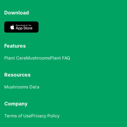
Download
Features
Plant Care
Mushrooms
Plant FAQ
Resources
Mushrooms Data
Company
Terms of Use
Privacy Policy