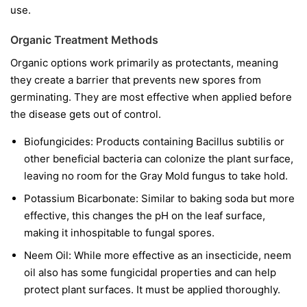
use.
Organic Treatment Methods
Organic options work primarily as protectants, meaning
they create a barrier that prevents new spores from
germinating. They are most effective when applied before
the disease gets out of control.
Biofungicides:
Products containing
Bacillus subtilis
or
other beneficial bacteria can colonize the plant surface,
leaving no room for the Gray Mold fungus to take hold.
Potassium Bicarbonate:
Similar to baking soda but more
effective, this changes the pH on the leaf surface,
making it inhospitable to fungal spores.
Neem Oil:
While more effective as an insecticide, neem
oil also has some fungicidal properties and can help
protect plant surfaces. It must be applied thoroughly.