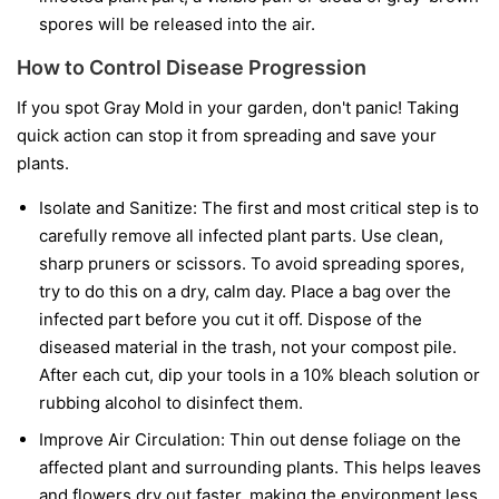
spores will be released into the air.
How to Control Disease Progression
If you spot Gray Mold in your garden, don't panic! Taking
quick action can stop it from spreading and save your
plants.
Isolate and Sanitize:
The first and most critical step is to
carefully remove all infected plant parts. Use clean,
sharp pruners or scissors. To avoid spreading spores,
try to do this on a dry, calm day. Place a bag over the
infected part before you cut it off. Dispose of the
diseased material in the trash, not your compost pile.
After each cut, dip your tools in a 10% bleach solution or
rubbing alcohol to disinfect them.
Improve Air Circulation:
Thin out dense foliage on the
affected plant and surrounding plants. This helps leaves
and flowers dry out faster, making the environment less