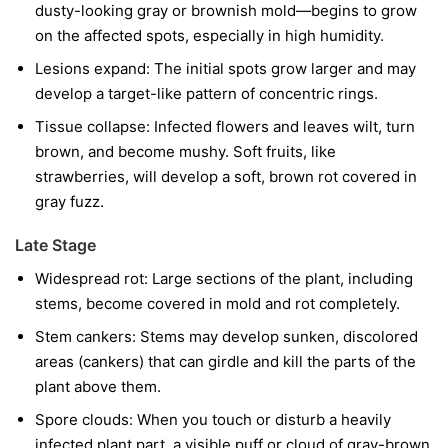
dusty-looking gray or brownish mold—begins to grow
on the affected spots, especially in high humidity.
Lesions expand:
The initial spots grow larger and may
develop a target-like pattern of concentric rings.
Tissue collapse:
Infected flowers and leaves wilt, turn
brown, and become mushy. Soft fruits, like
strawberries, will develop a soft, brown rot covered in
gray fuzz.
Late Stage
Widespread rot:
Large sections of the plant, including
stems, become covered in mold and rot completely.
Stem cankers:
Stems may develop sunken, discolored
areas (cankers) that can girdle and kill the parts of the
plant above them.
Spore clouds:
When you touch or disturb a heavily
infected plant part, a visible puff or cloud of gray-brown