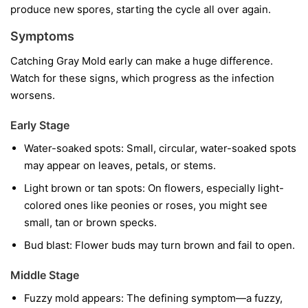
produce new spores, starting the cycle all over again.
Symptoms
Catching Gray Mold early can make a huge difference.
Watch for these signs, which progress as the infection
worsens.
Early Stage
Water-soaked spots:
Small, circular, water-soaked spots
may appear on leaves, petals, or stems.
Light brown or tan spots:
On flowers, especially light-
colored ones like peonies or roses, you might see
small, tan or brown specks.
Bud blast:
Flower buds may turn brown and fail to open.
Middle Stage
Fuzzy mold appears:
The defining symptom—a fuzzy,