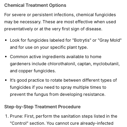
Chemical Treatment Options
For severe or persistent infections, chemical fungicides
may be necessary. These are most effective when used
preventatively or at the very first sign of disease.
Look for fungicides labeled for "Botrytis" or "Gray Mold"
and for use on your specific plant type.
Common active ingredients available to home
gardeners include chlorothalonil, captan, myclobutanil,
and copper fungicides.
It's good practice to rotate between different types of
fungicides if you need to spray multiple times to
prevent the fungus from developing resistance.
Step-by-Step Treatment Procedure
Prune:
First, perform the sanitation steps listed in the
"Control" section. You cannot cure already-infected