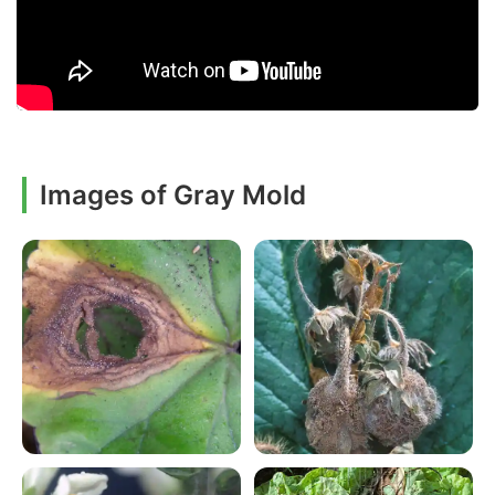
Images of Gray Mold