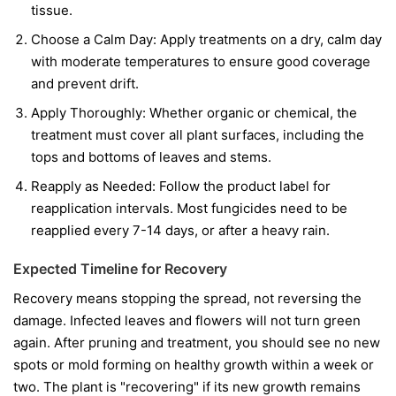
tissue.
Choose a Calm Day:
Apply treatments on a dry, calm day
with moderate temperatures to ensure good coverage
and prevent drift.
Apply Thoroughly:
Whether organic or chemical, the
treatment must cover all plant surfaces, including the
tops and bottoms of leaves and stems.
Reapply as Needed:
Follow the product label for
reapplication intervals. Most fungicides need to be
reapplied every 7-14 days, or after a heavy rain.
Expected Timeline for Recovery
Recovery means stopping the spread, not reversing the
damage. Infected leaves and flowers will not turn green
again. After pruning and treatment, you should see no new
spots or mold forming on healthy growth within a week or
two. The plant is "recovering" if its new growth remains