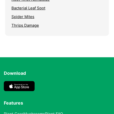
Bacterial Leaf Spot
Spider Mites
Thrips Damage
Download
Features
Plant Care
Mushrooms
Plant FAQ