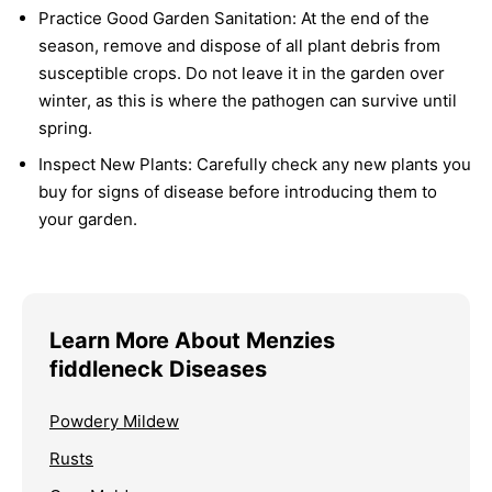
Practice Good Garden Sanitation:
At the end of the
season, remove and dispose of all plant debris from
susceptible crops. Do not leave it in the garden over
winter, as this is where the pathogen can survive until
spring.
Inspect New Plants:
Carefully check any new plants you
buy for signs of disease before introducing them to
your garden.
Learn More About Menzies
fiddleneck Diseases
Powdery Mildew
Rusts