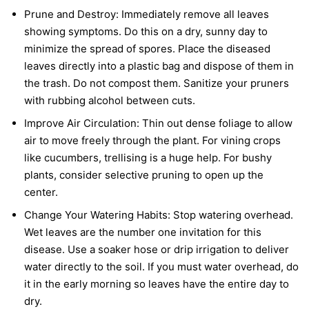
Prune and Destroy:
Immediately remove all leaves
showing symptoms. Do this on a dry, sunny day to
minimize the spread of spores. Place the diseased
leaves directly into a plastic bag and dispose of them in
the trash. Do not compost them. Sanitize your pruners
with rubbing alcohol between cuts.
Improve Air Circulation:
Thin out dense foliage to allow
air to move freely through the plant. For vining crops
like cucumbers, trellising is a huge help. For bushy
plants, consider selective pruning to open up the
center.
Change Your Watering Habits:
Stop watering overhead.
Wet leaves are the number one invitation for this
disease. Use a soaker hose or drip irrigation to deliver
water directly to the soil. If you must water overhead, do
it in the early morning so leaves have the entire day to
dry.