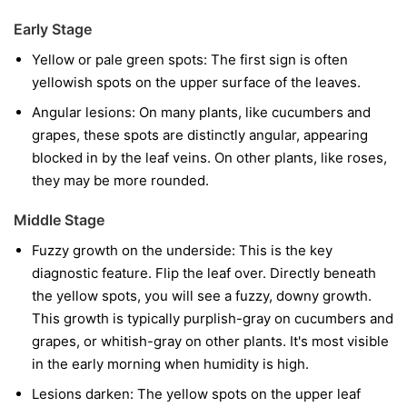
Early Stage
Yellow or pale green spots:
The first sign is often
yellowish spots on the upper surface of the leaves.
Angular lesions:
On many plants, like cucumbers and
grapes, these spots are distinctly angular, appearing
blocked in by the leaf veins. On other plants, like roses,
they may be more rounded.
Middle Stage
Fuzzy growth on the underside:
This is the key
diagnostic feature. Flip the leaf over. Directly beneath
the yellow spots, you will see a fuzzy, downy growth.
This growth is typically purplish-gray on cucumbers and
grapes, or whitish-gray on other plants. It's most visible
in the early morning when humidity is high.
Lesions darken:
The yellow spots on the upper leaf