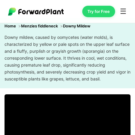
☰
Try for Free
Home
Menzies fiddleneck
Downy Mildew
Downy mildew, caused by oomycetes (water molds), is
characterized by yellow or pale spots on the upper leaf surface
and a fluffy, purplish or grayish growth (sporangia) on the
corresponding lower surface. It thrives in cool, wet conditions,
causing premature leaf drop, significantly reducing
photosynthesis, and severely decreasing crop yield and vigor in
susceptible plants like grapes, lettuce, and basil.