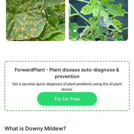
ForwardPlant - Plant disease auto-diagnose &
prevention
Get a second-quick diagnosis of plant problems using this AI plant
doctor.
Try for Free
What is Downy Mildew?