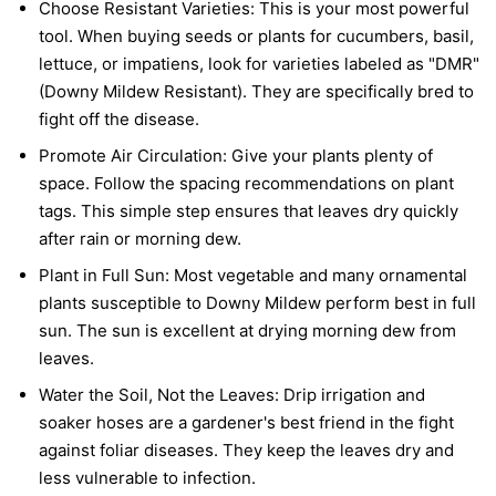
Choose Resistant Varieties:
This is your most powerful
tool. When buying seeds or plants for cucumbers, basil,
lettuce, or impatiens, look for varieties labeled as "DMR"
(Downy Mildew Resistant). They are specifically bred to
fight off the disease.
Promote Air Circulation:
Give your plants plenty of
space. Follow the spacing recommendations on plant
tags. This simple step ensures that leaves dry quickly
after rain or morning dew.
Plant in Full Sun:
Most vegetable and many ornamental
plants susceptible to Downy Mildew perform best in full
sun. The sun is excellent at drying morning dew from
leaves.
Water the Soil, Not the Leaves:
Drip irrigation and
soaker hoses are a gardener's best friend in the fight
against foliar diseases. They keep the leaves dry and
less vulnerable to infection.