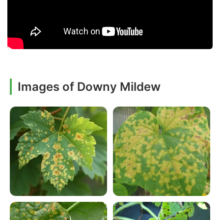
Images of Downy Mildew