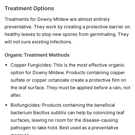
Treatment Options
Treatments for Downy Mildew are almost entirely
preventative. They work by creating a protective barrier on
healthy leaves to stop new spores from germinating. They
will not cure existing infections.
Organic Treatment Methods
Copper Fungicides:
This is the most effective organic
option for Downy Mildew. Products containing copper
sulfate or copper octanoate create a protective film on
the leaf surface. They must be applied before a rain, not
after.
Biofungicides:
Products containing the beneficial
bacterium
Bacillus subtilis
can help by colonizing leaf
surfaces, leaving no room for the disease-causing
pathogen to take hold. Best used as a preventative