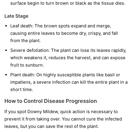
surface begin to turn brown or black as the tissue dies.
Late Stage
Leaf death:
The brown spots expand and merge,
causing entire leaves to become dry, crispy, and fall
from the plant.
Severe defoliation:
The plant can lose its leaves rapidly,
which weakens it, reduces the harvest, and can expose
fruit to sunburn.
Plant death:
On highly susceptible plants like basil or
impatiens, a severe infection can kill the entire plant in a
short time.
How to Control Disease Progression
If you spot Downy Mildew, quick action is necessary to
prevent it from taking over. You cannot cure the infected
leaves, but you can save the rest of the plant.