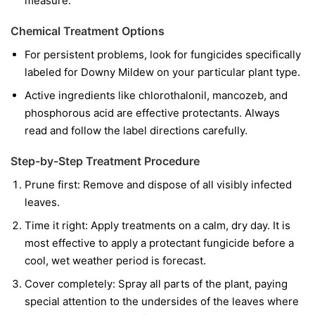
measure.
Chemical Treatment Options
For persistent problems, look for fungicides specifically
labeled for Downy Mildew on your particular plant type.
Active ingredients like chlorothalonil, mancozeb, and
phosphorous acid are effective protectants. Always
read and follow the label directions carefully.
Step-by-Step Treatment Procedure
Prune first:
Remove and dispose of all visibly infected
leaves.
Time it right:
Apply treatments on a calm, dry day. It is
most effective to apply a protectant fungicide before a
cool, wet weather period is forecast.
Cover completely:
Spray all parts of the plant, paying
special attention to the undersides of the leaves where