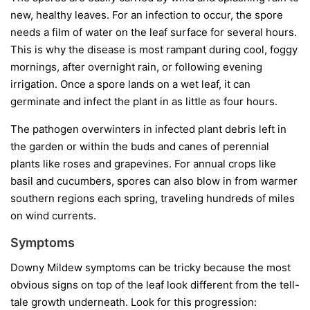
new, healthy leaves. For an infection to occur, the spore
needs a film of water on the leaf surface for several hours.
This is why the disease is most rampant during cool, foggy
mornings, after overnight rain, or following evening
irrigation. Once a spore lands on a wet leaf, it can
germinate and infect the plant in as little as four hours.
The pathogen overwinters in infected plant debris left in
the garden or within the buds and canes of perennial
plants like roses and grapevines. For annual crops like
basil and cucumbers, spores can also blow in from warmer
southern regions each spring, traveling hundreds of miles
on wind currents.
Symptoms
Downy Mildew symptoms can be tricky because the most
obvious signs on top of the leaf look different from the tell-
tale growth underneath. Look for this progression: