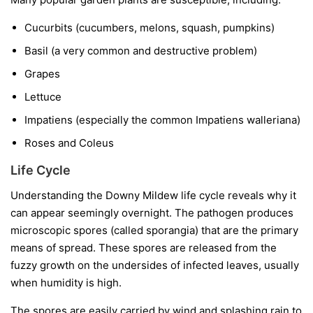
Cucurbits
(cucumbers, melons, squash, pumpkins)
Basil
(a very common and destructive problem)
Grapes
Lettuce
Impatiens
(especially the common
Impatiens walleriana
)
Roses and Coleus
Life Cycle
Understanding the Downy Mildew life cycle reveals why it
can appear seemingly overnight. The pathogen produces
microscopic spores (called sporangia) that are the primary
means of spread. These spores are released from the
fuzzy growth on the undersides of infected leaves, usually
when humidity is high.
The spores are easily carried by wind and splashing rain to