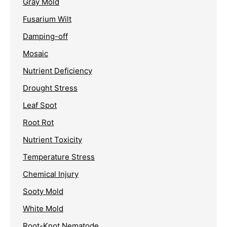
Gray Mold
Fusarium Wilt
Damping-off
Mosaic
Nutrient Deficiency
Drought Stress
Leaf Spot
Root Rot
Nutrient Toxicity
Temperature Stress
Chemical Injury
Sooty Mold
White Mold
Root-Knot Nematode