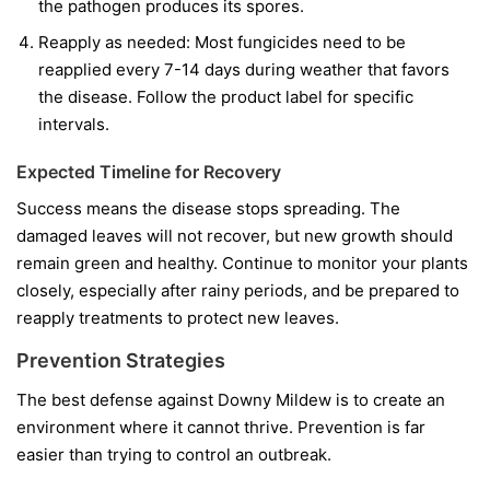
the pathogen produces its spores.
Reapply as needed:
Most fungicides need to be
reapplied every 7-14 days during weather that favors
the disease. Follow the product label for specific
intervals.
Expected Timeline for Recovery
Success means the disease stops spreading. The
damaged leaves will not recover, but new growth should
remain green and healthy. Continue to monitor your plants
closely, especially after rainy periods, and be prepared to
reapply treatments to protect new leaves.
Prevention Strategies
The best defense against Downy Mildew is to create an
environment where it cannot thrive. Prevention is far
easier than trying to control an outbreak.