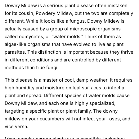
Downy Mildew is a serious plant disease often mistaken
for its cousin, Powdery Mildew, but the two are completely
different. While it looks like a fungus, Downy Mildew is
actually caused by a group of microscopic organisms
called oomycetes, or "water molds." Think of them as
algae-like organisms that have evolved to live as plant
parasites. This distinction is important because they thrive
in different conditions and are controlled by different
methods than true fungi.
This disease is a master of cool, damp weather. It requires
high humidity and moisture on leaf surfaces to infect a
plant and spread. Different species of water molds cause
Downy Mildew, and each one is highly specialized,
targeting a specific plant or plant family. The downy
mildew on your cucumbers will not infect your roses, and
vice versa.
Many popular garden plants are susceptible, including: