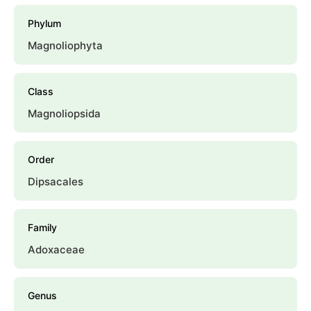
Phylum
Magnoliophyta
Class
Magnoliopsida
Order
Dipsacales
Family
Adoxaceae
Genus