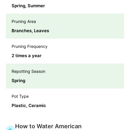
Spring, Summer
Pruning Area
Branches, Leaves
Pruning Frequency
2 times a year
Repotting Season
Spring
Pot Type
Plastic, Ceramic
How to Water American