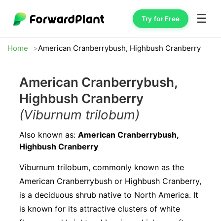
☰
Try for Free
Home
American Cranberrybush, Highbush Cranberry
American Cranberrybush,
Highbush Cranberry
(Viburnum trilobum)
Also known as:
American Cranberrybush,
Highbush Cranberry
Viburnum trilobum, commonly known as the
American Cranberrybush or Highbush Cranberry,
is a deciduous shrub native to North America. It
is known for its attractive clusters of white