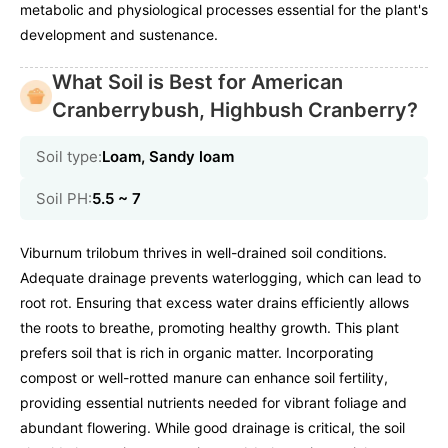
metabolic and physiological processes essential for the plant's
development and sustenance.
What Soil is Best for American
Cranberrybush, Highbush Cranberry?
Soil type:
Loam, Sandy loam
Soil PH:
5.5 ~ 7
Viburnum trilobum thrives in well-drained soil conditions.
Adequate drainage prevents waterlogging, which can lead to
root rot. Ensuring that excess water drains efficiently allows
the roots to breathe, promoting healthy growth. This plant
prefers soil that is rich in organic matter. Incorporating
compost or well-rotted manure can enhance soil fertility,
providing essential nutrients needed for vibrant foliage and
abundant flowering. While good drainage is critical, the soil