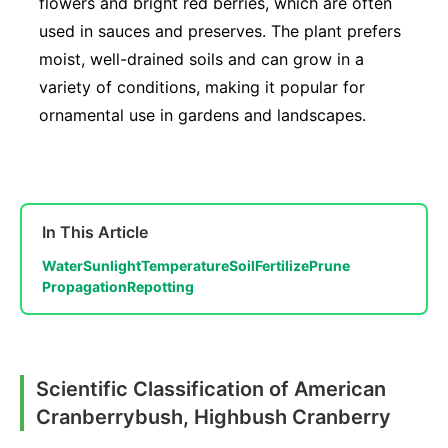
flowers and bright red berries, which are often
used in sauces and preserves. The plant prefers
moist, well-drained soils and can grow in a
variety of conditions, making it popular for
ornamental use in gardens and landscapes.
In This Article
Water
Sunlight
Temperature
Soil
Fertilize
Prune
Propagation
Repotting
Scientific Classification of American
Cranberrybush, Highbush Cranberry