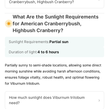
Cranberrybush, Highbush Cranberry?
What Are the Sunlight Requirements
for American Cranberrybush,
Highbush Cranberry?
Sunlight Requirements:
Partial sun
Duration of light:
4 to 6 hours
Partially sunny to semi-shade locations, allowing some direct
morning sunshine while avoiding harsh afternoon conditions,
ensures foliage vitality, robust health, and optimal flowering
for Viburnum trilobum.
How much sunlight does Viburnum trilobum
›
need?