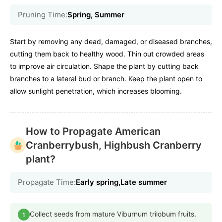
Pruning Time:
Spring, Summer
Start by removing any dead, damaged, or diseased branches,
cutting them back to healthy wood. Thin out crowded areas
to improve air circulation. Shape the plant by cutting back
branches to a lateral bud or branch. Keep the plant open to
allow sunlight penetration, which increases blooming.
How to Propagate American
Cranberrybush, Highbush Cranberry
plant?
Propagate Time:
Early spring,Late summer
Collect seeds from mature Viburnum trilobum fruits.
1