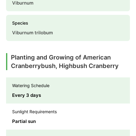
Viburnum
Species
Viburnum trilobum
Planting and Growing of American
Cranberrybush, Highbush Cranberry
Watering Schedule
Every 3 days
Sunlight Requirements
Partial sun