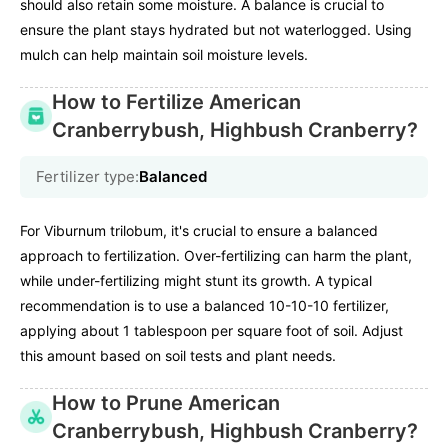
should also retain some moisture. A balance is crucial to
ensure the plant stays hydrated but not waterlogged. Using
mulch can help maintain soil moisture levels.
How to Fertilize American
Cranberrybush, Highbush Cranberry?
Fertilizer type:
Balanced
For Viburnum trilobum, it's crucial to ensure a balanced
approach to fertilization. Over-fertilizing can harm the plant,
while under-fertilizing might stunt its growth. A typical
recommendation is to use a balanced 10-10-10 fertilizer,
applying about 1 tablespoon per square foot of soil. Adjust
this amount based on soil tests and plant needs.
How to Prune American
Cranberrybush, Highbush Cranberry?