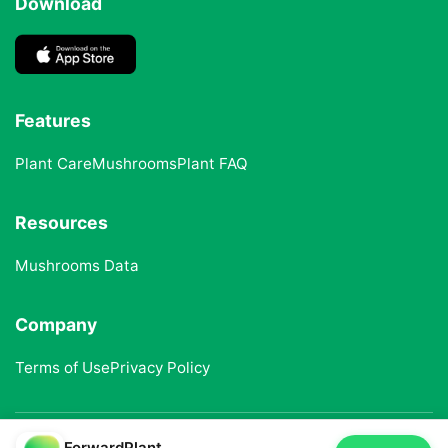
Download
Features
Plant Care
Mushrooms
Plant FAQ
Resources
Mushrooms Data
Company
Terms of Use
Privacy Policy
ForwardPlant