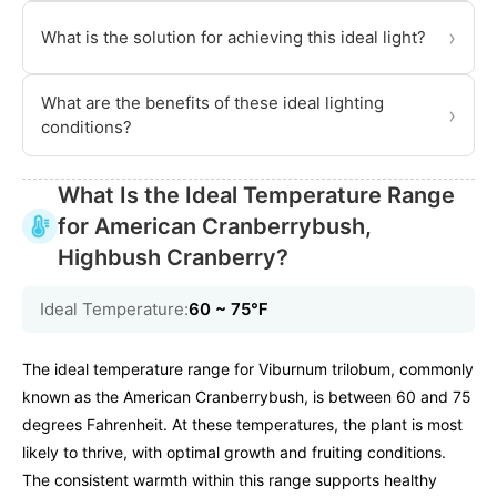
›
What is the solution for achieving this ideal light?
What are the benefits of these ideal lighting
›
conditions?
What Is the Ideal Temperature Range
for American Cranberrybush,
Highbush Cranberry?
Ideal Temperature:
60 ~ 75℉
The ideal temperature range for Viburnum trilobum, commonly
known as the American Cranberrybush, is between 60 and 75
degrees Fahrenheit. At these temperatures, the plant is most
likely to thrive, with optimal growth and fruiting conditions.
The consistent warmth within this range supports healthy