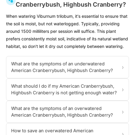
Cranberrybush, Highbush Cranberry?
When watering Viburnum trilobum, it's essential to ensure that
the soil is moist, but not waterlogged. Typically, providing
around 1500 milliliters per session will suffice. This plant
prefers consistently moist soil, indicative of its natural wetland
habitat, so don't let it dry out completely between watering.
What are the symptoms of an underwatered
›
American Cranberrybush, Highbush Cranberry?
What should I do if my American Cranberrybush,
›
Highbush Cranberry is not getting enough water?
What are the symptoms of an overwatered
›
American Cranberrybush, Highbush Cranberry?
How to save an overwatered American
›