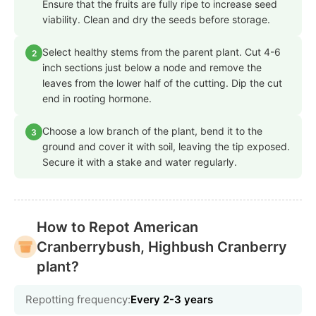
Ensure that the fruits are fully ripe to increase seed
viability. Clean and dry the seeds before storage.
Select healthy stems from the parent plant. Cut 4-6
2
inch sections just below a node and remove the
leaves from the lower half of the cutting. Dip the cut
end in rooting hormone.
Choose a low branch of the plant, bend it to the
3
ground and cover it with soil, leaving the tip exposed.
Secure it with a stake and water regularly.
How to Repot American
Cranberrybush, Highbush Cranberry
plant?
Repotting frequency:
Every 2-3 years