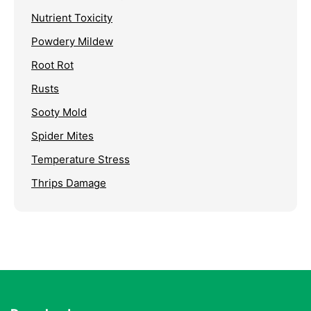
Nutrient Toxicity
Powdery Mildew
Root Rot
Rusts
Sooty Mold
Spider Mites
Temperature Stress
Thrips Damage