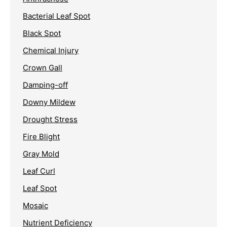
Bacterial Leaf Spot
Black Spot
Chemical Injury
Crown Gall
Damping-off
Downy Mildew
Drought Stress
Fire Blight
Gray Mold
Leaf Curl
Leaf Spot
Mosaic
Nutrient Deficiency