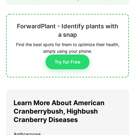
ForwardPlant - Identify plants with
a snap
Find the best spots for them to optimize their health,
simply using your phone.
Try for Free
Learn More About American
Cranberrybush, Highbush
Cranberry Diseases
Anthracnose