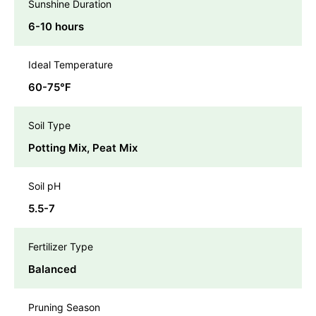
Sunshine Duration
6-10 hours
Ideal Temperature
60-75℉
Soil Type
Potting Mix, Peat Mix
Soil pH
5.5-7
Fertilizer Type
Balanced
Pruning Season