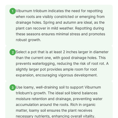
Viburnum trilobum indicates the need for repotting
1
when roots are visibly constricted or emerging from
drainage holes. Spring and autumn are ideal, as the
plant can recover in mild weather. Repotting during
these seasons ensures minimal stress and promotes
robust growth.
Select a pot that is at least 2 inches larger in diameter
2
than the current one, with good drainage holes. This
prevents waterlogging, reducing the risk of root rot. A
slightly larger pot provides ample room for root
expansion, encouraging vigorous development.
Use loamy, well-draining soil to support Viburnum
3
trilobum's growth. The ideal soil blend balances
moisture retention and drainage, preventing water
accumulation around the roots. Rich in organic
matter, loamy soil ensures the plant receives
necessary nutrients, enhancing overall vitality.