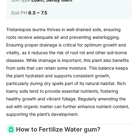
Soil PH:
6.5 ~ 7.5
Tristaniopsis laurina thrives in well-drained soils, ensuring
roots receive adequate air and preventing waterlogging.
Ensuring proper drainage is critical for optimum growth and
vitality, as it reduces the risk of root rot and other soil-borne
diseases. While drainage is important, this plant also benefits
from soils that can retain some moisture. This balance keeps
the plant hydrated and supports consistent growth,
particularly during dry spells part of its natural habitat. Rich
loamy soils tend to provide essential nutrients, fostering
healthy growth and vibrant foliage. Regularly amending the
soil with organic matter can further enhance nutrient content,
supporting the plant’s development.
How to Fertilize Water gum?