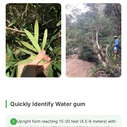
Quickly Identify Water gum
Upright form reaching 15-20 feet (4.5-6 meters) with
1