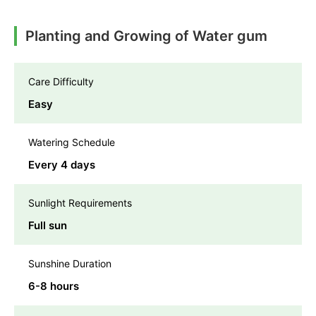
Planting and Growing of Water gum
Care Difficulty
Easy
Watering Schedule
Every 4 days
Sunlight Requirements
Full sun
Sunshine Duration
6-8 hours