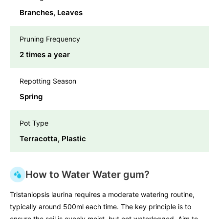
Branches, Leaves
Pruning Frequency
2 times a year
Repotting Season
Spring
Pot Type
Terracotta, Plastic
How to Water Water gum?
Tristaniopsis laurina requires a moderate watering routine,
typically around 500ml each time. The key principle is to
ensure the soil is evenly moist, but not waterlogged. Aim to