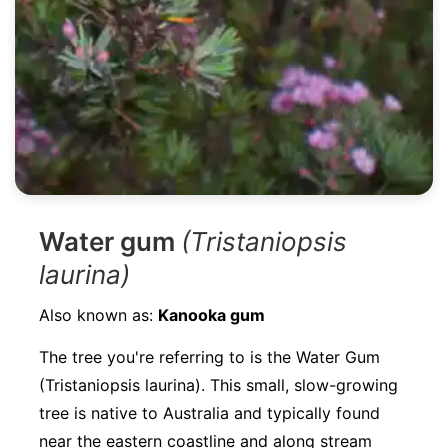
Water gum
(Tristaniopsis
laurina)
Also known as:
Kanooka gum
The tree you're referring to is the Water Gum
(Tristaniopsis laurina). This small, slow-growing
tree is native to Australia and typically found
near the eastern coastline and along stream