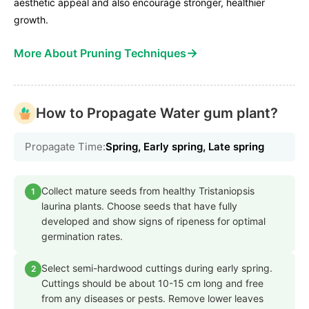
aesthetic appeal and also encourage stronger, healthier
growth.
→
More About Pruning Techniques
How to Propagate Water gum plant?
Propagate Time:
Spring, Early spring, Late spring
Collect mature seeds from healthy Tristaniopsis
1
laurina plants. Choose seeds that have fully
developed and show signs of ripeness for optimal
germination rates.
Select semi-hardwood cuttings during early spring.
2
Cuttings should be about 10-15 cm long and free
from any diseases or pests. Remove lower leaves