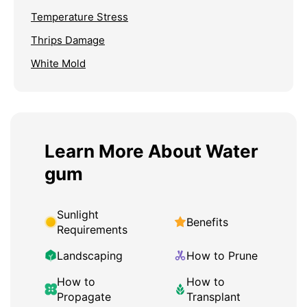
Temperature Stress
Thrips Damage
White Mold
Learn More About Water
gum
Sunlight
Benefits
Requirements
Landscaping
How to Prune
How to
How to
Propagate
Transplant