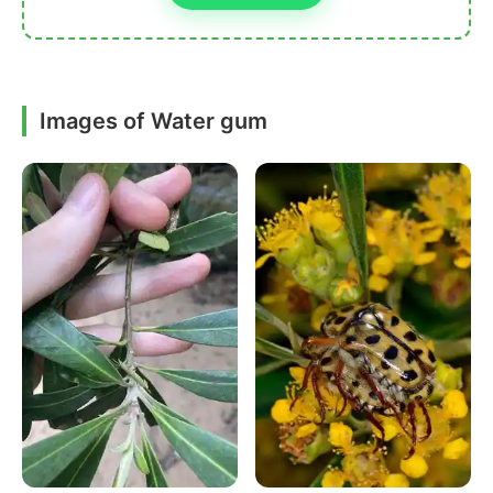
Images of Water gum