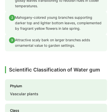
glossy leaves transitioning to reddish hues in cooler
temperatures.
Mahogany-colored young branches supporting
2
darker top and lighter bottom leaves, complemented
by fragrant yellow flowers in late spring.
Attractive scaly bark on larger branches adds
3
ornamental value to garden settings.
Scientific Classification of Water gum
Phylum
Vascular plants
Class