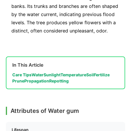
banks. Its trunks and branches are often shaped
by the water current, indicating previous flood
levels. The tree produces yellow flowers with a
distinct, often considered unpleasant, odor.
In This Article
Care Tips
Water
Sunlight
Temperature
Soil
Fertilize
Prune
Propagation
Repotting
Attributes of Water gum
Lifespan