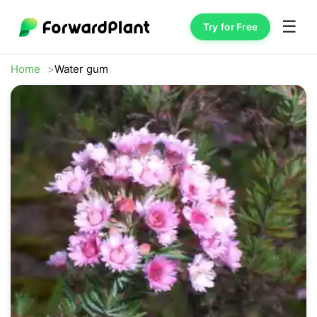
☰
Try for Free
Home
Water gum