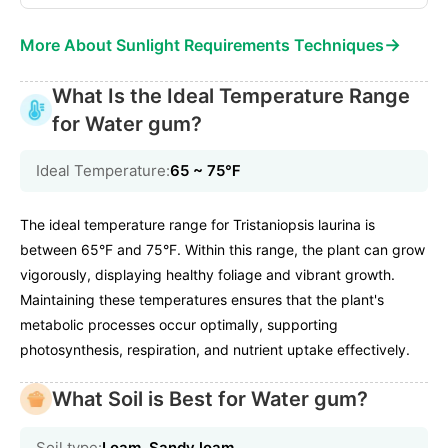
→
More About Sunlight Requirements Techniques
What Is the Ideal Temperature Range
for Water gum?
Ideal Temperature:
65 ~ 75℉
The ideal temperature range for Tristaniopsis laurina is
between 65°F and 75°F. Within this range, the plant can grow
vigorously, displaying healthy foliage and vibrant growth.
Maintaining these temperatures ensures that the plant's
metabolic processes occur optimally, supporting
photosynthesis, respiration, and nutrient uptake effectively.
What Soil is Best for Water gum?
Soil type:
Loam, Sandy loam