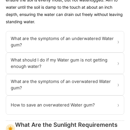
water until the soil is damp to the touch at about an inch
depth, ensuring the water can drain out freely without leaving
standing water.
What are the symptoms of an underwatered Water
›
gum?
What should I do if my Water gum is not getting
›
enough water?
What are the symptoms of an overwatered Water
›
gum?
›
How to save an overwatered Water gum?
What Are the Sunlight Requirements