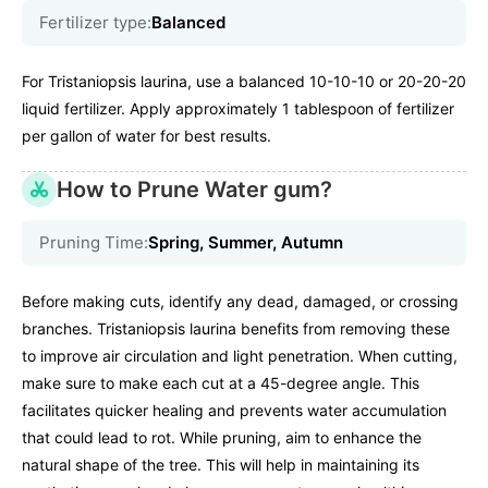
Fertilizer type:
Balanced
For Tristaniopsis laurina, use a balanced 10-10-10 or 20-20-20
liquid fertilizer. Apply approximately 1 tablespoon of fertilizer
per gallon of water for best results.
How to Prune Water gum?
Pruning Time:
Spring, Summer, Autumn
Before making cuts, identify any dead, damaged, or crossing
branches. Tristaniopsis laurina benefits from removing these
to improve air circulation and light penetration. When cutting,
make sure to make each cut at a 45-degree angle. This
facilitates quicker healing and prevents water accumulation
that could lead to rot. While pruning, aim to enhance the
natural shape of the tree. This will help in maintaining its