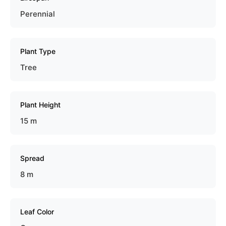
Perennial
Plant Type
Tree
Plant Height
15 m
Spread
8 m
Leaf Color