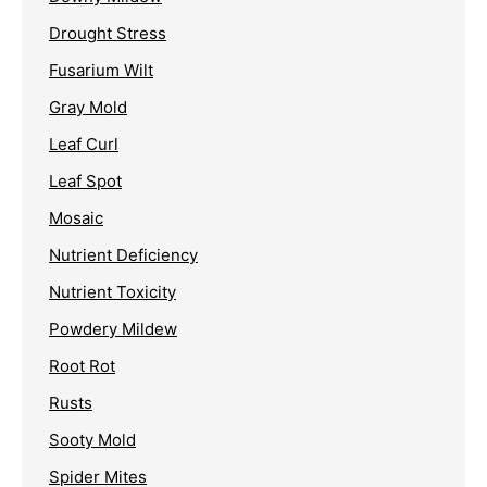
Drought Stress
Fusarium Wilt
Gray Mold
Leaf Curl
Leaf Spot
Mosaic
Nutrient Deficiency
Nutrient Toxicity
Powdery Mildew
Root Rot
Rusts
Sooty Mold
Spider Mites