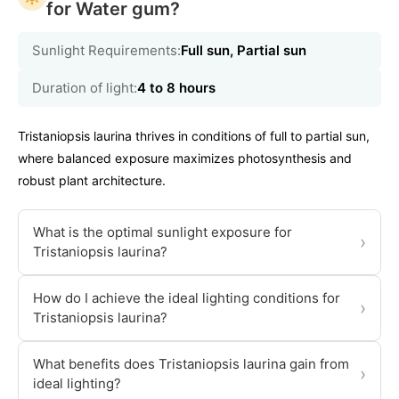
for Water gum?
Sunlight Requirements:
Full sun, Partial sun
Duration of light:
4 to 8 hours
Tristaniopsis laurina thrives in conditions of full to partial sun,
where balanced exposure maximizes photosynthesis and
robust plant architecture.
What is the optimal sunlight exposure for
›
Tristaniopsis laurina?
How do I achieve the ideal lighting conditions for
›
Tristaniopsis laurina?
What benefits does Tristaniopsis laurina gain from
›
ideal lighting?