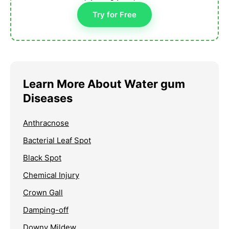
Try for Free
Learn More About Water gum
Diseases
Anthracnose
Bacterial Leaf Spot
Black Spot
Chemical Injury
Crown Gall
Damping-off
Downy Mildew