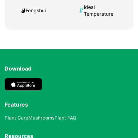
Ideal
Fengshui
Temperature
Download
Features
Plant Care
Mushrooms
Plant FAQ
Resources