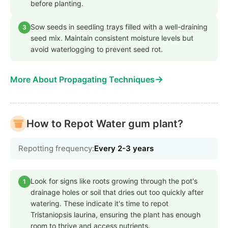
before planting.
Sow seeds in seedling trays filled with a well-draining
3
seed mix. Maintain consistent moisture levels but
avoid waterlogging to prevent seed rot.
→
More About Propagating Techniques
How to Repot Water gum plant?
Repotting frequency:
Every 2-3 years
Look for signs like roots growing through the pot's
1
drainage holes or soil that dries out too quickly after
watering. These indicate it's time to repot
Tristaniopsis laurina, ensuring the plant has enough
room to thrive and access nutrients.