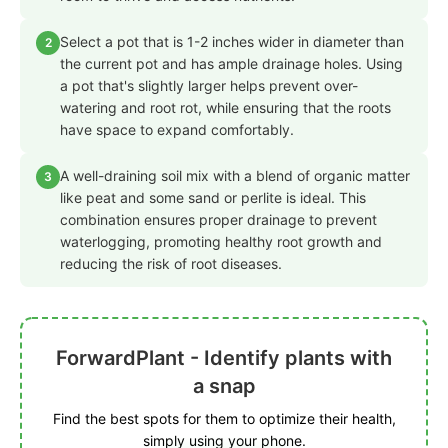
Select a pot that is 1-2 inches wider in diameter than
2
the current pot and has ample drainage holes. Using
a pot that's slightly larger helps prevent over-
watering and root rot, while ensuring that the roots
have space to expand comfortably.
A well-draining soil mix with a blend of organic matter
3
like peat and some sand or perlite is ideal. This
combination ensures proper drainage to prevent
waterlogging, promoting healthy root growth and
reducing the risk of root diseases.
ForwardPlant - Identify plants with
a snap
Find the best spots for them to optimize their health,
simply using your phone.