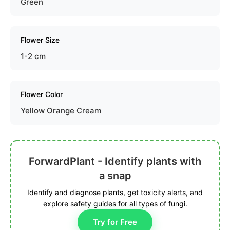
Green
Flower Size
1-2 cm
Flower Color
Yellow Orange Cream
ForwardPlant - Identify plants with
a snap
Identify and diagnose plants, get toxicity alerts, and
explore safety guides for all types of fungi.
Try for Free