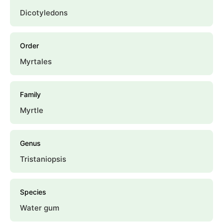
Dicotyledons
Order
Myrtales
Family
Myrtle
Genus
Tristaniopsis
Species
Water gum