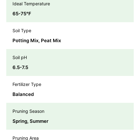
Ideal Temperature
65-75℉
Soil Type
Potting Mix, Peat Mix
Soil pH
6.5-7.5
Fertilizer Type
Balanced
Pruning Season
Spring, Summer
Pruning Area