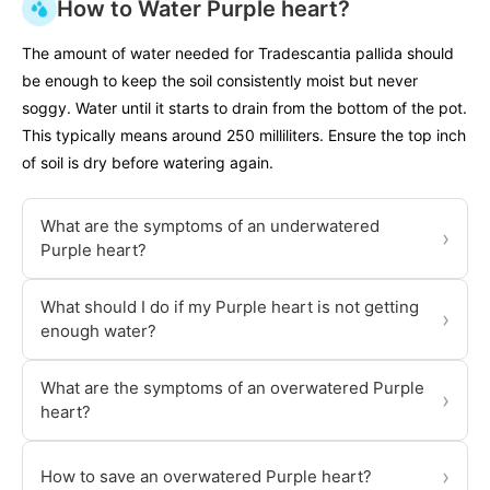
How to Water Purple heart?
The amount of water needed for Tradescantia pallida should
be enough to keep the soil consistently moist but never
soggy. Water until it starts to drain from the bottom of the pot.
This typically means around 250 milliliters. Ensure the top inch
of soil is dry before watering again.
What are the symptoms of an underwatered
›
Purple heart?
What should I do if my Purple heart is not getting
›
enough water?
What are the symptoms of an overwatered Purple
›
heart?
›
How to save an overwatered Purple heart?