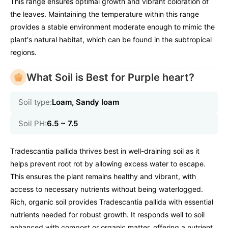
This range ensures optimal growth and vibrant coloration of
the leaves. Maintaining the temperature within this range
provides a stable environment moderate enough to mimic the
plant's natural habitat, which can be found in the subtropical
regions.
What Soil is Best for Purple heart?
Soil type:
Loam, Sandy loam
Soil PH:
6.5 ~ 7.5
Tradescantia pallida thrives best in well-draining soil as it
helps prevent root rot by allowing excess water to escape.
This ensures the plant remains healthy and vibrant, with
access to necessary nutrients without being waterlogged.
Rich, organic soil provides Tradescantia pallida with essential
nutrients needed for robust growth. It responds well to soil
enhanced with compost or organic matter, offering a nutrient