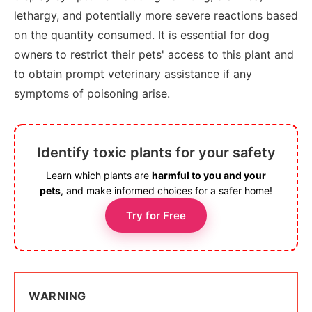
lethargy, and potentially more severe reactions based
on the quantity consumed. It is essential for dog
owners to restrict their pets' access to this plant and
to obtain prompt veterinary assistance if any
symptoms of poisoning arise.
Identify toxic plants for your safety
Learn which plants are
harmful to you and your
pets
, and make informed choices for a safer home!
Try for Free
WARNING