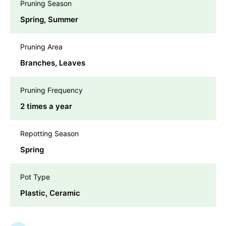
Pruning Season
Spring, Summer
Pruning Area
Branches, Leaves
Pruning Frequency
2 times a year
Repotting Season
Spring
Pot Type
Plastic, Ceramic