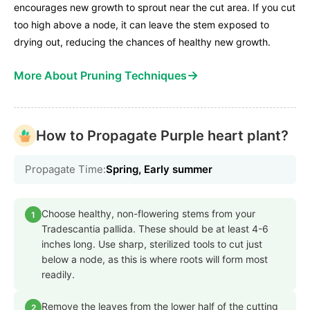
encourages new growth to sprout near the cut area. If you cut
too high above a node, it can leave the stem exposed to
drying out, reducing the chances of healthy new growth.
→
More About Pruning Techniques
How to Propagate Purple heart plant?
Propagate Time:
Spring, Early summer
Choose healthy, non-flowering stems from your
1
Tradescantia pallida. These should be at least 4-6
inches long. Use sharp, sterilized tools to cut just
below a node, as this is where roots will form most
readily.
Remove the leaves from the lower half of the cutting
2