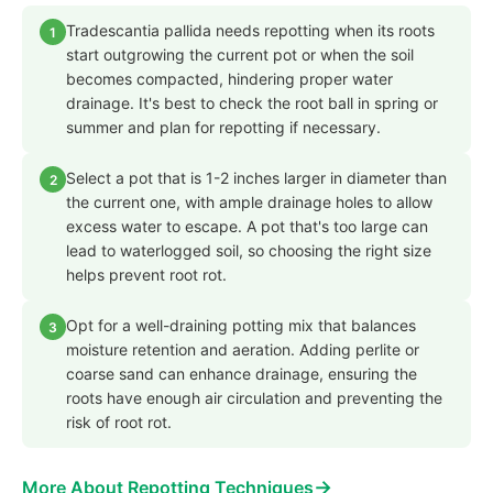
Tradescantia pallida needs repotting when its roots
1
start outgrowing the current pot or when the soil
becomes compacted, hindering proper water
drainage. It's best to check the root ball in spring or
summer and plan for repotting if necessary.
Select a pot that is 1-2 inches larger in diameter than
2
the current one, with ample drainage holes to allow
excess water to escape. A pot that's too large can
lead to waterlogged soil, so choosing the right size
helps prevent root rot.
Opt for a well-draining potting mix that balances
3
moisture retention and aeration. Adding perlite or
coarse sand can enhance drainage, ensuring the
roots have enough air circulation and preventing the
risk of root rot.
→
More About Repotting Techniques