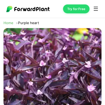
☰
Try for Free
Home
Purple heart