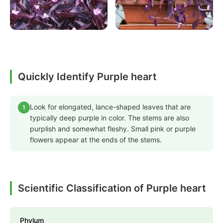
Quickly Identify Purple heart
Look for elongated, lance-shaped leaves that are
1
typically deep purple in color. The stems are also
purplish and somewhat fleshy. Small pink or purple
flowers appear at the ends of the stems.
Scientific Classification of Purple heart
Phylum