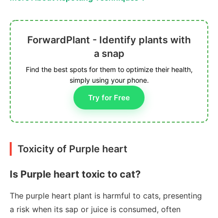
ForwardPlant - Identify plants with
a snap
Find the best spots for them to optimize their health,
simply using your phone.
Try for Free
Toxicity of Purple heart
Is Purple heart toxic to cat?
The purple heart plant is harmful to cats, presenting
a risk when its sap or juice is consumed, often