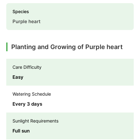
Species
Purple heart
Planting and Growing of Purple heart
Care Difficulty
Easy
Watering Schedule
Every 3 days
Sunlight Requirements
Full sun