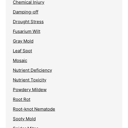
Chemical Injury
Damping-off
Drought Stress
Fusarium Wilt
Gray Mold
Leaf Spot
Mosaic
Nutrient Deficiency
Nutrient Toxicity
Powdery Mildew
Root Rot
Root-knot Nematode
Sooty Mold