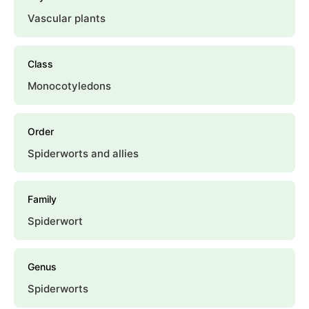
Vascular plants
Class
Monocotyledons
Order
Spiderworts and allies
Family
Spiderwort
Genus
Spiderworts