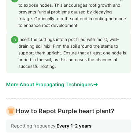
to expose nodes. This encourages root growth and
prevents fungal problems caused by decaying
foliage. Optionally, dip the cut end in rooting hormone
to enhance root development.
Insert the cuttings into a pot filled with moist, well-
3
draining soil mix. Firm the soil around the stems to
support them upright. Ensure that at least one node is
buried in the soil, as this increases the chances of
successful rooting.
→
More About Propagating Techniques
How to Repot Purple heart plant?
Repotting frequency:
Every 1-2 years