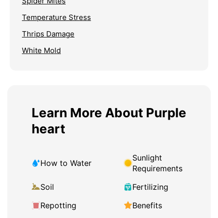
Spider Mites
Temperature Stress
Thrips Damage
White Mold
Learn More About Purple
heart
Sunlight
How to Water
Requirements
Soil
Fertilizing
Repotting
Benefits