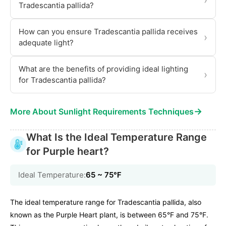
›
Tradescantia pallida?
How can you ensure Tradescantia pallida receives
›
adequate light?
What are the benefits of providing ideal lighting
›
for Tradescantia pallida?
→
More About Sunlight Requirements Techniques
What Is the Ideal Temperature Range
for Purple heart?
Ideal Temperature:
65 ~ 75℉
The ideal temperature range for Tradescantia pallida, also
known as the Purple Heart plant, is between 65°F and 75°F.