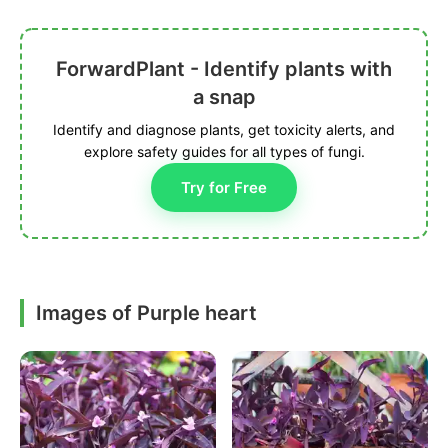
ForwardPlant - Identify plants with
a snap
Identify and diagnose plants, get toxicity alerts, and
explore safety guides for all types of fungi.
Try for Free
Images of Purple heart