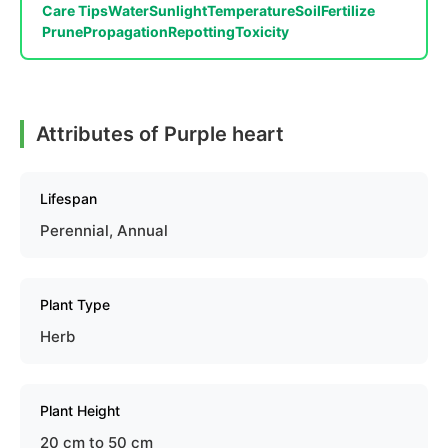
Care Tips
Water
Sunlight
Temperature
Soil
Fertilize
Prune
Propagation
Repotting
Toxicity
Attributes of Purple heart
Lifespan
Perennial, Annual
Plant Type
Herb
Plant Height
20 cm to 50 cm