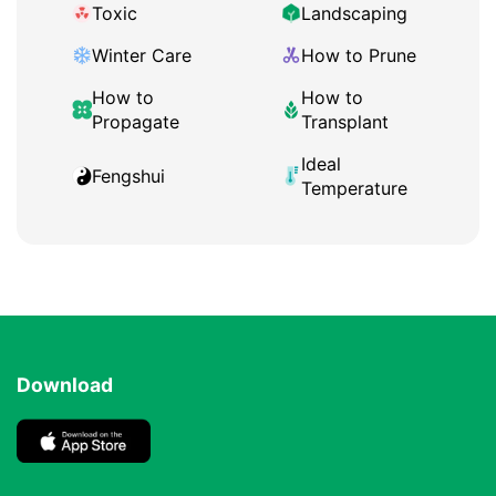
Toxic
Landscaping
Winter Care
How to Prune
How to
How to
Propagate
Transplant
Ideal
Fengshui
Temperature
Download