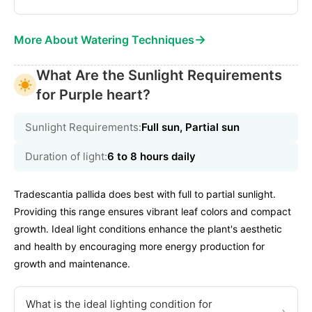
→
More About Watering Techniques
What Are the Sunlight Requirements
for Purple heart?
Sunlight Requirements:
Full sun, Partial sun
Duration of light:
6 to 8 hours daily
Tradescantia pallida does best with full to partial sunlight.
Providing this range ensures vibrant leaf colors and compact
growth. Ideal light conditions enhance the plant's aesthetic
and health by encouraging more energy production for
growth and maintenance.
What is the ideal lighting condition for