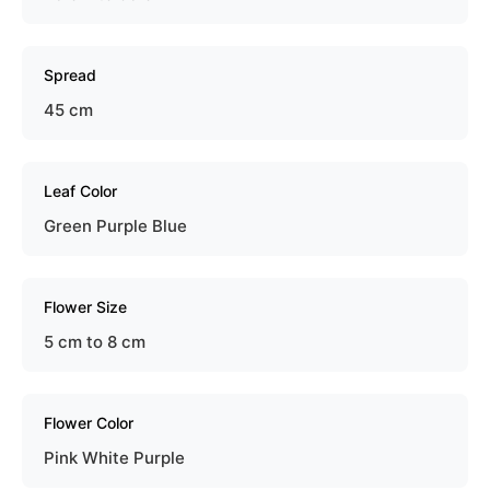
Spread
45 cm
Leaf Color
Green Purple Blue
Flower Size
5 cm to 8 cm
Flower Color
Pink White Purple