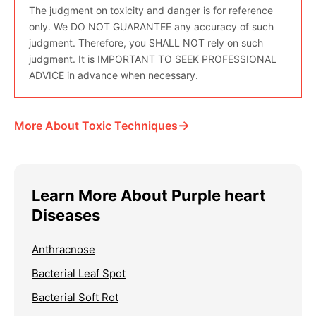
The judgment on toxicity and danger is for reference
only. We DO NOT GUARANTEE any accuracy of such
judgment. Therefore, you SHALL NOT rely on such
judgment. It is IMPORTANT TO SEEK PROFESSIONAL
ADVICE in advance when necessary.
→
More About Toxic Techniques
Learn More About Purple heart
Diseases
Anthracnose
Bacterial Leaf Spot
Bacterial Soft Rot