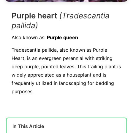
Purple heart
(Tradescantia
pallida)
Also known as:
Purple queen
Tradescantia pallida, also known as Purple
Heart, is an evergreen perennial with striking
deep purple, pointed leaves. This trailing plant is
widely appreciated as a houseplant and is
frequently utilized in landscaping for bedding
purposes.
In This Article