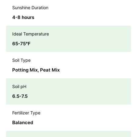
Sunshine Duration
4-8 hours
Ideal Temperature
65-75℉
Soil Type
Potting Mix, Peat Mix
Soil pH
6.5-7.5
Fertilizer Type
Balanced