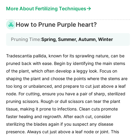
→
More About Fertilizing Techniques
How to Prune Purple heart?
Pruning Time:
Spring, Summer, Autumn, Winter
Tradescantia pallida, known for its sprawling nature, can be
pruned back with ease. Begin by identifying the main stems
of the plant, which often develop a leggy look. Focus on
shaping the plant and choose the points where the stems are
too long or unbalanced, and prepare to cut just above a leaf
node. For cutting, ensure you have a pair of sharp, sterilized
pruning scissors. Rough or dull scissors can tear the plant
tissue, making it prone to infections. Clean cuts promote
faster healing and regrowth. After each cut, consider
sterilizing the blades again if you suspect any disease
presence. Always cut just above a leaf node or joint. This