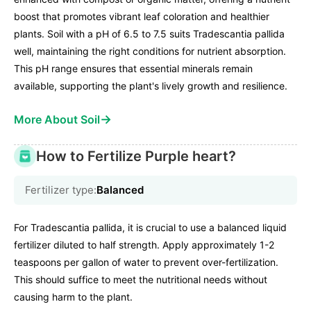
boost that promotes vibrant leaf coloration and healthier
plants. Soil with a pH of 6.5 to 7.5 suits Tradescantia pallida
well, maintaining the right conditions for nutrient absorption.
This pH range ensures that essential minerals remain
available, supporting the plant's lively growth and resilience.
→
More About Soil
How to Fertilize Purple heart?
Fertilizer type:
Balanced
For Tradescantia pallida, it is crucial to use a balanced liquid
fertilizer diluted to half strength. Apply approximately 1-2
teaspoons per gallon of water to prevent over-fertilization.
This should suffice to meet the nutritional needs without
causing harm to the plant.