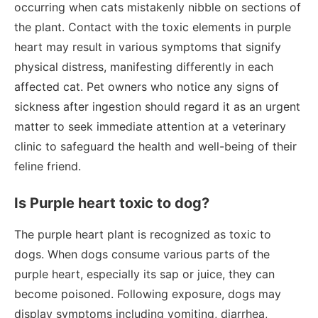
occurring when cats mistakenly nibble on sections of
the plant. Contact with the toxic elements in purple
heart may result in various symptoms that signify
physical distress, manifesting differently in each
affected cat. Pet owners who notice any signs of
sickness after ingestion should regard it as an urgent
matter to seek immediate attention at a veterinary
clinic to safeguard the health and well-being of their
feline friend.
Is Purple heart toxic to dog?
The purple heart plant is recognized as toxic to
dogs. When dogs consume various parts of the
purple heart, especially its sap or juice, they can
become poisoned. Following exposure, dogs may
display symptoms including vomiting, diarrhea,