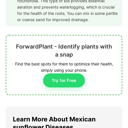
rotundifolia. This type of soil provides essential
aeration and prevents waterlogging, which is crucial
for the health of the roots. You can mix in some perlite
or coarse sand for improved drainage.
ForwardPlant - Identify plants with
a snap
Find the best spots for them to optimize their health,
simply using your phone.
Try for Free
Learn More About Mexican
sunflower Diseases