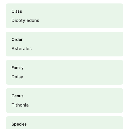
Class
Dicotyledons
Order
Asterales
Family
Daisy
Genus
Tithonia
Species