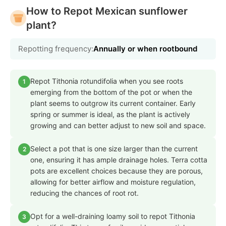
How to Repot Mexican sunflower
plant?
Repotting frequency:
Annually or when rootbound
Repot Tithonia rotundifolia when you see roots
1
emerging from the bottom of the pot or when the
plant seems to outgrow its current container. Early
spring or summer is ideal, as the plant is actively
growing and can better adjust to new soil and space.
Select a pot that is one size larger than the current
2
one, ensuring it has ample drainage holes. Terra cotta
pots are excellent choices because they are porous,
allowing for better airflow and moisture regulation,
reducing the chances of root rot.
Opt for a well-draining loamy soil to repot Tithonia
3