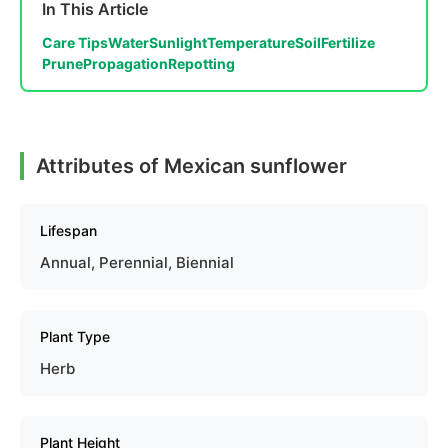
In This Article
Care Tips
Water
Sunlight
Temperature
Soil
Fertilize
Prune
Propagation
Repotting
Attributes of Mexican sunflower
Lifespan
Annual, Perennial, Biennial
Plant Type
Herb
Plant Height