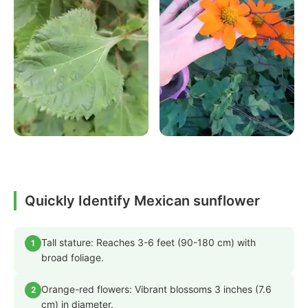
Quickly Identify Mexican sunflower
Tall stature: Reaches 3-6 feet (90-180 cm) with
1
broad foliage.
Orange-red flowers: Vibrant blossoms 3 inches (7.6
2
cm) in diameter.