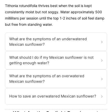
Tithonia rotundifolia thrives best when the soil is kept
consistently moist but not soggy. Water approximately 500
milliliters per session until the top 1-2 inches of soil feel damp
but free from standing water.
What are the symptoms of an underwatered
›
Mexican sunflower?
What should I do if my Mexican sunflower is not
›
getting enough water?
What are the symptoms of an overwatered
›
Mexican sunflower?
›
How to save an overwatered Mexican sunflower?