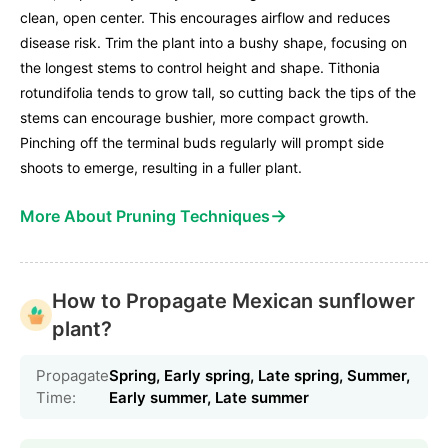
clean, open center. This encourages airflow and reduces
disease risk. Trim the plant into a bushy shape, focusing on
the longest stems to control height and shape. Tithonia
rotundifolia tends to grow tall, so cutting back the tips of the
stems can encourage bushier, more compact growth.
Pinching off the terminal buds regularly will prompt side
shoots to emerge, resulting in a fuller plant.
→
More About Pruning Techniques
How to Propagate Mexican sunflower
plant?
Propagate
Spring, Early spring, Late spring, Summer,
Time:
Early summer, Late summer