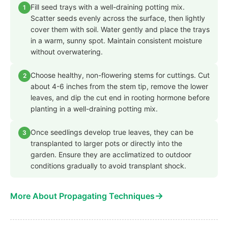
Fill seed trays with a well-draining potting mix.
1
Scatter seeds evenly across the surface, then lightly
cover them with soil. Water gently and place the trays
in a warm, sunny spot. Maintain consistent moisture
without overwatering.
Choose healthy, non-flowering stems for cuttings. Cut
2
about 4-6 inches from the stem tip, remove the lower
leaves, and dip the cut end in rooting hormone before
planting in a well-draining potting mix.
Once seedlings develop true leaves, they can be
3
transplanted to larger pots or directly into the
garden. Ensure they are acclimatized to outdoor
conditions gradually to avoid transplant shock.
→
More About Propagating Techniques