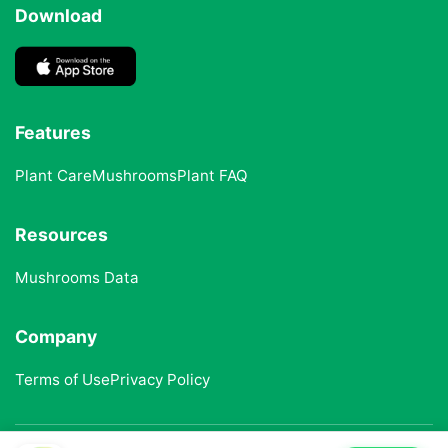
Download
Features
Plant Care
Mushrooms
Plant FAQ
Resources
Mushrooms Data
Company
Terms of Use
Privacy Policy