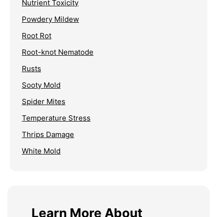
Nutrient Toxicity
Powdery Mildew
Root Rot
Root-knot Nematode
Rusts
Sooty Mold
Spider Mites
Temperature Stress
Thrips Damage
White Mold
Learn More About