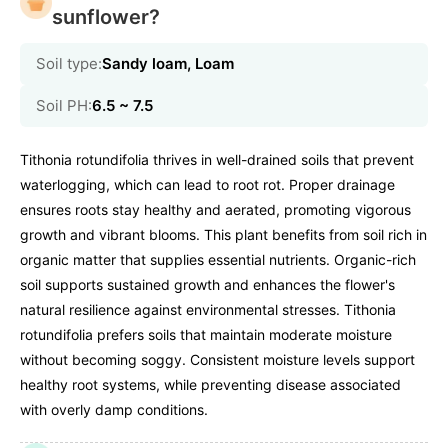
sunflower?
Soil type:
Sandy loam, Loam
Soil PH:
6.5 ~ 7.5
Tithonia rotundifolia thrives in well-drained soils that prevent
waterlogging, which can lead to root rot. Proper drainage
ensures roots stay healthy and aerated, promoting vigorous
growth and vibrant blooms. This plant benefits from soil rich in
organic matter that supplies essential nutrients. Organic-rich
soil supports sustained growth and enhances the flower's
natural resilience against environmental stresses. Tithonia
rotundifolia prefers soils that maintain moderate moisture
without becoming soggy. Consistent moisture levels support
healthy root systems, while preventing disease associated
with overly damp conditions.