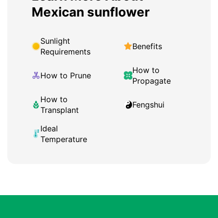
Mexican sunflower
Sunlight
Benefits
Requirements
How to
How to Prune
Propagate
How to
Fengshui
Transplant
Ideal
Temperature