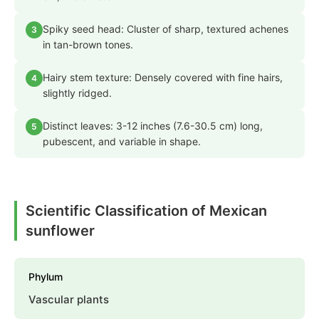
Spiky seed head: Cluster of sharp, textured achenes
3
in tan-brown tones.
Hairy stem texture: Densely covered with fine hairs,
4
slightly ridged.
Distinct leaves: 3-12 inches (7.6-30.5 cm) long,
5
pubescent, and variable in shape.
Scientific Classification of Mexican
sunflower
Phylum
Vascular plants