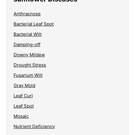
Anthracnose
Bacterial Leaf Spot
Bacterial Wilt
Damping-off
Downy Mildew
Drought Stress
Fusarium Wilt
Gray Mold
Leaf Curl
Leaf Spot
Mosaic
Nutrient Deficiency