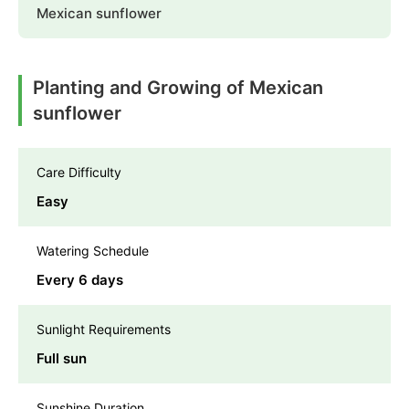
Mexican sunflower
Planting and Growing of Mexican
sunflower
Care Difficulty
Easy
Watering Schedule
Every 6 days
Sunlight Requirements
Full sun
Sunshine Duration