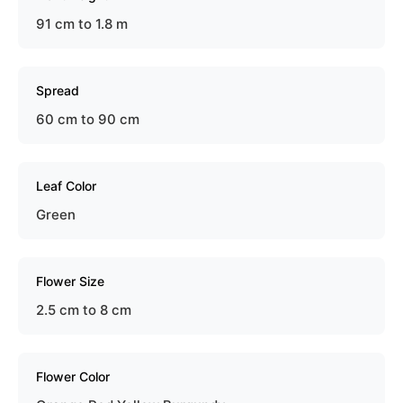
91 cm to 1.8 m
Spread
60 cm to 90 cm
Leaf Color
Green
Flower Size
2.5 cm to 8 cm
Flower Color