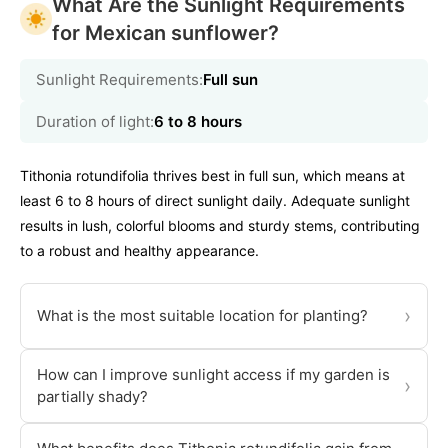
What Are the Sunlight Requirements
for Mexican sunflower?
Sunlight Requirements:
Full sun
Duration of light:
6 to 8 hours
Tithonia rotundifolia thrives best in full sun, which means at
least 6 to 8 hours of direct sunlight daily. Adequate sunlight
results in lush, colorful blooms and sturdy stems, contributing
to a robust and healthy appearance.
›
What is the most suitable location for planting?
How can I improve sunlight access if my garden is
›
partially shady?