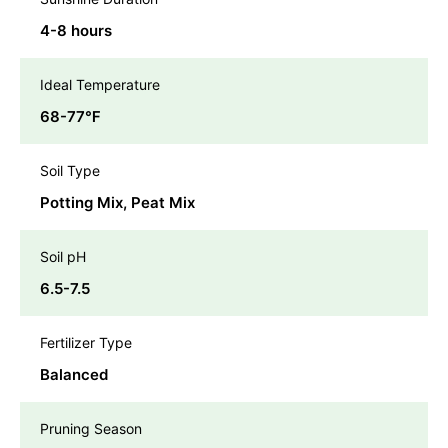
4-8 hours
Ideal Temperature
68-77℉
Soil Type
Potting Mix, Peat Mix
Soil pH
6.5-7.5
Fertilizer Type
Balanced
Pruning Season