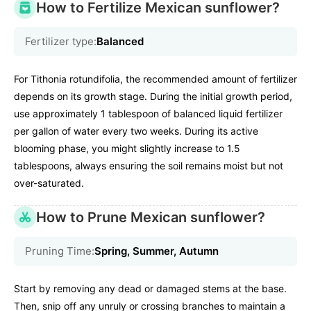
How to Fertilize Mexican sunflower?
Fertilizer type:
Balanced
For Tithonia rotundifolia, the recommended amount of fertilizer
depends on its growth stage. During the initial growth period,
use approximately 1 tablespoon of balanced liquid fertilizer
per gallon of water every two weeks. During its active
blooming phase, you might slightly increase to 1.5
tablespoons, always ensuring the soil remains moist but not
over-saturated.
How to Prune Mexican sunflower?
Pruning Time:
Spring, Summer, Autumn
Start by removing any dead or damaged stems at the base.
Then, snip off any unruly or crossing branches to maintain a