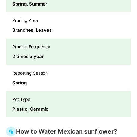
Spring, Summer
Pruning Area
Branches, Leaves
Pruning Frequency
2 times a year
Repotting Season
Spring
Pot Type
Plastic, Ceramic
How to Water Mexican sunflower?