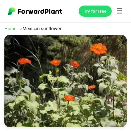
☰
Try for Free
Home
Mexican sunflower