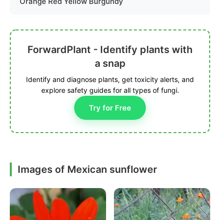
Orange Red Yellow Burgundy
ForwardPlant - Identify plants with
a snap
Identify and diagnose plants, get toxicity alerts, and
explore safety guides for all types of fungi.
Try for Free
Images of Mexican sunflower