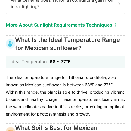
What benefits does Tithonia rotundifolia gain from
›
ideal lighting?
→
More About Sunlight Requirements Techniques
What Is the Ideal Temperature Range
for Mexican sunflower?
Ideal Temperature:
68 ~ 77℉
The ideal temperature range for Tithonia rotundifolia, also
known as Mexican sunflower, is between 68°F and 77°F.
Within this range, the plant is able to thrive, producing vibrant
blooms and healthy foliage. These temperatures closely mimic
the warm climates native to this species, providing an optimal
environment for photosynthesis and growth.
What Soil is Best for Mexican