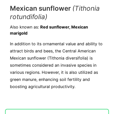
Mexican sunflower
(Tithonia
rotundifolia)
Also known as:
Red sunflower, Mexican
marigold
In addition to its ornamental value and ability to
attract birds and bees, the Central American
Mexican sunflower (Tithonia diversifolia) is
sometimes considered an invasive species in
various regions. However, it is also utilized as
green manure, enhancing soil fertility and
boosting agricultural productivity.