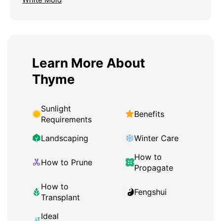
Learn More About
Thyme
Sunlight
Benefits
Requirements
Landscaping
Winter Care
How to
How to Prune
Propagate
How to
Fengshui
Transplant
Ideal