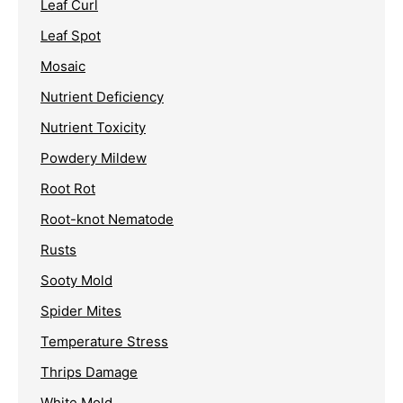
Leaf Curl
Leaf Spot
Mosaic
Nutrient Deficiency
Nutrient Toxicity
Powdery Mildew
Root Rot
Root-knot Nematode
Rusts
Sooty Mold
Spider Mites
Temperature Stress
Thrips Damage
White Mold