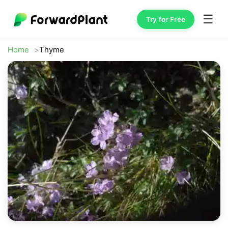
☰
Try for Free
Home
Thyme