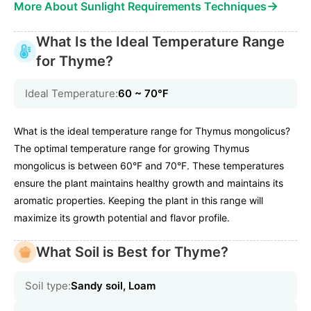
→
More About Sunlight Requirements Techniques
What Is the Ideal Temperature Range
for Thyme?
Ideal Temperature:
60 ~ 70℉
What is the ideal temperature range for Thymus mongolicus?
The optimal temperature range for growing Thymus
mongolicus is between 60°F and 70°F. These temperatures
ensure the plant maintains healthy growth and maintains its
aromatic properties. Keeping the plant in this range will
maximize its growth potential and flavor profile.
What Soil is Best for Thyme?
Soil type:
Sandy soil, Loam