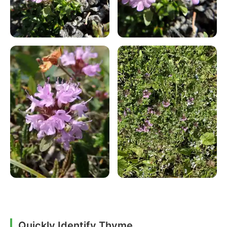
Quickly Identify Thyme