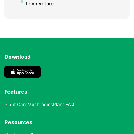
Temperature
Download
Features
Plant Care
Mushrooms
Plant FAQ
Resources