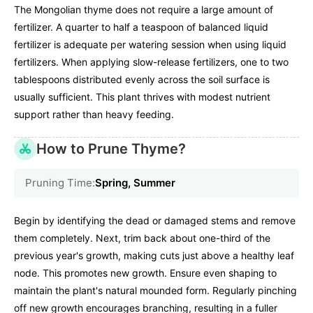
The Mongolian thyme does not require a large amount of
fertilizer. A quarter to half a teaspoon of balanced liquid
fertilizer is adequate per watering session when using liquid
fertilizers. When applying slow-release fertilizers, one to two
tablespoons distributed evenly across the soil surface is
usually sufficient. This plant thrives with modest nutrient
support rather than heavy feeding.
How to Prune Thyme?
Pruning Time:
Spring, Summer
Begin by identifying the dead or damaged stems and remove
them completely. Next, trim back about one-third of the
previous year's growth, making cuts just above a healthy leaf
node. This promotes new growth. Ensure even shaping to
maintain the plant's natural mounded form. Regularly pinching
off new growth encourages branching, resulting in a fuller