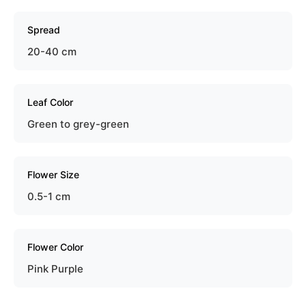
Spread
20-40 cm
Leaf Color
Green to grey-green
Flower Size
0.5-1 cm
Flower Color
Pink Purple