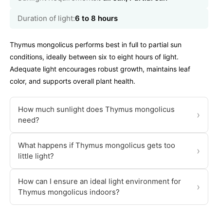
Duration of light:
6 to 8 hours
Thymus mongolicus performs best in full to partial sun
conditions, ideally between six to eight hours of light.
Adequate light encourages robust growth, maintains leaf
color, and supports overall plant health.
How much sunlight does Thymus mongolicus
›
need?
What happens if Thymus mongolicus gets too
›
little light?
How can I ensure an ideal light environment for
›
Thymus mongolicus indoors?