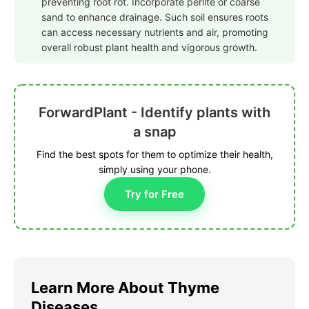
preventing root rot. Incorporate perlite or coarse
sand to enhance drainage. Such soil ensures roots
can access necessary nutrients and air, promoting
overall robust plant health and vigorous growth.
ForwardPlant - Identify plants with
a snap
Find the best spots for them to optimize their health,
simply using your phone.
Try for Free
Learn More About Thyme
Diseases