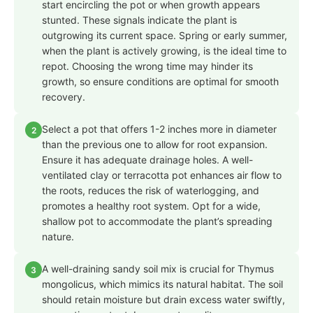
start encircling the pot or when growth appears
stunted. These signals indicate the plant is
outgrowing its current space. Spring or early summer,
when the plant is actively growing, is the ideal time to
repot. Choosing the wrong time may hinder its
growth, so ensure conditions are optimal for smooth
recovery.
Select a pot that offers 1-2 inches more in diameter
2
than the previous one to allow for root expansion.
Ensure it has adequate drainage holes. A well-
ventilated clay or terracotta pot enhances air flow to
the roots, reduces the risk of waterlogging, and
promotes a healthy root system. Opt for a wide,
shallow pot to accommodate the plant’s spreading
nature.
A well-draining sandy soil mix is crucial for Thymus
3
mongolicus, which mimics its natural habitat. The soil
should retain moisture but drain excess water swiftly,