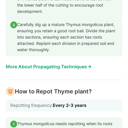
the lower half of the cutting to encourage root
development.
Carefully dig up a mature Thymus mongolicus plant,
3
ensuring you retain a good root ball. Divide the plant
into sections, ensuring each section has roots
attached. Replant each division in prepared soil and
water thoroughly.
→
More About Propagating Techniques
How to Repot Thyme plant?
Repotting frequency:
Every 2-3 years
Thymus mongolicus needs repotting when its roots
1