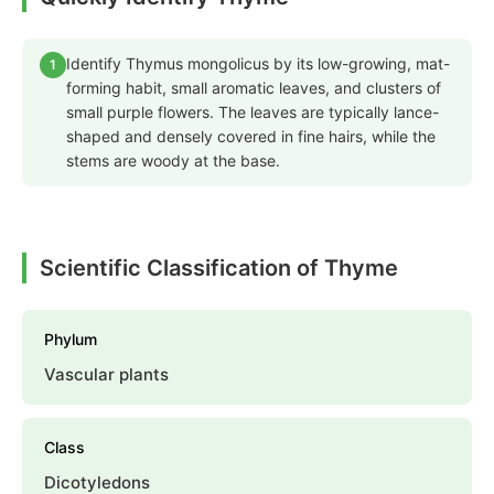
Identify Thymus mongolicus by its low-growing, mat-
1
forming habit, small aromatic leaves, and clusters of
small purple flowers. The leaves are typically lance-
shaped and densely covered in fine hairs, while the
stems are woody at the base.
Scientific Classification of Thyme
Phylum
Vascular plants
Class
Dicotyledons