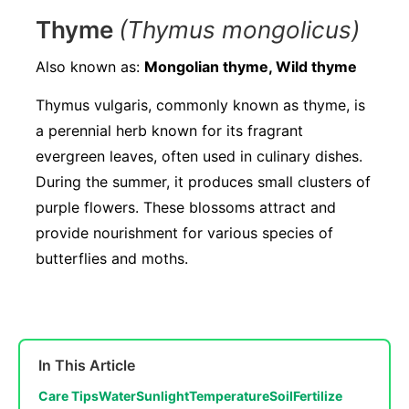
Thyme
(Thymus mongolicus)
Also known as:
Mongolian thyme, Wild thyme
Thymus vulgaris, commonly known as thyme, is
a perennial herb known for its fragrant
evergreen leaves, often used in culinary dishes.
During the summer, it produces small clusters of
purple flowers. These blossoms attract and
provide nourishment for various species of
butterflies and moths.
In This Article
Care Tips
Water
Sunlight
Temperature
Soil
Fertilize