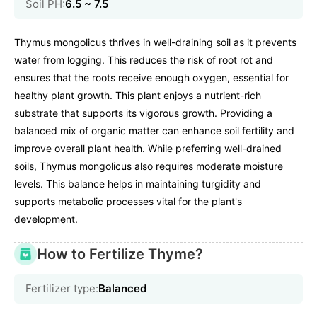
Soil PH:
6.5 ~ 7.5
Thymus mongolicus thrives in well-draining soil as it prevents
water from logging. This reduces the risk of root rot and
ensures that the roots receive enough oxygen, essential for
healthy plant growth. This plant enjoys a nutrient-rich
substrate that supports its vigorous growth. Providing a
balanced mix of organic matter can enhance soil fertility and
improve overall plant health. While preferring well-drained
soils, Thymus mongolicus also requires moderate moisture
levels. This balance helps in maintaining turgidity and
supports metabolic processes vital for the plant's
development.
How to Fertilize Thyme?
Fertilizer type:
Balanced