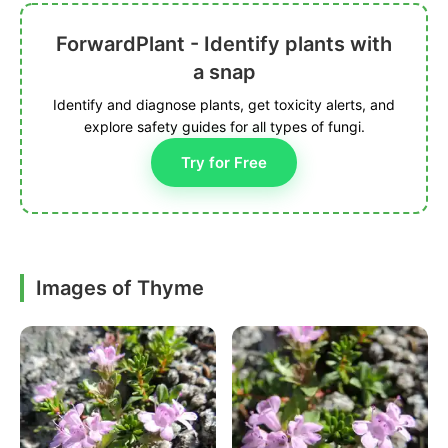
ForwardPlant - Identify plants with
a snap
Identify and diagnose plants, get toxicity alerts, and
explore safety guides for all types of fungi.
Try for Free
Images of Thyme