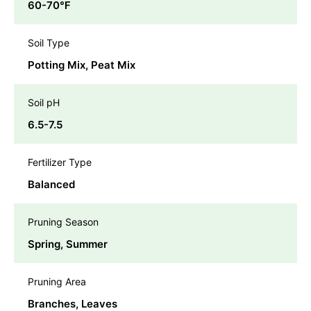
60-70℉
Soil Type
Potting Mix, Peat Mix
Soil pH
6.5-7.5
Fertilizer Type
Balanced
Pruning Season
Spring, Summer
Pruning Area
Branches, Leaves