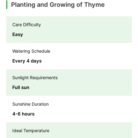
Planting and Growing of Thyme
Care Difficulty
Easy
Watering Schedule
Every 4 days
Sunlight Requirements
Full sun
Sunshine Duration
4-6 hours
Ideal Temperature