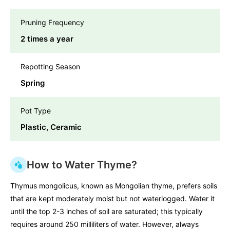
Pruning Frequency
2 times a year
Repotting Season
Spring
Pot Type
Plastic, Ceramic
How to Water Thyme?
Thymus mongolicus, known as Mongolian thyme, prefers soils
that are kept moderately moist but not waterlogged. Water it
until the top 2-3 inches of soil are saturated; this typically
requires around 250 milliliters of water. However, always