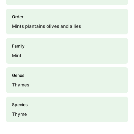
Order
Mints plantains olives and allies
Family
Mint
Genus
Thymes
Species
Thyme