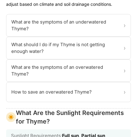
adjust based on climate and soil drainage conditions.
What are the symptoms of an underwatered
›
Thyme?
What should I do if my Thyme is not getting
›
enough water?
What are the symptoms of an overwatered
›
Thyme?
›
How to save an overwatered Thyme?
What Are the Sunlight Requirements
for Thyme?
Sunlight Requirements:
Full sun, Partial sun