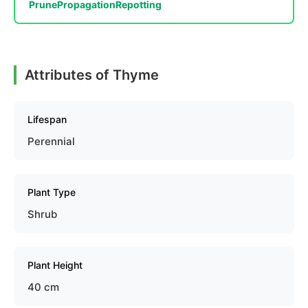
Prune
Propagation
Repotting
Attributes of Thyme
Lifespan
Perennial
Plant Type
Shrub
Plant Height
40 cm