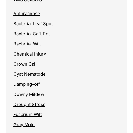
Anthracnose
Bacterial Leaf Spot
Bacterial Soft Rot
Bacterial Wilt
Chemical Injury
Crown Gall
Cyst Nematode
Damping-off
Downy Mildew
Drought Stress
Fusarium Wilt
Gray Mold