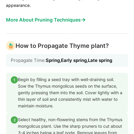
appearance.
→
More About Pruning Techniques
How to Propagate Thyme plant?
Propagate Time:
Spring,Early spring,Late spring
Begin by filling a seed tray with well-draining soil.
1
Sow the Thymus mongolicus seeds on the surface,
gently pressing them into the soil. Cover lightly with a
thin layer of soil and consistently mist with water to
maintain moisture.
Select healthy, non-flowering stems from the Thymus
2
mongolicus plant. Use the sharp pruners to cut about
3-4 inches below a leaf node. Remove leaves from