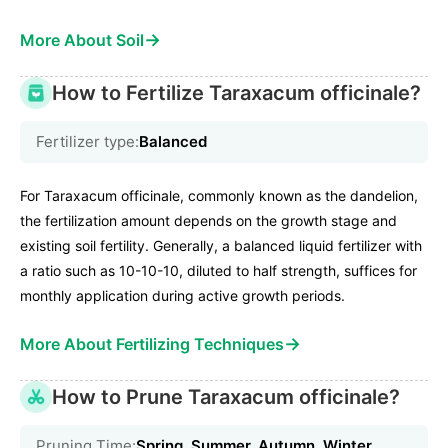
→
More About Soil
How to Fertilize Taraxacum officinale?
Fertilizer type:
Balanced
For Taraxacum officinale, commonly known as the dandelion,
the fertilization amount depends on the growth stage and
existing soil fertility. Generally, a balanced liquid fertilizer with
a ratio such as 10-10-10, diluted to half strength, suffices for
monthly application during active growth periods.
→
More About Fertilizing Techniques
How to Prune Taraxacum officinale?
Pruning Time:
Spring, Summer, Autumn, Winter