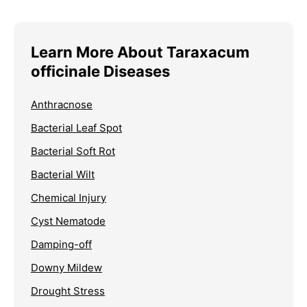
Learn More About Taraxacum
officinale Diseases
Anthracnose
Bacterial Leaf Spot
Bacterial Soft Rot
Bacterial Wilt
Chemical Injury
Cyst Nematode
Damping-off
Downy Mildew
Drought Stress