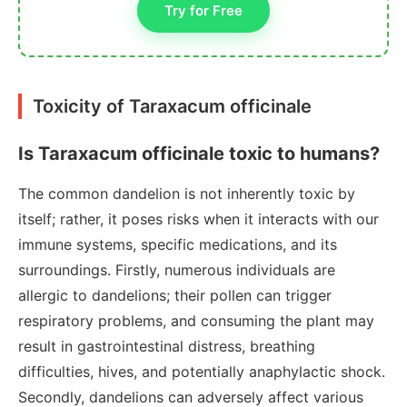
Try for Free
Toxicity of Taraxacum officinale
Is Taraxacum officinale toxic to humans?
The common dandelion is not inherently toxic by
itself; rather, it poses risks when it interacts with our
immune systems, specific medications, and its
surroundings. Firstly, numerous individuals are
allergic to dandelions; their pollen can trigger
respiratory problems, and consuming the plant may
result in gastrointestinal distress, breathing
difficulties, hives, and potentially anaphylactic shock.
Secondly, dandelions can adversely affect various