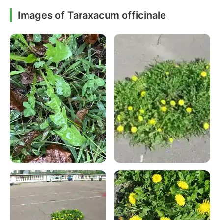
Images of Taraxacum officinale