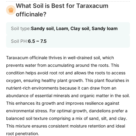
What Soil is Best for Taraxacum
officinale?
Soil type:
Sandy soil, Loam, Clay soil, Sandy loam
Soil PH:
6.5 ~ 7.5
Taraxacum officinale thrives in well-drained soil, which
prevents water from accumulating around the roots. This
condition helps avoid root rot and allows the roots to access
oxygen, ensuring healthy plant growth. This plant flourishes in
nutrient-rich environments because it can draw from an
abundance of essential minerals and organic matter in the soil.
This enhances its growth and improves resilience against
environmental stress. For optimal growth, dandelions prefer a
balanced soil texture comprising a mix of sand, silt, and clay.
This mixture ensures consistent moisture retention and ideal
root penetration.