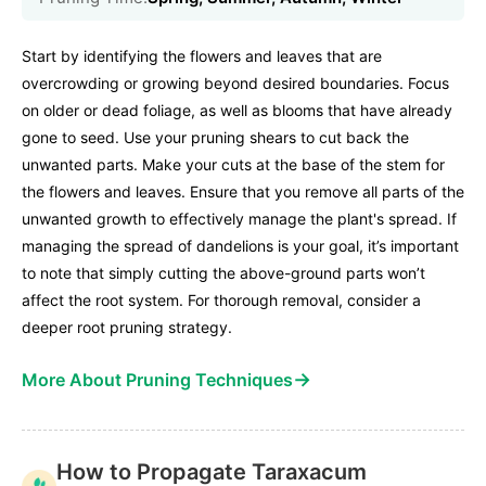
Start by identifying the flowers and leaves that are
overcrowding or growing beyond desired boundaries. Focus
on older or dead foliage, as well as blooms that have already
gone to seed. Use your pruning shears to cut back the
unwanted parts. Make your cuts at the base of the stem for
the flowers and leaves. Ensure that you remove all parts of the
unwanted growth to effectively manage the plant's spread. If
managing the spread of dandelions is your goal, it’s important
to note that simply cutting the above-ground parts won’t
affect the root system. For thorough removal, consider a
deeper root pruning strategy.
→
More About Pruning Techniques
How to Propagate Taraxacum