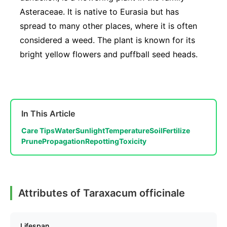
Asteraceae. It is native to Eurasia but has
spread to many other places, where it is often
considered a weed. The plant is known for its
bright yellow flowers and puffball seed heads.
In This Article
Care Tips
Water
Sunlight
Temperature
Soil
Fertilize
Prune
Propagation
Repotting
Toxicity
Attributes of Taraxacum officinale
Lifespan