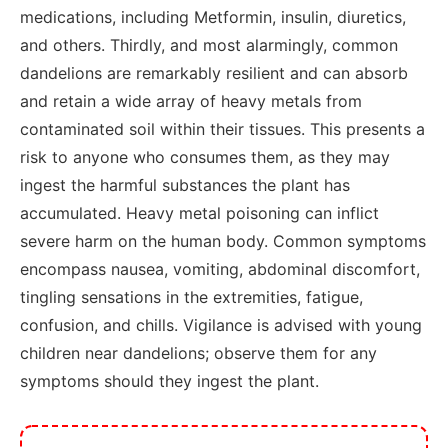
medications, including Metformin, insulin, diuretics,
and others. Thirdly, and most alarmingly, common
dandelions are remarkably resilient and can absorb
and retain a wide array of heavy metals from
contaminated soil within their tissues. This presents a
risk to anyone who consumes them, as they may
ingest the harmful substances the plant has
accumulated. Heavy metal poisoning can inflict
severe harm on the human body. Common symptoms
encompass nausea, vomiting, abdominal discomfort,
tingling sensations in the extremities, fatigue,
confusion, and chills. Vigilance is advised with young
children near dandelions; observe them for any
symptoms should they ingest the plant.