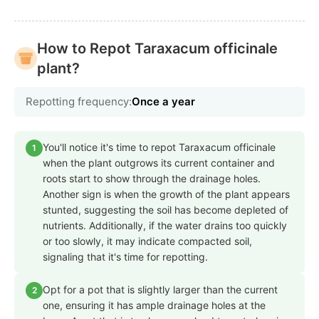
How to Repot Taraxacum officinale
plant?
Repotting frequency:
Once a year
You'll notice it's time to repot Taraxacum officinale
1
when the plant outgrows its current container and
roots start to show through the drainage holes.
Another sign is when the growth of the plant appears
stunted, suggesting the soil has become depleted of
nutrients. Additionally, if the water drains too quickly
or too slowly, it may indicate compacted soil,
signaling that it's time for repotting.
Opt for a pot that is slightly larger than the current
2
one, ensuring it has ample drainage holes at the