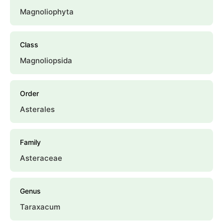
Magnoliophyta
Class
Magnoliopsida
Order
Asterales
Family
Asteraceae
Genus
Taraxacum