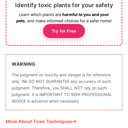
Identify toxic plants for your safety
Learn which plants are
harmful to you and your
pets
, and make informed choices for a safer home!
Try for Free
WARNING
The judgment on toxicity and danger is for reference
only. We DO NOT GUARANTEE any accuracy of such
judgment. Therefore, you SHALL NOT rely on such
judgment. It is IMPORTANT TO SEEK PROFESSIONAL
ADVICE in advance when necessary.
→
More About Toxic Techniques