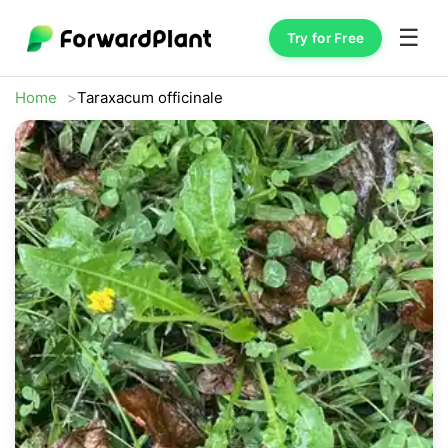
☰
Try for Free
Home
Taraxacum officinale