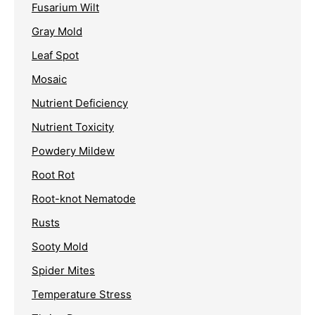
Fusarium Wilt
Gray Mold
Leaf Spot
Mosaic
Nutrient Deficiency
Nutrient Toxicity
Powdery Mildew
Root Rot
Root-knot Nematode
Rusts
Sooty Mold
Spider Mites
Temperature Stress