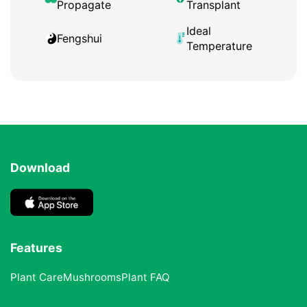
Propagate
Transplant
Ideal
Fengshui
Temperature
Download
Features
Plant Care
Mushrooms
Plant FAQ