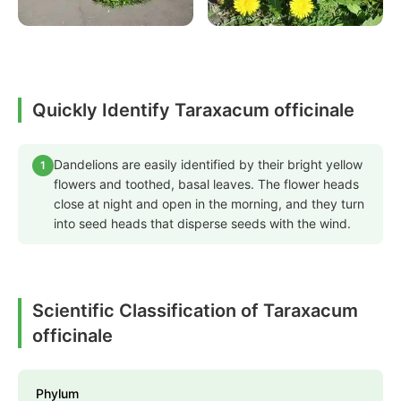
Quickly Identify Taraxacum officinale
Dandelions are easily identified by their bright yellow
1
flowers and toothed, basal leaves. The flower heads
close at night and open in the morning, and they turn
into seed heads that disperse seeds with the wind.
Scientific Classification of Taraxacum
officinale
Phylum