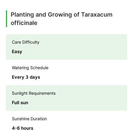
Planting and Growing of Taraxacum
officinale
Care Difficulty
Easy
Watering Schedule
Every 3 days
Sunlight Requirements
Full sun
Sunshine Duration
4-6 hours