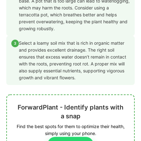
base. A pot that is too large can lead to waterlogging,
which may harm the roots. Consider using a
terracotta pot, which breathes better and helps
prevent overwatering, keeping the plant healthy and
growing robustly.
Select a loamy soil mix that is rich in organic matter
3
and provides excellent drainage. The right soil
ensures that excess water doesn’t remain in contact
with the roots, preventing root rot. A proper mix will
also supply essential nutrients, supporting vigorous
growth and vibrant flowers.
ForwardPlant - Identify plants with
a snap
Find the best spots for them to optimize their health,
simply using your phone.