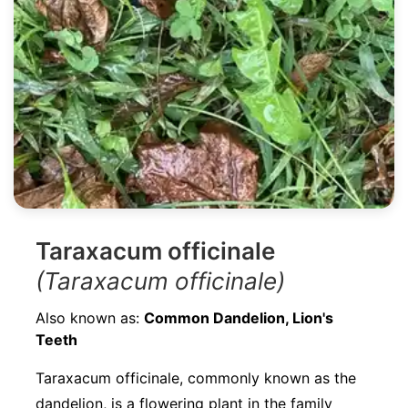
Taraxacum officinale
(Taraxacum officinale)
Also known as:
Common Dandelion, Lion's
Teeth
Taraxacum officinale, commonly known as the
dandelion, is a flowering plant in the family