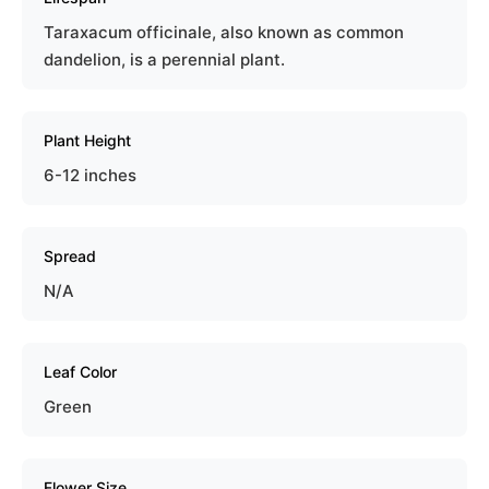
Taraxacum officinale, also known as common
dandelion, is a perennial plant.
Plant Height
6-12 inches
Spread
N/A
Leaf Color
Green
Flower Size