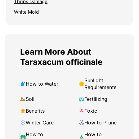
Thrips Damage
White Mold
Learn More About
Taraxacum officinale
Sunlight
How to Water
Requirements
Soil
Fertilizing
Benefits
Toxic
Winter Care
How to Prune
How to
How to