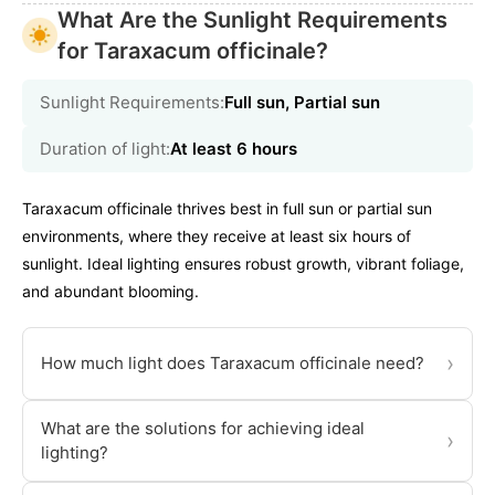
What Are the Sunlight Requirements
for Taraxacum officinale?
Sunlight Requirements:
Full sun, Partial sun
Duration of light:
At least 6 hours
Taraxacum officinale thrives best in full sun or partial sun
environments, where they receive at least six hours of
sunlight. Ideal lighting ensures robust growth, vibrant foliage,
and abundant blooming.
›
How much light does Taraxacum officinale need?
What are the solutions for achieving ideal
›
lighting?