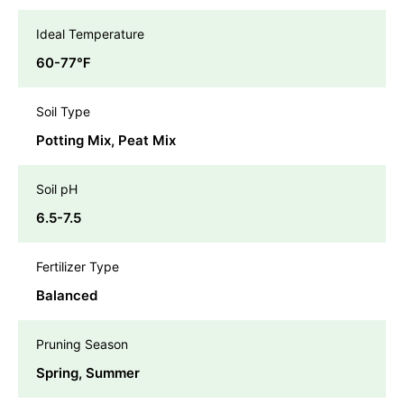
Ideal Temperature
60-77℉
Soil Type
Potting Mix, Peat Mix
Soil pH
6.5-7.5
Fertilizer Type
Balanced
Pruning Season
Spring, Summer