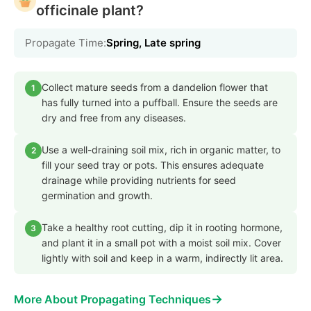
officinale plant?
Propagate Time:
Spring, Late spring
Collect mature seeds from a dandelion flower that
1
has fully turned into a puffball. Ensure the seeds are
dry and free from any diseases.
Use a well-draining soil mix, rich in organic matter, to
2
fill your seed tray or pots. This ensures adequate
drainage while providing nutrients for seed
germination and growth.
Take a healthy root cutting, dip it in rooting hormone,
3
and plant it in a small pot with a moist soil mix. Cover
lightly with soil and keep in a warm, indirectly lit area.
→
More About Propagating Techniques