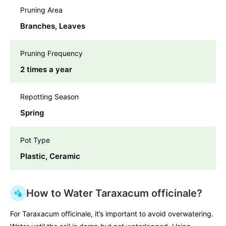
Pruning Area
Branches, Leaves
Pruning Frequency
2 times a year
Repotting Season
Spring
Pot Type
Plastic, Ceramic
How to Water Taraxacum officinale?
For Taraxacum officinale, it’s important to avoid overwatering.