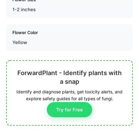
1-2 inches
Flower Color
Yellow
ForwardPlant - Identify plants with
a snap
Identify and diagnose plants, get toxicity alerts, and
explore safety guides for all types of fungi.
Try for Free