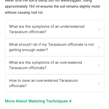
Water until the soil is damp but not waterlogged. Using
approximately 150 ml ensures the soil remains slightly moist
without causing root rot.
What are the symptoms of an underwatered
›
Taraxacum officinale?
What should I do if my Taraxacum officinale is not
›
getting enough water?
What are the symptoms of an overwatered
›
Taraxacum officinale?
How to save an overwatered Taraxacum
›
officinale?
→
More About Watering Techniques