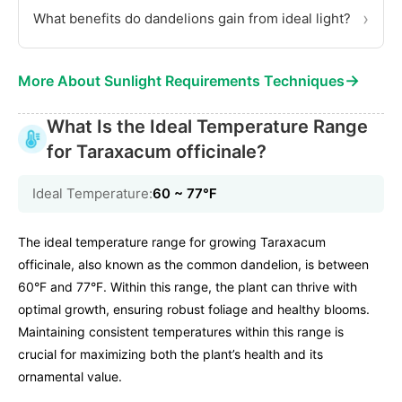
›
What benefits do dandelions gain from ideal light?
→
More About Sunlight Requirements Techniques
What Is the Ideal Temperature Range
for Taraxacum officinale?
Ideal Temperature:
60 ~ 77℉
The ideal temperature range for growing Taraxacum
officinale, also known as the common dandelion, is between
60°F and 77°F. Within this range, the plant can thrive with
optimal growth, ensuring robust foliage and healthy blooms.
Maintaining consistent temperatures within this range is
crucial for maximizing both the plant’s health and its
ornamental value.