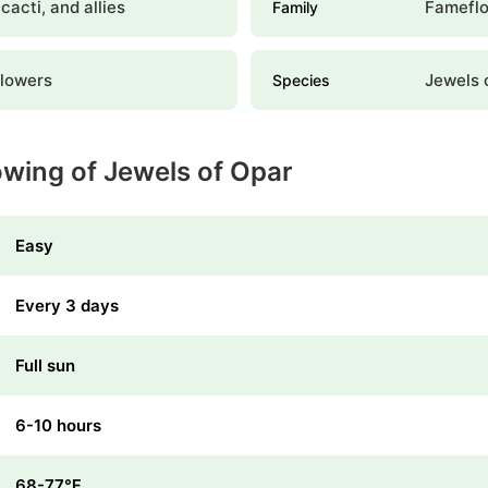
 cacti, and allies
Famefl
Family
lowers
Jewels 
Species
owing of Jewels of Opar
Easy
Every 3 days
Full sun
6-10 hours
68-77℉