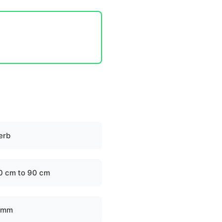
erb
0 cm to 90 cm
 mm