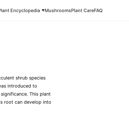
Plant Encyclopedia
Mushrooms
Plant Care
FAQ
▼
cculent shrub species
was introduced to
 significance. This plant
ts root can develop into