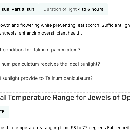
l sun, Partial sun
Duration of light:
4 to 6 hours
owth and flowering while preventing leaf scorch. Sufficient ligh
nthesis, enhancing overall plant health.
ht condition for Talinum paniculatum?
inum paniculatum receives the ideal sunlight?
l sunlight provide to Talinum paniculatum?
eal Temperature Range for Jewels of O
7℉
best in temperatures ranging from 68 to 77 degrees Fahrenheit