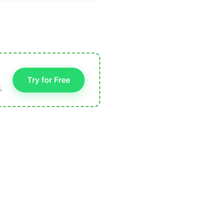
Try for Free
.