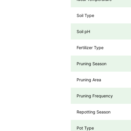
Soil Type
Soil pH
Fertilizer Type
Pruning Season
Pruning Area
Pruning Frequency
Repotting Season
Pot Type