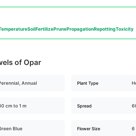
Temperature
Soil
Fertilize
Prune
Propagation
Repotting
Toxicity
wels of Opar
Perennial, Annual
H
Plant Type
30 cm to 1 m
6
Spread
Green Blue
6
Flower Size