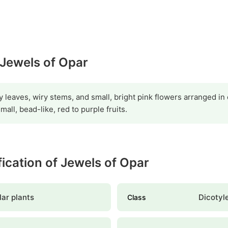
 Jewels of Opar
y leaves, wiry stems, and small, bright pink flowers arranged in 
all, bead-like, red to purple fruits.
ification of Jewels of Opar
ar plants
Dicotyl
Class