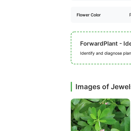
Flower Color
ForwardPlant - Ide
Identify and diagnose plant
Images of Jewel