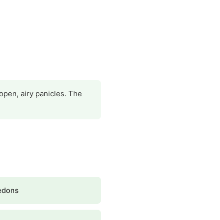
open, airy panicles. The
edons