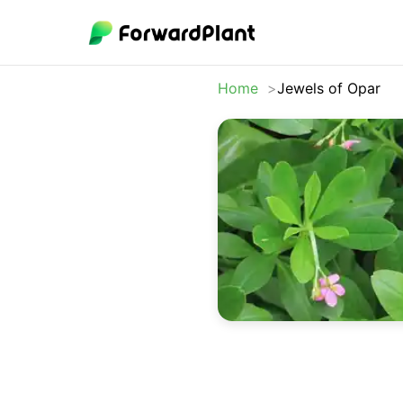
Home
Jewels of Opar