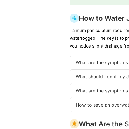
How to Water 
Talinum paniculatum requires
waterlogged. The key is to p
you notice slight drainage fr
What are the symptoms 
What should I do if my 
What are the symptoms 
How to save an overwat
What Are the S