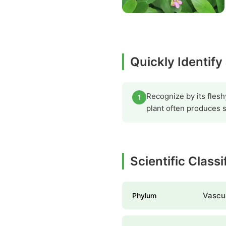
Quickly Identify
Recognize by its flesh
1
plant often produces sm
Scientific Class
Vascul
Phylum