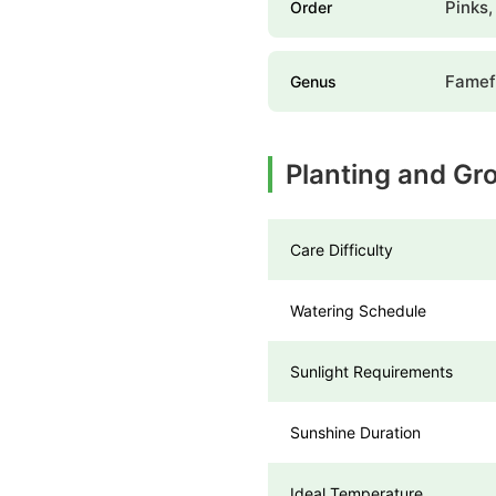
Pinks,
Order
Famef
Genus
Planting and Gr
Care Difficulty
Watering Schedule
Sunlight Requirements
Sunshine Duration
Ideal Temperature