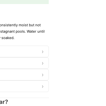
nsistently moist but not
stagnant pools. Water until
y soaked.
›
›
›
›
ar?