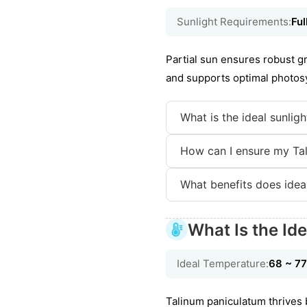
Sunlight Requirements:
Ful
Partial sun ensures robust gr
and supports optimal photosy
What is the ideal sunlig
How can I ensure my Tal
What benefits does idea
What Is the Id
Ideal Temperature:
68 ~ 7
Talinum paniculatum thrives 