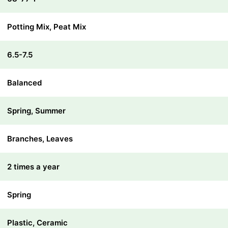
Potting Mix, Peat Mix
6.5-7.5
Balanced
Spring, Summer
Branches, Leaves
2 times a year
Spring
Plastic, Ceramic