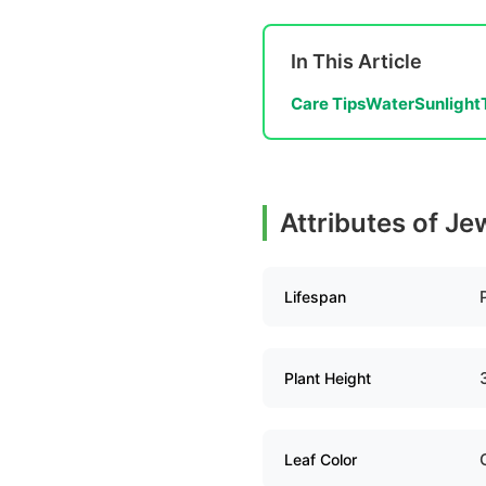
In This Article
Care Tips
Water
Sunlight
Attributes of Je
Lifespan
Plant Height
Leaf Color