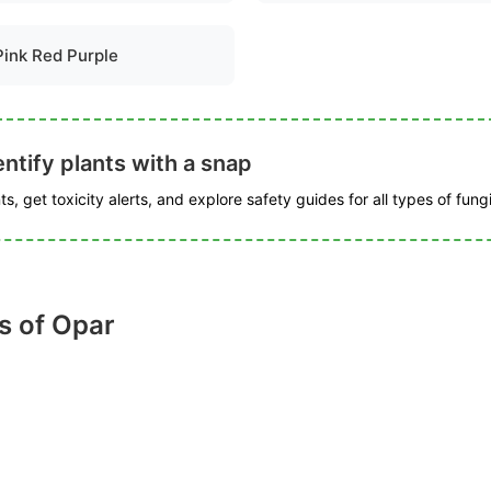
Pink Red Purple
ntify plants with a snap
s, get toxicity alerts, and explore safety guides for all types of fungi
s of Opar