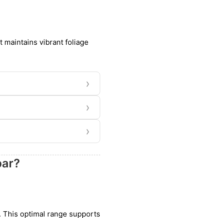
t maintains vibrant foliage
›
›
›
par?
. This optimal range supports