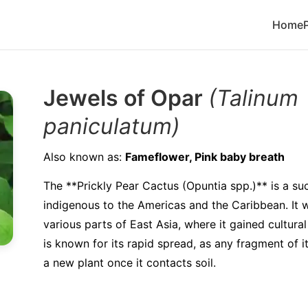
Home
Jewels of Opar
(Talinum
paniculatum)
Also known as:
Fameflower, Pink baby breath
The **Prickly Pear Cactus (Opuntia spp.)** is a su
indigenous to the Americas and the Caribbean. It 
various parts of East Asia, where it gained cultural
is known for its rapid spread, as any fragment of i
a new plant once it contacts soil.