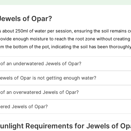
Jewels of Opar?
 about 250ml of water per session, ensuring the soil remains co
rovide enough moisture to reach the root zone without creating 
om the bottom of the pot, indicating the soil has been thoroughl
of an underwatered Jewels of Opar?
Jewels of Opar is not getting enough water?
of an overwatered Jewels of Opar?
ered Jewels of Opar?
unlight Requirements for Jewels of Op