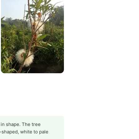
g in shape. The tree
l-shaped, white to pale