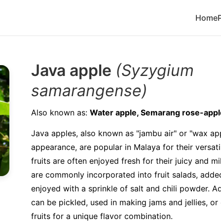
Home
Java apple
(Syzygium
samarangense)
Also known as:
Water apple, Semarang rose-appl
Java apples, also known as "jambu air" or "wax app
appearance, are popular in Malaya for their versatil
fruits are often enjoyed fresh for their juicy and m
are commonly incorporated into fruit salads, added
enjoyed with a sprinkle of salt and chili powder. A
can be pickled, used in making jams and jellies, o
fruits for a unique flavor combination.