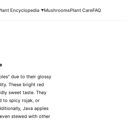
Plant Encyclopedia
Mushrooms
Plant Care
FAQ
▼
e
les" due to their glossy
ity. These bright red
ildly sweet taste. They
 to spicy rojak, or
dditionally, Java apples
r even stewed with other