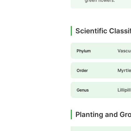
green flowers.
Scientific Classi
Vascul
Phylum
Myrtle
Order
Lillipil
Genus
Planting and Gr