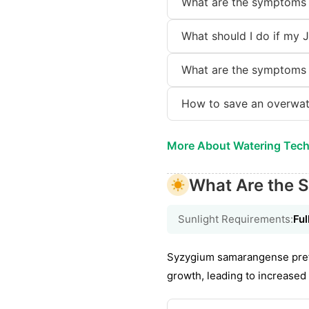
What are the symptoms 
What should I do if my 
What are the symptoms 
How to save an overwat
More About Watering Tec
What Are the S
Sunlight Requirements:
Ful
Syzygium samarangense prefer
growth, leading to increased 