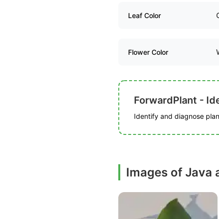
Leaf Color
Flower Color
ForwardPlant - Ide
Identify and diagnose plant
Images of Java 