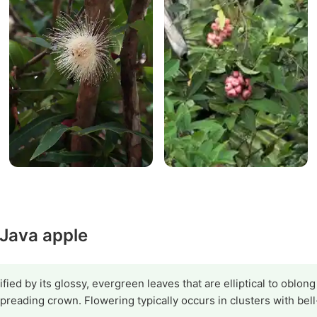
 Java apple
fied by its glossy, evergreen leaves that are elliptical to oblon
preading crown. Flowering typically occurs in clusters with bel