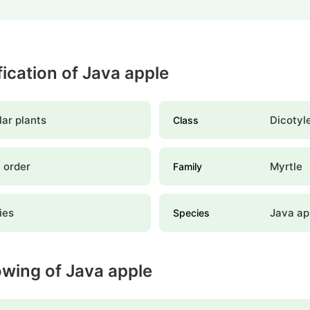
fication of Java apple
ar plants
Dicotyl
Class
 order
Myrtle
Family
lies
Java ap
Species
owing of Java apple