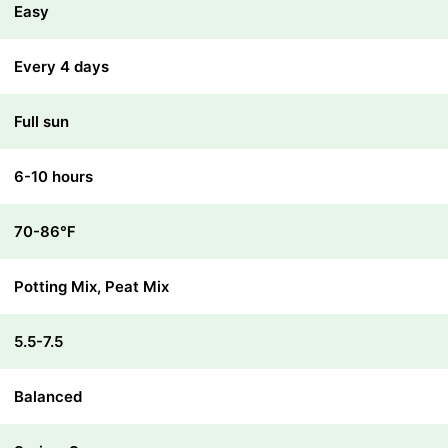
Easy
Every 4 days
Full sun
6-10 hours
70-86℉
Potting Mix, Peat Mix
5.5-7.5
Balanced