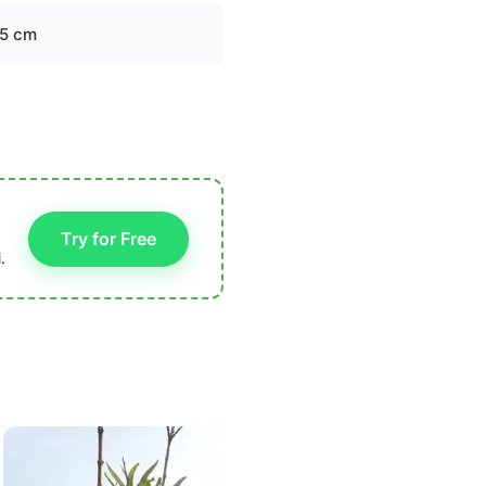
.5 cm
Try for Free
.