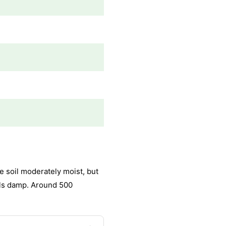
e soil moderately moist, but
els damp. Around 500