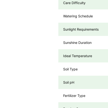
Care Difficulty
Watering Schedule
Sunlight Requirements
Sunshine Duration
Ideal Temperature
Soil Type
Soil pH
Fertilizer Type