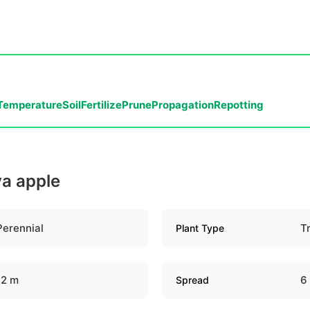
Temperature
Soil
Fertilize
Prune
Propagation
Repotting
va apple
Perennial
T
Plant Type
12 m
6
Spread