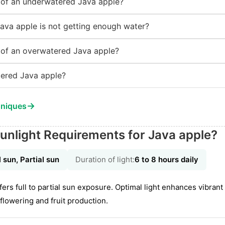
of an underwatered Java apple?
Java apple is not getting enough water?
of an overwatered Java apple?
ered Java apple?
→
hniques
unlight Requirements for Java apple?
l sun, Partial sun
Duration of light:
6 to 8 hours daily
s full to partial sun exposure. Optimal light enhances vibrant 
flowering and fruit production.