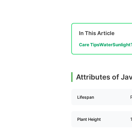
In This Article
Care Tips
Water
Sunlight
Attributes of Ja
Lifespan
Plant Height