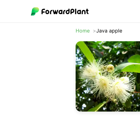
Home
Java apple