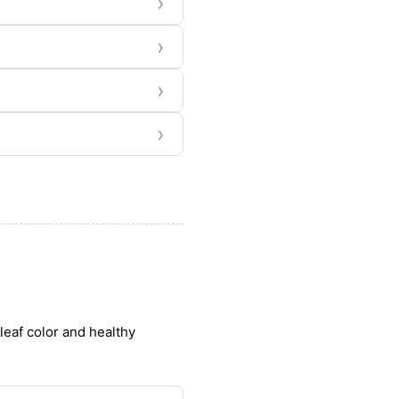
›
›
›
›
leaf color and healthy