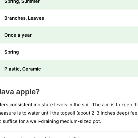
Spring, Summer
Branches, Leaves
Once a year
Spring
Plastic, Ceramic
Java apple?
s consistent moisture levels in the soil. The aim is to keep th
asure is to water until the topsoil (about 2-3 inches deep) fe
ld suffice for a well-draining medium-sized pot.