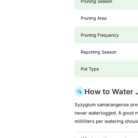
Pruning Season
Pruning Area
Pruning Frequency
Repotting Season
Pot Type
How to Water 
Syzygium samarangense prefer
never waterlogged. A good me
milliliters per watering shou