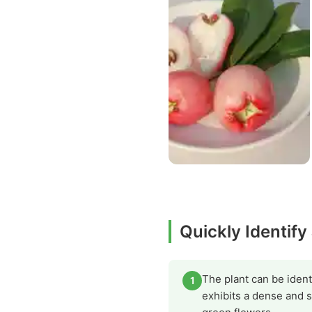
Quickly Identify
The plant can be identi
1
exhibits a dense and s