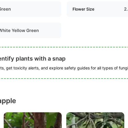
Green
2
Flower Size
White Yellow Green
ntify plants with a snap
s, get toxicity alerts, and explore safety guides for all types of fungi
apple