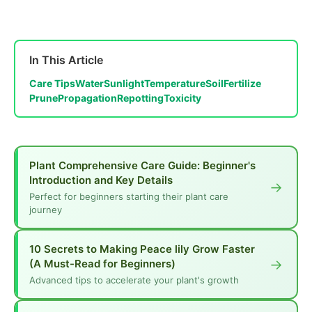
In This Article
Care Tips
Water
Sunlight
Temperature
Soil
Fertilize
Prune
Propagation
Repotting
Toxicity
Plant Comprehensive Care Guide: Beginner's
Introduction and Key Details
→
Perfect for beginners starting their plant care
journey
10 Secrets to Making Peace lily Grow Faster
→
(A Must-Read for Beginners)
Advanced tips to accelerate your plant's growth