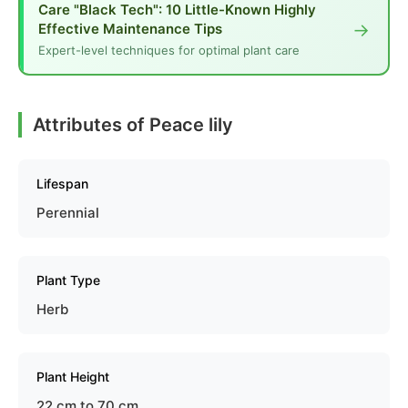
Care "Black Tech": 10 Little-Known Highly
→
Effective Maintenance Tips
Expert-level techniques for optimal plant care
Attributes of Peace lily
Lifespan
Perennial
Plant Type
Herb
Plant Height
22 cm to 70 cm