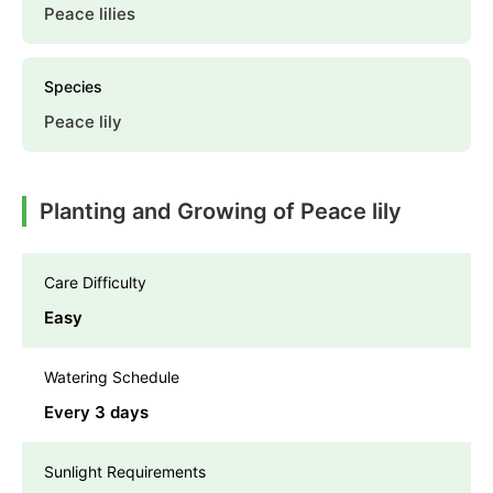
Peace lilies
Species
Peace lily
Planting and Growing of Peace lily
Care Difficulty
Easy
Watering Schedule
Every 3 days
Sunlight Requirements