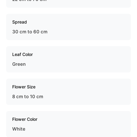
Spread
30 cm to 60 cm
Leaf Color
Green
Flower Size
8 cm to 10 cm
Flower Color
White