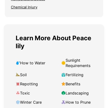
Chemical Injury
Learn More About Peace
lily
Sunlight
How to Water
Requirements
Soil
Fertilizing
Repotting
Benefits
Toxic
Landscaping
Winter Care
How to Prune