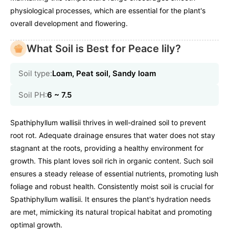
physiological processes, which are essential for the plant's
overall development and flowering.
What Soil is Best for Peace lily?
Soil type:
Loam, Peat soil, Sandy loam
Soil PH:
6 ~ 7.5
Spathiphyllum wallisii thrives in well-drained soil to prevent
root rot. Adequate drainage ensures that water does not stay
stagnant at the roots, providing a healthy environment for
growth. This plant loves soil rich in organic content. Such soil
ensures a steady release of essential nutrients, promoting lush
foliage and robust health. Consistently moist soil is crucial for
Spathiphyllum wallisii. It ensures the plant's hydration needs
are met, mimicking its natural tropical habitat and promoting
optimal growth.