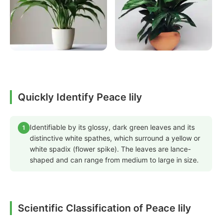
Quickly Identify Peace lily
Identifiable by its glossy, dark green leaves and its
1
distinctive white spathes, which surround a yellow or
white spadix (flower spike). The leaves are lance-
shaped and can range from medium to large in size.
Scientific Classification of Peace lily