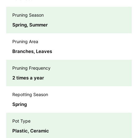
Pruning Season
Spring, Summer
Pruning Area
Branches, Leaves
Pruning Frequency
2 times a year
Repotting Season
Spring
Pot Type
Plastic, Ceramic