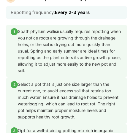
Repotting frequency:
Every 2-3 years
Spathiphyllum wallisii usually requires repotting when
1
you notice roots are growing through the drainage
holes, or the soil is drying out more quickly than
usual. Spring and early summer are ideal times for
repotting as the plant enters its active growth phase,
allowing it to adjust more easily to the new pot and
soil.
Select a pot that is just one size larger than the
2
current one, to avoid excess soil that retains too
much water. Ensure it has drainage holes to prevent
waterlogging, which can lead to root rot. The right
pot helps maintain proper moisture levels and
supports healthy root growth.
Opt for a well-draining potting mix rich in organic
3