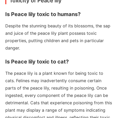
Toxicity of Peace lily
Is Peace lily toxic to humans?
Despite the stunning beauty of its blossoms, the sap
and juice of the peace lily plant possess toxic
properties, putting children and pets in particular
danger.
Is Peace lily toxic to cat?
The peace lily is a plant known for being toxic to
cats. Felines may inadvertently consume certain
parts of the peace lily, resulting in poisoning. Once
ingested, every component of the peace lily can be
detrimental. Cats that experience poisoning from this
plant may display a range of symptoms indicating
physical discomfort and illness, reflecting their toxic