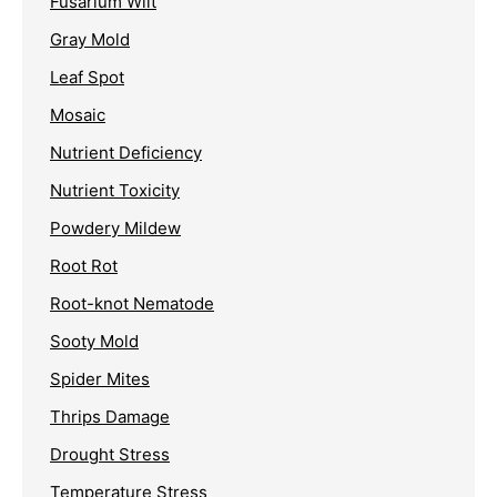
Fusarium Wilt
Gray Mold
Leaf Spot
Mosaic
Nutrient Deficiency
Nutrient Toxicity
Powdery Mildew
Root Rot
Root-knot Nematode
Sooty Mold
Spider Mites
Thrips Damage
Drought Stress
Temperature Stress