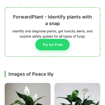
ForwardPlant - Identify plants with
a snap
Identify and diagnose plants, get toxicity alerts, and
explore safety guides for all types of fungi.
Try for Free
Images of Peace lily