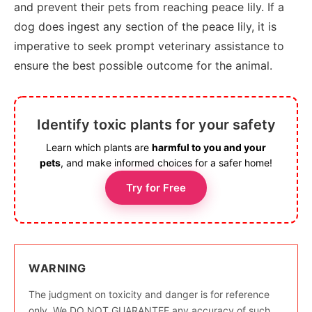
and prevent their pets from reaching peace lily. If a
dog does ingest any section of the peace lily, it is
imperative to seek prompt veterinary assistance to
ensure the best possible outcome for the animal.
Identify toxic plants for your safety
Learn which plants are
harmful to you and your
pets
, and make informed choices for a safer home!
Try for Free
WARNING
The judgment on toxicity and danger is for reference
only. We DO NOT GUARANTEE any accuracy of such