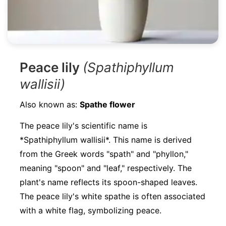
Peace lily
(Spathiphyllum
wallisii)
Also known as:
Spathe flower
The peace lily's scientific name is
*Spathiphyllum wallisii*. This name is derived
from the Greek words "spath" and "phyllon,"
meaning "spoon" and "leaf," respectively. The
plant's name reflects its spoon-shaped leaves.
The peace lily's white spathe is often associated
with a white flag, symbolizing peace.