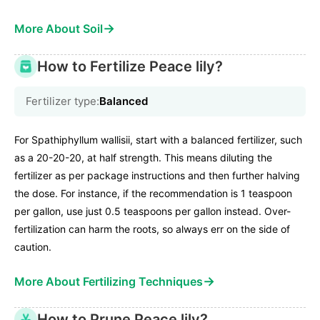
→
More About Soil
How to Fertilize Peace lily?
Fertilizer type:
Balanced
For Spathiphyllum wallisii, start with a balanced fertilizer, such
as a 20-20-20, at half strength. This means diluting the
fertilizer as per package instructions and then further halving
the dose. For instance, if the recommendation is 1 teaspoon
per gallon, use just 0.5 teaspoons per gallon instead. Over-
fertilization can harm the roots, so always err on the side of
caution.
→
More About Fertilizing Techniques
How to Prune Peace lily?