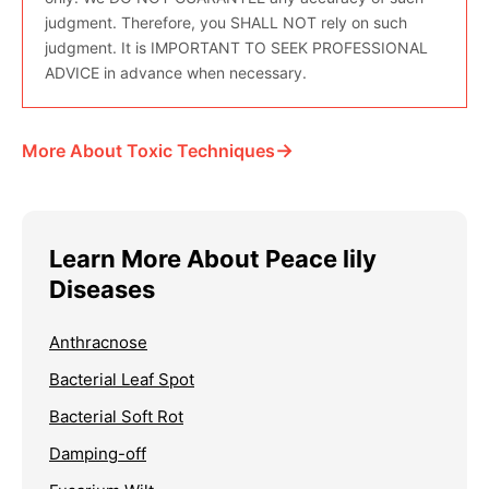
judgment. Therefore, you SHALL NOT rely on such
judgment. It is IMPORTANT TO SEEK PROFESSIONAL
ADVICE in advance when necessary.
→
More About Toxic Techniques
Learn More About Peace lily
Diseases
Anthracnose
Bacterial Leaf Spot
Bacterial Soft Rot
Damping-off