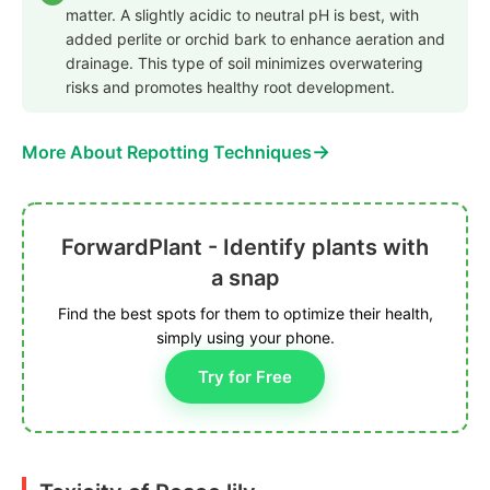
matter. A slightly acidic to neutral pH is best, with
added perlite or orchid bark to enhance aeration and
drainage. This type of soil minimizes overwatering
risks and promotes healthy root development.
→
More About Repotting Techniques
ForwardPlant - Identify plants with
a snap
Find the best spots for them to optimize their health,
simply using your phone.
Try for Free