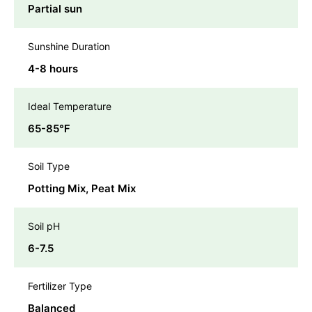
Partial sun
Sunshine Duration
4-8 hours
Ideal Temperature
65-85℉
Soil Type
Potting Mix, Peat Mix
Soil pH
6-7.5
Fertilizer Type
Balanced