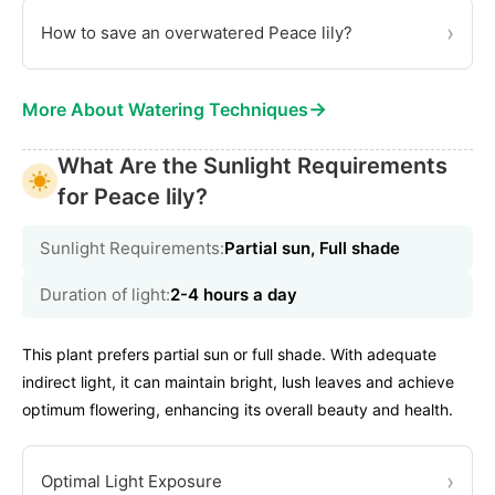
›
How to save an overwatered Peace lily?
→
More About Watering Techniques
What Are the Sunlight Requirements
for Peace lily?
Sunlight Requirements:
Partial sun, Full shade
Duration of light:
2-4 hours a day
This plant prefers partial sun or full shade. With adequate
indirect light, it can maintain bright, lush leaves and achieve
optimum flowering, enhancing its overall beauty and health.
›
Optimal Light Exposure