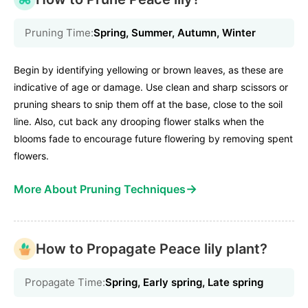
Pruning Time:
Spring, Summer, Autumn, Winter
Begin by identifying yellowing or brown leaves, as these are
indicative of age or damage. Use clean and sharp scissors or
pruning shears to snip them off at the base, close to the soil
line. Also, cut back any drooping flower stalks when the
blooms fade to encourage future flowering by removing spent
flowers.
→
More About Pruning Techniques
How to Propagate Peace lily plant?
Propagate Time:
Spring, Early spring, Late spring