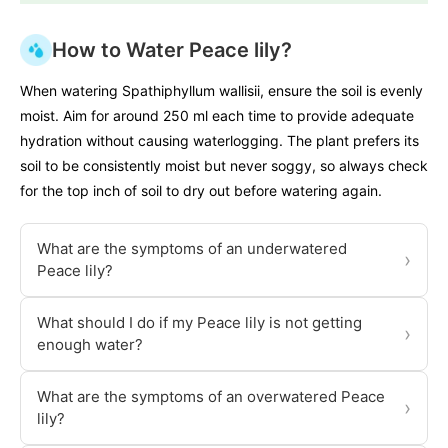
How to Water Peace lily?
When watering Spathiphyllum wallisii, ensure the soil is evenly
moist. Aim for around 250 ml each time to provide adequate
hydration without causing waterlogging. The plant prefers its
soil to be consistently moist but never soggy, so always check
for the top inch of soil to dry out before watering again.
What are the symptoms of an underwatered
›
Peace lily?
What should I do if my Peace lily is not getting
›
enough water?
What are the symptoms of an overwatered Peace
›
lily?