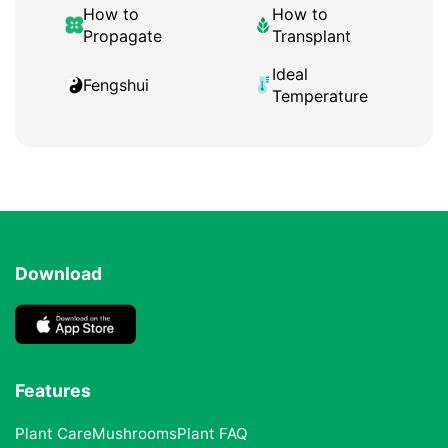
How to
How to
Propagate
Transplant
Ideal
Fengshui
Temperature
Download
Features
Plant Care
Mushrooms
Plant FAQ