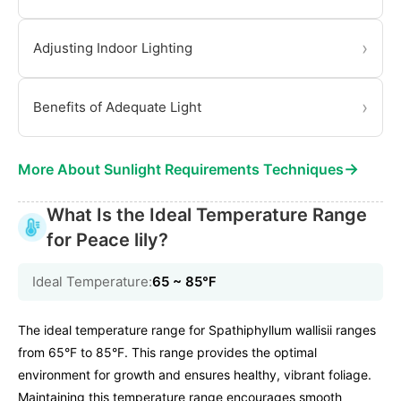
›
Adjusting Indoor Lighting
›
Benefits of Adequate Light
→
More About Sunlight Requirements Techniques
What Is the Ideal Temperature Range
for Peace lily?
Ideal Temperature:
65 ~ 85℉
The ideal temperature range for Spathiphyllum wallisii ranges
from 65°F to 85°F. This range provides the optimal
environment for growth and ensures healthy, vibrant foliage.
Maintaining this temperature range encourages smooth