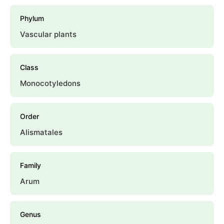
Phylum
Vascular plants
Class
Monocotyledons
Order
Alismatales
Family
Arum
Genus