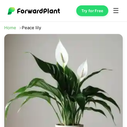
☰
Try for Free
Home
Peace lily