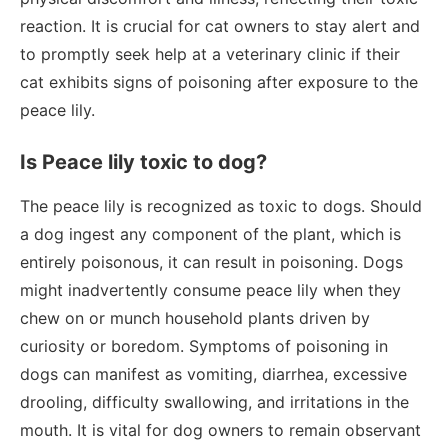
reaction. It is crucial for cat owners to stay alert and
to promptly seek help at a veterinary clinic if their
cat exhibits signs of poisoning after exposure to the
peace lily.
Is Peace lily toxic to dog?
The peace lily is recognized as toxic to dogs. Should
a dog ingest any component of the plant, which is
entirely poisonous, it can result in poisoning. Dogs
might inadvertently consume peace lily when they
chew on or munch household plants driven by
curiosity or boredom. Symptoms of poisoning in
dogs can manifest as vomiting, diarrhea, excessive
drooling, difficulty swallowing, and irritations in the
mouth. It is vital for dog owners to remain observant