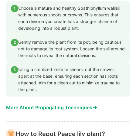
Choose a mature and healthy Spathiphyllum wallisii
1
with numerous shoots or crowns. This ensures that
each division you create has a stronger chance of
developing into a robust plant.
Gently remove the plant from its pot, being cautious
2
not to damage its root system. Loosen the soil around
the roots to reveal the natural divisions.
Using a sterilized knife or shears, cut the crowns
3
apart at the base, ensuring each section has roots
attached. Aim for a clean cut to minimize trauma to
the plant.
→
More About Propagating Techniques
How to Repot Peace lily plant?