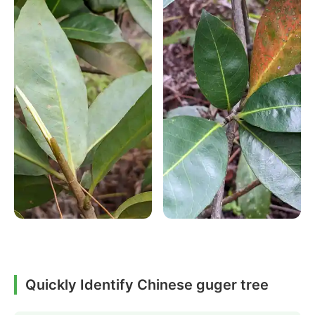
Quickly Identify Chinese guger tree