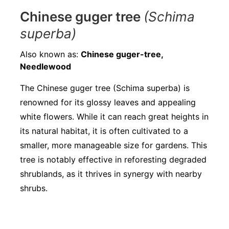
Chinese guger tree
(Schima
superba)
Also known as:
Chinese guger-tree,
Needlewood
The Chinese guger tree (Schima superba) is
renowned for its glossy leaves and appealing
white flowers. While it can reach great heights in
its natural habitat, it is often cultivated to a
smaller, more manageable size for gardens. This
tree is notably effective in reforesting degraded
shrublands, as it thrives in synergy with nearby
shrubs.