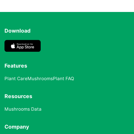
Download
Features
Plant Care
Mushrooms
Plant FAQ
Resources
Mushrooms Data
Company