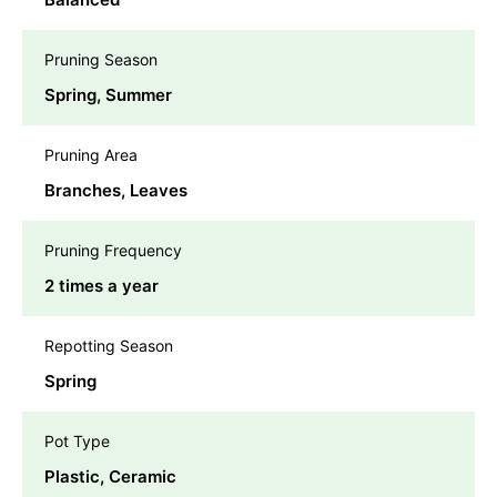
Pruning Season
Spring, Summer
Pruning Area
Branches, Leaves
Pruning Frequency
2 times a year
Repotting Season
Spring
Pot Type
Plastic, Ceramic