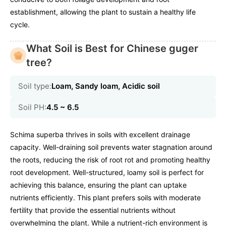
establishment, allowing the plant to sustain a healthy life
cycle.
What Soil is Best for Chinese guger
tree?
Soil type:
Loam, Sandy loam, Acidic soil
Soil PH:
4.5 ~ 6.5
Schima superba thrives in soils with excellent drainage
capacity. Well-draining soil prevents water stagnation around
the roots, reducing the risk of root rot and promoting healthy
root development. Well-structured, loamy soil is perfect for
achieving this balance, ensuring the plant can uptake
nutrients efficiently. This plant prefers soils with moderate
fertility that provide the essential nutrients without
overwhelming the plant. While a nutrient-rich environment is