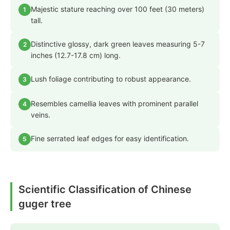
Majestic stature reaching over 100 feet (30 meters)
1
tall.
Distinctive glossy, dark green leaves measuring 5-7
2
inches (12.7-17.8 cm) long.
Lush foliage contributing to robust appearance.
3
Resembles camellia leaves with prominent parallel
4
veins.
Fine serrated leaf edges for easy identification.
5
Scientific Classification of Chinese
guger tree