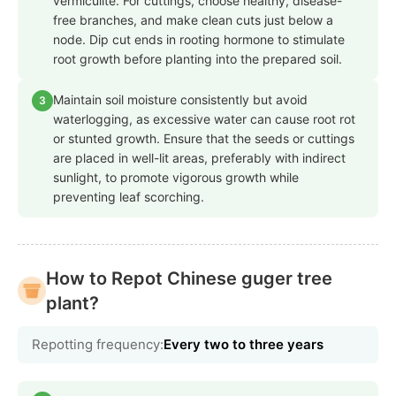
vermiculite. For cuttings, choose healthy, disease-
free branches, and make clean cuts just below a
node. Dip cut ends in rooting hormone to stimulate
root growth before planting into the prepared soil.
Maintain soil moisture consistently but avoid
3
waterlogging, as excessive water can cause root rot
or stunted growth. Ensure that the seeds or cuttings
are placed in well-lit areas, preferably with indirect
sunlight, to promote vigorous growth while
preventing leaf scorching.
How to Repot Chinese guger tree
plant?
Repotting frequency:
Every two to three years