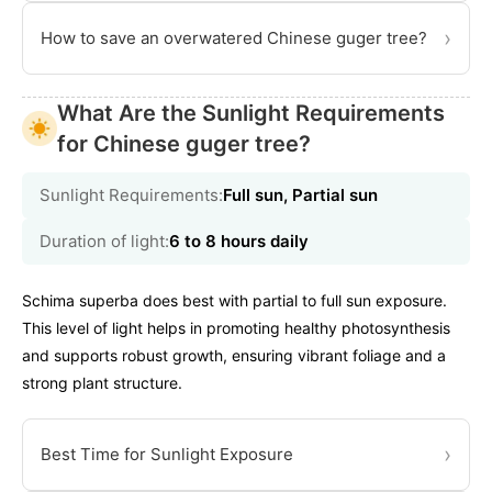
›
How to save an overwatered Chinese guger tree?
What Are the Sunlight Requirements
for Chinese guger tree?
Sunlight Requirements:
Full sun, Partial sun
Duration of light:
6 to 8 hours daily
Schima superba does best with partial to full sun exposure.
This level of light helps in promoting healthy photosynthesis
and supports robust growth, ensuring vibrant foliage and a
strong plant structure.
›
Best Time for Sunlight Exposure