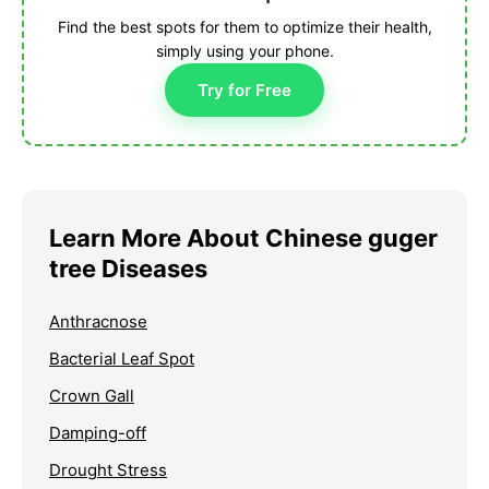
Find the best spots for them to optimize their health,
simply using your phone.
Try for Free
Learn More About Chinese guger
tree Diseases
Anthracnose
Bacterial Leaf Spot
Crown Gall
Damping-off
Drought Stress