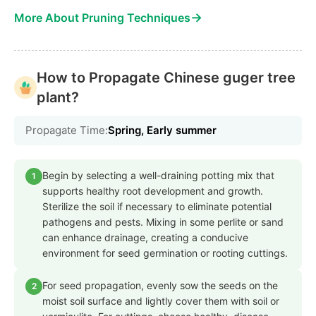
→
More About Pruning Techniques
How to Propagate Chinese guger tree
plant?
Propagate Time:
Spring, Early summer
Begin by selecting a well-draining potting mix that
1
supports healthy root development and growth.
Sterilize the soil if necessary to eliminate potential
pathogens and pests. Mixing in some perlite or sand
can enhance drainage, creating a conducive
environment for seed germination or rooting cuttings.
For seed propagation, evenly sow the seeds on the
2
moist soil surface and lightly cover them with soil or