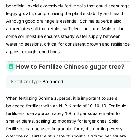
beneficial, avoid excessively fertile soils that could encourage
leggy growth, compromising the plant's stability and health.
Although good drainage is essential, Schima superba also
appreciates soil that retains sufficient moisture. Maintaining
some soil moisture ensures steady water supply between
watering sessions, critical for consistent growth and resilience
against drought conditions.
How to Fertilize Chinese guger tree?
Fertilizer type:
Balanced
When fertilizing Schima superba, it is important to use a
balanced fertilizer with an N-P-K ratio of 10-10-10. For liquid
fertilizers, use approximately 100 ml per square meter for
smaller plants, scaling up modestly for larger ones. Solid
fertilizers can be used in granular form, distributing evenly
over the soil surface at a rate of about 50 grams per square