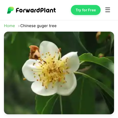
☰
Try for Free
Home
Chinese guger tree