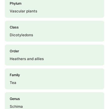
Phylum
Vascular plants
Class
Dicotyledons
Order
Heathers and allies
Family
Tea
Genus
Schima