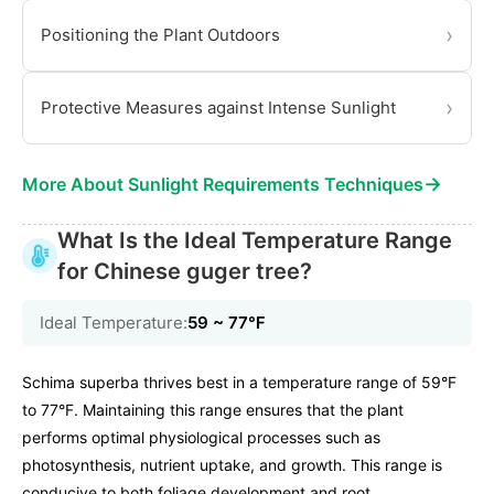
›
Positioning the Plant Outdoors
›
Protective Measures against Intense Sunlight
→
More About Sunlight Requirements Techniques
What Is the Ideal Temperature Range
for Chinese guger tree?
Ideal Temperature:
59 ~ 77℉
Schima superba thrives best in a temperature range of 59°F
to 77°F. Maintaining this range ensures that the plant
performs optimal physiological processes such as
photosynthesis, nutrient uptake, and growth. This range is
conducive to both foliage development and root