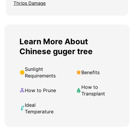
Thrips Damage
Learn More About
Chinese guger tree
Sunlight
Benefits
Requirements
How to
How to Prune
Transplant
Ideal
Temperature