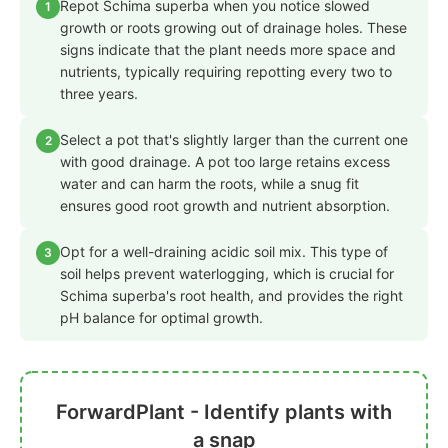
Repot Schima superba when you notice slowed
1
growth or roots growing out of drainage holes. These
signs indicate that the plant needs more space and
nutrients, typically requiring repotting every two to
three years.
Select a pot that's slightly larger than the current one
2
with good drainage. A pot too large retains excess
water and can harm the roots, while a snug fit
ensures good root growth and nutrient absorption.
Opt for a well-draining acidic soil mix. This type of
3
soil helps prevent waterlogging, which is crucial for
Schima superba's root health, and provides the right
pH balance for optimal growth.
ForwardPlant - Identify plants with
a snap