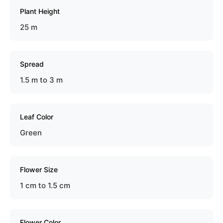
Plant Height
25 m
Spread
1.5 m to 3 m
Leaf Color
Green
Flower Size
1 cm to 1.5 cm
Flower Color