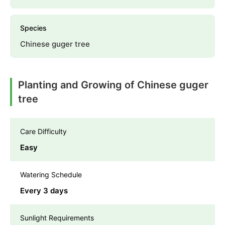
Species
Chinese guger tree
Planting and Growing of Chinese guger
tree
Care Difficulty
Easy
Watering Schedule
Every 3 days
Sunlight Requirements