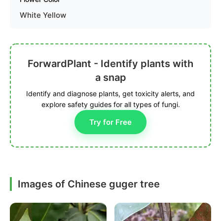
White Yellow
ForwardPlant - Identify plants with
a snap
Identify and diagnose plants, get toxicity alerts, and
explore safety guides for all types of fungi.
Try for Free
Images of Chinese guger tree