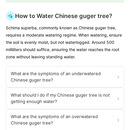
How to Water Chinese guger tree?
Schima superba, commonly known as Chinese guger tree,
requires a moderate watering regime. When watering, ensure
the soil is evenly moist, but not waterlogged. Around 500
milliliters should suffice, ensuring the water reaches the root
zone without leaving standing water.
What are the symptoms of an underwatered
›
Chinese guger tree?
What should I do if my Chinese guger tree is not
›
getting enough water?
What are the symptoms of an overwatered
›
Chinese guger tree?