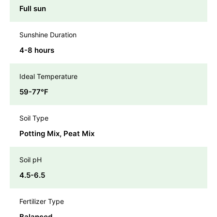
Full sun
Sunshine Duration
4-8 hours
Ideal Temperature
59-77℉
Soil Type
Potting Mix, Peat Mix
Soil pH
4.5-6.5
Fertilizer Type
Balanced