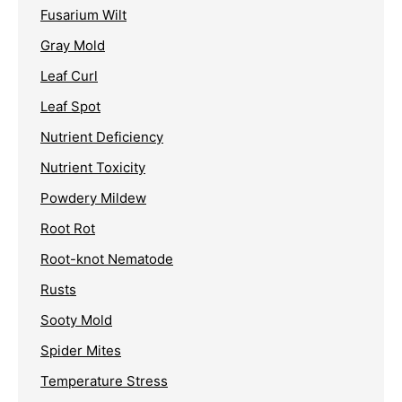
Fusarium Wilt
Gray Mold
Leaf Curl
Leaf Spot
Nutrient Deficiency
Nutrient Toxicity
Powdery Mildew
Root Rot
Root-knot Nematode
Rusts
Sooty Mold
Spider Mites
Temperature Stress