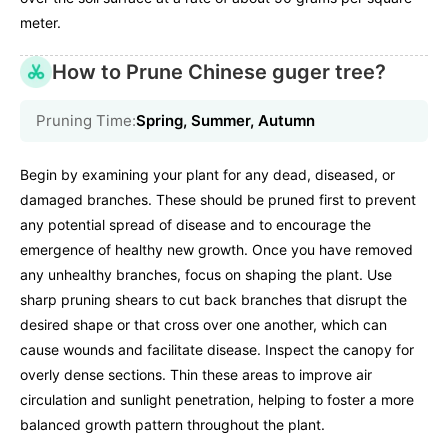
meter.
How to Prune Chinese guger tree?
Pruning Time:
Spring, Summer, Autumn
Begin by examining your plant for any dead, diseased, or
damaged branches. These should be pruned first to prevent
any potential spread of disease and to encourage the
emergence of healthy new growth. Once you have removed
any unhealthy branches, focus on shaping the plant. Use
sharp pruning shears to cut back branches that disrupt the
desired shape or that cross over one another, which can
cause wounds and facilitate disease. Inspect the canopy for
overly dense sections. Thin these areas to improve air
circulation and sunlight penetration, helping to foster a more
balanced growth pattern throughout the plant.