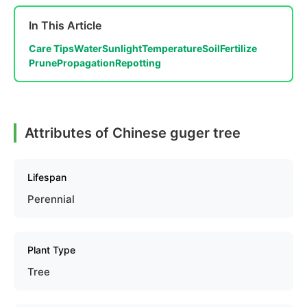
In This Article
Care Tips
Water
Sunlight
Temperature
Soil
Fertilize
Prune
Propagation
Repotting
Attributes of Chinese guger tree
Lifespan
Perennial
Plant Type
Tree