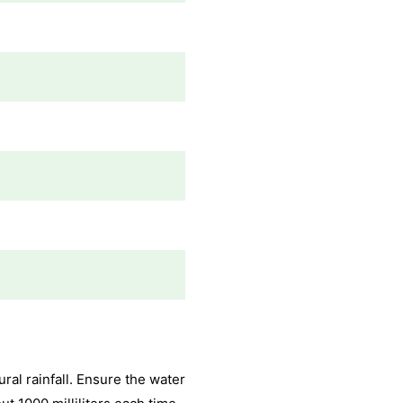
al rainfall. Ensure the water