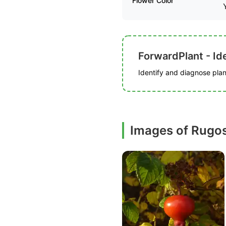
Flower Color
ForwardPlant - Ide
Identify and diagnose plant
Images of Rugos