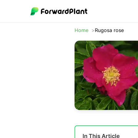
Home
Rugosa rose
In This Article