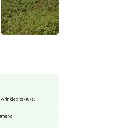
 wrinkled texture.
tamens.