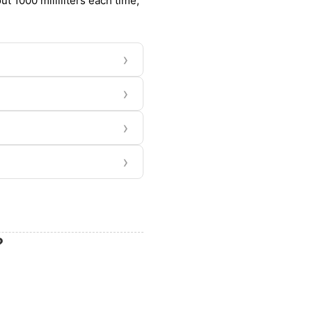
t 1000 milliliters each time,
›
›
›
›
?