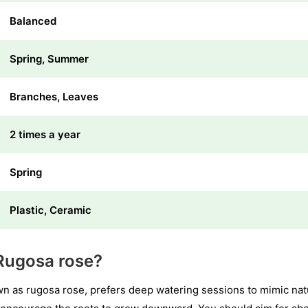
Balanced
Spring, Summer
Branches, Leaves
2 times a year
Spring
Plastic, Ceramic
Rugosa rose?
as rugosa rose, prefers deep watering sessions to mimic natur