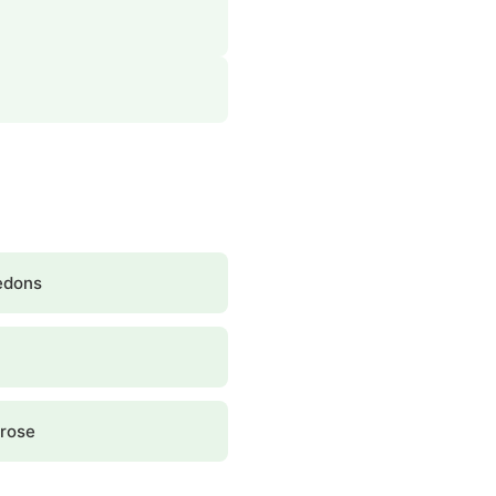
edons
rose