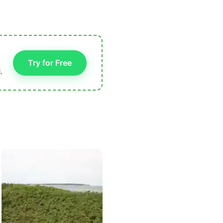
Try for Free
.