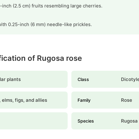
1-inch (2.5 cm) fruits resembling large cherries.
ith 0.25-inch (6 mm) needle-like prickles.
ification of Rugosa rose
ar plants
Dicotyl
Class
 elms, figs, and allies
Rose
Family
Rugosa 
Species