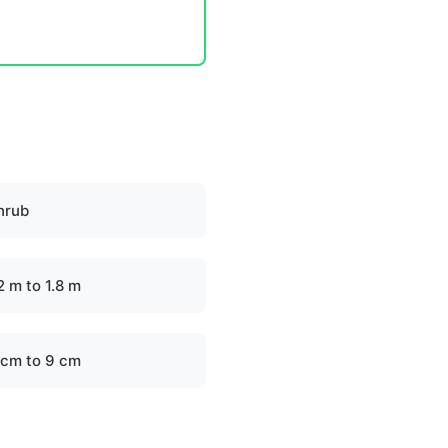
hrub
2 m to 1.8 m
 cm to 9 cm