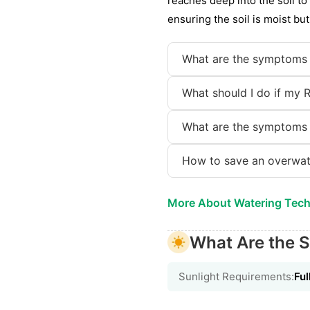
reaches deep into the soil t
ensuring the soil is moist bu
What are the symptoms 
What should I do if my 
What are the symptoms 
How to save an overwat
More About Watering Tec
What Are the S
Sunlight Requirements:
Ful