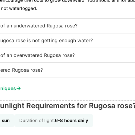
o encourage the roots to grow downward. You should aim for abou
t not waterlogged.
of an underwatered Rugosa rose?
Rugosa rose is not getting enough water?
of an overwatered Rugosa rose?
ered Rugosa rose?
→
hniques
unlight Requirements for Rugosa rose
l sun
Duration of light:
6-8 hours daily