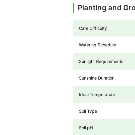
Planting and Gr
Care Difficulty
Watering Schedule
Sunlight Requirements
Sunshine Duration
Ideal Temperature
Soil Type
Soil pH