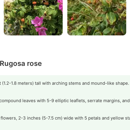
y Rugosa rose
 (1.2-1.8 meters) tall with arching stems and mound-like shape.
compound leaves with 5-9 elliptic leaflets, serrate margins, and
t flowers, 2-3 inches (5-7.5 cm) wide with 5 petals and yellow s