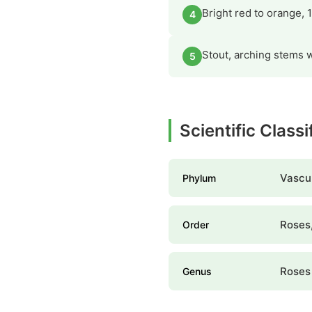
Bright red to orange, 
4
Stout, arching stems w
5
Scientific Class
Vascul
Phylum
Roses,
Order
Roses
Genus