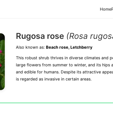
Home
Rugosa rose
(Rosa rugos
Also known as:
Beach rose, Letchberry
This robust shrub thrives in diverse climates and p
large flowers from summer to winter, and its hips a
and edible for humans. Despite its attractive app
is regarded as invasive in certain areas.