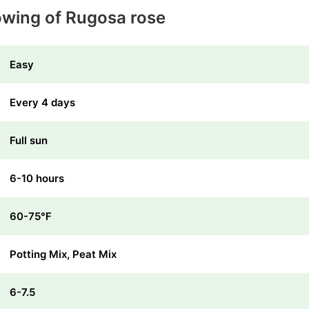
owing of Rugosa rose
Easy
Every 4 days
Full sun
6-10 hours
60-75℉
Potting Mix, Peat Mix
6-7.5