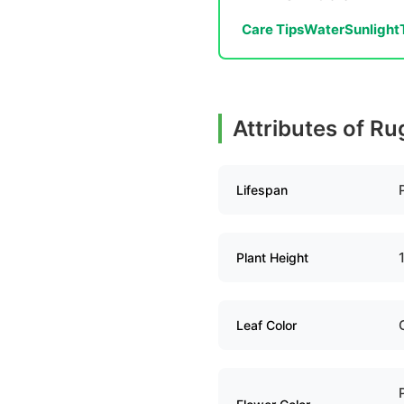
Care Tips
Water
Sunlight
Attributes of R
Lifespan
Plant Height
Leaf Color