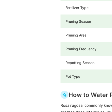
Fertilizer Type
Pruning Season
Pruning Area
Pruning Frequency
Repotting Season
Pot Type
How to Water 
Rosa rugosa, commonly known 