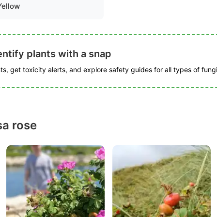
Yellow
ntify plants with a snap
s, get toxicity alerts, and explore safety guides for all types of fungi
a rose