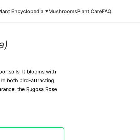
Plant Encyclopedia
Mushrooms
Plant Care
FAQ
▼
a)
oor soils. It blooms with
re both bird-attracting
earance, the Rugosa Rose