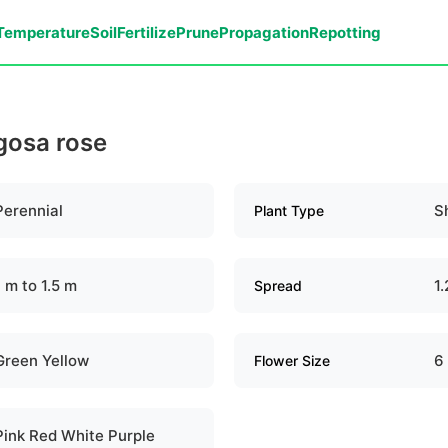
Temperature
Soil
Fertilize
Prune
Propagation
Repotting
ugosa rose
Perennial
S
Plant Type
1 m to 1.5 m
1.
Spread
Green Yellow
6
Flower Size
Pink Red White Purple