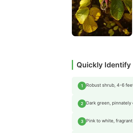
Quickly Identif
Robust shrub, 4-6 feet
1
Dark green, pinnately 
2
Pink to white, fragran
3