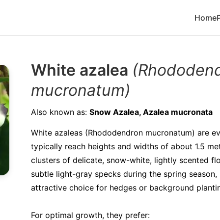
Home
White azalea
(Rhododen
mucronatum)
Also known as:
Snow Azalea, Azalea mucronata
White azaleas (Rhododendron mucronatum) are ev
typically reach heights and widths of about 1.5 m
clusters of delicate, snow-white, lightly scented f
subtle light-gray specks during the spring season
attractive choice for hedges or background planti
For optimal growth, they prefer: