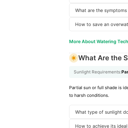
What are the symptoms 
How to save an overwat
More About Watering Tec
What Are the S
Sunlight Requirements:
Par
Partial sun or full shade is 
to harsh conditions.
What type of sunlight do
How to achieve its ideal