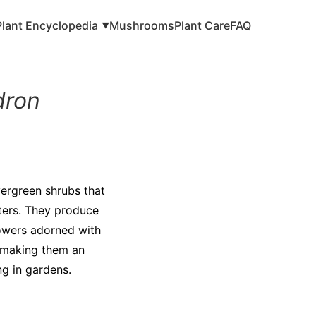
Plant Encyclopedia
Mushrooms
Plant Care
FAQ
▼
dron
ergreen shrubs that
eters. They produce
lowers adorned with
, making them an
ng in gardens.