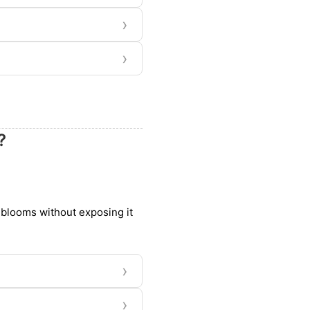
›
›
?
d blooms without exposing it
›
›