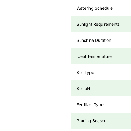
Watering Schedule
Sunlight Requirements
Sunshine Duration
Ideal Temperature
Soil Type
Soil pH
Fertilizer Type
Pruning Season