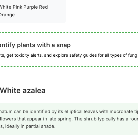
White Pink Purple Red
Orange
ntify plants with a snap
s, get toxicity alerts, and explore safety guides for all types of fungi
 White azalea
m can be identified by its elliptical leaves with mucronate ti
 flowers that appear in late spring. The shrub typically has a r
es, ideally in partial shade.