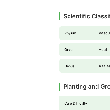
Scientific Classi
Vascul
Phylum
Heathe
Order
Azale
Genus
Planting and Gr
Care Difficulty