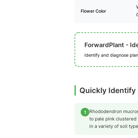
Flower Color
ForwardPlant - Ide
Identify and diagnose plant
Quickly Identify
Rhododendron mucronatu
1
to pale pink clustered
in a variety of soil typ