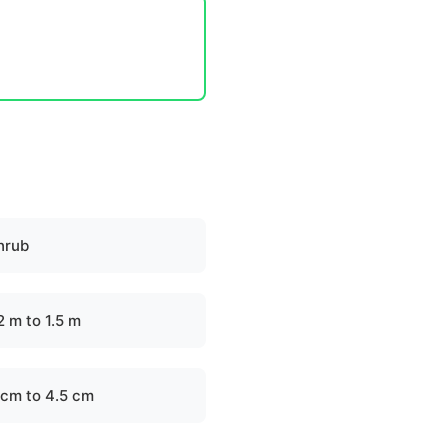
hrub
2 m to 1.5 m
 cm to 4.5 cm