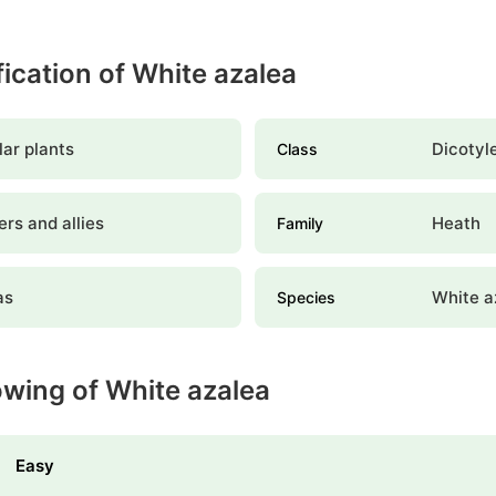
fication of White azalea
ar plants
Dicotyl
Class
rs and allies
Heath
Family
as
White a
Species
owing of White azalea
Easy