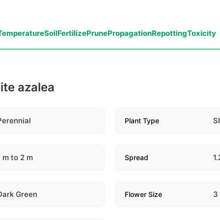
Temperature
Soil
Fertilize
Prune
Propagation
Repotting
Toxicity
ite azalea
Perennial
S
Plant Type
1 m to 2 m
1.
Spread
Dark Green
3
Flower Size