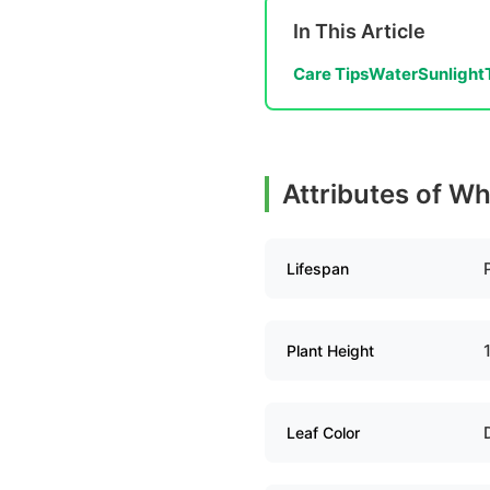
In This Article
Care Tips
Water
Sunlight
Attributes of Wh
Lifespan
Plant Height
Leaf Color