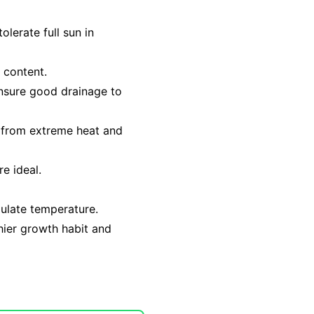
olerate full sun in
c content.
ensure good drainage to
t from extreme heat and
e ideal.
gulate temperature.
hier growth habit and