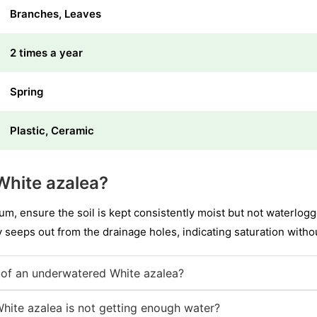
Branches, Leaves
2 times a year
Spring
Plastic, Ceramic
White azalea?
 ensure the soil is kept consistently moist but not waterlogg
ly seeps out from the drainage holes, indicating saturation with
of an underwatered White azalea?
White azalea is not getting enough water?