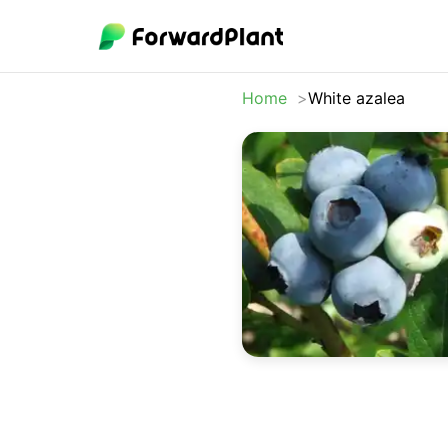
Home
White azalea