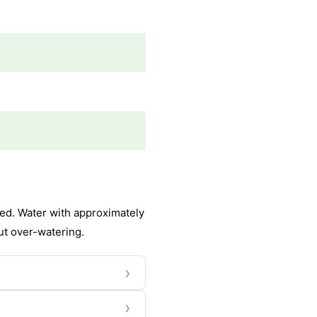
ed. Water with approximately
out over-watering.
›
›