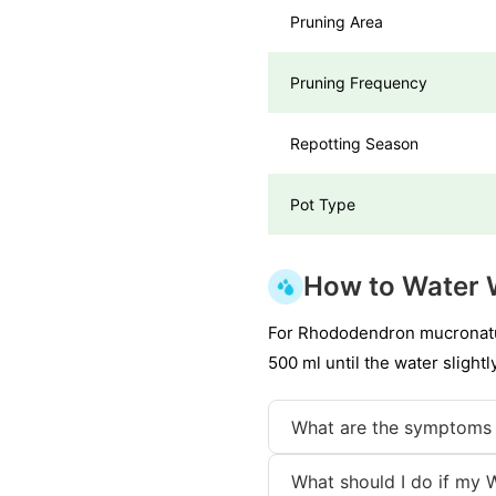
Pruning Area
Pruning Frequency
Repotting Season
Pot Type
How to Water 
For Rhododendron mucronatum,
500 ml until the water slight
What are the symptoms 
What should I do if my 