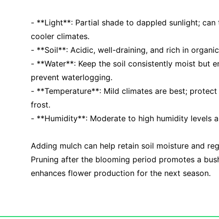
- **Light**: Partial shade to dappled sunlight; can t
cooler climates.
- **Soil**: Acidic, well-draining, and rich in organi
- **Water**: Keep the soil consistently moist but 
prevent waterlogging.
- **Temperature**: Mild climates are best; protec
frost.
- **Humidity**: Moderate to high humidity levels ar
Adding mulch can help retain soil moisture and re
Pruning after the blooming period promotes a bus
enhances flower production for the next season.