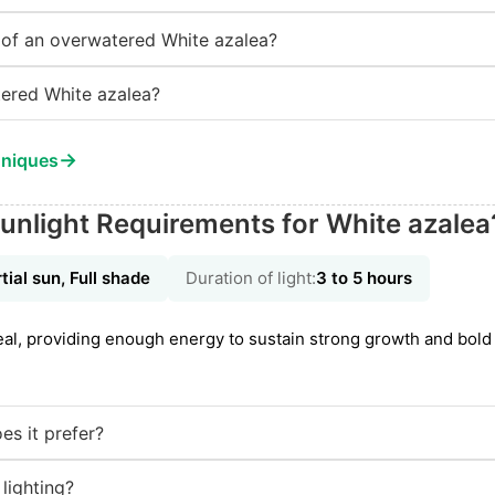
of an overwatered White azalea?
ered White azalea?
→
hniques
unlight Requirements for White azalea
tial sun, Full shade
Duration of light:
3 to 5 hours
ideal, providing enough energy to sustain strong growth and bol
es it prefer?
 lighting?