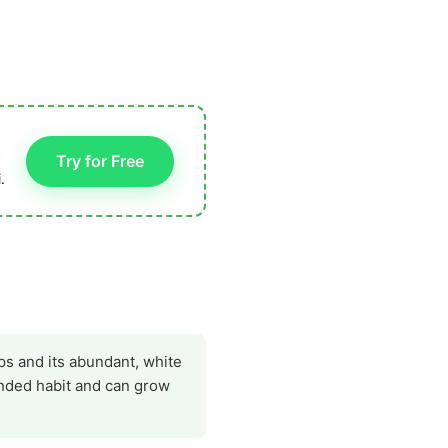
Try for Free
.
ps and its abundant, white
ounded habit and can grow