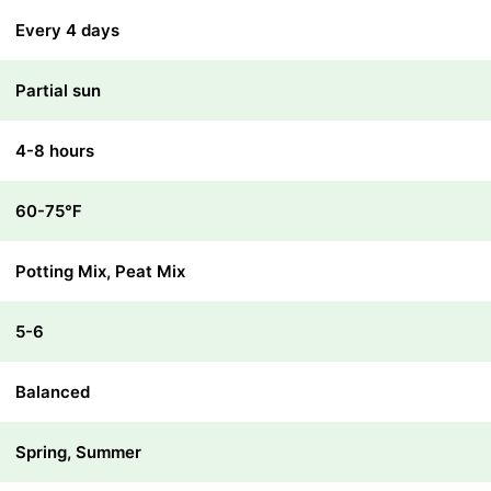
Every 4 days
Partial sun
4-8 hours
60-75℉
Potting Mix, Peat Mix
5-6
Balanced
Spring, Summer