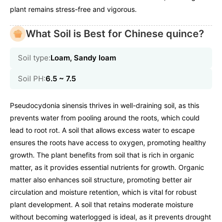
plant remains stress-free and vigorous.
What Soil is Best for Chinese quince?
Soil type:
Loam, Sandy loam
Soil PH:
6.5 ~ 7.5
Pseudocydonia sinensis thrives in well-draining soil, as this
prevents water from pooling around the roots, which could
lead to root rot. A soil that allows excess water to escape
ensures the roots have access to oxygen, promoting healthy
growth. The plant benefits from soil that is rich in organic
matter, as it provides essential nutrients for growth. Organic
matter also enhances soil structure, promoting better air
circulation and moisture retention, which is vital for robust
plant development. A soil that retains moderate moisture
without becoming waterlogged is ideal, as it prevents drought