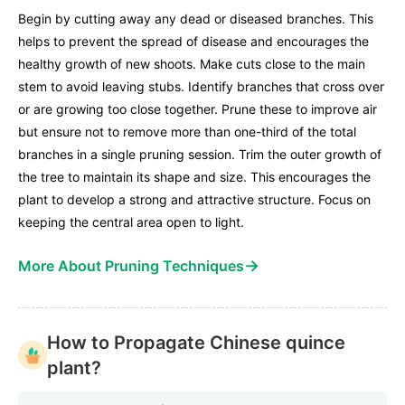
Begin by cutting away any dead or diseased branches. This
helps to prevent the spread of disease and encourages the
healthy growth of new shoots. Make cuts close to the main
stem to avoid leaving stubs. Identify branches that cross over
or are growing too close together. Prune these to improve air
but ensure not to remove more than one-third of the total
branches in a single pruning session. Trim the outer growth of
the tree to maintain its shape and size. This encourages the
plant to develop a strong and attractive structure. Focus on
keeping the central area open to light.
→
More About Pruning Techniques
How to Propagate Chinese quince
plant?