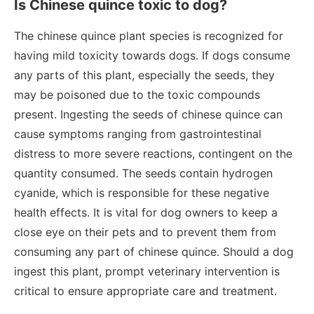
Is Chinese quince toxic to dog?
The chinese quince plant species is recognized for
having mild toxicity towards dogs. If dogs consume
any parts of this plant, especially the seeds, they
may be poisoned due to the toxic compounds
present. Ingesting the seeds of chinese quince can
cause symptoms ranging from gastrointestinal
distress to more severe reactions, contingent on the
quantity consumed. The seeds contain hydrogen
cyanide, which is responsible for these negative
health effects. It is vital for dog owners to keep a
close eye on their pets and to prevent them from
consuming any part of chinese quince. Should a dog
ingest this plant, prompt veterinary intervention is
critical to ensure appropriate care and treatment.