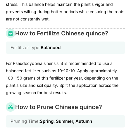
stress. This balance helps maintain the plant's vigor and
prevents wilting during hotter periods while ensuring the roots
are not constantly wet.
How to Fertilize Chinese quince?
Fertilizer type:
Balanced
For Pseudocydonia sinensis, it is recommended to use a
balanced fertilizer such as 10-10-10. Apply approximately
100-150 grams of this fertilizer per year, depending on the
plant's size and soil quality. Split the application across the
growing season for best results.
How to Prune Chinese quince?
Pruning Time:
Spring, Summer, Autumn