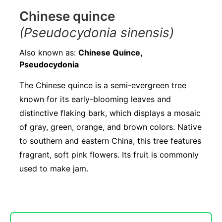
Chinese quince
(Pseudocydonia sinensis)
Also known as:
Chinese Quince,
Pseudocydonia
The Chinese quince is a semi-evergreen tree
known for its early-blooming leaves and
distinctive flaking bark, which displays a mosaic
of gray, green, orange, and brown colors. Native
to southern and eastern China, this tree features
fragrant, soft pink flowers. Its fruit is commonly
used to make jam.