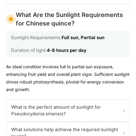
What Are the Sunlight Requirements
for Chinese quince?
Sunlight Requirements:
Full sun, Partial sun
Duration of light:
4-8 hours per day
An ideal condition involves full to partial sun exposure,
enhancing fruit yield and overall plant vigor. Sufficient sunlight
drives robust photosynthesis, pivotal for energy conversion
and growth.
What is the perfect amount of sunlight for
›
Pseudocydonia sinensis?
What solutions help achieve the required sunlight
›