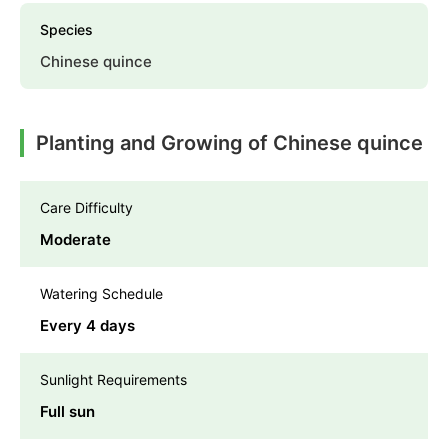
Species
Chinese quince
Planting and Growing of Chinese quince
Care Difficulty
Moderate
Watering Schedule
Every 4 days
Sunlight Requirements
Full sun