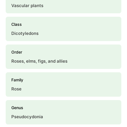
Vascular plants
Class
Dicotyledons
Order
Roses, elms, figs, and allies
Family
Rose
Genus
Pseudocydonia