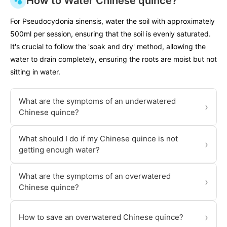
How to Water Chinese quince?
For Pseudocydonia sinensis, water the soil with approximately
500ml per session, ensuring that the soil is evenly saturated.
It's crucial to follow the 'soak and dry' method, allowing the
water to drain completely, ensuring the roots are moist but not
sitting in water.
What are the symptoms of an underwatered
›
Chinese quince?
What should I do if my Chinese quince is not
›
getting enough water?
What are the symptoms of an overwatered
›
Chinese quince?
›
How to save an overwatered Chinese quince?