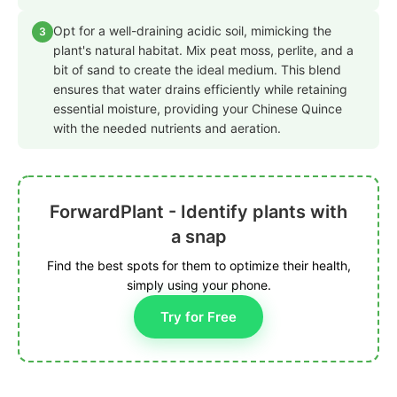
Opt for a well-draining acidic soil, mimicking the
3
plant's natural habitat. Mix peat moss, perlite, and a
bit of sand to create the ideal medium. This blend
ensures that water drains efficiently while retaining
essential moisture, providing your Chinese Quince
with the needed nutrients and aeration.
ForwardPlant - Identify plants with
a snap
Find the best spots for them to optimize their health,
simply using your phone.
Try for Free