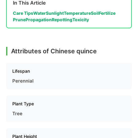
In This Article
Care Tips
Water
Sunlight
Temperature
Soil
Fertilize
Prune
Propagation
Repotting
Toxicity
Attributes of Chinese quince
Lifespan
Perennial
Plant Type
Tree
Plant Height