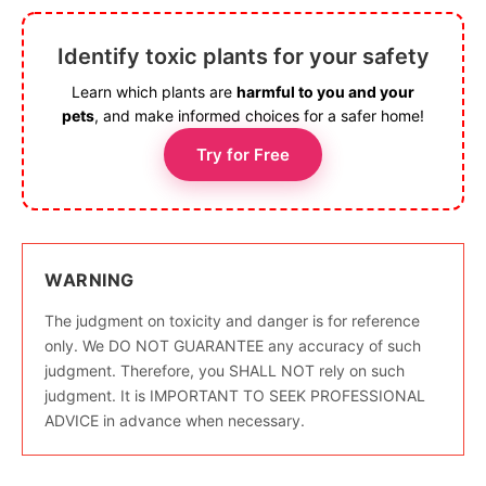
Identify toxic plants for your safety
Learn which plants are
harmful to you and your
pets
, and make informed choices for a safer home!
Try for Free
WARNING
The judgment on toxicity and danger is for reference
only. We DO NOT GUARANTEE any accuracy of such
judgment. Therefore, you SHALL NOT rely on such
judgment. It is IMPORTANT TO SEEK PROFESSIONAL
ADVICE in advance when necessary.