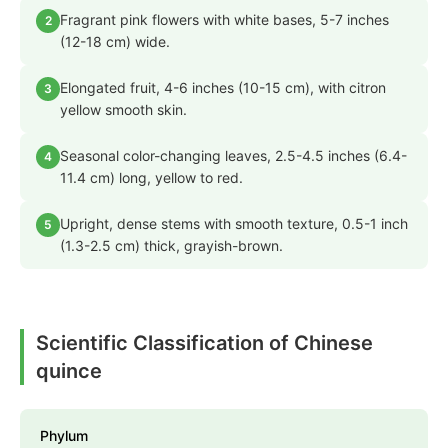
Fragrant pink flowers with white bases, 5-7 inches
2
(12-18 cm) wide.
Elongated fruit, 4-6 inches (10-15 cm), with citron
3
yellow smooth skin.
Seasonal color-changing leaves, 2.5-4.5 inches (6.4-
4
11.4 cm) long, yellow to red.
Upright, dense stems with smooth texture, 0.5-1 inch
5
(1.3-2.5 cm) thick, grayish-brown.
Scientific Classification of Chinese
quince
Phylum