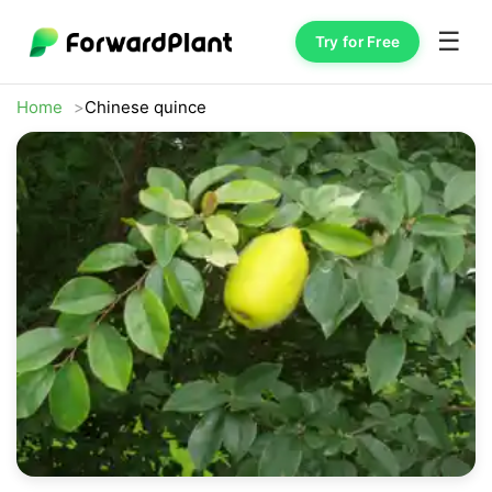
☰
Try for Free
Home
Chinese quince