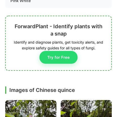
Pink White
ForwardPlant - Identify plants with
a snap
Identify and diagnose plants, get toxicity alerts, and
explore safety guides for all types of fungi.
Try for Free
Images of Chinese quince