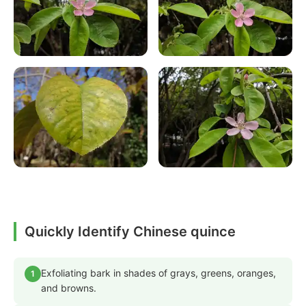
Quickly Identify Chinese quince
Exfoliating bark in shades of grays, greens, oranges,
1
and browns.