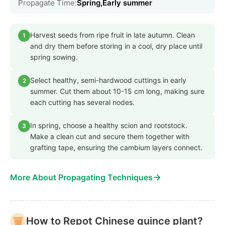
Propagate Time:
Spring,Early summer
Harvest seeds from ripe fruit in late autumn. Clean
1
and dry them before storing in a cool, dry place until
spring sowing.
Select healthy, semi-hardwood cuttings in early
2
summer. Cut them about 10-15 cm long, making sure
each cutting has several nodes.
In spring, choose a healthy scion and rootstock.
3
Make a clean cut and secure them together with
grafting tape, ensuring the cambium layers connect.
→
More About Propagating Techniques
How to Repot Chinese quince plant?