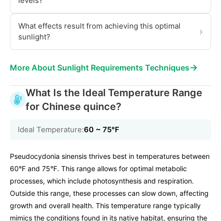
levels?
What effects result from achieving this optimal
›
sunlight?
→
More About Sunlight Requirements Techniques
What Is the Ideal Temperature Range
for Chinese quince?
Ideal Temperature:
60 ~ 75℉
Pseudocydonia sinensis thrives best in temperatures between
60°F and 75°F. This range allows for optimal metabolic
processes, which include photosynthesis and respiration.
Outside this range, these processes can slow down, affecting
growth and overall health. This temperature range typically
mimics the conditions found in its native habitat, ensuring the