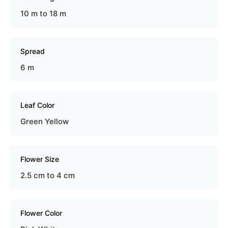
10 m to 18 m
Spread
6 m
Leaf Color
Green Yellow
Flower Size
2.5 cm to 4 cm
Flower Color