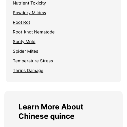
Nutrient Toxicity
Powdery Mildew
Root Rot
Root-knot Nematode
Sooty Mold
Spider Mites
Temperature Stress
Thrips Damage
Learn More About
Chinese quince