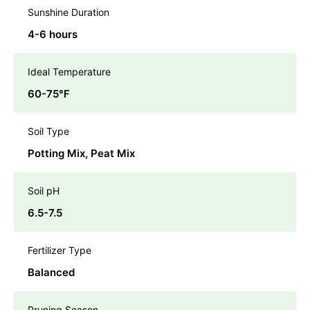
Sunshine Duration
4-6 hours
Ideal Temperature
60-75℉
Soil Type
Potting Mix, Peat Mix
Soil pH
6.5-7.5
Fertilizer Type
Balanced
Pruning Season