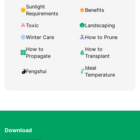
Sunlight
Benefits
Requirements
Toxic
Landscaping
Winter Care
How to Prune
How to
How to
Propagate
Transplant
Ideal
Fengshui
Temperature
Download