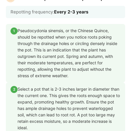
Repotting frequency:
Every 2-3 years
Pseudocydonia sinensis, or the Chinese Quince,
1
should be repotted when you notice roots poking
through the drainage holes or circling densely inside
the pot. This is an indication that the plant has
outgrown its current pot. Spring and autumn, with
their moderate temperatures, are perfect for
repotting, allowing the plant to adjust without the
stress of extreme weather.
Select a pot that is 2-3 inches larger in diameter than
2
the current one. This gives the roots enough space to
expand, promoting healthy growth. Ensure the pot
has ample drainage holes to prevent waterlogged
soil, which can lead to root rot. A pot too large may
retain excess moisture, so a moderate increase is
ideal.