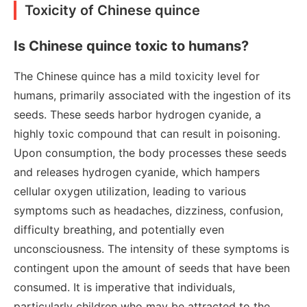
Toxicity of Chinese quince
Is Chinese quince toxic to humans?
The Chinese quince has a mild toxicity level for
humans, primarily associated with the ingestion of its
seeds. These seeds harbor hydrogen cyanide, a
highly toxic compound that can result in poisoning.
Upon consumption, the body processes these seeds
and releases hydrogen cyanide, which hampers
cellular oxygen utilization, leading to various
symptoms such as headaches, dizziness, confusion,
difficulty breathing, and potentially even
unconsciousness. The intensity of these symptoms is
contingent upon the amount of seeds that have been
consumed. It is imperative that individuals,
particularly children who may be attracted to the