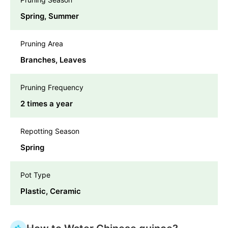
Spring, Summer
Pruning Area
Branches, Leaves
Pruning Frequency
2 times a year
Repotting Season
Spring
Pot Type
Plastic, Ceramic