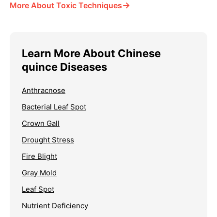
→
More About Toxic Techniques
Learn More About Chinese
quince Diseases
Anthracnose
Bacterial Leaf Spot
Crown Gall
Drought Stress
Fire Blight
Gray Mold
Leaf Spot
Nutrient Deficiency