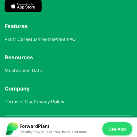
Features
Plant Care
Mushrooms
Plant FAQ
Resources
Mushrooms Data
Company
Terms of Use
Privacy Policy
ForwardPlant
© 2025 ForwardPlant. All rights reserved
Use App
Identify flower, leaf, tree, herb, and more