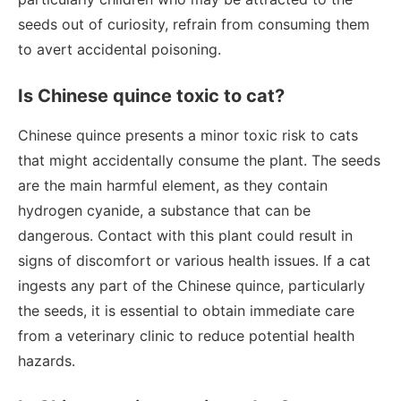
seeds out of curiosity, refrain from consuming them
to avert accidental poisoning.
Is Chinese quince toxic to cat?
Chinese quince presents a minor toxic risk to cats
that might accidentally consume the plant. The seeds
are the main harmful element, as they contain
hydrogen cyanide, a substance that can be
dangerous. Contact with this plant could result in
signs of discomfort or various health issues. If a cat
ingests any part of the Chinese quince, particularly
the seeds, it is essential to obtain immediate care
from a veterinary clinic to reduce potential health
hazards.