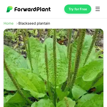
☰
Try for Free
Home
Blackseed plantain