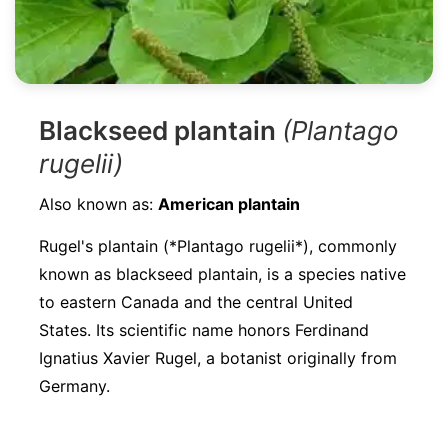
Blackseed plantain
(Plantago
rugelii)
Also known as:
American plantain
Rugel's plantain (*Plantago rugelii*), commonly
known as blackseed plantain, is a species native
to eastern Canada and the central United
States. Its scientific name honors Ferdinand
Ignatius Xavier Rugel, a botanist originally from
Germany.