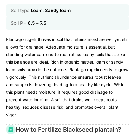
Soil type:
Loam, Sandy loam
Soil PH:
6.5 ~ 7.5
Plantago rugelii thrives in soil that retains moisture well yet still
allows for drainage. Adequate moisture is essential, but
standing water can lead to root rot, so loamy soils that strike
this balance are ideal. Rich in organic matter, loam or sandy
loam soils provide the nutrients Plantago rugelii needs to grow
vigorously. This nutrient abundance ensures robust leaves
and supports flowering, leading to a healthy life cycle. While
this plant needs moisture, it requires good drainage to
prevent waterlogging. A soil that drains well keeps roots
healthy, reduces disease risk, and promotes overall plant
vigor.
How to Fertilize Blackseed plantain?