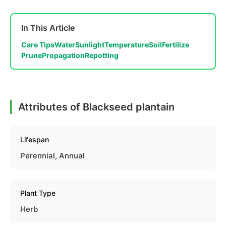
In This Article
Care Tips
Water
Sunlight
Temperature
Soil
Fertilize
Prune
Propagation
Repotting
Attributes of Blackseed plantain
Lifespan
Perennial, Annual
Plant Type
Herb