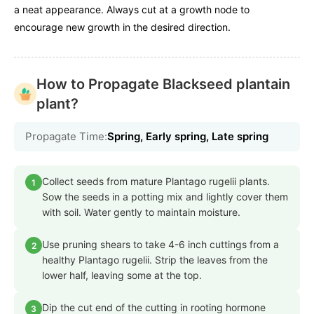
a neat appearance. Always cut at a growth node to
encourage new growth in the desired direction.
How to Propagate Blackseed plantain
plant?
Propagate Time:
Spring, Early spring, Late spring
Collect seeds from mature Plantago rugelii plants.
1
Sow the seeds in a potting mix and lightly cover them
with soil. Water gently to maintain moisture.
Use pruning shears to take 4-6 inch cuttings from a
2
healthy Plantago rugelii. Strip the leaves from the
lower half, leaving some at the top.
Dip the cut end of the cutting in rooting hormone
3