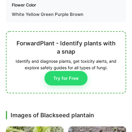
Flower Color
White Yellow Green Purple Brown
ForwardPlant - Identify plants with
a snap
Identify and diagnose plants, get toxicity alerts, and
explore safety guides for all types of fungi.
Try for Free
Images of Blackseed plantain