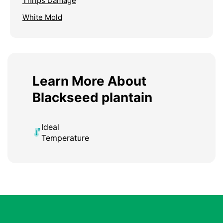
Thrips Damage
White Mold
Learn More About
Blackseed plantain
Ideal
Temperature