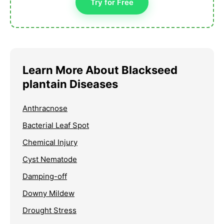
Try for Free
Learn More About Blackseed
plantain Diseases
Anthracnose
Bacterial Leaf Spot
Chemical Injury
Cyst Nematode
Damping-off
Downy Mildew
Drought Stress