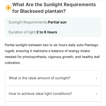
What Are the Sunlight Requirements
for Blackseed plantain?
Sunlight Requirements:
Partial sun
Duration of light:
2 to 6 hours
Partial sunlight between two to six hours daily suits Plantago
rugelii, ensuring it maintains a balance of energy intake
needed for photosynthesis, vigorous growth, and healthy leaf
coloration.
›
What is the ideal amount of sunlight?
›
How to achieve ideal light conditions?