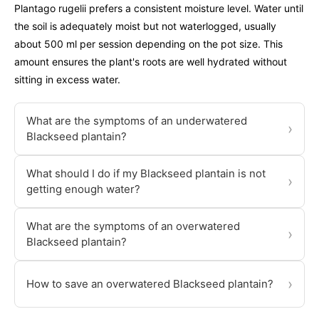
Plantago rugelii prefers a consistent moisture level. Water until
the soil is adequately moist but not waterlogged, usually
about 500 ml per session depending on the pot size. This
amount ensures the plant's roots are well hydrated without
sitting in excess water.
What are the symptoms of an underwatered
›
Blackseed plantain?
What should I do if my Blackseed plantain is not
›
getting enough water?
What are the symptoms of an overwatered
›
Blackseed plantain?
›
How to save an overwatered Blackseed plantain?