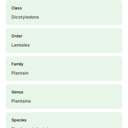
Class
Dicotyledons
Order
Lamiales
Family
Plantain
Genus
Plantains
Species