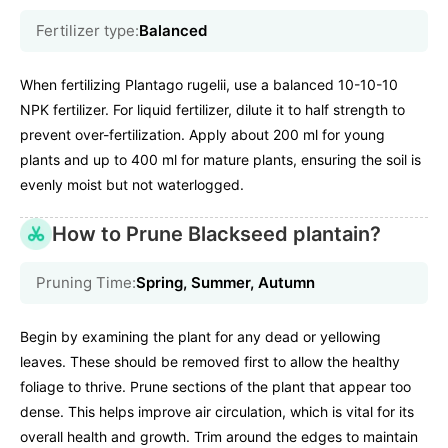
Fertilizer type:
Balanced
When fertilizing Plantago rugelii, use a balanced 10-10-10
NPK fertilizer. For liquid fertilizer, dilute it to half strength to
prevent over-fertilization. Apply about 200 ml for young
plants and up to 400 ml for mature plants, ensuring the soil is
evenly moist but not waterlogged.
How to Prune Blackseed plantain?
Pruning Time:
Spring, Summer, Autumn
Begin by examining the plant for any dead or yellowing
leaves. These should be removed first to allow the healthy
foliage to thrive. Prune sections of the plant that appear too
dense. This helps improve air circulation, which is vital for its
overall health and growth. Trim around the edges to maintain