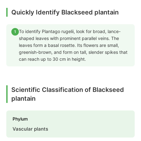
Quickly Identify Blackseed plantain
To identify Plantago rugelii, look for broad, lance-
1
shaped leaves with prominent parallel veins. The
leaves form a basal rosette. Its flowers are small,
greenish-brown, and form on tall, slender spikes that
can reach up to 30 cm in height.
Scientific Classification of Blackseed
plantain
Phylum
Vascular plants