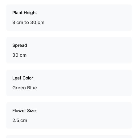
Plant Height
8 cm to 30 cm
Spread
30 cm
Leaf Color
Green Blue
Flower Size
2.5 cm