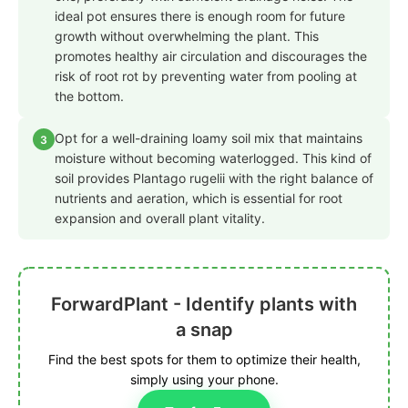
ideal pot ensures there is enough room for future
growth without overwhelming the plant. This
promotes healthy air circulation and discourages the
risk of root rot by preventing water from pooling at
the bottom.
Opt for a well-draining loamy soil mix that maintains
3
moisture without becoming waterlogged. This kind of
soil provides Plantago rugelii with the right balance of
nutrients and aeration, which is essential for root
expansion and overall plant vitality.
ForwardPlant - Identify plants with
a snap
Find the best spots for them to optimize their health,
simply using your phone.