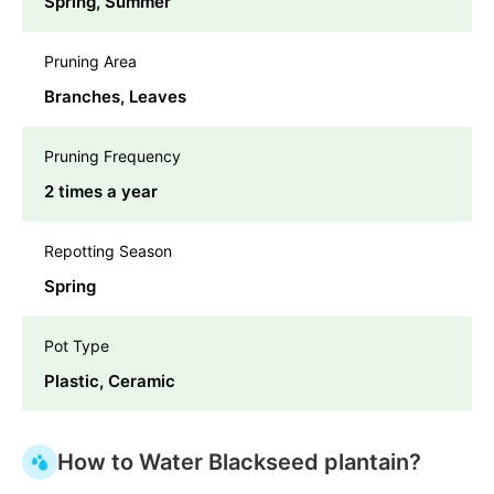
Spring, Summer
Pruning Area
Branches, Leaves
Pruning Frequency
2 times a year
Repotting Season
Spring
Pot Type
Plastic, Ceramic
How to Water Blackseed plantain?