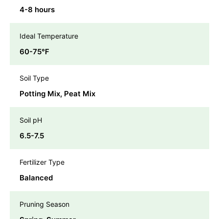
4-8 hours
Ideal Temperature
60-75℉
Soil Type
Potting Mix, Peat Mix
Soil pH
6.5-7.5
Fertilizer Type
Balanced
Pruning Season