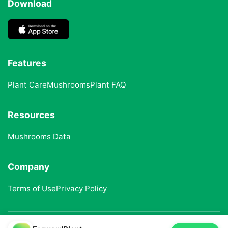
Download
Features
Plant Care
Mushrooms
Plant FAQ
Resources
Mushrooms Data
Company
Terms of Use
Privacy Policy