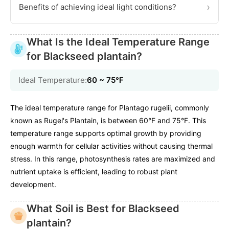
›
Benefits of achieving ideal light conditions?
What Is the Ideal Temperature Range
for Blackseed plantain?
Ideal Temperature:
60 ~ 75℉
The ideal temperature range for Plantago rugelii, commonly
known as Rugel's Plantain, is between 60°F and 75°F. This
temperature range supports optimal growth by providing
enough warmth for cellular activities without causing thermal
stress. In this range, photosynthesis rates are maximized and
nutrient uptake is efficient, leading to robust plant
development.
What Soil is Best for Blackseed
plantain?