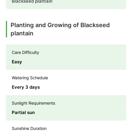
Blackseed plantain
Planting and Growing of Blackseed
plantain
Care Difficulty
Easy
Watering Schedule
Every 3 days
Sunlight Requirements
Partial sun
Sunshine Duration