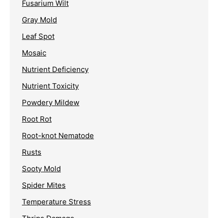
Fusarium Wilt
Gray Mold
Leaf Spot
Mosaic
Nutrient Deficiency
Nutrient Toxicity
Powdery Mildew
Root Rot
Root-knot Nematode
Rusts
Sooty Mold
Spider Mites
Temperature Stress