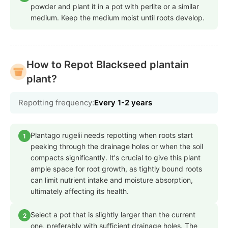
powder and plant it in a pot with perlite or a similar
medium. Keep the medium moist until roots develop.
How to Repot Blackseed plantain
plant?
Repotting frequency:
Every 1-2 years
Plantago rugelii needs repotting when roots start
1
peeking through the drainage holes or when the soil
compacts significantly. It's crucial to give this plant
ample space for root growth, as tightly bound roots
can limit nutrient intake and moisture absorption,
ultimately affecting its health.
Select a pot that is slightly larger than the current
2
one, preferably with sufficient drainage holes. The