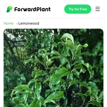
☰
Try for Free
Home
Lemonwood