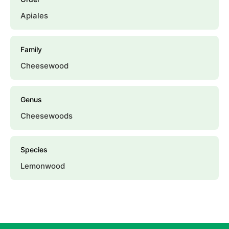
Apiales
Family
Cheesewood
Genus
Cheesewoods
Species
Lemonwood