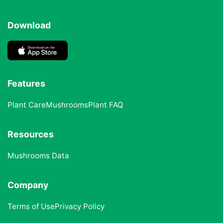
Download
Features
Plant Care
Mushrooms
Plant FAQ
Resources
Mushrooms Data
Company
Terms of Use
Privacy Policy