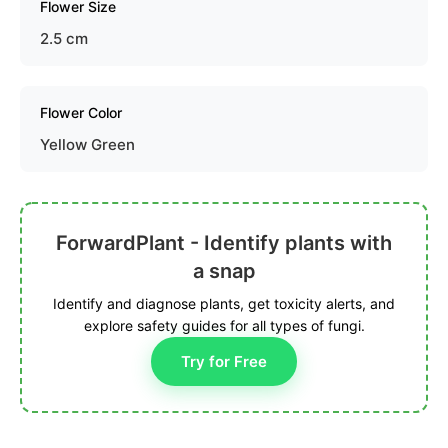
Flower Size
2.5 cm
Flower Color
Yellow Green
ForwardPlant - Identify plants with
a snap
Identify and diagnose plants, get toxicity alerts, and
explore safety guides for all types of fungi.
Try for Free