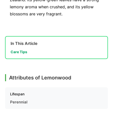
lemony aroma when crushed, and its yellow
blossoms are very fragrant.
In This Article
Care Tips
Attributes of Lemonwood
Lifespan
Perennial