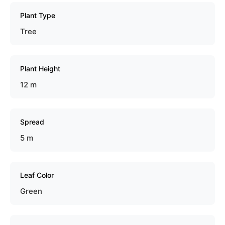
Plant Type
Tree
Plant Height
12 m
Spread
5 m
Leaf Color
Green