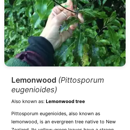
Lemonwood
(Pittosporum
eugenioides)
Also known as:
Lemonwood tree
Pittosporum eugenioides, also known as
lemonwood, is an evergreen tree native to New
Zealand. Its yellow-green leaves have a strong