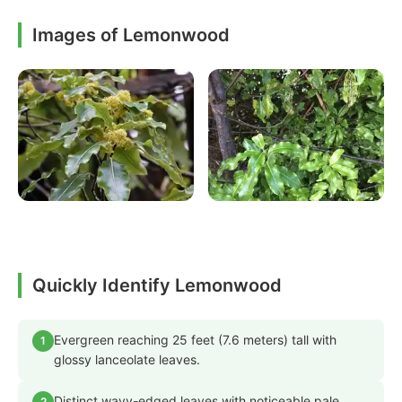
Images of Lemonwood
Quickly Identify Lemonwood
Evergreen reaching 25 feet (7.6 meters) tall with
1
glossy lanceolate leaves.
Distinct wavy-edged leaves with noticeable pale
2