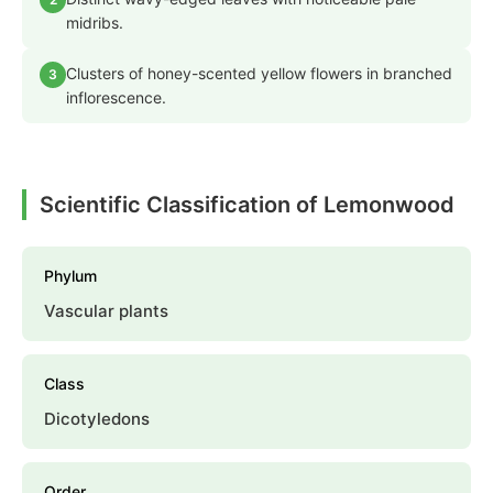
midribs.
Clusters of honey-scented yellow flowers in branched
3
inflorescence.
Scientific Classification of Lemonwood
Phylum
Vascular plants
Class
Dicotyledons
Order