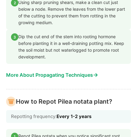
Using sharp pruning shears, make a clean cut just
2
below a node. Remove the leaves from the lower part
of the cutting to prevent them from rotting in the
growing medium.
Dip the cut end of the stem into rooting hormone
3
before planting it in a well-draining potting mix. Keep
the soil moist but not waterlogged to promote root
development.
→
More About Propagating Techniques
How to Repot Pilea notata plant?
Repotting frequency:
Every 1-2 years
Repot Pilea notata when you notice significant root
1