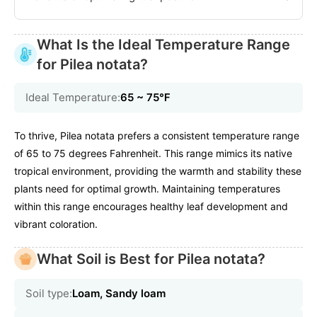
What Is the Ideal Temperature Range
for Pilea notata?
Ideal Temperature:
65 ~ 75℉
To thrive, Pilea notata prefers a consistent temperature range
of 65 to 75 degrees Fahrenheit. This range mimics its native
tropical environment, providing the warmth and stability these
plants need for optimal growth. Maintaining temperatures
within this range encourages healthy leaf development and
vibrant coloration.
What Soil is Best for Pilea notata?
Soil type:
Loam, Sandy loam