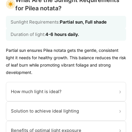
What Are the Sunlight Requirements
for Pilea notata?
Sunlight Requirements:
Partial sun, Full shade
Duration of light:
4-6 hours daily.
Partial sun ensures Pilea notata gets the gentle, consistent
light it needs for healthy growth. This balance reduces the risk
of leaf burn while promoting vibrant foliage and strong
development.
›
How much light is ideal?
›
Solution to achieve ideal lighting
›
Benefits of optimal light exposure