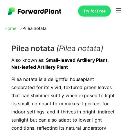
☰
Try for Free
Home
Pilea notata
Pilea notata
(Pilea notata)
Also known as:
Small-leaved Artillery Plant,
Net-leafed Artillery Plant
Pilea notata is a delightful houseplant
celebrated for its vivid, textured green leaves
that can shimmer subtly when exposed to light.
Its small, compact form makes it perfect for
indoor settings, and it thrives in bright, indirect
sunlight but can also adapt to lower light
conditions, reflecting its natural understory