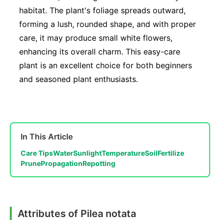
habitat. The plant's foliage spreads outward,
forming a lush, rounded shape, and with proper
care, it may produce small white flowers,
enhancing its overall charm. This easy-care
plant is an excellent choice for both beginners
and seasoned plant enthusiasts.
In This Article
Care Tips
Water
Sunlight
Temperature
Soil
Fertilize
Prune
Propagation
Repotting
Attributes of Pilea notata