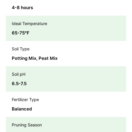
4-8 hours
Ideal Temperature
65-75℉
Soil Type
Potting Mix, Peat Mix
Soil pH
6.5-7.5
Fertilizer Type
Balanced
Pruning Season