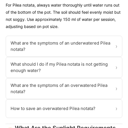
For Pilea notata, always water thoroughly until water runs out
of the bottom of the pot. The soil should feel evenly moist but
not soggy. Use approximately 150 ml of water per session,
adjusting based on pot size.
What are the symptoms of an underwatered Pilea
›
notata?
What should I do if my Pilea notata is not getting
›
enough water?
What are the symptoms of an overwatered Pilea
›
notata?
›
How to save an overwatered Pilea notata?