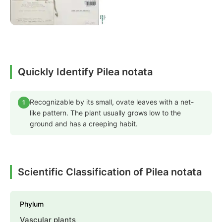
Quickly Identify Pilea notata
Recognizable by its small, ovate leaves with a net-
1
like pattern. The plant usually grows low to the
ground and has a creeping habit.
Scientific Classification of Pilea notata
Phylum
Vascular plants