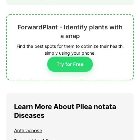
ForwardPlant - Identify plants with
a snap
Find the best spots for them to optimize their health,
simply using your phone.
Try for Free
Learn More About Pilea notata
Diseases
Anthracnose