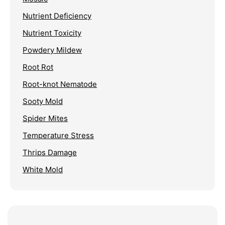
Nutrient Deficiency
Nutrient Toxicity
Powdery Mildew
Root Rot
Root-knot Nematode
Sooty Mold
Spider Mites
Temperature Stress
Thrips Damage
White Mold