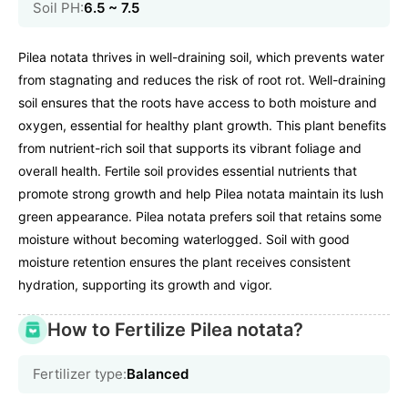
Soil PH:
6.5 ~ 7.5
Pilea notata thrives in well-draining soil, which prevents water
from stagnating and reduces the risk of root rot. Well-draining
soil ensures that the roots have access to both moisture and
oxygen, essential for healthy plant growth. This plant benefits
from nutrient-rich soil that supports its vibrant foliage and
overall health. Fertile soil provides essential nutrients that
promote strong growth and help Pilea notata maintain its lush
green appearance. Pilea notata prefers soil that retains some
moisture without becoming waterlogged. Soil with good
moisture retention ensures the plant receives consistent
hydration, supporting its growth and vigor.
How to Fertilize Pilea notata?
Fertilizer type:
Balanced