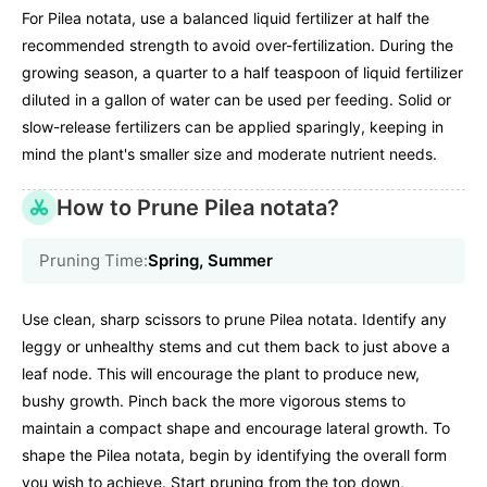
For Pilea notata, use a balanced liquid fertilizer at half the
recommended strength to avoid over-fertilization. During the
growing season, a quarter to a half teaspoon of liquid fertilizer
diluted in a gallon of water can be used per feeding. Solid or
slow-release fertilizers can be applied sparingly, keeping in
mind the plant's smaller size and moderate nutrient needs.
How to Prune Pilea notata?
Pruning Time:
Spring, Summer
Use clean, sharp scissors to prune Pilea notata. Identify any
leggy or unhealthy stems and cut them back to just above a
leaf node. This will encourage the plant to produce new,
bushy growth. Pinch back the more vigorous stems to
maintain a compact shape and encourage lateral growth. To
shape the Pilea notata, begin by identifying the overall form
you wish to achieve. Start pruning from the top down,