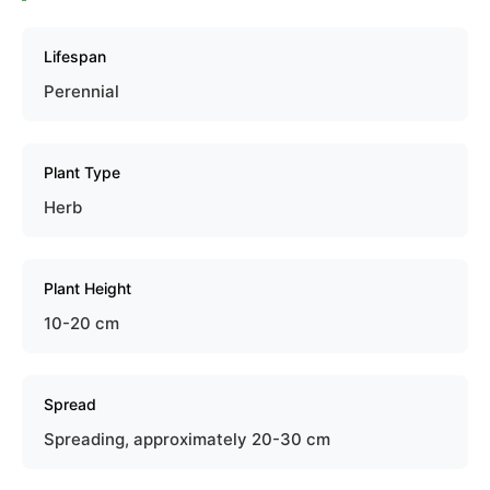
Lifespan
Perennial
Plant Type
Herb
Plant Height
10-20 cm
Spread
Spreading, approximately 20-30 cm