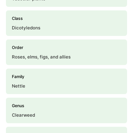
Class
Dicotyledons
Order
Roses, elms, figs, and allies
Family
Nettle
Genus
Clearweed