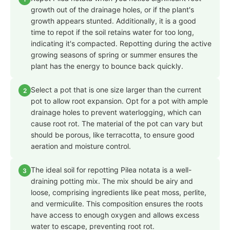
growth out of the drainage holes, or if the plant's
growth appears stunted. Additionally, it is a good
time to repot if the soil retains water for too long,
indicating it's compacted. Repotting during the active
growing seasons of spring or summer ensures the
plant has the energy to bounce back quickly.
Select a pot that is one size larger than the current
2
pot to allow root expansion. Opt for a pot with ample
drainage holes to prevent waterlogging, which can
cause root rot. The material of the pot can vary but
should be porous, like terracotta, to ensure good
aeration and moisture control.
The ideal soil for repotting Pilea notata is a well-
3
draining potting mix. The mix should be airy and
loose, comprising ingredients like peat moss, perlite,
and vermiculite. This composition ensures the roots
have access to enough oxygen and allows excess
water to escape, preventing root rot.