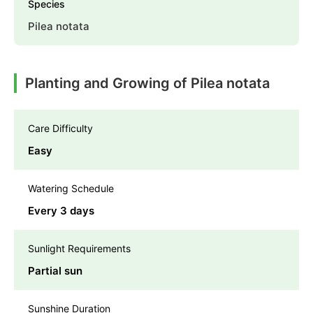
Species
Pilea notata
Planting and Growing of Pilea notata
Care Difficulty
Easy
Watering Schedule
Every 3 days
Sunlight Requirements
Partial sun
Sunshine Duration