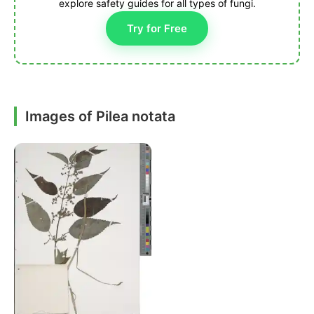
explore safety guides for all types of fungi.
Try for Free
Images of Pilea notata