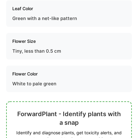
Leaf Color
Green with a net-like pattern
Flower Size
Tiny, less than 0.5 cm
Flower Color
White to pale green
ForwardPlant - Identify plants with
a snap
Identify and diagnose plants, get toxicity alerts, and