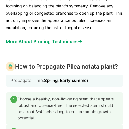
focusing on balancing the plant's symmetry. Remove any
overlapping or congested branches to open up the plant. This
not only improves the appearance but also increases air
circulation, reducing the risk of fungal diseases.
→
More About Pruning Techniques
How to Propagate Pilea notata plant?
Propagate Time:
Spring, Early summer
Choose a healthy, non-flowering stem that appears
1
robust and disease-free. The selected stem should
be about 3-4 inches long to ensure ample growth
potential.