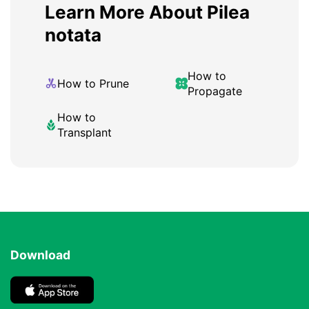
Learn More About Pilea
notata
How to
How to Prune
Propagate
How to
Transplant
Download