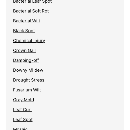
Bacterial Leaf Spot
Bacterial Soft Rot
Bacterial Wilt
Black Spot
Chemical Injury
Crown Gall
Damping-off
Downy Mildew
Drought Stress
Fusarium Wilt
Gray Mold
Leaf Curl
Leaf Spot
Mosaic