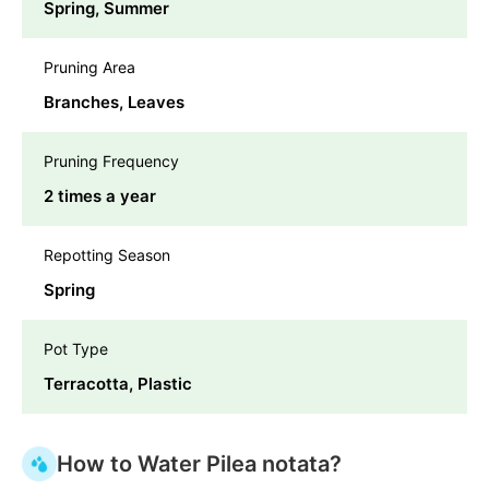
Spring, Summer
Pruning Area
Branches, Leaves
Pruning Frequency
2 times a year
Repotting Season
Spring
Pot Type
Terracotta, Plastic
How to Water Pilea notata?