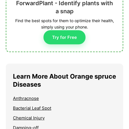
ForwardPlant - Identify plants with
a snap
Find the best spots for them to optimize their health,
simply using your phone.
Try for Free
Learn More About Orange spruce
Diseases
Anthracnose
Bacterial Leaf Spot
Chemical Injury
Damping-off