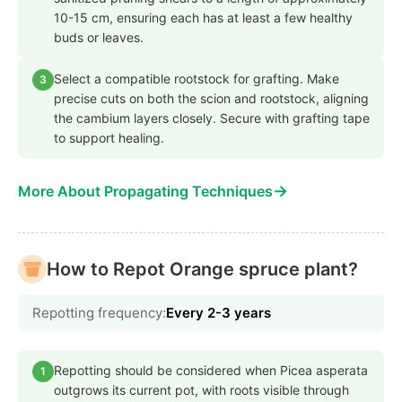
10-15 cm, ensuring each has at least a few healthy
buds or leaves.
Select a compatible rootstock for grafting. Make
3
precise cuts on both the scion and rootstock, aligning
the cambium layers closely. Secure with grafting tape
to support healing.
→
More About Propagating Techniques
How to Repot Orange spruce plant?
Repotting frequency:
Every 2-3 years
Repotting should be considered when Picea asperata
1
outgrows its current pot, with roots visible through