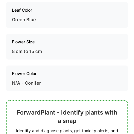
Leaf Color
Green Blue
Flower Size
8 cm to 15 cm
Flower Color
N/A - Conifer
ForwardPlant - Identify plants with
a snap
Identify and diagnose plants, get toxicity alerts, and