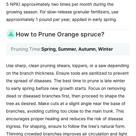
5 NPK) approximately two times per month during the
growing season. For slow-release granular fertilizers, use
approximately 1 pound per year, applied in early spring.
How to Prune Orange spruce?
Pruning Time:
Spring, Summer, Autumn, Winter
Use sharp, clean pruning shears, loppers, or a saw depending
on the branch thickness. Ensure tools are sanitized to prevent
the spread of diseases. The best time to prune is late winter
to early spring before new growth starts. Focus on removing
dead or diseased branches first, then proceed to shape the
tree as desired. Make cuts at a slight angle near the base of
branches, avoiding cutting too close to the main trunk. This
encourages proper healing and reduces the risk of disease
ingress. For shaping, ensure to follow the tree's natural form.
Thinning crowded branches improves air circulation and light