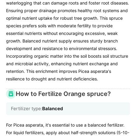
waterlogging that can damage roots and foster root diseases.
Ensuring proper drainage promotes healthy root systems and
optimal nutrient uptake for robust tree growth. This spruce
species prefers soils with moderate fertility to provide
essential nutrients without encouraging excessive, weak
growth. Balanced nutrient supply ensures sturdy branch
development and resistance to environmental stressors.
Incorporating organic matter into the soil boosts soil structure
and microbial activity, enhancing nutrient exchange and
retention. This enrichment improves Picea asperata's
resilience to drought and nutrient deficiencies.
How to Fertilize Orange spruce?
Fertilizer type:
Balanced
For Picea asperata, it's essential to use a balanced fertilizer.
For liquid fertilizers, apply about half-strength solutions (5-10-