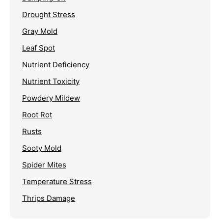
Drought Stress
Gray Mold
Leaf Spot
Nutrient Deficiency
Nutrient Toxicity
Powdery Mildew
Root Rot
Rusts
Sooty Mold
Spider Mites
Temperature Stress
Thrips Damage