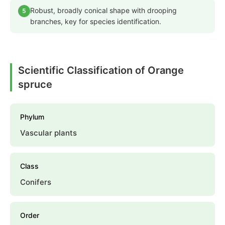
Robust, broadly conical shape with drooping
5
branches, key for species identification.
Scientific Classification of Orange
spruce
Phylum
Vascular plants
Class
Conifers
Order