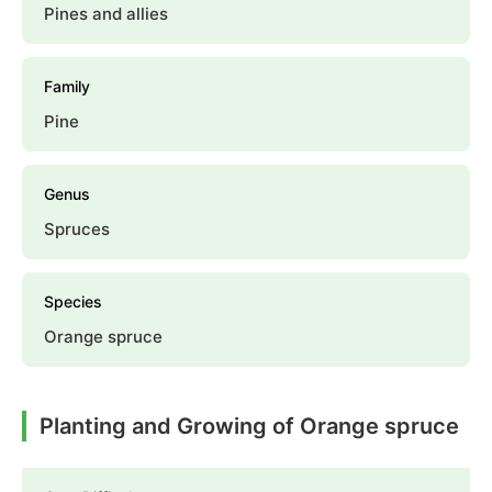
Pines and allies
Family
Pine
Genus
Spruces
Species
Orange spruce
Planting and Growing of Orange spruce