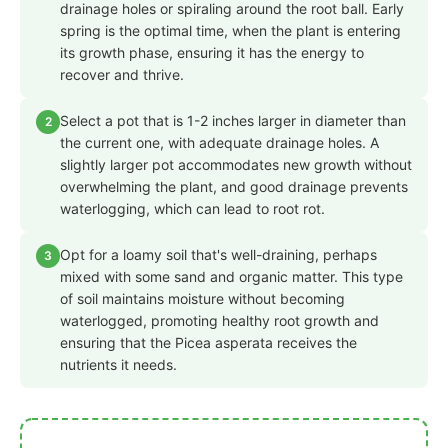
drainage holes or spiraling around the root ball. Early
spring is the optimal time, when the plant is entering
its growth phase, ensuring it has the energy to
recover and thrive.
Select a pot that is 1-2 inches larger in diameter than
2
the current one, with adequate drainage holes. A
slightly larger pot accommodates new growth without
overwhelming the plant, and good drainage prevents
waterlogging, which can lead to root rot.
Opt for a loamy soil that's well-draining, perhaps
3
mixed with some sand and organic matter. This type
of soil maintains moisture without becoming
waterlogged, promoting healthy root growth and
ensuring that the Picea asperata receives the
nutrients it needs.