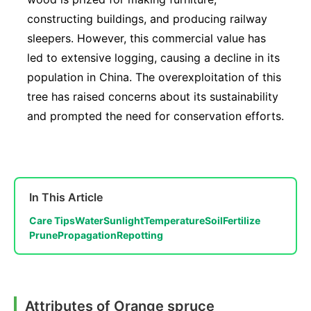
constructing buildings, and producing railway
sleepers. However, this commercial value has
led to extensive logging, causing a decline in its
population in China. The overexploitation of this
tree has raised concerns about its sustainability
and prompted the need for conservation efforts.
In This Article
Care Tips
Water
Sunlight
Temperature
Soil
Fertilize
Prune
Propagation
Repotting
Attributes of Orange spruce