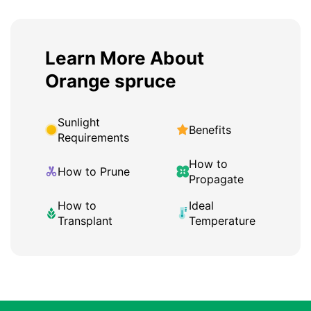
Learn More About
Orange spruce
Sunlight
Benefits
Requirements
How to
How to Prune
Propagate
How to
Ideal
Transplant
Temperature