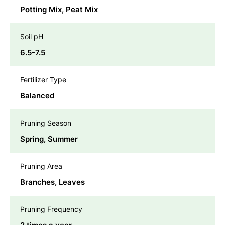
Potting Mix, Peat Mix
Soil pH
6.5-7.5
Fertilizer Type
Balanced
Pruning Season
Spring, Summer
Pruning Area
Branches, Leaves
Pruning Frequency