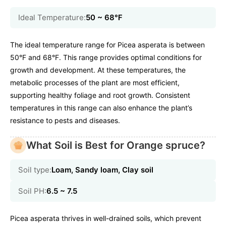
Ideal Temperature:
50 ~ 68℉
The ideal temperature range for Picea asperata is between
50°F and 68°F. This range provides optimal conditions for
growth and development. At these temperatures, the
metabolic processes of the plant are most efficient,
supporting healthy foliage and root growth. Consistent
temperatures in this range can also enhance the plant’s
resistance to pests and diseases.
What Soil is Best for Orange spruce?
Soil type:
Loam, Sandy loam, Clay soil
Soil PH:
6.5 ~ 7.5
Picea asperata thrives in well-drained soils, which prevent