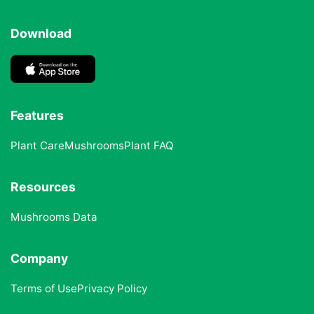
Download
Features
Plant Care
Mushrooms
Plant FAQ
Resources
Mushrooms Data
Company
Terms of Use
Privacy Policy