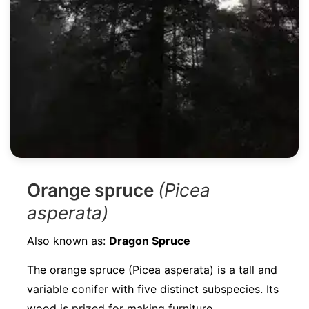
Orange spruce
(Picea
asperata)
Also known as:
Dragon Spruce
The orange spruce (Picea asperata) is a tall and
variable conifer with five distinct subspecies. Its
wood is prized for making furniture,