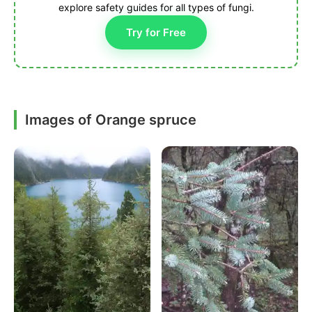
explore safety guides for all types of fungi.
Try for Free
Images of Orange spruce