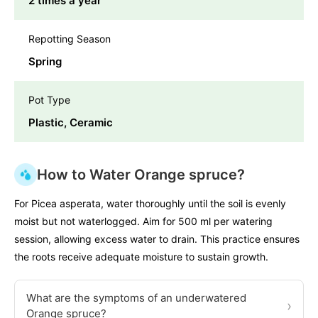
2 times a year
Repotting Season
Spring
Pot Type
Plastic, Ceramic
How to Water Orange spruce?
For Picea asperata, water thoroughly until the soil is evenly
moist but not waterlogged. Aim for 500 ml per watering
session, allowing excess water to drain. This practice ensures
the roots receive adequate moisture to sustain growth.
What are the symptoms of an underwatered
›
Orange spruce?