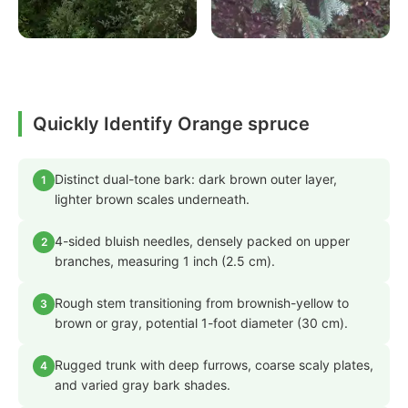
Quickly Identify Orange spruce
Distinct dual-tone bark: dark brown outer layer,
1
lighter brown scales underneath.
4-sided bluish needles, densely packed on upper
2
branches, measuring 1 inch (2.5 cm).
Rough stem transitioning from brownish-yellow to
3
brown or gray, potential 1-foot diameter (30 cm).
Rugged trunk with deep furrows, coarse scaly plates,
4
and varied gray bark shades.