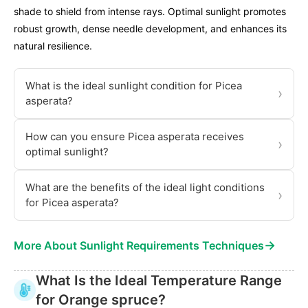
shade to shield from intense rays. Optimal sunlight promotes
robust growth, dense needle development, and enhances its
natural resilience.
What is the ideal sunlight condition for Picea
›
asperata?
How can you ensure Picea asperata receives
›
optimal sunlight?
What are the benefits of the ideal light conditions
›
for Picea asperata?
→
More About Sunlight Requirements Techniques
What Is the Ideal Temperature Range
for Orange spruce?