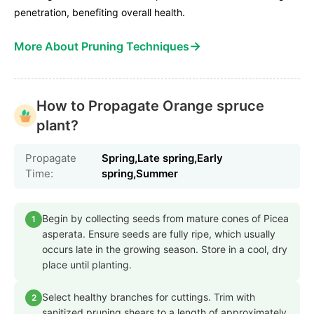
penetration, benefiting overall health.
→
More About Pruning Techniques
How to Propagate Orange spruce
plant?
Propagate
Spring,Late spring,Early
Time:
spring,Summer
Begin by collecting seeds from mature cones of Picea
1
asperata. Ensure seeds are fully ripe, which usually
occurs late in the growing season. Store in a cool, dry
place until planting.
Select healthy branches for cuttings. Trim with
2
sanitized pruning shears to a length of approximately