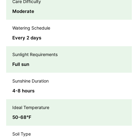
Care Difficulty
Moderate
Watering Schedule
Every 2 days
Sunlight Requirements
Full sun
Sunshine Duration
4-8 hours
Ideal Temperature
50-68℉
Soil Type