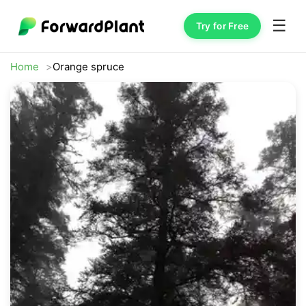
☰
Try for Free
Home
Orange spruce