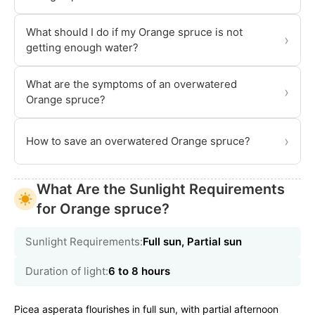
What should I do if my Orange spruce is not
›
getting enough water?
What are the symptoms of an overwatered
›
Orange spruce?
›
How to save an overwatered Orange spruce?
What Are the Sunlight Requirements
for Orange spruce?
Sunlight Requirements:
Full sun, Partial sun
Duration of light:
6 to 8 hours
Picea asperata flourishes in full sun, with partial afternoon