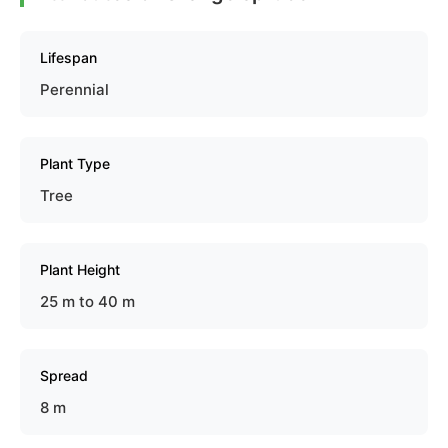
Lifespan
Perennial
Plant Type
Tree
Plant Height
25 m to 40 m
Spread
8 m