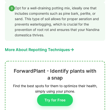
Opt for a well-draining potting mix, ideally one that
3
includes components such as pine bark, perlite, or
sand. This type of soil allows for proper aeration and
prevents waterlogging, which is crucial for the
prevention of root rot and ensures that your Nandina
domestica thrives.
→
More About Repotting Techniques
ForwardPlant - Identify plants with
a snap
Find the best spots for them to optimize their health,
simply using your phone.
Try for Free