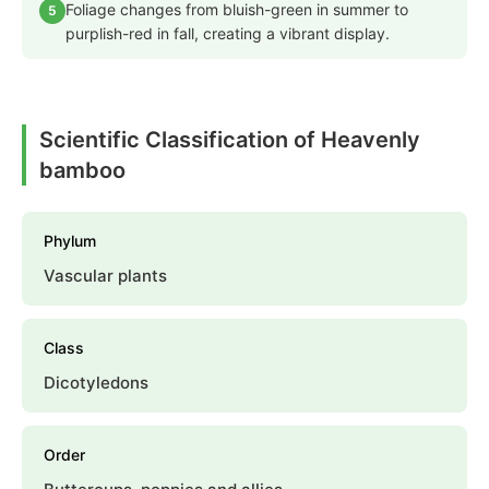
Foliage changes from bluish-green in summer to
5
purplish-red in fall, creating a vibrant display.
Scientific Classification of Heavenly
bamboo
Phylum
Vascular plants
Class
Dicotyledons
Order