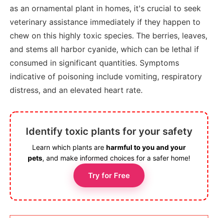
as an ornamental plant in homes, it's crucial to seek
veterinary assistance immediately if they happen to
chew on this highly toxic species. The berries, leaves,
and stems all harbor cyanide, which can be lethal if
consumed in significant quantities. Symptoms
indicative of poisoning include vomiting, respiratory
distress, and an elevated heart rate.
Identify toxic plants for your safety
Learn which plants are
harmful to you and your
pets
, and make informed choices for a safer home!
Try for Free