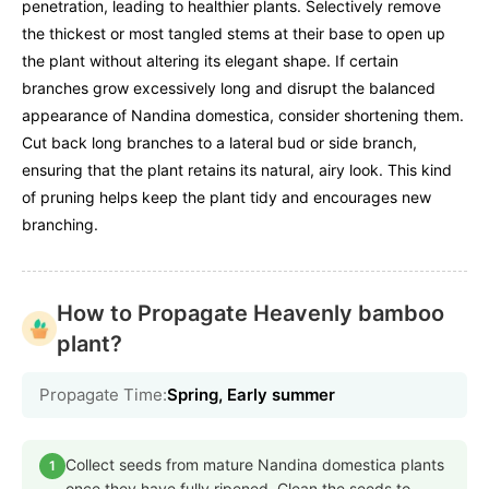
penetration, leading to healthier plants. Selectively remove
the thickest or most tangled stems at their base to open up
the plant without altering its elegant shape. If certain
branches grow excessively long and disrupt the balanced
appearance of Nandina domestica, consider shortening them.
Cut back long branches to a lateral bud or side branch,
ensuring that the plant retains its natural, airy look. This kind
of pruning helps keep the plant tidy and encourages new
branching.
How to Propagate Heavenly bamboo
plant?
Propagate Time:
Spring, Early summer
Collect seeds from mature Nandina domestica plants
1
once they have fully ripened. Clean the seeds to