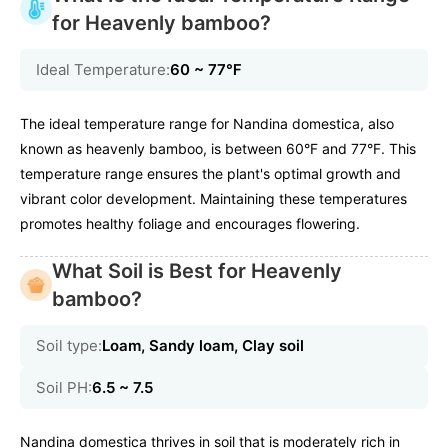
for Heavenly bamboo?
Ideal Temperature:
60 ~ 77℉
The ideal temperature range for Nandina domestica, also
known as heavenly bamboo, is between 60°F and 77°F. This
temperature range ensures the plant's optimal growth and
vibrant color development. Maintaining these temperatures
promotes healthy foliage and encourages flowering.
What Soil is Best for Heavenly
bamboo?
Soil type:
Loam, Sandy loam, Clay soil
Soil PH:
6.5 ~ 7.5
Nandina domestica thrives in soil that is moderately rich in