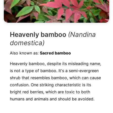
Heavenly bamboo
(Nandina
domestica)
Also known as:
Sacred bamboo
Heavenly bamboo, despite its misleading name,
is not a type of bamboo. It's a semi-evergreen
shrub that resembles bamboo, which can cause
confusion. One striking characteristic is its
bright red berries, which are toxic to both
humans and animals and should be avoided.