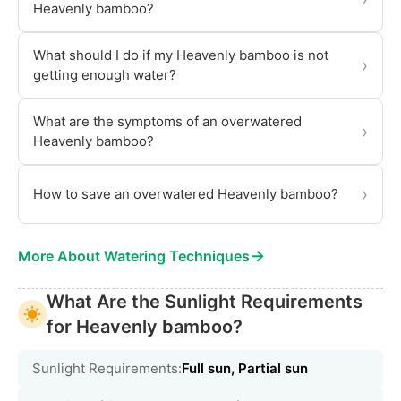
Heavenly bamboo?
What should I do if my Heavenly bamboo is not
›
getting enough water?
What are the symptoms of an overwatered
›
Heavenly bamboo?
›
How to save an overwatered Heavenly bamboo?
→
More About Watering Techniques
What Are the Sunlight Requirements
for Heavenly bamboo?
Sunlight Requirements:
Full sun, Partial sun