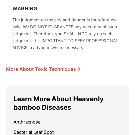
WARNING
The judgment on toxicity and danger is for reference
only. We DO NOT GUARANTEE any accuracy of such
judgment. Therefore, you SHALL NOT rely on such
judgment. It is IMPORTANT TO SEEK PROFESSIONAL
ADVICE in advance when necessary.
→
More About Toxic Techniques
Learn More About Heavenly
bamboo Diseases
Anthracnose
Bacterial Leaf Spot