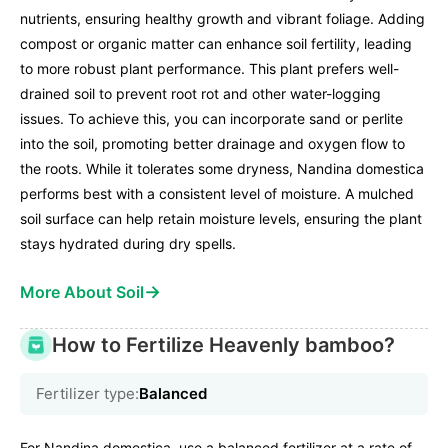
nutrients, ensuring healthy growth and vibrant foliage. Adding
compost or organic matter can enhance soil fertility, leading
to more robust plant performance. This plant prefers well-
drained soil to prevent root rot and other water-logging
issues. To achieve this, you can incorporate sand or perlite
into the soil, promoting better drainage and oxygen flow to
the roots. While it tolerates some dryness, Nandina domestica
performs best with a consistent level of moisture. A mulched
soil surface can help retain moisture levels, ensuring the plant
stays hydrated during dry spells.
→
More About Soil
How to Fertilize Heavenly bamboo?
Fertilizer type:
Balanced
For Nandina domestica, use a balanced fertilizer at a rate of