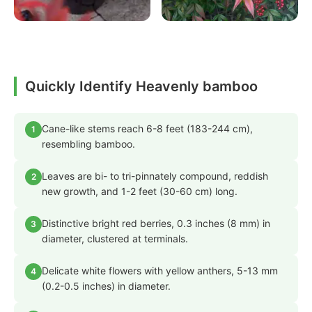
Quickly Identify Heavenly bamboo
Cane-like stems reach 6-8 feet (183-244 cm),
1
resembling bamboo.
Leaves are bi- to tri-pinnately compound, reddish
2
new growth, and 1-2 feet (30-60 cm) long.
Distinctive bright red berries, 0.3 inches (8 mm) in
3
diameter, clustered at terminals.
Delicate white flowers with yellow anthers, 5-13 mm
4
(0.2-0.5 inches) in diameter.