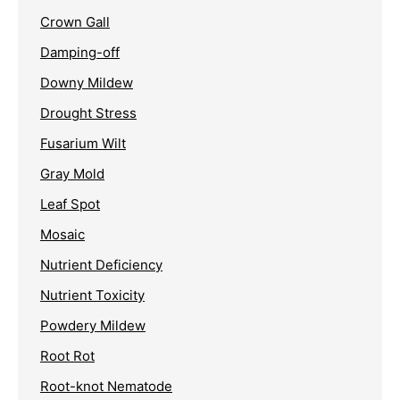
Crown Gall
Damping-off
Downy Mildew
Drought Stress
Fusarium Wilt
Gray Mold
Leaf Spot
Mosaic
Nutrient Deficiency
Nutrient Toxicity
Powdery Mildew
Root Rot
Root-knot Nematode