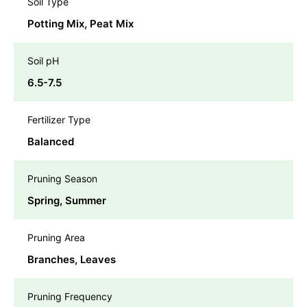
Soil Type
Potting Mix, Peat Mix
Soil pH
6.5-7.5
Fertilizer Type
Balanced
Pruning Season
Spring, Summer
Pruning Area
Branches, Leaves
Pruning Frequency