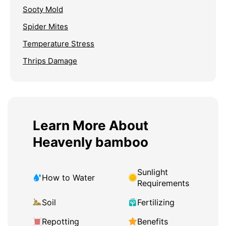
Sooty Mold
Spider Mites
Temperature Stress
Thrips Damage
Learn More About
Heavenly bamboo
Sunlight
How to Water
Requirements
Soil
Fertilizing
Repotting
Benefits