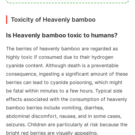
Toxicity of Heavenly bamboo
Is Heavenly bamboo toxic to humans?
The berries of heavenly bamboo are regarded as
highly toxic if consumed due to their hydrogen
cyanide content. Although death is a preventable
consequence, ingesting a significant amount of these
berries can lead to cyanide poisoning, which might
be fatal within minutes to a few hours. Typical side
effects associated with the consumption of heavenly
bamboo berries include vomiting, diarrhea,
abdominal discomfort, nausea, and in some cases,
seizures. Children are particularly at risk because the
bright red berries are visually appealing.