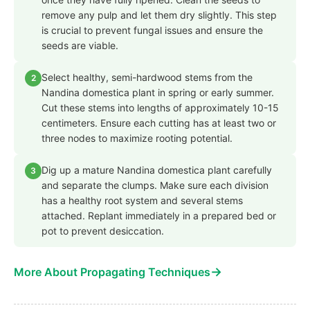
remove any pulp and let them dry slightly. This step
is crucial to prevent fungal issues and ensure the
seeds are viable.
Select healthy, semi-hardwood stems from the
2
Nandina domestica plant in spring or early summer.
Cut these stems into lengths of approximately 10-15
centimeters. Ensure each cutting has at least two or
three nodes to maximize rooting potential.
Dig up a mature Nandina domestica plant carefully
3
and separate the clumps. Make sure each division
has a healthy root system and several stems
attached. Replant immediately in a prepared bed or
pot to prevent desiccation.
→
More About Propagating Techniques