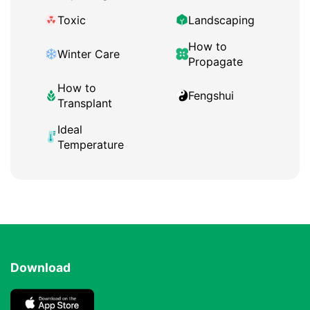
Toxic
Landscaping
How to
Winter Care
Propagate
How to
Fengshui
Transplant
Ideal
Temperature
Download