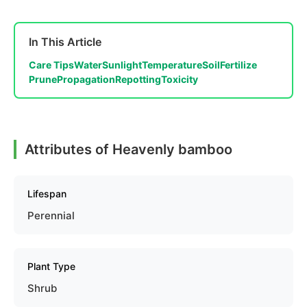
In This Article
Care Tips
Water
Sunlight
Temperature
Soil
Fertilize
Prune
Propagation
Repotting
Toxicity
Attributes of Heavenly bamboo
Lifespan
Perennial
Plant Type
Shrub