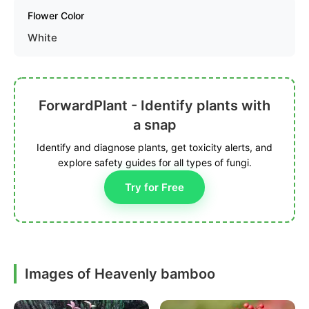
Flower Color
White
ForwardPlant - Identify plants with
a snap
Identify and diagnose plants, get toxicity alerts, and
explore safety guides for all types of fungi.
Try for Free
Images of Heavenly bamboo