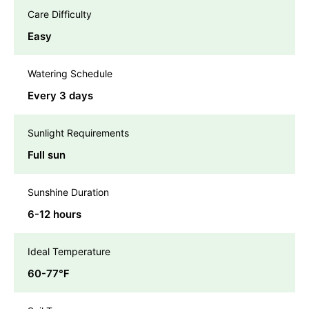
Care Difficulty
Easy
Watering Schedule
Every 3 days
Sunlight Requirements
Full sun
Sunshine Duration
6-12 hours
Ideal Temperature
60-77℉