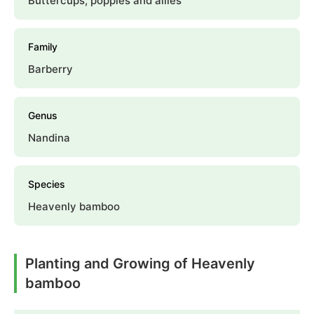
Buttercups, poppies and allies
Family
Barberry
Genus
Nandina
Species
Heavenly bamboo
Planting and Growing of Heavenly
bamboo