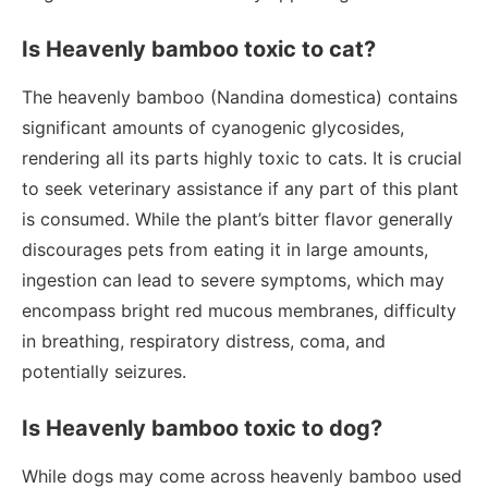
Is Heavenly bamboo toxic to cat?
The heavenly bamboo (Nandina domestica) contains
significant amounts of cyanogenic glycosides,
rendering all its parts highly toxic to cats. It is crucial
to seek veterinary assistance if any part of this plant
is consumed. While the plant’s bitter flavor generally
discourages pets from eating it in large amounts,
ingestion can lead to severe symptoms, which may
encompass bright red mucous membranes, difficulty
in breathing, respiratory distress, coma, and
potentially seizures.
Is Heavenly bamboo toxic to dog?
While dogs may come across heavenly bamboo used