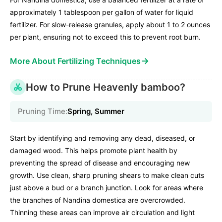
approximately 1 tablespoon per gallon of water for liquid
fertilizer. For slow-release granules, apply about 1 to 2 ounces
per plant, ensuring not to exceed this to prevent root burn.
→
More About Fertilizing Techniques
How to Prune Heavenly bamboo?
Pruning Time:
Spring, Summer
Start by identifying and removing any dead, diseased, or
damaged wood. This helps promote plant health by
preventing the spread of disease and encouraging new
growth. Use clean, sharp pruning shears to make clean cuts
just above a bud or a branch junction. Look for areas where
the branches of Nandina domestica are overcrowded.
Thinning these areas can improve air circulation and light