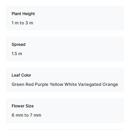
Plant Height
1 m to 3 m
Spread
1.5 m
Leaf Color
Green Red Purple Yellow White Variegated Orange
Flower Size
6 mm to 7 mm