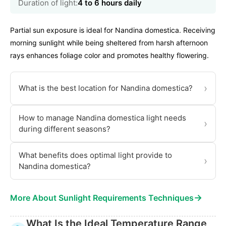
Duration of light:
4 to 6 hours daily
Partial sun exposure is ideal for Nandina domestica. Receiving
morning sunlight while being sheltered from harsh afternoon
rays enhances foliage color and promotes healthy flowering.
›
What is the best location for Nandina domestica?
How to manage Nandina domestica light needs
›
during different seasons?
What benefits does optimal light provide to
›
Nandina domestica?
→
More About Sunlight Requirements Techniques
What Is the Ideal Temperature Range