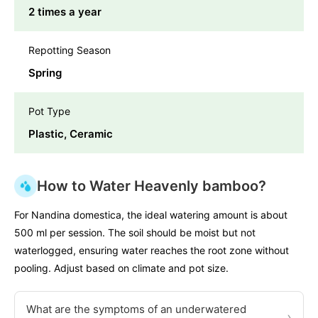
2 times a year
Repotting Season
Spring
Pot Type
Plastic, Ceramic
How to Water Heavenly bamboo?
For Nandina domestica, the ideal watering amount is about
500 ml per session. The soil should be moist but not
waterlogged, ensuring water reaches the root zone without
pooling. Adjust based on climate and pot size.
What are the symptoms of an underwatered
›