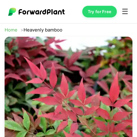
☰
Try for Free
Home
Heavenly bamboo