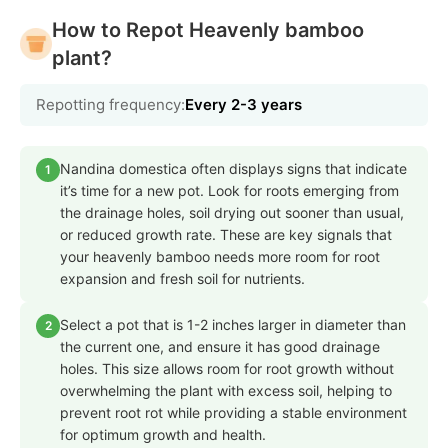
How to Repot Heavenly bamboo
plant?
Repotting frequency:
Every 2-3 years
Nandina domestica often displays signs that indicate
1
it’s time for a new pot. Look for roots emerging from
the drainage holes, soil drying out sooner than usual,
or reduced growth rate. These are key signals that
your heavenly bamboo needs more room for root
expansion and fresh soil for nutrients.
Select a pot that is 1-2 inches larger in diameter than
2
the current one, and ensure it has good drainage
holes. This size allows room for root growth without
overwhelming the plant with excess soil, helping to
prevent root rot while providing a stable environment
for optimum growth and health.