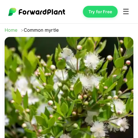
☰
Try for Free
Home
Common myrtle