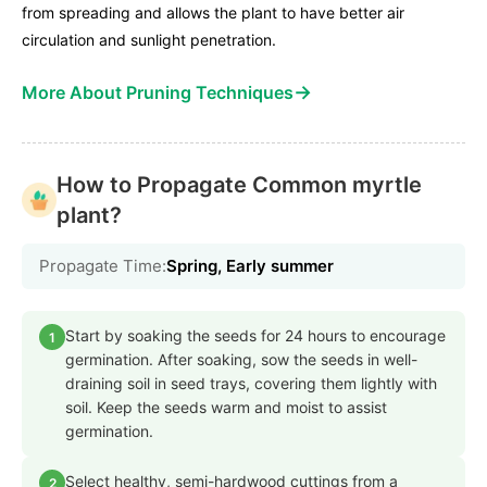
from spreading and allows the plant to have better air
circulation and sunlight penetration.
→
More About Pruning Techniques
How to Propagate Common myrtle
plant?
Propagate Time:
Spring, Early summer
Start by soaking the seeds for 24 hours to encourage
1
germination. After soaking, sow the seeds in well-
draining soil in seed trays, covering them lightly with
soil. Keep the seeds warm and moist to assist
germination.
Select healthy, semi-hardwood cuttings from a
2