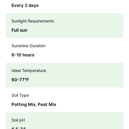
Every 2 days
Sunlight Requirements
Full sun
Sunshine Duration
6-10 hours
Ideal Temperature
60-77℉
Soil Type
Potting Mix, Peat Mix
Soil pH