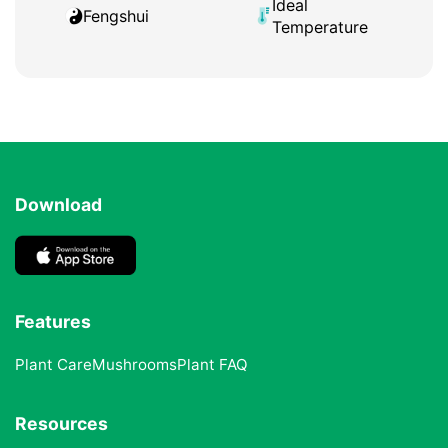
Ideal
Fengshui
Temperature
Download
Features
Plant Care
Mushrooms
Plant FAQ
Resources