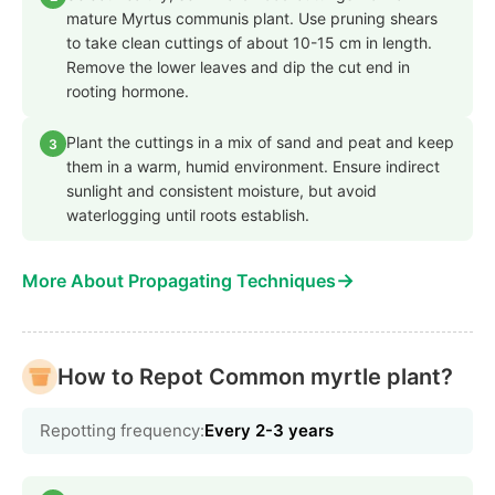
mature Myrtus communis plant. Use pruning shears
to take clean cuttings of about 10-15 cm in length.
Remove the lower leaves and dip the cut end in
rooting hormone.
Plant the cuttings in a mix of sand and peat and keep
3
them in a warm, humid environment. Ensure indirect
sunlight and consistent moisture, but avoid
waterlogging until roots establish.
→
More About Propagating Techniques
How to Repot Common myrtle plant?
Repotting frequency:
Every 2-3 years