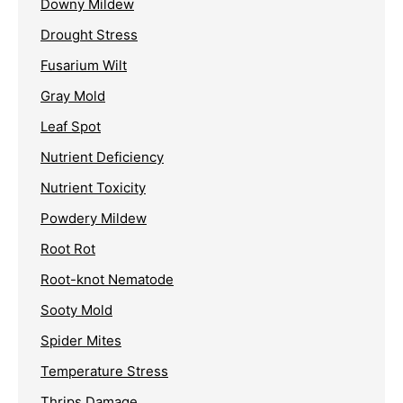
Downy Mildew
Drought Stress
Fusarium Wilt
Gray Mold
Leaf Spot
Nutrient Deficiency
Nutrient Toxicity
Powdery Mildew
Root Rot
Root-knot Nematode
Sooty Mold
Spider Mites
Temperature Stress
Thrips Damage