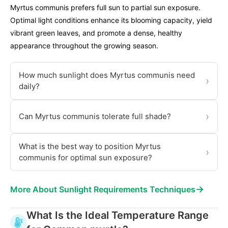
Myrtus communis prefers full sun to partial sun exposure.
Optimal light conditions enhance its blooming capacity, yield
vibrant green leaves, and promote a dense, healthy
appearance throughout the growing season.
How much sunlight does Myrtus communis need
›
daily?
›
Can Myrtus communis tolerate full shade?
What is the best way to position Myrtus
›
communis for optimal sun exposure?
→
More About Sunlight Requirements Techniques
What Is the Ideal Temperature Range