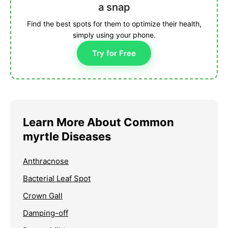
a snap
Find the best spots for them to optimize their health,
simply using your phone.
Try for Free
Learn More About Common
myrtle Diseases
Anthracnose
Bacterial Leaf Spot
Crown Gall
Damping-off