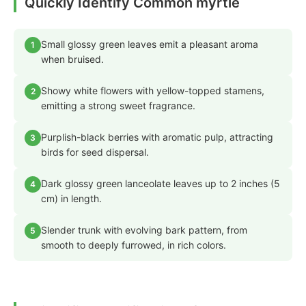
Quickly Identify Common myrtle
Small glossy green leaves emit a pleasant aroma
1
when bruised.
Showy white flowers with yellow-topped stamens,
2
emitting a strong sweet fragrance.
Purplish-black berries with aromatic pulp, attracting
3
birds for seed dispersal.
Dark glossy green lanceolate leaves up to 2 inches (5
4
cm) in length.
Slender trunk with evolving bark pattern, from
5
smooth to deeply furrowed, in rich colors.