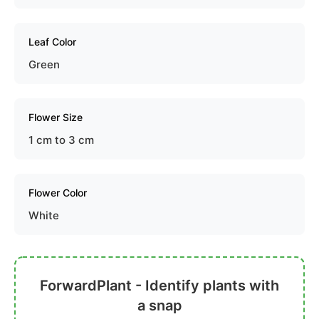
Leaf Color
Green
Flower Size
1 cm to 3 cm
Flower Color
White
ForwardPlant - Identify plants with
a snap