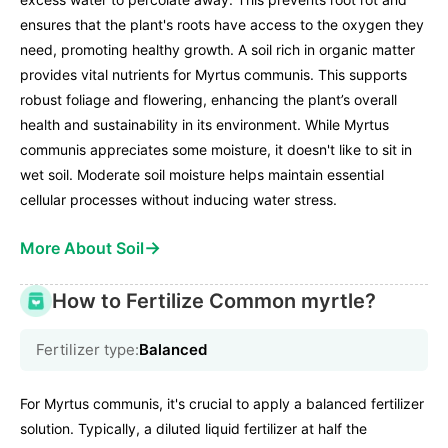
ensures that the plant's roots have access to the oxygen they
need, promoting healthy growth. A soil rich in organic matter
provides vital nutrients for Myrtus communis. This supports
robust foliage and flowering, enhancing the plant’s overall
health and sustainability in its environment. While Myrtus
communis appreciates some moisture, it doesn't like to sit in
wet soil. Moderate soil moisture helps maintain essential
cellular processes without inducing water stress.
→
More About Soil
How to Fertilize Common myrtle?
Fertilizer type:
Balanced
For Myrtus communis, it's crucial to apply a balanced fertilizer
solution. Typically, a diluted liquid fertilizer at half the