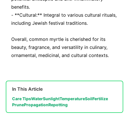
benefits.
- **Cultural:** Integral to various cultural rituals,
including Jewish festival traditions.
Overall, common myrtle is cherished for its
beauty, fragrance, and versatility in culinary,
ornamental, medicinal, and cultural contexts.
In This Article
Care Tips
Water
Sunlight
Temperature
Soil
Fertilize
Prune
Propagation
Repotting