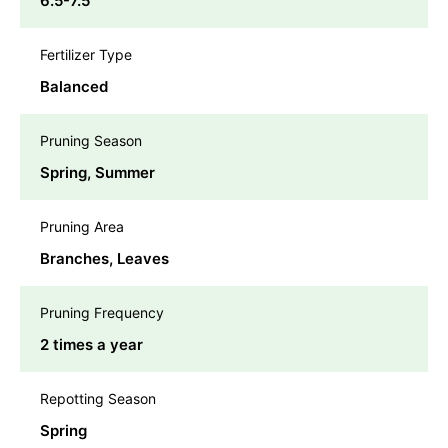
6.5-7.5
Fertilizer Type
Balanced
Pruning Season
Spring, Summer
Pruning Area
Branches, Leaves
Pruning Frequency
2 times a year
Repotting Season
Spring