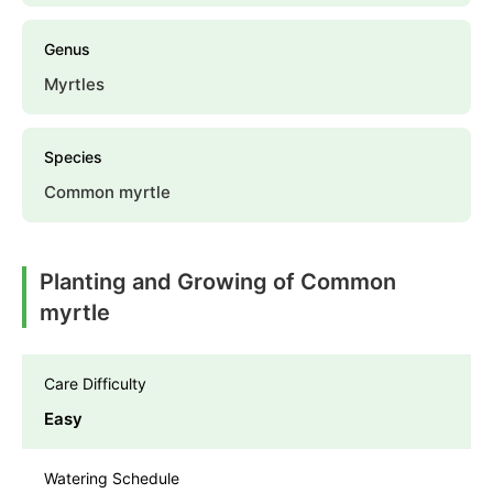
Genus
Myrtles
Species
Common myrtle
Planting and Growing of Common
myrtle
Care Difficulty
Easy
Watering Schedule