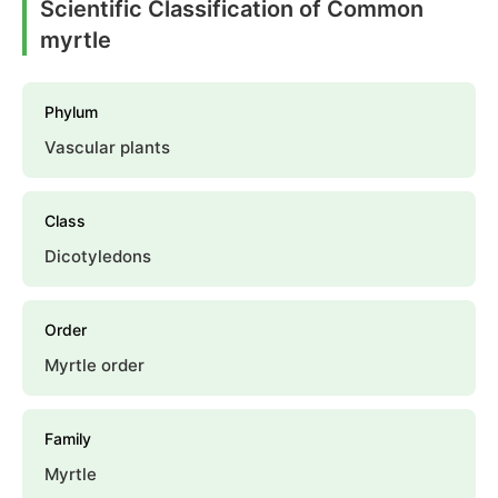
Scientific Classification of Common
myrtle
Phylum
Vascular plants
Class
Dicotyledons
Order
Myrtle order
Family
Myrtle