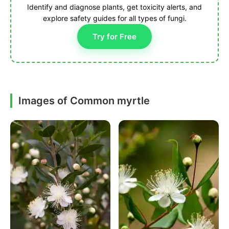
Identify and diagnose plants, get toxicity alerts, and
explore safety guides for all types of fungi.
Try for Free
Images of Common myrtle