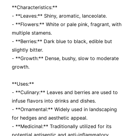
**Characteristics:**
- **Leaves:** Shiny, aromatic, lanceolate.
- **Flowers:** White or pale pink, fragrant, with
multiple stamens.
- **Berries:** Dark blue to black, edible but
slightly bitter.
- **Growth:** Dense, bushy, slow to moderate
growth.
**Uses:**
- **Culinary:** Leaves and berries are used to
infuse flavors into drinks and dishes.
- **Ornamental:** Widely used in landscaping
for hedges and aesthetic appeal.
- **Medicinal:** Traditionally utilized for its
potential antiseptic and anti-inflammatory