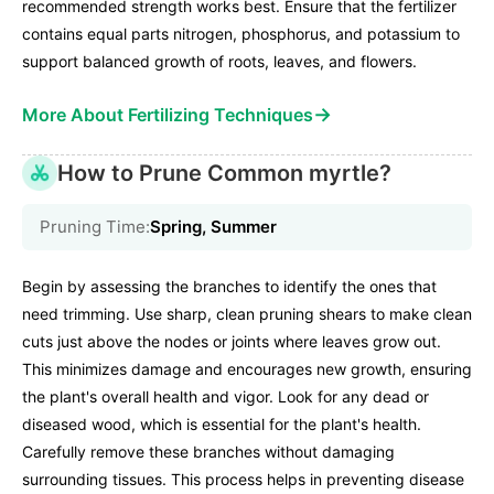
recommended strength works best. Ensure that the fertilizer
contains equal parts nitrogen, phosphorus, and potassium to
support balanced growth of roots, leaves, and flowers.
→
More About Fertilizing Techniques
How to Prune Common myrtle?
Pruning Time:
Spring, Summer
Begin by assessing the branches to identify the ones that
need trimming. Use sharp, clean pruning shears to make clean
cuts just above the nodes or joints where leaves grow out.
This minimizes damage and encourages new growth, ensuring
the plant's overall health and vigor. Look for any dead or
diseased wood, which is essential for the plant's health.
Carefully remove these branches without damaging
surrounding tissues. This process helps in preventing disease