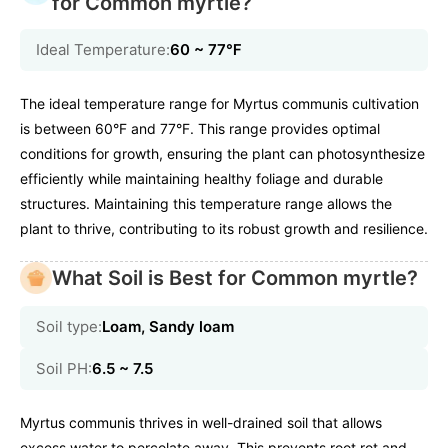
for Common myrtle?
Ideal Temperature:
60 ~ 77℉
The ideal temperature range for Myrtus communis cultivation
is between 60°F and 77°F. This range provides optimal
conditions for growth, ensuring the plant can photosynthesize
efficiently while maintaining healthy foliage and durable
structures. Maintaining this temperature range allows the
plant to thrive, contributing to its robust growth and resilience.
What Soil is Best for Common myrtle?
Soil type:
Loam, Sandy loam
Soil PH:
6.5 ~ 7.5
Myrtus communis thrives in well-drained soil that allows
excess water to percolate away. This prevents root rot and