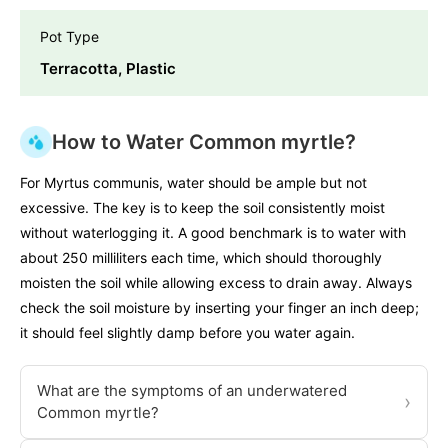
Pot Type
Terracotta, Plastic
How to Water Common myrtle?
For Myrtus communis, water should be ample but not
excessive. The key is to keep the soil consistently moist
without waterlogging it. A good benchmark is to water with
about 250 milliliters each time, which should thoroughly
moisten the soil while allowing excess to drain away. Always
check the soil moisture by inserting your finger an inch deep;
it should feel slightly damp before you water again.
What are the symptoms of an underwatered
›
Common myrtle?