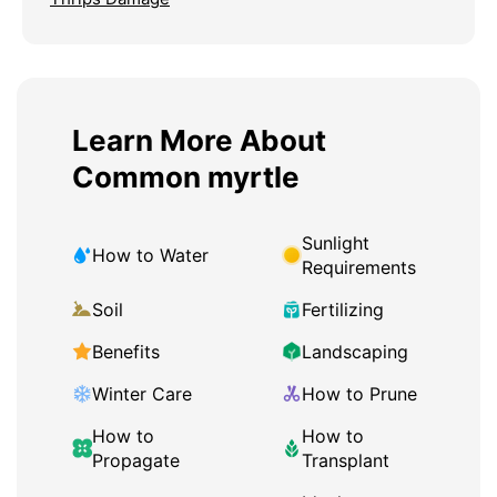
Learn More About
Common myrtle
Sunlight
How to Water
Requirements
Soil
Fertilizing
Benefits
Landscaping
Winter Care
How to Prune
How to
How to
Propagate
Transplant