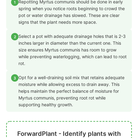
Repotting Myrtus communis should be done in early
1
spring when you notice roots beginning to crowd the
pot or water drainage has slowed. These are clear
signs that the plant needs more space.
Select a pot with adequate drainage holes that is 2-3
2
inches larger in diameter than the current one. This
size ensures Myrtus communis has room to grow
while preventing waterlogging, which can lead to root
rot.
Opt for a well-draining soil mix that retains adequate
3
moisture while allowing excess to drain away. This
helps maintain the perfect balance of moisture for
Myrtus communis, preventing root rot while
supporting healthy growth.
ForwardPlant - Identify plants with