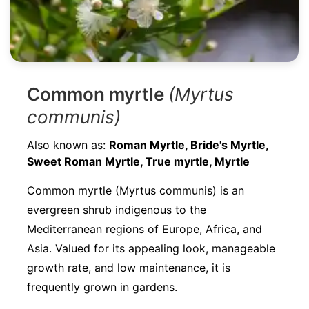
Common myrtle
(Myrtus
communis)
Also known as:
Roman Myrtle, Bride's Myrtle,
Sweet Roman Myrtle, True myrtle, Myrtle
Common myrtle (Myrtus communis) is an
evergreen shrub indigenous to the
Mediterranean regions of Europe, Africa, and
Asia. Valued for its appealing look, manageable
growth rate, and low maintenance, it is
frequently grown in gardens.