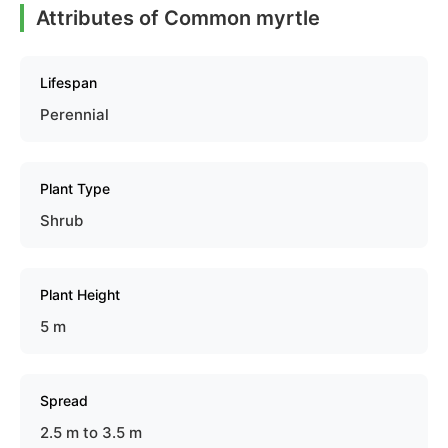
Attributes of Common myrtle
Lifespan
Perennial
Plant Type
Shrub
Plant Height
5 m
Spread
2.5 m to 3.5 m