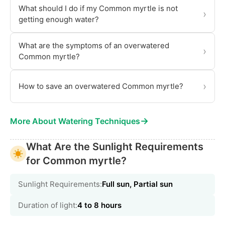
What should I do if my Common myrtle is not
›
getting enough water?
What are the symptoms of an overwatered
›
Common myrtle?
›
How to save an overwatered Common myrtle?
→
More About Watering Techniques
What Are the Sunlight Requirements
for Common myrtle?
Sunlight Requirements:
Full sun, Partial sun
Duration of light:
4 to 8 hours