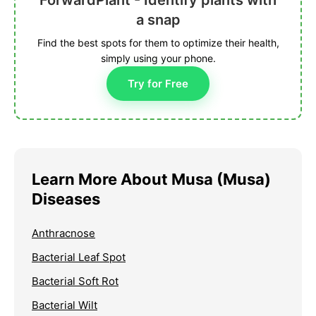
ForwardPlant - Identify plants with
a snap
Find the best spots for them to optimize their health,
simply using your phone.
Try for Free
Learn More About Musa (Musa)
Diseases
Anthracnose
Bacterial Leaf Spot
Bacterial Soft Rot
Bacterial Wilt