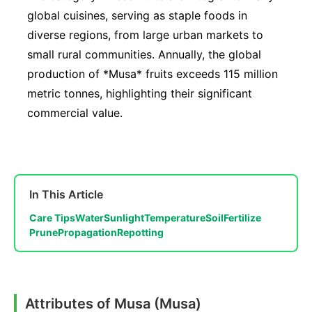
global cuisines, serving as staple foods in
diverse regions, from large urban markets to
small rural communities. Annually, the global
production of *Musa* fruits exceeds 115 million
metric tonnes, highlighting their significant
commercial value.
In This Article
Care Tips
Water
Sunlight
Temperature
Soil
Fertilize
Prune
Propagation
Repotting
Attributes of Musa (Musa)