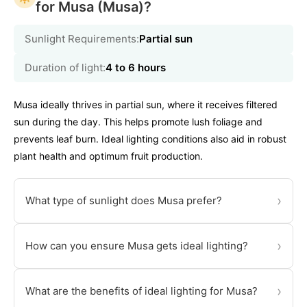
for Musa (Musa)?
Sunlight Requirements:
Partial sun
Duration of light:
4 to 6 hours
Musa ideally thrives in partial sun, where it receives filtered
sun during the day. This helps promote lush foliage and
prevents leaf burn. Ideal lighting conditions also aid in robust
plant health and optimum fruit production.
›
What type of sunlight does Musa prefer?
›
How can you ensure Musa gets ideal lighting?
›
What are the benefits of ideal lighting for Musa?