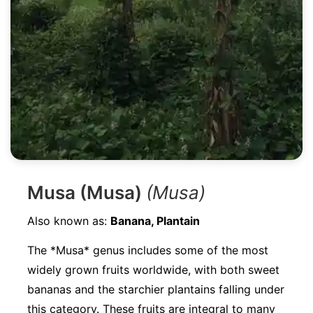
Musa (Musa)
(Musa)
Also known as:
Banana, Plantain
The *Musa* genus includes some of the most
widely grown fruits worldwide, with both sweet
bananas and the starchier plantains falling under
this category. These fruits are integral to many