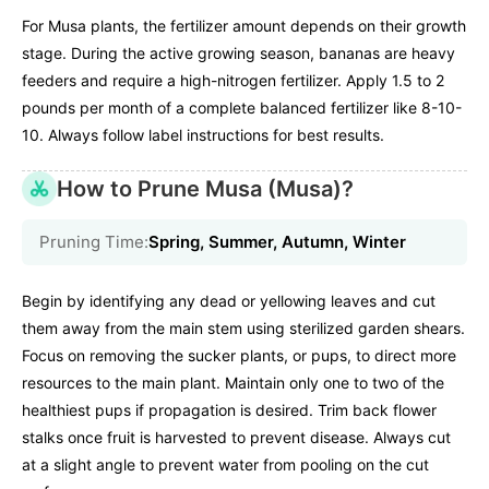
For Musa plants, the fertilizer amount depends on their growth
stage. During the active growing season, bananas are heavy
feeders and require a high-nitrogen fertilizer. Apply 1.5 to 2
pounds per month of a complete balanced fertilizer like 8-10-
10. Always follow label instructions for best results.
How to Prune Musa (Musa)?
Pruning Time:
Spring, Summer, Autumn, Winter
Begin by identifying any dead or yellowing leaves and cut
them away from the main stem using sterilized garden shears.
Focus on removing the sucker plants, or pups, to direct more
resources to the main plant. Maintain only one to two of the
healthiest pups if propagation is desired. Trim back flower
stalks once fruit is harvested to prevent disease. Always cut
at a slight angle to prevent water from pooling on the cut