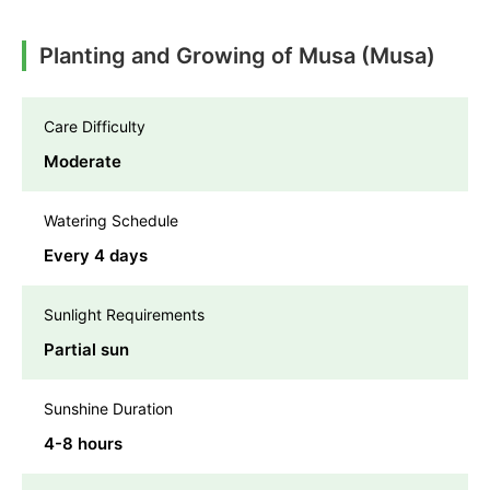
Planting and Growing of Musa (Musa)
Care Difficulty
Moderate
Watering Schedule
Every 4 days
Sunlight Requirements
Partial sun
Sunshine Duration
4-8 hours