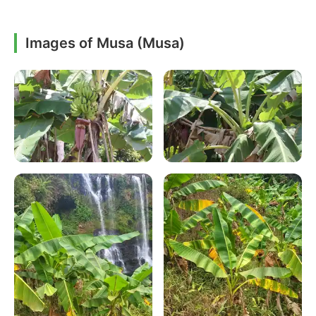
Images of Musa (Musa)