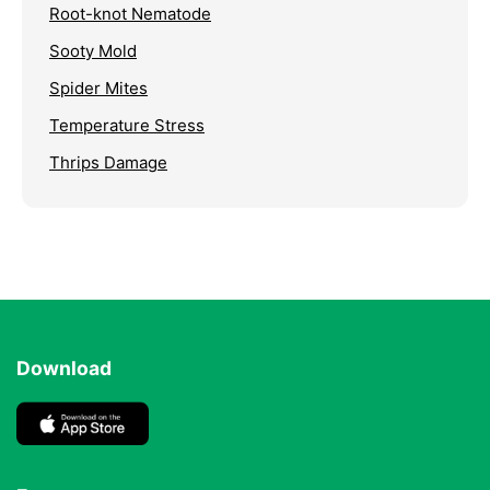
Root-knot Nematode
Sooty Mold
Spider Mites
Temperature Stress
Thrips Damage
Download