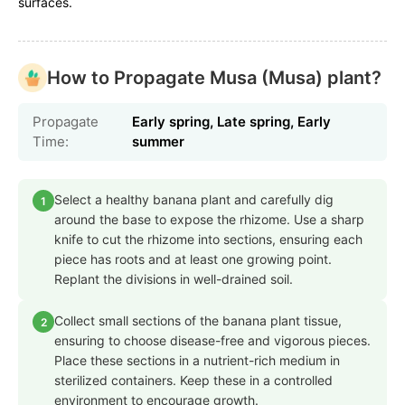
surfaces.
How to Propagate Musa (Musa) plant?
Propagate
Early spring, Late spring, Early
Time:
summer
Select a healthy banana plant and carefully dig
1
around the base to expose the rhizome. Use a sharp
knife to cut the rhizome into sections, ensuring each
piece has roots and at least one growing point.
Replant the divisions in well-drained soil.
Collect small sections of the banana plant tissue,
2
ensuring to choose disease-free and vigorous pieces.
Place these sections in a nutrient-rich medium in
sterilized containers. Keep these in a controlled
environment to encourage growth.