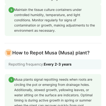
Maintain the tissue culture containers under
3
controlled humidity, temperature, and light
conditions. Monitor regularly for signs of
contamination or growth, making adjustments to the
environment as necessary.
How to Repot Musa (Musa) plant?
Repotting frequency:
Every 2-3 years
Musa plants signal repotting needs when roots are
1
circling the pot or emerging from drainage holes.
Additionally, slowed growth, yellowing leaves, or
water sitting on the surface are indicators. Optimal
timing is during active growth in spring or summer
when the plant can recover quickly from root