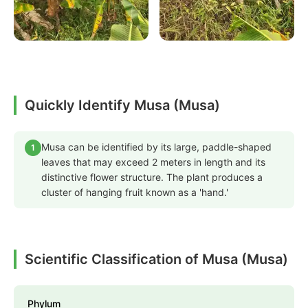
Quickly Identify Musa (Musa)
Musa can be identified by its large, paddle-shaped
1
leaves that may exceed 2 meters in length and its
distinctive flower structure. The plant produces a
cluster of hanging fruit known as a 'hand.'
Scientific Classification of Musa (Musa)
Phylum