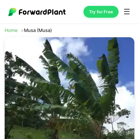
☰
Try for Free
Home
Musa (Musa)