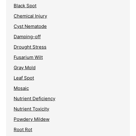
Black Spot
Chemical Injury
Cyst Nematode
Damping-off
Drought Stress
Fusarium Wilt
Gray Mold
Leaf Spot
Mosaic
Nutrient Deficiency
Nutrient Toxicity
Powdery Mildew
Root Rot