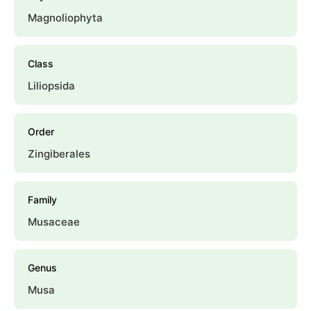
Magnoliophyta
Class
Liliopsida
Order
Zingiberales
Family
Musaceae
Genus
Musa