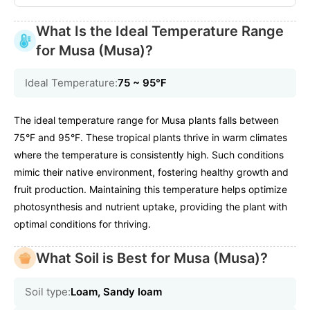
What Is the Ideal Temperature Range
for Musa (Musa)?
Ideal Temperature:
75 ~ 95℉
The ideal temperature range for Musa plants falls between
75°F and 95°F. These tropical plants thrive in warm climates
where the temperature is consistently high. Such conditions
mimic their native environment, fostering healthy growth and
fruit production. Maintaining this temperature helps optimize
photosynthesis and nutrient uptake, providing the plant with
optimal conditions for thriving.
What Soil is Best for Musa (Musa)?
Soil type:
Loam, Sandy loam