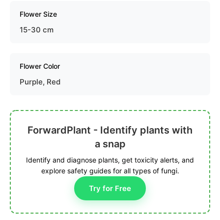
Flower Size
15-30 cm
Flower Color
Purple, Red
ForwardPlant - Identify plants with
a snap
Identify and diagnose plants, get toxicity alerts, and
explore safety guides for all types of fungi.
Try for Free