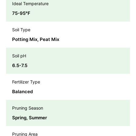
Ideal Temperature
75-95℉
Soil Type
Potting Mix, Peat Mix
Soil pH
6.5-7.5
Fertilizer Type
Balanced
Pruning Season
Spring, Summer
Pruning Area