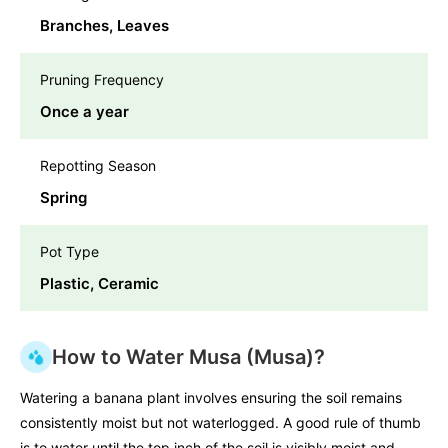
Branches, Leaves
Pruning Frequency
Once a year
Repotting Season
Spring
Pot Type
Plastic, Ceramic
How to Water Musa (Musa)?
Watering a banana plant involves ensuring the soil remains
consistently moist but not waterlogged. A good rule of thumb
is to water until the top inch of the soil is visibly moist and