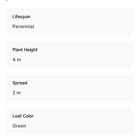
Lifespan
Perennial
Plant Height
4 m
Spread
2 m
Leaf Color
Green