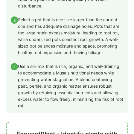
disturbance.
Select a pot that is one size larger than the current
2
one and has adequate drainage holes. Pots that are
too large retain excess moisture, leading to root rot,
while undersized pots constrict root growth. A well-
sized pot balances moisture and space, promoting
healthy root expansion and thriving foliage.
Use a soil mix that is rich, organic, and well-draining
3
to accommodate a Musa's nutritional needs while
preventing water stagnation. A blend containing
peat, perlite, and organic matter ensures robust
growth by retaining essential nutrients and allowing
excess water to flow freely, minimizing the risk of root
rot.