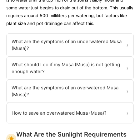
some water just begins to drain out of the bottom. This usually
requires around 500 milliliters per watering, but factors like
plant size and pot drainage can affect this.
What are the symptoms of an underwatered Musa
›
(Musa)?
What should I do if my Musa (Musa) is not getting
›
enough water?
What are the symptoms of an overwatered Musa
›
(Musa)?
›
How to save an overwatered Musa (Musa)?
What Are the Sunlight Requirements