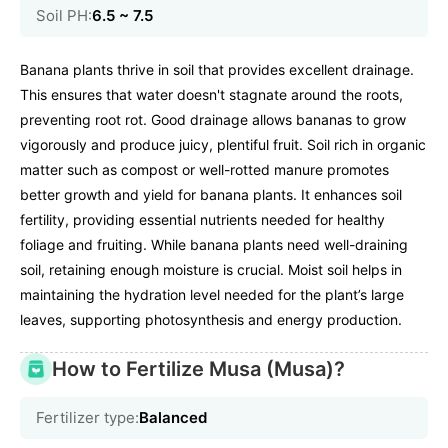
Soil PH:
6.5 ~ 7.5
Banana plants thrive in soil that provides excellent drainage.
This ensures that water doesn't stagnate around the roots,
preventing root rot. Good drainage allows bananas to grow
vigorously and produce juicy, plentiful fruit. Soil rich in organic
matter such as compost or well-rotted manure promotes
better growth and yield for banana plants. It enhances soil
fertility, providing essential nutrients needed for healthy
foliage and fruiting. While banana plants need well-draining
soil, retaining enough moisture is crucial. Moist soil helps in
maintaining the hydration level needed for the plant’s large
leaves, supporting photosynthesis and energy production.
How to Fertilize Musa (Musa)?
Fertilizer type:
Balanced