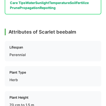
Care Tips
Water
Sunlight
Temperature
Soil
Fertilize
Prune
Propagation
Repotting
Attributes of Scarlet beebalm
Lifespan
Perennial
Plant Type
Herb
Plant Height
70 cm to 1.5 m