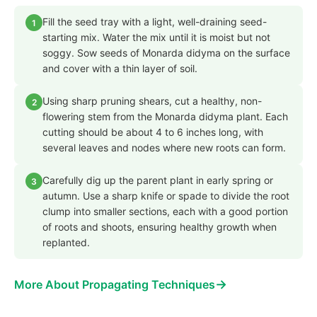
Fill the seed tray with a light, well-draining seed-
1
starting mix. Water the mix until it is moist but not
soggy. Sow seeds of Monarda didyma on the surface
and cover with a thin layer of soil.
Using sharp pruning shears, cut a healthy, non-
2
flowering stem from the Monarda didyma plant. Each
cutting should be about 4 to 6 inches long, with
several leaves and nodes where new roots can form.
Carefully dig up the parent plant in early spring or
3
autumn. Use a sharp knife or spade to divide the root
clump into smaller sections, each with a good portion
of roots and shoots, ensuring healthy growth when
replanted.
→
More About Propagating Techniques