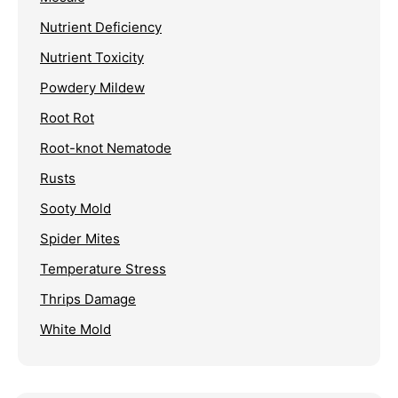
Nutrient Deficiency
Nutrient Toxicity
Powdery Mildew
Root Rot
Root-knot Nematode
Rusts
Sooty Mold
Spider Mites
Temperature Stress
Thrips Damage
White Mold