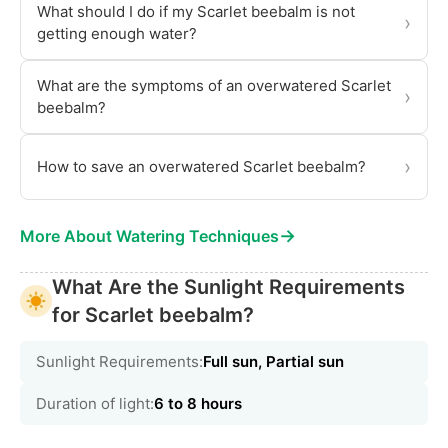
What should I do if my Scarlet beebalm is not
›
getting enough water?
What are the symptoms of an overwatered Scarlet
›
beebalm?
›
How to save an overwatered Scarlet beebalm?
→
More About Watering Techniques
What Are the Sunlight Requirements
for Scarlet beebalm?
Sunlight Requirements:
Full sun, Partial sun
Duration of light:
6 to 8 hours