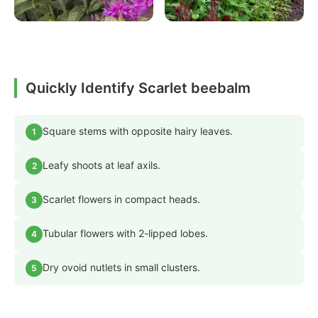
Quickly Identify Scarlet beebalm
Square stems with opposite hairy leaves.
1
Leafy shoots at leaf axils.
2
Scarlet flowers in compact heads.
3
Tubular flowers with 2-lipped lobes.
4
Dry ovoid nutlets in small clusters.
5