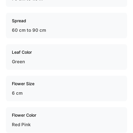
Spread
60 cm to 90 cm
Leaf Color
Green
Flower Size
6 cm
Flower Color
Red Pink