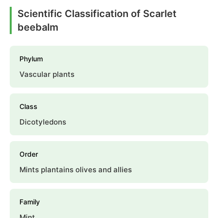
Scientific Classification of Scarlet
beebalm
Phylum
Vascular plants
Class
Dicotyledons
Order
Mints plantains olives and allies
Family
Mint