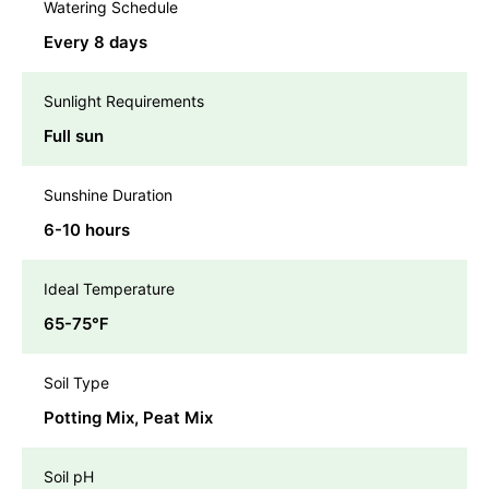
Watering Schedule
Every 8 days
Sunlight Requirements
Full sun
Sunshine Duration
6-10 hours
Ideal Temperature
65-75℉
Soil Type
Potting Mix, Peat Mix
Soil pH