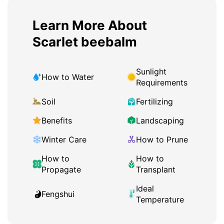
Learn More About
Scarlet beebalm
Sunlight
How to Water
Requirements
Soil
Fertilizing
Benefits
Landscaping
Winter Care
How to Prune
How to
How to
Propagate
Transplant
Ideal
Fengshui
Temperature