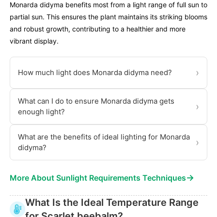
Monarda didyma benefits most from a light range of full sun to
partial sun. This ensures the plant maintains its striking blooms
and robust growth, contributing to a healthier and more
vibrant display.
›
How much light does Monarda didyma need?
What can I do to ensure Monarda didyma gets
›
enough light?
What are the benefits of ideal lighting for Monarda
›
didyma?
→
More About Sunlight Requirements Techniques
What Is the Ideal Temperature Range
for Scarlet beebalm?