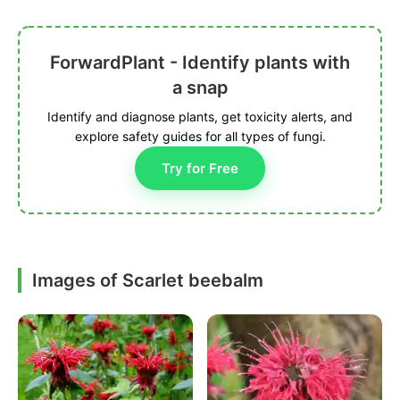
ForwardPlant - Identify plants with
a snap
Identify and diagnose plants, get toxicity alerts, and
explore safety guides for all types of fungi.
Try for Free
Images of Scarlet beebalm