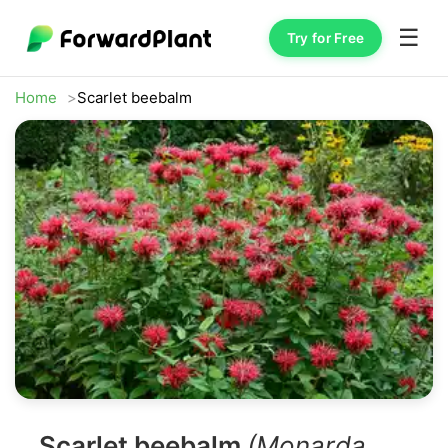
☰
Try for Free
Home
Scarlet beebalm
Scarlet beebalm
(Monarda