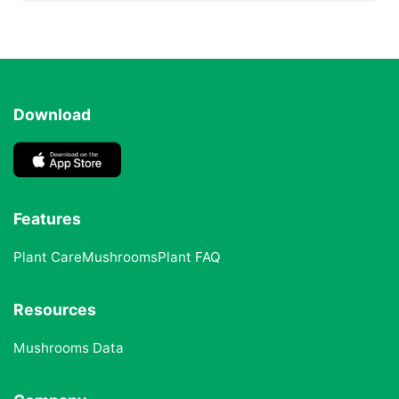
Download
Features
Plant Care
Mushrooms
Plant FAQ
Resources
Mushrooms Data