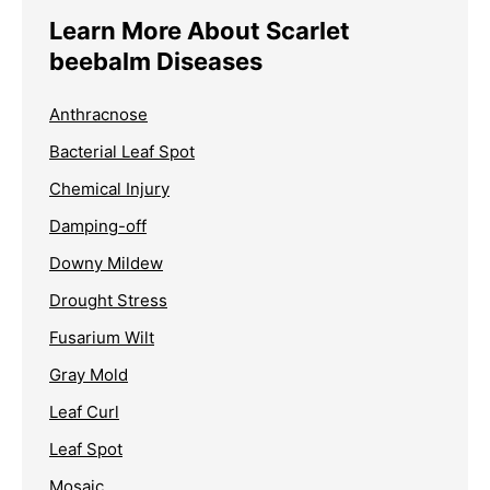
Learn More About Scarlet
beebalm Diseases
Anthracnose
Bacterial Leaf Spot
Chemical Injury
Damping-off
Downy Mildew
Drought Stress
Fusarium Wilt
Gray Mold
Leaf Curl
Leaf Spot
Mosaic