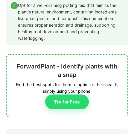
Opt for a well-draining potting mix that mimics the
3
plant's natural environment, containing ingredients
like peat, perlite, and compost. This combination
ensures proper aeration and drainage, supporting
healthy root development and preventing
waterlogging.
ForwardPlant - Identify plants with
a snap
Find the best spots for them to optimize their health,
simply using your phone.
Try for Free