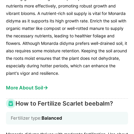
nutrients more effectively, promoting robust growth and
vibrant blooms. A nutrient-rich soil supply is vital for Monarda
didyma as it supports its high growth rate. Enrich the soil with
organic matter like compost or well-rotted manure to supply
the necessary nutrients, leading to healthier foliage and
flowers. Although Monarda didyma prefers well-drained soil, it
also requires some moisture retention. Keeping the soil around
the roots moist ensures that the plant does not dehydrate,
especially during hotter periods, which can enhance the
plant's vigor and resilience.
→
More About Soil
How to Fertilize Scarlet beebalm?
Fertilizer type:
Balanced