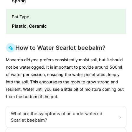
Spring
Pot Type
Plastic, Ceramic
How to Water Scarlet beebalm?
Monarda didyma prefers consistently moist soil, but it should
not be waterlogged. It is important to provide around 500ml
of water per session, ensuring the water penetrates deeply
into the soil. This encourages the roots to grow strong and
resilient. Water until you see a little bit of moisture coming out
from the bottom of the pot.
What are the symptoms of an underwatered
›
Scarlet beebalm?