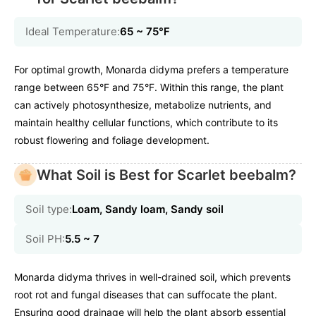
Ideal Temperature:
65 ~ 75℉
For optimal growth, Monarda didyma prefers a temperature
range between 65°F and 75°F. Within this range, the plant
can actively photosynthesize, metabolize nutrients, and
maintain healthy cellular functions, which contribute to its
robust flowering and foliage development.
What Soil is Best for Scarlet beebalm?
Soil type:
Loam, Sandy loam, Sandy soil
Soil PH:
5.5 ~ 7
Monarda didyma thrives in well-drained soil, which prevents
root rot and fungal diseases that can suffocate the plant.
Ensuring good drainage will help the plant absorb essential