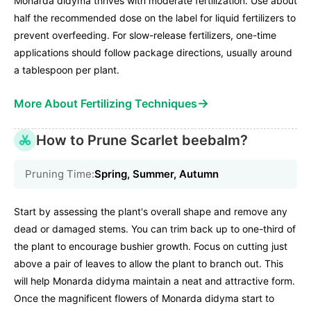
Monarda didyma thrives with moderate fertilization. Use about
half the recommended dose on the label for liquid fertilizers to
prevent overfeeding. For slow-release fertilizers, one-time
applications should follow package directions, usually around
a tablespoon per plant.
→
More About Fertilizing Techniques
How to Prune Scarlet beebalm?
Pruning Time:
Spring, Summer, Autumn
Start by assessing the plant's overall shape and remove any
dead or damaged stems. You can trim back up to one-third of
the plant to encourage bushier growth. Focus on cutting just
above a pair of leaves to allow the plant to branch out. This
will help Monarda didyma maintain a neat and attractive form.
Once the magnificent flowers of Monarda didyma start to