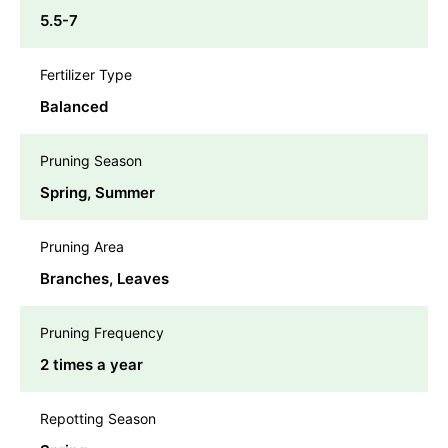
5.5-7
Fertilizer Type
Balanced
Pruning Season
Spring, Summer
Pruning Area
Branches, Leaves
Pruning Frequency
2 times a year
Repotting Season