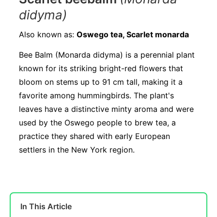
didyma)
Also known as:
Oswego tea, Scarlet monarda
Bee Balm (Monarda didyma) is a perennial plant
known for its striking bright-red flowers that
bloom on stems up to 91 cm tall, making it a
favorite among hummingbirds. The plant's
leaves have a distinctive minty aroma and were
used by the Oswego people to brew tea, a
practice they shared with early European
settlers in the New York region.
In This Article