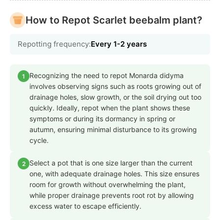
How to Repot Scarlet beebalm plant?
Repotting frequency:
Every 1-2 years
Recognizing the need to repot Monarda didyma
1
involves observing signs such as roots growing out of
drainage holes, slow growth, or the soil drying out too
quickly. Ideally, repot when the plant shows these
symptoms or during its dormancy in spring or
autumn, ensuring minimal disturbance to its growing
cycle.
Select a pot that is one size larger than the current
2
one, with adequate drainage holes. This size ensures
room for growth without overwhelming the plant,
while proper drainage prevents root rot by allowing
excess water to escape efficiently.