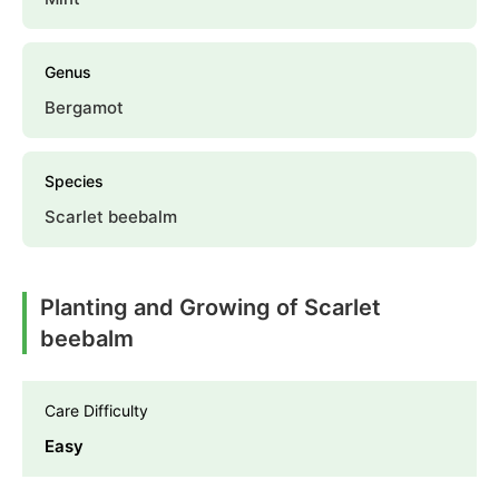
Genus
Bergamot
Species
Scarlet beebalm
Planting and Growing of Scarlet
beebalm
Care Difficulty
Easy