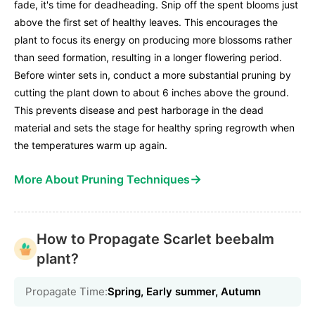
fade, it's time for deadheading. Snip off the spent blooms just
above the first set of healthy leaves. This encourages the
plant to focus its energy on producing more blossoms rather
than seed formation, resulting in a longer flowering period.
Before winter sets in, conduct a more substantial pruning by
cutting the plant down to about 6 inches above the ground.
This prevents disease and pest harborage in the dead
material and sets the stage for healthy spring regrowth when
the temperatures warm up again.
→
More About Pruning Techniques
How to Propagate Scarlet beebalm
plant?
Propagate Time:
Spring, Early summer, Autumn