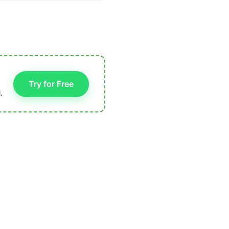
Try for Free
.