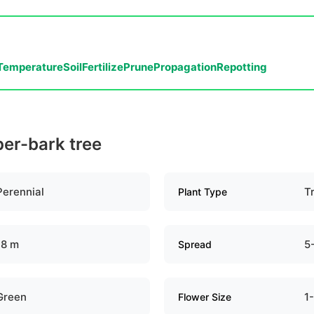
Temperature
Soil
Fertilize
Prune
Propagation
Repotting
per-bark tree
Perennial
T
Plant Type
18 m
5
Spread
Green
1
Flower Size