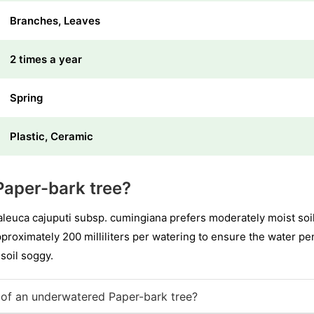
Branches, Leaves
2 times a year
Spring
Plastic, Ceramic
Paper-bark tree?
euca cajuputi subsp. cumingiana prefers moderately moist soil
pproximately 200 milliliters per watering to ensure the water p
 soil soggy.
of an underwatered Paper-bark tree?