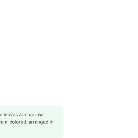
he leaves are narrow,
eam-colored, arranged in