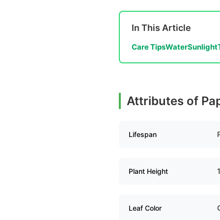
In This Article
Care Tips
Water
Sunlight
Attributes of Pa
Lifespan
Plant Height
Leaf Color