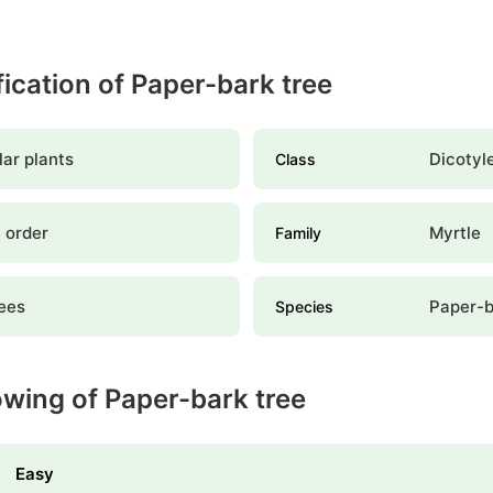
ification of Paper-bark tree
ar plants
Dicotyl
Class
 order
Myrtle
Family
ees
Paper-b
Species
owing of Paper-bark tree
Easy