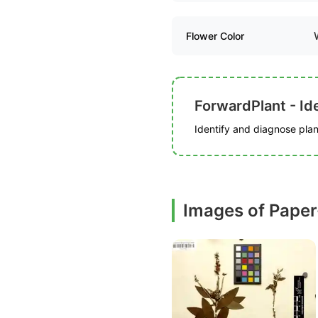
Flower Color
ForwardPlant - Ide
Identify and diagnose plant
Images of Paper