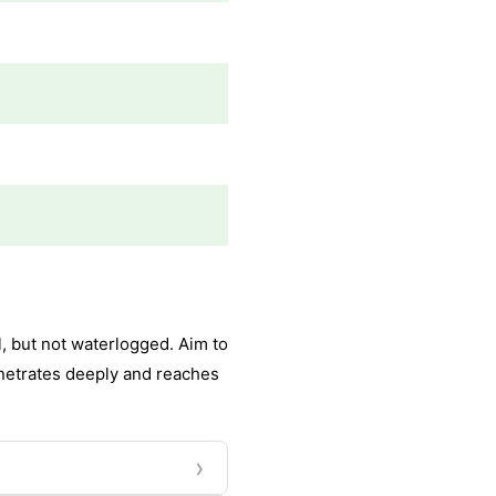
, but not waterlogged. Aim to
enetrates deeply and reaches
›