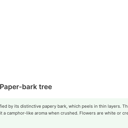
 Paper-bark tree
ied by its distinctive papery bark, which peels in thin layers. T
t a camphor-like aroma when crushed. Flowers are white or cr