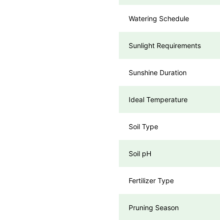
Watering Schedule
Sunlight Requirements
Sunshine Duration
Ideal Temperature
Soil Type
Soil pH
Fertilizer Type
Pruning Season