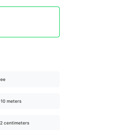
ree
-10 meters
-2 centimeters