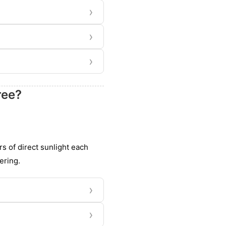
›
›
›
ree?
rs of direct sunlight each
ering.
›
›