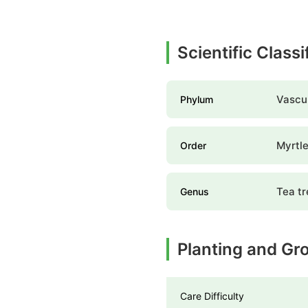
Scientific Class
Vascul
Phylum
Myrtle
Order
Tea tr
Genus
Planting and Gr
Care Difficulty