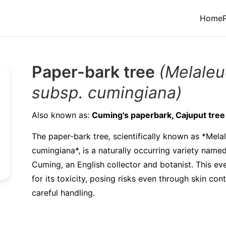
Home
Paper-bark tree
(Melaleu
subsp. cumingiana)
Also known as:
Cuming's paperbark, Cajuput tree
The paper-bark tree, scientifically known as *Mela
cumingiana*, is a naturally occurring variety named
Cuming, an English collector and botanist. This ev
for its toxicity, posing risks even through skin con
careful handling.