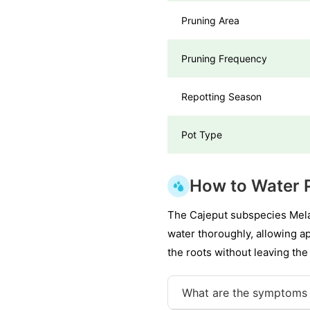
Pruning Area
Pruning Frequency
Repotting Season
Pot Type
How to Water 
The Cajeput subspecies Melal
water thoroughly, allowing a
the roots without leaving the
What are the symptoms 