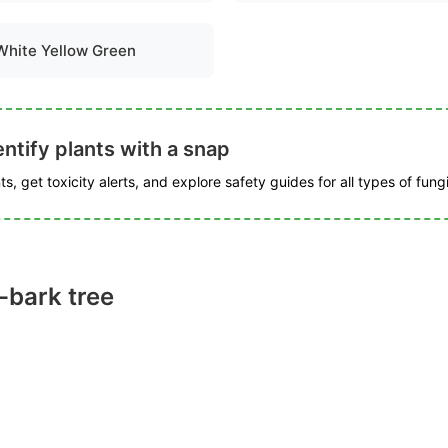
White Yellow Green
ntify plants with a snap
s, get toxicity alerts, and explore safety guides for all types of fungi
-bark tree