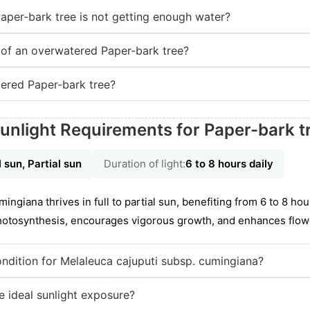
Paper-bark tree is not getting enough water?
of an overwatered Paper-bark tree?
ered Paper-bark tree?
unlight Requirements for Paper-bark t
l sun, Partial sun
Duration of light:
6 to 8 hours daily
ngiana thrives in full to partial sun, benefiting from 6 to 8 hou
photosynthesis, encourages vigorous growth, and enhances flow
condition for Melaleuca cajuputi subsp. cumingiana?
 ideal sunlight exposure?