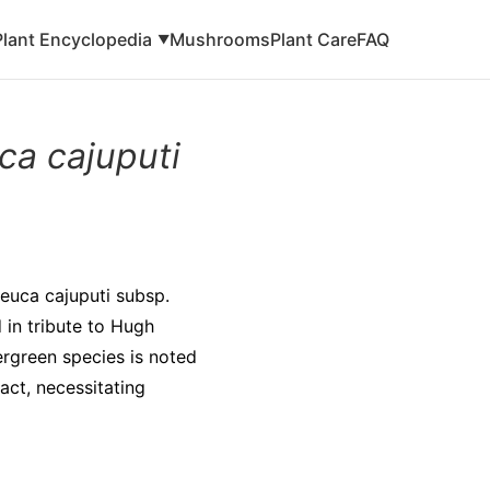
Plant Encyclopedia
Mushrooms
Plant Care
FAQ
▼
ca cajuputi
leuca cajuputi subsp.
 in tribute to Hugh
ergreen species is noted
tact, necessitating