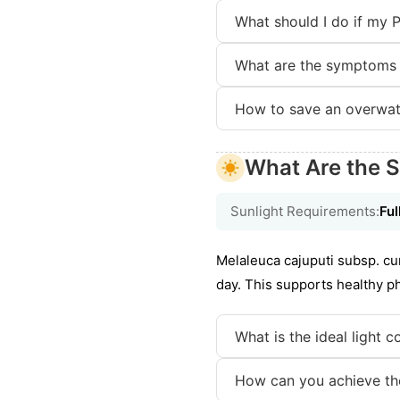
What should I do if my 
What are the symptoms 
How to save an overwat
What Are the S
Sunlight Requirements:
Ful
Melaleuca cajuputi subsp. cumi
day. This supports healthy 
What is the ideal light 
How can you achieve the