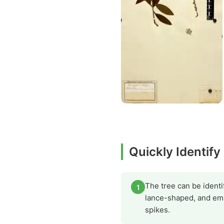
Quickly Identify
The tree can be identif
1
lance-shaped, and emi
spikes.