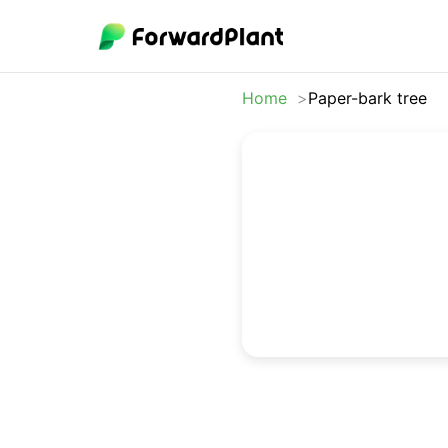
Home
Paper-bark tree