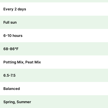
Every 2 days
Full sun
6-10 hours
68-86℉
Potting Mix, Peat Mix
6.5-7.5
Balanced
Spring, Summer