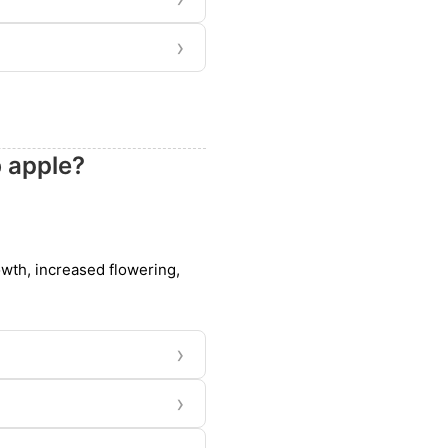
›
b apple?
owth, increased flowering,
›
›