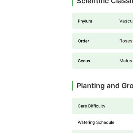
Scientific Classi
Vascul
Phylum
Roses,
Order
Malus
Genus
Planting and Gro
Care Difficulty
Watering Schedule