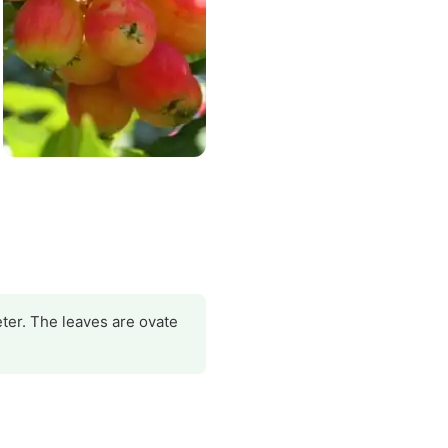
eter. The leaves are ovate