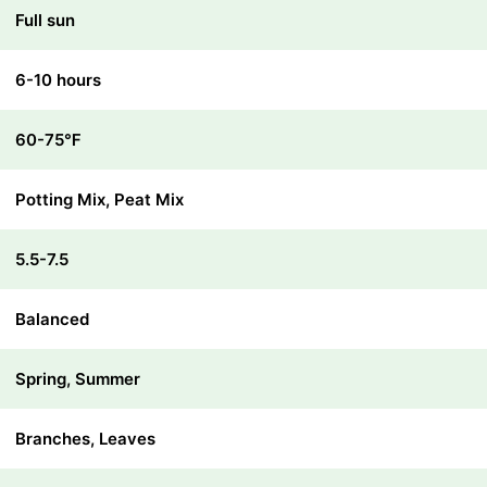
Full sun
6-10 hours
60-75℉
Potting Mix, Peat Mix
5.5-7.5
Balanced
Spring, Summer
Branches, Leaves