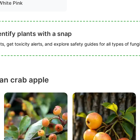
White Pink
ntify plants with a snap
s, get toxicity alerts, and explore safety guides for all types of fungi
ian crab apple