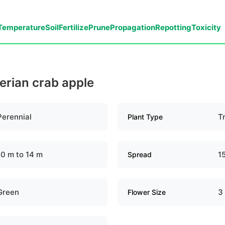
Temperature
Soil
Fertilize
Prune
Propagation
Repotting
Toxicity
berian crab apple
Perennial
T
Plant Type
10 m to 14 m
1
Spread
Green
3
Flower Size