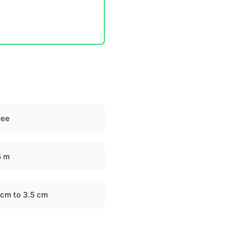
ree
5 m
 cm to 3.5 cm