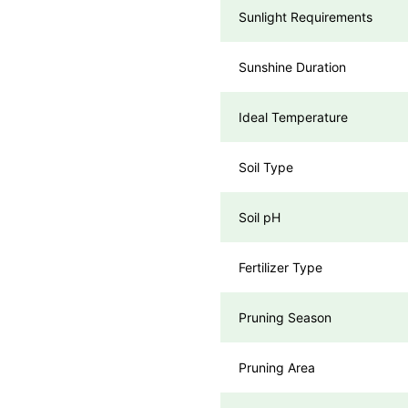
Sunlight Requirements
Sunshine Duration
Ideal Temperature
Soil Type
Soil pH
Fertilizer Type
Pruning Season
Pruning Area