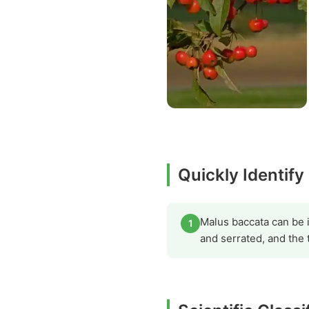
Quickly Identify
Malus baccata can be i
1
and serrated, and the 