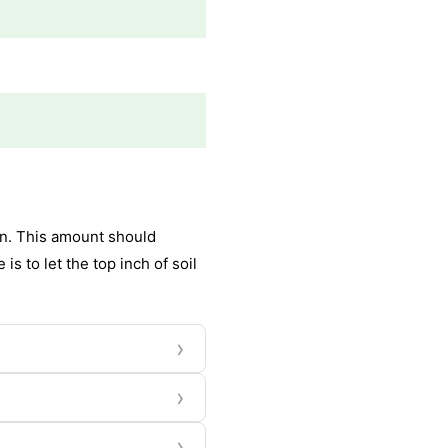
ion. This amount should
s to let the top inch of soil
›
›
›