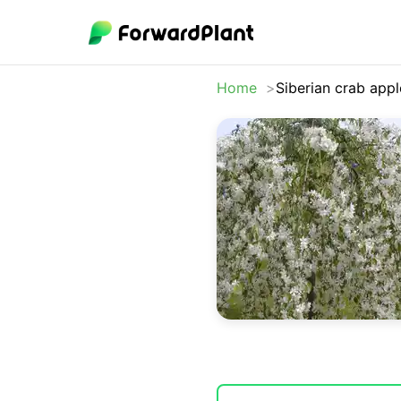
Home
Siberian crab appl