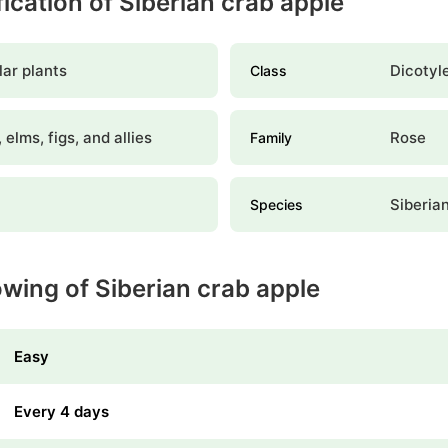
fication of Siberian crab apple
ar plants
Dicotyl
Class
 elms, figs, and allies
Rose
Family
Siberia
Species
wing of Siberian crab apple
Easy
Every 4 days