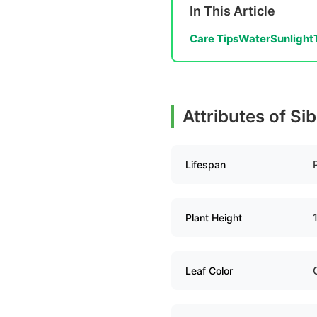
In This Article
Care Tips
Water
Sunlight
Attributes of Si
Lifespan
Plant Height
Leaf Color