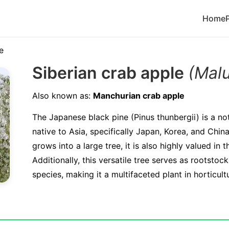
Home
e
Siberian crab apple
(Mal
Also known as:
Manchurian crab apple
The Japanese black pine (Pinus thunbergii) is a no
native to Asia, specifically Japan, Korea, and China.
grows into a large tree, it is also highly valued in t
Additionally, this versatile tree serves as rootstock
species, making it a multifaceted plant in horticult