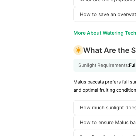
How to save an overwat
More About Watering Tec
What Are the S
Sunlight Requirements:
Ful
Malus baccata prefers full su
and optimal fruiting condition
How much sunlight does
How to ensure Malus bac