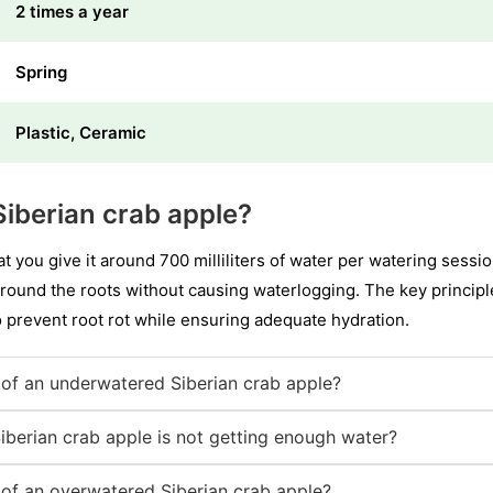
2 times a year
Spring
Plastic, Ceramic
iberian crab apple?
t you give it around 700 milliliters of water per watering sess
round the roots without causing waterlogging. The key principle i
 prevent root rot while ensuring adequate hydration.
of an underwatered Siberian crab apple?
iberian crab apple is not getting enough water?
of an overwatered Siberian crab apple?