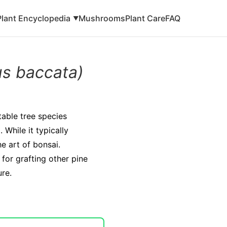
Plant Encyclopedia
Mushrooms
Plant Care
FAQ
▼
us baccata)
table tree species
 While it typically
he art of bonsai.
 for grafting other pine
ure.