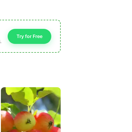
Try for Free
.