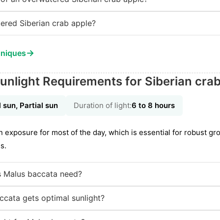
ered Siberian crab apple?
→
hniques
unlight Requirements for Siberian cra
l sun, Partial sun
Duration of light:
6 to 8 hours
n exposure for most of the day, which is essential for robust gr
s.
 Malus baccata need?
cata gets optimal sunlight?