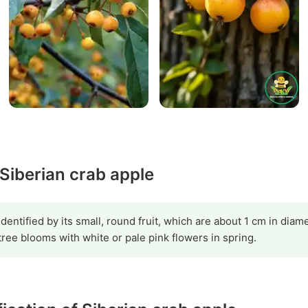
 Siberian crab apple
dentified by its small, round fruit, which are about 1 cm in diam
tree blooms with white or pale pink flowers in spring.