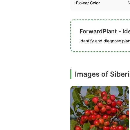
Flower Color
ForwardPlant - Ide
Identify and diagnose plant
Images of Siber