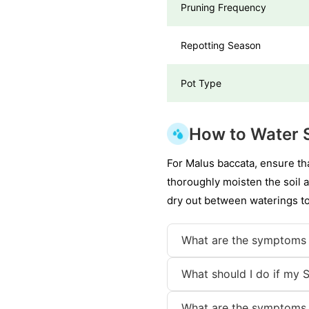
Pruning Frequency
Repotting Season
Pot Type
How to Water S
For Malus baccata, ensure tha
thoroughly moisten the soil a
dry out between waterings to
What are the symptoms 
What should I do if my S
What are the symptoms 