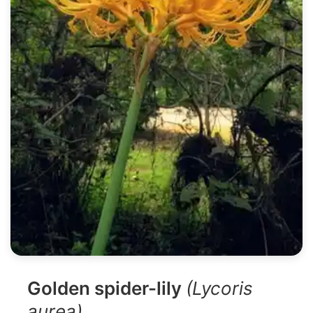
Golden spider-lily
(Lycoris
aurea)