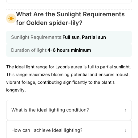
What Are the Sunlight Requirements
for Golden spider-lily?
Sunlight Requirements:
Full sun, Partial sun
Duration of light:
4-6 hours minimum
The ideal light range for Lycoris aurea is full to partial sunlight.
This range maximizes blooming potential and ensures robust,
vibrant foliage, contributing significantly to the plant's
longevity.
›
What is the ideal lighting condition?
›
How can I achieve ideal lighting?