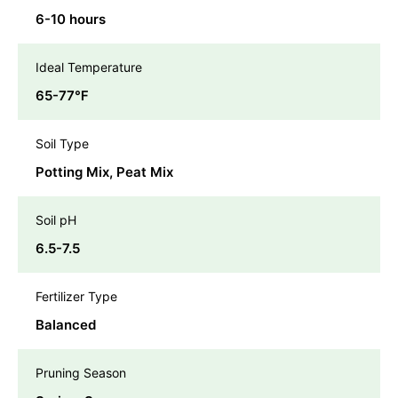
6-10 hours
Ideal Temperature
65-77℉
Soil Type
Potting Mix, Peat Mix
Soil pH
6.5-7.5
Fertilizer Type
Balanced
Pruning Season