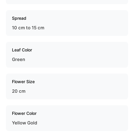
Spread
10 cm to 15 cm
Leaf Color
Green
Flower Size
20 cm
Flower Color
Yellow Gold