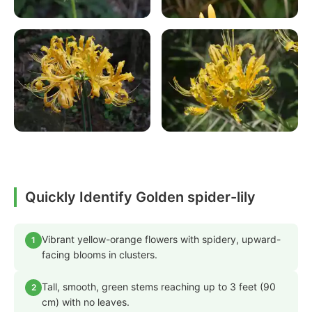
Quickly Identify Golden spider-lily
Vibrant yellow-orange flowers with spidery, upward-
1
facing blooms in clusters.
Tall, smooth, green stems reaching up to 3 feet (90
2
cm) with no leaves.