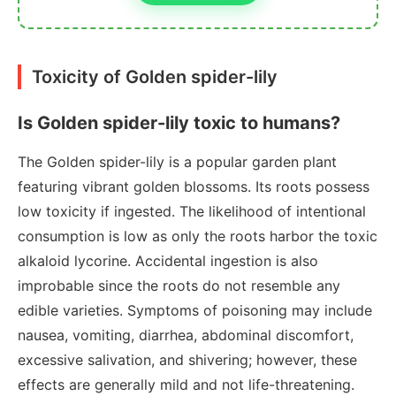
Toxicity of Golden spider-lily
Is Golden spider-lily toxic to humans?
The Golden spider-lily is a popular garden plant
featuring vibrant golden blossoms. Its roots possess
low toxicity if ingested. The likelihood of intentional
consumption is low as only the roots harbor the toxic
alkaloid lycorine. Accidental ingestion is also
improbable since the roots do not resemble any
edible varieties. Symptoms of poisoning may include
nausea, vomiting, diarrhea, abdominal discomfort,
excessive salivation, and shivering; however, these
effects are generally mild and not life-threatening.