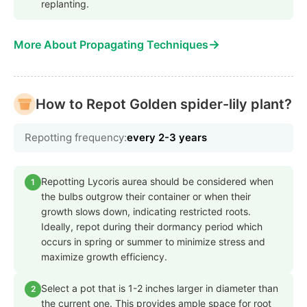
replanting.
→
More About Propagating Techniques
How to Repot Golden spider-lily plant?
Repotting frequency:
every 2-3 years
Repotting Lycoris aurea should be considered when
1
the bulbs outgrow their container or when their
growth slows down, indicating restricted roots.
Ideally, repot during their dormancy period which
occurs in spring or summer to minimize stress and
maximize growth efficiency.
Select a pot that is 1-2 inches larger in diameter than
2
the current one. This provides ample space for root