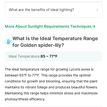
›
What are the benefits of ideal lighting?
→
More About Sunlight Requirements Techniques
What Is the Ideal Temperature Range
for Golden spider-lily?
Ideal Temperature:
65 ~ 77℉
The ideal temperature range for growing Lycoris aurea is
between 65°F to 77°F. This range provides the optimal
conditions for growth and blooming, ensuring that the plant
maintains its vibrant foliage and produces beautiful flowers.
Maintaining this range helps minimize stress and maximizes
photosynthesis efficiency.