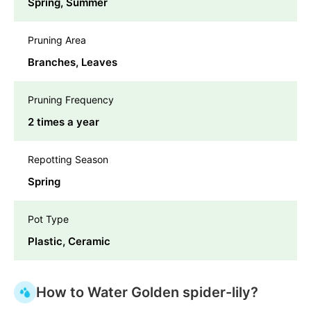
Spring, Summer
Pruning Area
Branches, Leaves
Pruning Frequency
2 times a year
Repotting Season
Spring
Pot Type
Plastic, Ceramic
How to Water Golden spider-lily?