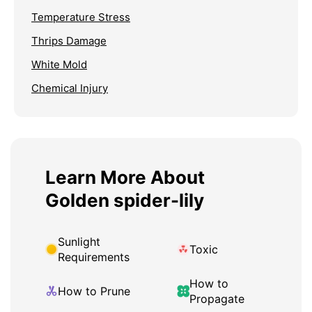
Temperature Stress
Thrips Damage
White Mold
Chemical Injury
Learn More About
Golden spider-lily
Sunlight
Toxic
Requirements
How to
How to Prune
Propagate