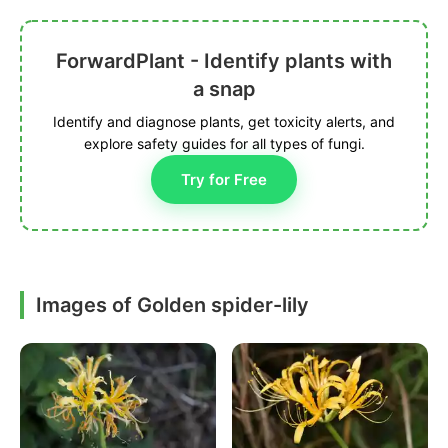
ForwardPlant - Identify plants with
a snap
Identify and diagnose plants, get toxicity alerts, and
explore safety guides for all types of fungi.
Try for Free
Images of Golden spider-lily