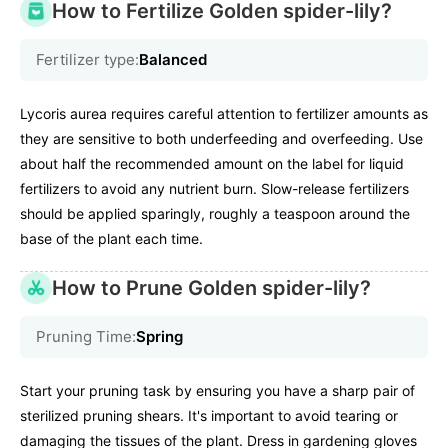
How to Fertilize Golden spider-lily?
Fertilizer type:
Balanced
Lycoris aurea requires careful attention to fertilizer amounts as
they are sensitive to both underfeeding and overfeeding. Use
about half the recommended amount on the label for liquid
fertilizers to avoid any nutrient burn. Slow-release fertilizers
should be applied sparingly, roughly a teaspoon around the
base of the plant each time.
How to Prune Golden spider-lily?
Pruning Time:
Spring
Start your pruning task by ensuring you have a sharp pair of
sterilized pruning shears. It's important to avoid tearing or
damaging the tissues of the plant. Dress in gardening gloves