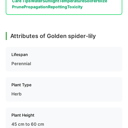
Care Tips
Water
Sunlight
Temperature
Soil
Fertilize
Prune
Propagation
Repotting
Toxicity
Attributes of Golden spider-lily
Lifespan
Perennial
Plant Type
Herb
Plant Height
45 cm to 60 cm