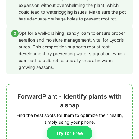
expansion without overwhelming the plant, which
could lead to waterlogging issues. Make sure the pot
has adequate drainage holes to prevent root rot.
Opt for a well-draining, sandy loam to ensure proper
3
aeration and moisture management, vital for Lycoris
aurea. This composition supports robust root
development by preventing water stagnation, which
can lead to bulb rot, especially crucial in warm
growing seasons.
ForwardPlant - Identify plants with
a snap
Find the best spots for them to optimize their health,
simply using your phone.
Try for Free