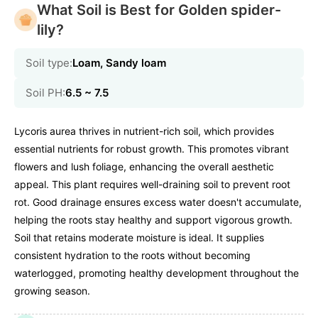
What Soil is Best for Golden spider-
lily?
Soil type:
Loam, Sandy loam
Soil PH:
6.5 ~ 7.5
Lycoris aurea thrives in nutrient-rich soil, which provides
essential nutrients for robust growth. This promotes vibrant
flowers and lush foliage, enhancing the overall aesthetic
appeal. This plant requires well-draining soil to prevent root
rot. Good drainage ensures excess water doesn't accumulate,
helping the roots stay healthy and support vigorous growth.
Soil that retains moderate moisture is ideal. It supplies
consistent hydration to the roots without becoming
waterlogged, promoting healthy development throughout the
growing season.