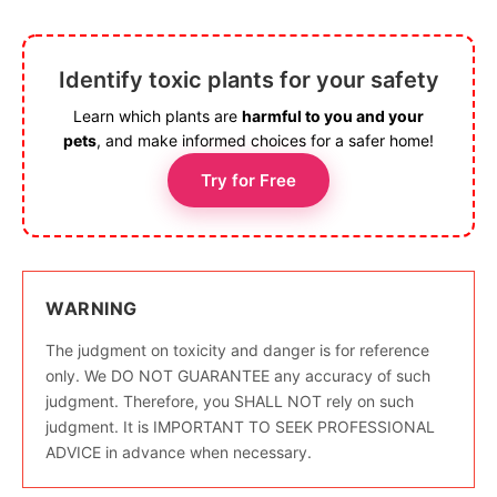
Identify toxic plants for your safety
Learn which plants are
harmful to you and your
pets
, and make informed choices for a safer home!
Try for Free
WARNING
The judgment on toxicity and danger is for reference
only. We DO NOT GUARANTEE any accuracy of such
judgment. Therefore, you SHALL NOT rely on such
judgment. It is IMPORTANT TO SEEK PROFESSIONAL
ADVICE in advance when necessary.