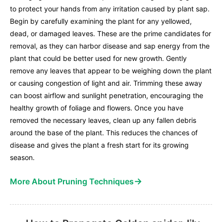
to protect your hands from any irritation caused by plant sap.
Begin by carefully examining the plant for any yellowed,
dead, or damaged leaves. These are the prime candidates for
removal, as they can harbor disease and sap energy from the
plant that could be better used for new growth. Gently
remove any leaves that appear to be weighing down the plant
or causing congestion of light and air. Trimming these away
can boost airflow and sunlight penetration, encouraging the
healthy growth of foliage and flowers. Once you have
removed the necessary leaves, clean up any fallen debris
around the base of the plant. This reduces the chances of
disease and gives the plant a fresh start for its growing
season.
→
More About Pruning Techniques