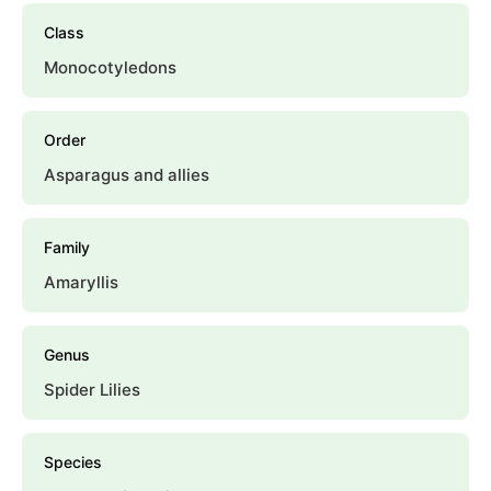
Class
Monocotyledons
Order
Asparagus and allies
Family
Amaryllis
Genus
Spider Lilies
Species