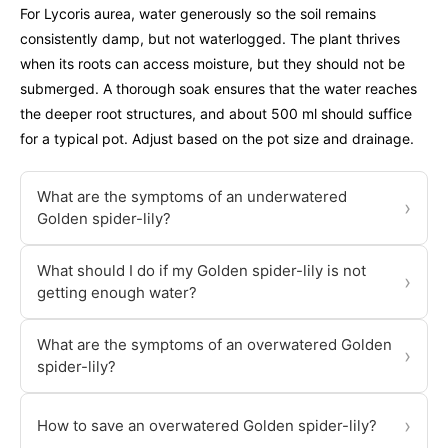
For Lycoris aurea, water generously so the soil remains
consistently damp, but not waterlogged. The plant thrives
when its roots can access moisture, but they should not be
submerged. A thorough soak ensures that the water reaches
the deeper root structures, and about 500 ml should suffice
for a typical pot. Adjust based on the pot size and drainage.
What are the symptoms of an underwatered
›
Golden spider-lily?
What should I do if my Golden spider-lily is not
›
getting enough water?
What are the symptoms of an overwatered Golden
›
spider-lily?
›
How to save an overwatered Golden spider-lily?