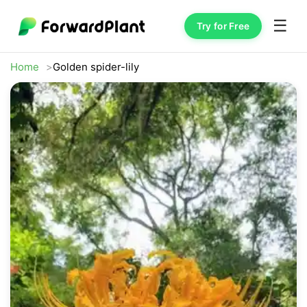
☰
Try for Free
Home
Golden spider-lily