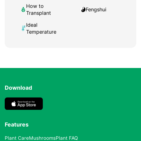
How to
Fengshui
Transplant
Ideal
Temperature
Download
Features
Plant Care
Mushrooms
Plant FAQ