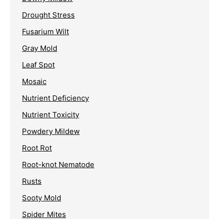
Drought Stress
Fusarium Wilt
Gray Mold
Leaf Spot
Mosaic
Nutrient Deficiency
Nutrient Toxicity
Powdery Mildew
Root Rot
Root-knot Nematode
Rusts
Sooty Mold
Spider Mites