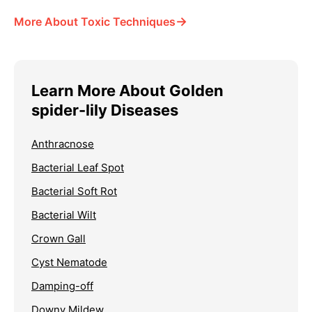
→
More About Toxic Techniques
Learn More About Golden
spider-lily Diseases
Anthracnose
Bacterial Leaf Spot
Bacterial Soft Rot
Bacterial Wilt
Crown Gall
Cyst Nematode
Damping-off
Downy Mildew