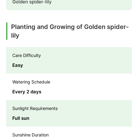
Golden spider-lily
Planting and Growing of Golden spider-
lily
Care Difficulty
Easy
Watering Schedule
Every 2 days
Sunlight Requirements
Full sun
Sunshine Duration