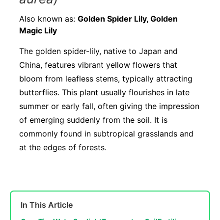
Also known as:
Golden Spider Lily, Golden
Magic Lily
The golden spider-lily, native to Japan and
China, features vibrant yellow flowers that
bloom from leafless stems, typically attracting
butterflies. This plant usually flourishes in late
summer or early fall, often giving the impression
of emerging suddenly from the soil. It is
commonly found in subtropical grasslands and
at the edges of forests.
In This Article