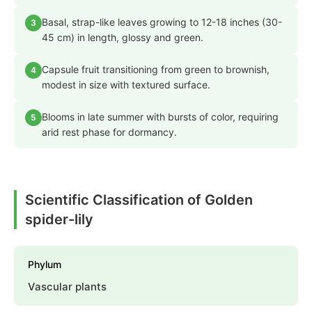
Basal, strap-like leaves growing to 12-18 inches (30-
3
45 cm) in length, glossy and green.
Capsule fruit transitioning from green to brownish,
4
modest in size with textured surface.
Blooms in late summer with bursts of color, requiring
5
arid rest phase for dormancy.
Scientific Classification of Golden
spider-lily
Phylum
Vascular plants