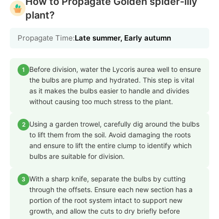
How to Propagate Golden spider-lily
plant?
Propagate Time:
Late summer, Early autumn
Before division, water the Lycoris aurea well to ensure
1
the bulbs are plump and hydrated. This step is vital
as it makes the bulbs easier to handle and divides
without causing too much stress to the plant.
Using a garden trowel, carefully dig around the bulbs
2
to lift them from the soil. Avoid damaging the roots
and ensure to lift the entire clump to identify which
bulbs are suitable for division.
With a sharp knife, separate the bulbs by cutting
3
through the offsets. Ensure each new section has a
portion of the root system intact to support new
growth, and allow the cuts to dry briefly before