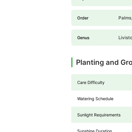
Palms,
Order
Livist
Genus
Planting and Gr
Care Difficulty
Watering Schedule
Sunlight Requirements
Sunshine Duration