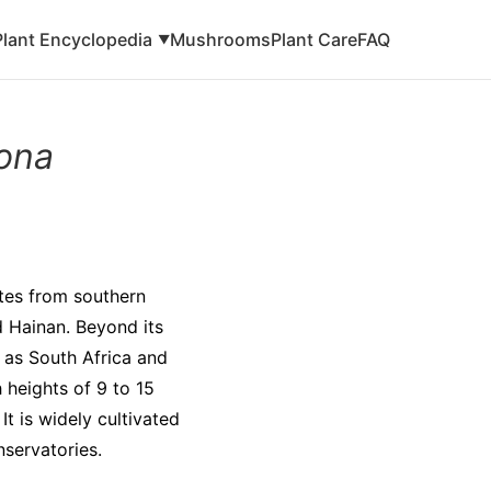
Plant Encyclopedia
Mushrooms
Plant Care
FAQ
▼
tona
ates from southern
d Hainan. Beyond its
h as South Africa and
 heights of 9 to 15
It is widely cultivated
nservatories.