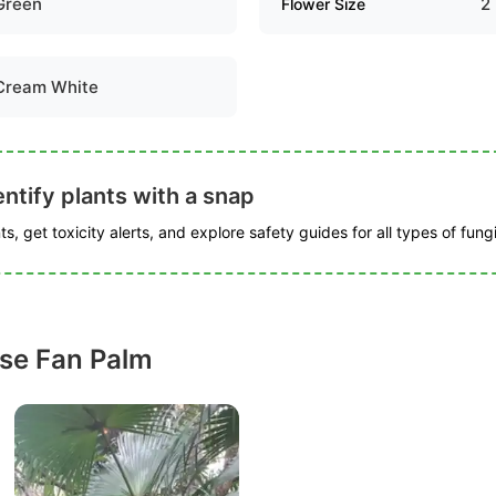
Green
2
Flower Size
Cream White
ntify plants with a snap
s, get toxicity alerts, and explore safety guides for all types of fungi
se Fan Palm