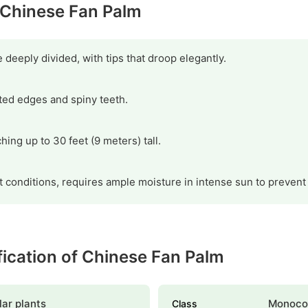
y Chinese Fan Palm
deeply divided, with tips that droop elegantly.
ted edges and spiny teeth.
hing up to 30 feet (9 meters) tall.
ht conditions, requires ample moisture in intense sun to prevent
ification of Chinese Fan Palm
ar plants
Monoco
Class