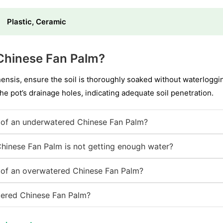
Plastic, Ceramic
Chinese Fan Palm?
ensis, ensure the soil is thoroughly soaked without waterloggin
the pot’s drainage holes, indicating adequate soil penetration.
of an underwatered Chinese Fan Palm?
Chinese Fan Palm is not getting enough water?
of an overwatered Chinese Fan Palm?
ered Chinese Fan Palm?