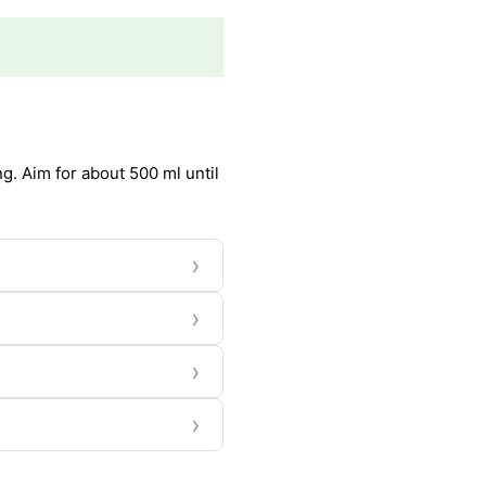
g. Aim for about 500 ml until
›
›
›
›