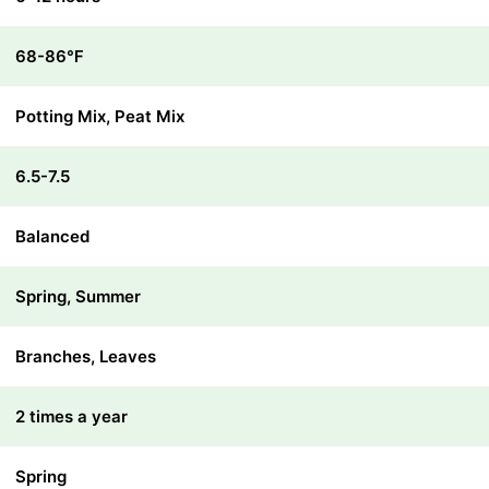
68-86℉
Potting Mix, Peat Mix
6.5-7.5
Balanced
Spring, Summer
Branches, Leaves
2 times a year
Spring