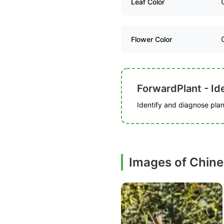
Leaf Color
Flower Color
ForwardPlant - Ide
Identify and diagnose plant
Images of Chine