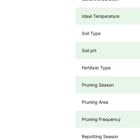
Ideal Temperature
Soil Type
Soil pH
Fertilizer Type
Pruning Season
Pruning Area
Pruning Frequency
Repotting Season