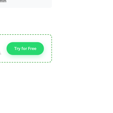
 mm
Try for Free
.