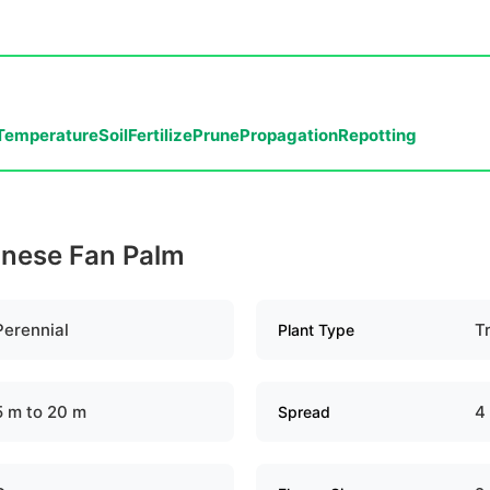
Temperature
Soil
Fertilize
Prune
Propagation
Repotting
hinese Fan Palm
Perennial
T
Plant Type
5 m to 20 m
4
Spread