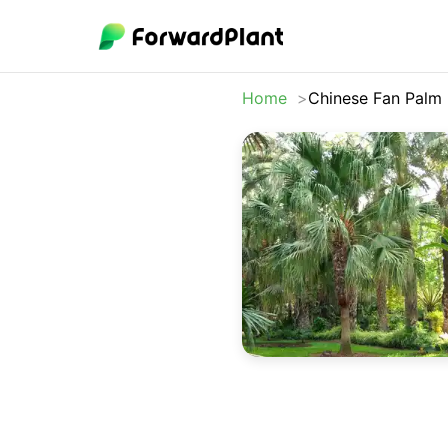
Home
Chinese Fan Palm