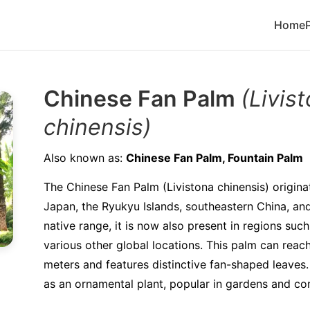
Home
Chinese Fan Palm
(Livis
chinensis)
Also known as:
Chinese Fan Palm, Fountain Palm
The Chinese Fan Palm (Livistona chinensis) origin
Japan, the Ryukyu Islands, southeastern China, an
native range, it is now also present in regions suc
various other global locations. This palm can reach
meters and features distinctive fan-shaped leaves. 
as an ornamental plant, popular in gardens and co