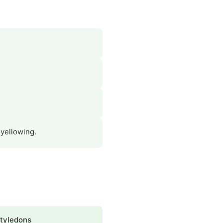
 yellowing.
tyledons