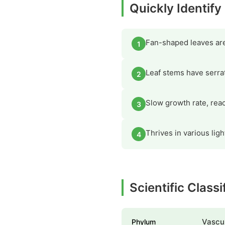
Quickly Identif
Fan-shaped leaves are 
1
Leaf stems have serra
2
Slow growth rate, reac
3
Thrives in various lig
4
Scientific Class
Vascul
Phylum