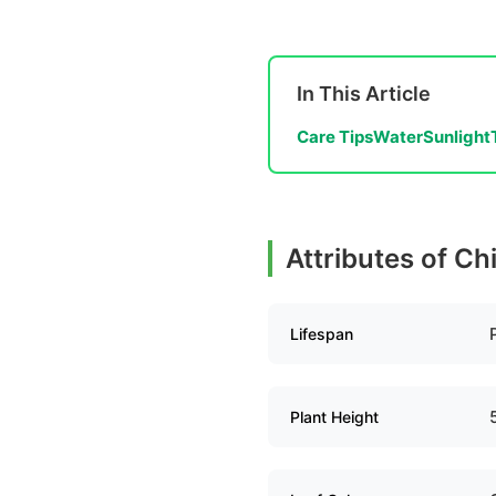
In This Article
Care Tips
Water
Sunlight
Attributes of C
Lifespan
Plant Height