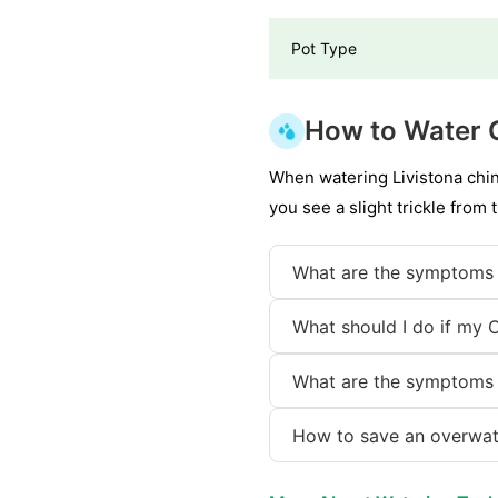
Pot Type
How to Water 
When watering Livistona chin
you see a slight trickle from 
What are the symptoms 
What should I do if my 
What are the symptoms 
How to save an overwat