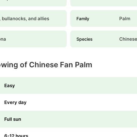
 bullanocks, and allies
Palm
Family
ona
Chinese
Species
owing of Chinese Fan Palm
Easy
Every day
Full sun
6-12 hours